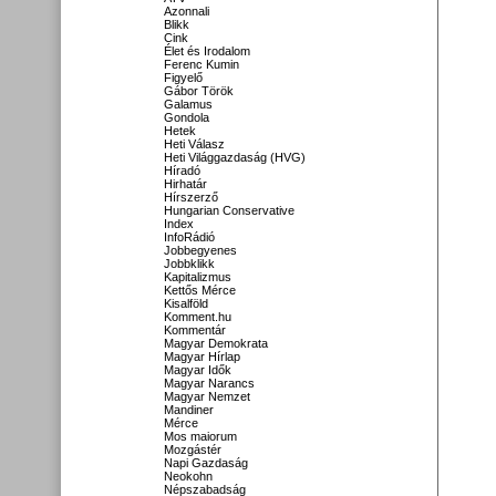
Azonnali
Blikk
Cink
Élet és Irodalom
Ferenc Kumin
Figyelő
Gábor Török
Galamus
Gondola
Hetek
Heti Válasz
Heti Világgazdaság (HVG)
Híradó
Hirhatár
Hírszerző
Hungarian Conservative
Index
InfoRádió
Jobbegyenes
Jobbklikk
Kapitalizmus
Kettős Mérce
Kisalföld
Komment.hu
Kommentár
Magyar Demokrata
Magyar Hírlap
Magyar Idők
Magyar Narancs
Magyar Nemzet
Mandiner
Mérce
Mos maiorum
Mozgástér
Napi Gazdaság
Neokohn
Népszabadság