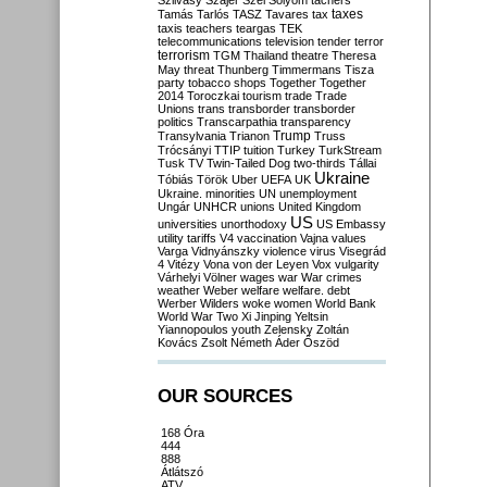
Szilvásy
Szájer
Szél
Sólyom
tachers
taxes
Tamás
Tarlós
TASZ
Tavares
tax
taxis
teachers
teargas
TEK
telecommunications
television
tender
terror
terrorism
TGM
Thailand
theatre
Theresa
May
threat
Thunberg
Timmermans
Tisza
party
tobacco shops
Together
Together
2014
Toroczkai
tourism
trade
Trade
Unions
trans
transborder
transborder
politics
Transcarpathia
transparency
Trump
Transylvania
Trianon
Truss
Trócsányi
TTIP
tuition
Turkey
TurkStream
Tusk
TV
Twin-Tailed Dog
two-thirds
Tállai
Ukraine
Tóbiás
Török
Uber
UEFA
UK
Ukraine. minorities
UN
unemployment
Ungár
UNHCR
unions
United Kingdom
US
universities
unorthodoxy
US Embassy
utility tariffs
V4
vaccination
Vajna
values
Varga
Vidnyánszky
violence
virus
Visegrád
4
Vitézy
Vona
von der Leyen
Vox
vulgarity
Várhelyi
Völner
wages
war
War crimes
weather
Weber
welfare
welfare. debt
Werber
Wilders
woke
women
World Bank
World War Two
Xi Jinping
Yeltsin
Yiannopoulos
youth
Zelensky
Zoltán
Kovács
Zsolt Németh
Áder
Őszöd
OUR SOURCES
168 Óra
444
888
Átlátszó
ATV