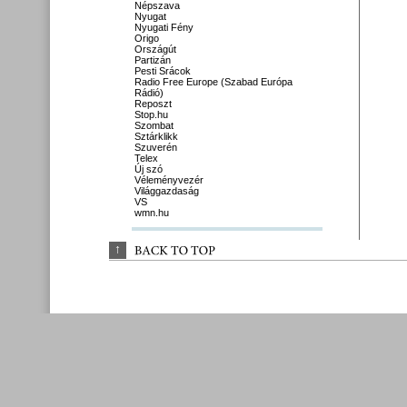
Népszava
Nyugat
Nyugati Fény
Origo
Országút
Partizán
Pesti Srácok
Radio Free Europe (Szabad Európa
Rádió)
Reposzt
Stop.hu
Szombat
Sztárklikk
Szuverén
Telex
Új szó
Véleményvezér
Világgazdaság
VS
wmn.hu
↑
BACK 
TO 
TOP