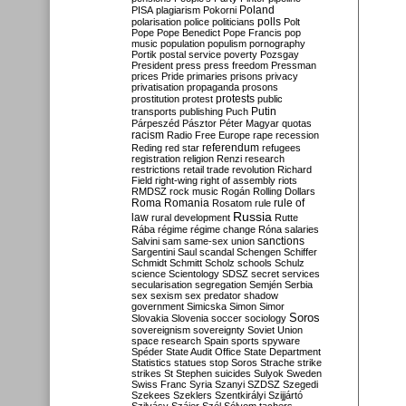
Poland
PISA
plagiarism
Pokorni
polarisation
police
politicians
polls
Polt
Pope
Pope Benedict
Pope Francis
pop
music
population
populism
pornography
Portik
postal service
poverty
Pozsgay
President
press
press freedom
Pressman
prices
Pride
primaries
prisons
privacy
privatisation
propaganda
prosons
protests
prostitution
protest
public
Putin
transports
publishing
Puch
Párpeszéd
Pásztor
Péter Magyar
quotas
racism
Radio Free Europe
rape
recession
referendum
Reding
red star
refugees
registration
religion
Renzi
research
restrictions
retail trade
revolution
Richard
Field
right-wing
right of assembly
riots
RMDSZ
rock music
Rogán
Rolling Dollars
Roma
Romania
rule of
Rosatom
rule
Russia
law
rural development
Rutte
Rába
régime
régime change
Róna
salaries
sanctions
Salvini
sam
same-sex union
Sargentini
Saul
scandal
Schengen
Schiffer
Schmidt
Schmitt
Scholz
schools
Schulz
science
Scientology
SDSZ
secret services
secularisation
segregation
Semjén
Serbia
sex
sexism
sex predator
shadow
government
Simicska
Simon
Simor
Soros
Slovakia
Slovenia
soccer
sociology
sovereignism
sovereignty
Soviet Union
space research
Spain
sports
spyware
Spéder
State Audit Office
State Department
Statistics
statues
stop Soros
Strache
strike
strikes
St Stephen
suicides
Sulyok
Sweden
Swiss Franc
Syria
Szanyi
SZDSZ
Szegedi
Szekees
Szeklers
Szentkirályi
Szijjártó