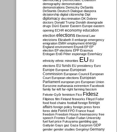
Democratic Coalition
demography
demonstration
demonstrations
Demszky
DeSantis
DeStantis
Deutsch
Dialogue
diaspora
dictatorship
digital citizenship
Dipl
diplomacy
discrimination
DK
Dobrev
doctors
Donald Trump
Donáth
downgrade
drugs
Dúró
Easter
Eastern Europe
eastern
economy
education
opening
ECHR
elections
election
Electoral Law
electzions
Elizabeth II
embargo
emergency
emigration
EMIH
employment
energy
England
environment
Enyedi
EP
EP
election
EP elections
EPP
Erasmus
Erdogan
Erdő Péter
espionage
Esterházy
EU
ethnicity
ethnic minorities
EU
EU funds
elections
EU presidency
Euro
Europe
European
European
Commission
European Council
European
European
Court
European elections
Parliament
european pro
European Union
Eurozone
euthanasia
extremism
Facebook
family
far-left
far-right
farming
fascism
Fidesz
Fekete-Győr
feminism
Fico
Filipinos
film
Finland
fireworks
Flloyd
Fodor
foreign
food
food chains
football
foreign
affairs
foreign policy
foreign press
forex
forex debt
Forint
FPÖ
France
fraud
freedom
Freedom House
freemasonry
free
speech
Frontex
Fudan
Fudan University
fuel
fuel price
Fukuyama
gambling
gas
GDP
Gattyán
Gays
gaz
Gaza
Gazprom
Germany
gender
gender studies
Gergényi