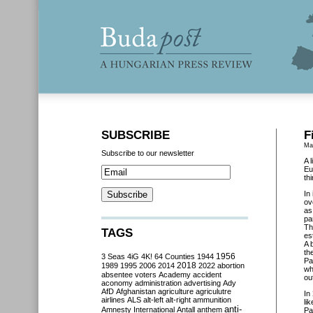
SUBSCRIBE
F
Ma
Subscribe to our newsletter
A 
Eu
th
In
ov
as
pa
Th
TAGS
es
A 
th
3 Seas
4iG
4K!
64 Counties
1944
1956
Pa
2018
1989
1995
2006
2014
2022
abortion
wh
absentee voters
Academy
accident
ou
aconomy
administration
advertising
Ady
AfD
Afghanistan
agriculture
agriculutre
In
airlines
ALS
alt-left
alt-right
ammunition
li
anti-
Amnesty International
Antall
anthem
Pa