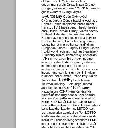
globalisation
GMOs
Gorbachev
government
grain
Great Britain
Greater
growth
Hungary
Greece
green
Gruevski
guest workers
Gulag
Gulyás
Gyurcsány
Gyön
Gyöngyösi
Gyöngyöspata
Göncz
hacking
Hadházy
Hamas
Handó
happiness
harassment
Haraszti
HAS
hate speech
health
health
care
Heller
Hernádi
Hillary Clinton
history
Holland
Hollande
Holocaust
homeless
Homonnay
homophobia
hooligans
Horn
Horthy
House of Fates
housing
human
capital
human rights
human trafficking
Hungarian Guard
Hungary
Hunger March
Huxit
hybrid regimes
Hódmezővásárhely
ID
identity
illiberal democracy
illiberalism
IMF
immigration
Imre Nagy
income
index.hu
individualism
industry
inflation
infringement procedure
innovation
intelligence
interest rate
internet
interview
investment
Ioannis
Iran
Iraq
ISIS
Islam
islamism
Israel
István Szabó
Italy
Jakab
Jobbik
Jewry
jihad
jobs
Johnson
Jourová
judiciary
Judit Varga
Juhász
Karácsony
Juncker
justice
Karikó
Kazakhstan
KDNP
Kern
Kertész
Kis
Klubrádió
kneeling
Kocsis
Kohl
Konrád
Kosovo
Kramp-Karrenbauer
Kunhalmi
Kurds
Kurz
Kádár
Kálmán
Kásler
Kósa
Köves
Kövér
Kúria
L. Simon
Laborc
labour
Land
Laschet
Lauder
law
LBTGQ
leak
Left
legislation
Lendvai
Le Pen
LGBTQ
libel
liberal democracy
liberalism
liberals
LMP
literature
Lithuania
living standards
loan
London
Lukashenko
Lukács
Lázár
Maas
Macedonia
Macron
Majtényi
MAL