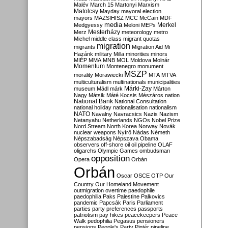
Malév
March 15
Martonyi
Marxism
Matolcsy
Mayday
mayoral election
mayors
MAZSIHISZ
MCC
McCain
MDF
media
Merkel
Medgyessy
Meloni
MEPs
Mesterházy
Merz
meteorology
metro
Michel
middle class
migrant quotas
migration
migrants
Migration Aid
Mi
Hazánk
military
Milla
minorities
minors
MIÉP
MMA
MNB
MOL
Moldova
Molnár
Momentum
Montenegro
monument
MSZP
morality
Morawiecki
MTA
MTVA
multiculturalism
multinationals
municipalities
Márki-Zay
museum
Mádl
márk
Márton
Nagy
Mátsik
Máté Kocsis
Mészáros
nation
National Bank
National Consultation
national holiday
nationalisation
nationalism
NATO
Navalny
Navracsics
Nazis
Nazism
Netanyahu
Netherlands
NGOs
Nobel Prize
Nord Stream
North Korea
Norway
Novák
nuclear weapons
Nyírő
Nádas
Németh
Népszabadság
Népszava
Obama
observers
off-shore
oil
oil pipeline
OLAF
oligarchs
Olympic Games
ombudsman
opposition
Opera
Orbán
Orbán
Oscar
OSCE
OTP
Our
Country
Our Homeland Movement
outmigration
overtime
paedophile
paedophilia
Paks
Palestine
Palkovics
pandemic
Papcsák
Paris
Parliament
parties
party preferences
passports
patriotism
pay hikes
peacekeepers
Peace
Walk
pedophilia
Pegasus
pensioners
pensions
People's Party
Pintér
pipeline