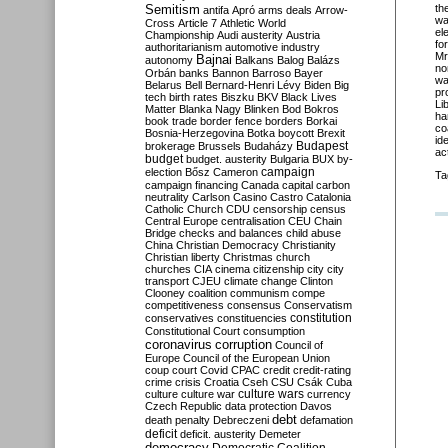
Semitism
th
antifa
Apró
arms deals
Arrow-
wa
Cross
Article 7
Athletic World
el
Championship
Audi
austerity
Austria
fo
authoritarianism
automotive industry
Mr
Bajnai
autonomy
Balkans
Balog
Balázs
no
Orbán
banks
Bannon
Barroso
Bayer
wa
Belarus
Bell
Bernard-Henri Lévy
Biden
Big
pr
tech
birth rates
Biszku
BKV
Black Lives
Li
Matter
Blanka Nagy
Blinken
Bod
Bokros
ha
book trade
border fence
borders
Borkai
co
Bosnia-Herzegovina
Botka
boycott
Brexit
id
Budapest
brokerage
Brussels
Budaházy
ac
budget
budget. austerity
Bulgaria
BUX
by-
campaign
election
Bősz
Cameron
Ta
campaign financing
Canada
capital
carbon
neutrality
Carlson
Casino
Castro
Catalonia
Catholic Church
CDU
censorship
census
Central Europe
centralisation
CEU
Chain
Bridge
checks and balances
child abuse
China
Christian Democracy
Christianity
Christian liberty
Christmas
church
churches
CIA
cinema
citizenship
city
city
transport
CJEU
climate change
Clinton
Clooney
coalition
communism
compe
competitiveness
consensus
Conservatism
constitution
conservatives
constituencies
Constitutional Court
consumption
coronavirus
corruption
Council of
Europe
Council of the European Union
coup
court
Covid
CPAC
credit
credit-rating
crime
crisis
Croatia
Cseh
CSU
Csák
Cuba
culture
culture war
culture wars
currency
Czech Republic
data protection
Davos
debt
death penalty
Debreczeni
defamation
deficit
deficit. austerity
Demeter
democracy