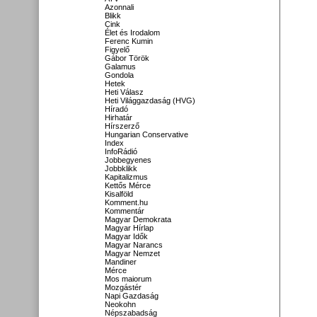
Azonnali
Blikk
Cink
Élet és Irodalom
Ferenc Kumin
Figyelő
Gábor Török
Galamus
Gondola
Hetek
Heti Válasz
Heti Világgazdaság (HVG)
Híradó
Hirhatár
Hírszerző
Hungarian Conservative
Index
InfoRádió
Jobbegyenes
Jobbklikk
Kapitalizmus
Kettős Mérce
Kisalföld
Komment.hu
Kommentár
Magyar Demokrata
Magyar Hírlap
Magyar Idők
Magyar Narancs
Magyar Nemzet
Mandiner
Mérce
Mos maiorum
Mozgástér
Napi Gazdaság
Neokohn
Népszabadság