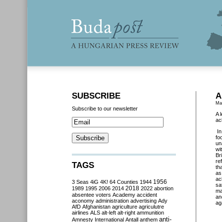
SUBSCRIBE
A
Ma
Subscribe to our newsletter
A 
ac
I
fo
un
wi
Br
re
TAGS
th
as
ac
3 Seas
4iG
4K!
64 Counties
1944
1956
sa
2018
1989
1995
2006
2014
2022
abortion
ma
absentee voters
Academy
accident
an
aconomy
administration
advertising
Ady
ag
AfD
Afghanistan
agriculture
agriculutre
airlines
ALS
alt-left
alt-right
ammunition
anti-
Amnesty International
Antall
anthem