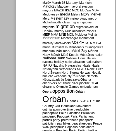
Malév
March 15
Martonyi
Marxism
Matolcsy
Mayday
mayoral election
mayors
MAZSIHISZ
MCC
McCain
MDF
media
Merkel
Medgyessy
Meloni
MEPs
Mesterházy
Merz
meteorology
metro
Michel
middle class
migrant quotas
migration
migrants
Migration Aid
Mi
Hazánk
military
Milla
minorities
minors
MIÉP
MMA
MNB
MOL
Moldova
Molnár
Momentum
Montenegro
monument
MSZP
morality
Morawiecki
MTA
MTVA
multiculturalism
multinationals
municipalities
Márki-Zay
museum
Mádl
márk
Márton
Nagy
Mátsik
Máté Kocsis
Mészáros
nation
National Bank
National Consultation
national holiday
nationalisation
nationalism
NATO
Navalny
Navracsics
Nazis
Nazism
Netanyahu
Netherlands
NGOs
Nobel Prize
Nord Stream
North Korea
Norway
Novák
nuclear weapons
Nyírő
Nádas
Németh
Népszabadság
Népszava
Obama
observers
off-shore
oil
oil pipeline
OLAF
oligarchs
Olympic Games
ombudsman
opposition
Opera
Orbán
Orbán
Oscar
OSCE
OTP
Our
Country
Our Homeland Movement
outmigration
overtime
paedophile
paedophilia
Paks
Palestine
Palkovics
pandemic
Papcsák
Paris
Parliament
parties
party preferences
passports
patriotism
pay hikes
peacekeepers
Peace
Walk
pedophilia
Pegasus
pensioners
pensions
People's Party
Pintér
pipeline