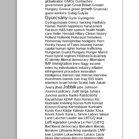
globalisation
GMOs
Gorbachev
government
grain
Great Britain
Greater
growth
Hungary
Greece
green
Gruevski
guest workers
Gulag
Gulyás
Gyurcsány
Gyön
Gyöngyösi
Gyöngyöspata
Göncz
hacking
Hadházy
Hamas
Handó
happiness
harassment
Haraszti
HAS
hate speech
health
health
care
Heller
Hernádi
Hillary Clinton
history
Holland
Hollande
Holocaust
homeless
Homonnay
homophobia
hooligans
Horn
Horthy
House of Fates
housing
human
capital
human rights
human trafficking
Hungarian Guard
Hungary
Hunger March
Huxit
hybrid regimes
Hódmezővásárhely
ID
identity
illiberal democracy
illiberalism
IMF
immigration
Imre Nagy
income
index.hu
individualism
industry
inflation
infringement procedure
innovation
intelligence
interest rate
internet
interview
investment
Ioannis
Iran
Iraq
ISIS
Islam
islamism
Israel
István Szabó
Italy
Jakab
Jobbik
Jewry
jihad
jobs
Johnson
Jourová
judiciary
Judit Varga
Juhász
Karácsony
Juncker
justice
Karikó
Kazakhstan
KDNP
Kern
Kertész
Kis
Klubrádió
kneeling
Kocsis
Kohl
Konrád
Kosovo
Kramp-Karrenbauer
Kunhalmi
Kurds
Kurz
Kádár
Kálmán
Kásler
Kósa
Köves
Kövér
Kúria
L. Simon
Laborc
labour
Land
Laschet
Lauder
law
LBTGQ
leak
Left
legislation
Lendvai
Le Pen
LGBTQ
libel
liberal democracy
liberalism
liberals
LMP
literature
Lithuania
living standards
loan
London
Lukashenko
Lukács
Lázár
Maas
Macedonia
Macron
Majtényi
MAL