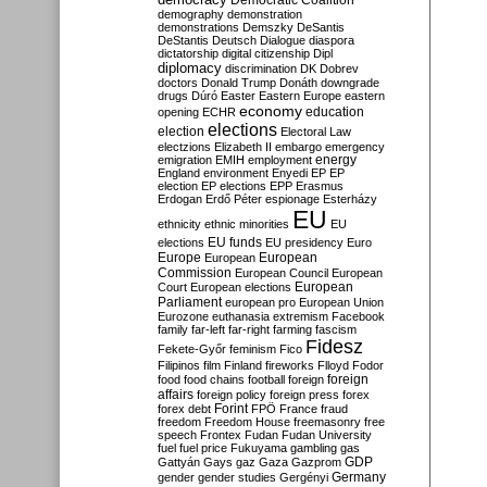
Democratic Coalition
demography
demonstration
demonstrations
Demszky
DeSantis
DeStantis
Deutsch
Dialogue
diaspora
dictatorship
digital citizenship
Dipl
diplomacy
discrimination
DK
Dobrev
doctors
Donald Trump
Donáth
downgrade
drugs
Dúró
Easter
Eastern Europe
eastern
economy
education
opening
ECHR
elections
election
Electoral Law
electzions
Elizabeth II
embargo
emergency
emigration
EMIH
employment
energy
England
environment
Enyedi
EP
EP
election
EP elections
EPP
Erasmus
Erdogan
Erdő Péter
espionage
Esterházy
EU
ethnicity
ethnic minorities
EU
EU funds
elections
EU presidency
Euro
Europe
European
European
Commission
European Council
European
European
Court
European elections
Parliament
european pro
European Union
Eurozone
euthanasia
extremism
Facebook
family
far-left
far-right
farming
fascism
Fidesz
Fekete-Győr
feminism
Fico
Filipinos
film
Finland
fireworks
Flloyd
Fodor
foreign
food
food chains
football
foreign
affairs
foreign policy
foreign press
forex
forex debt
Forint
FPÖ
France
fraud
freedom
Freedom House
freemasonry
free
speech
Frontex
Fudan
Fudan University
fuel
fuel price
Fukuyama
gambling
gas
GDP
Gattyán
Gays
gaz
Gaza
Gazprom
Germany
gender
gender studies
Gergényi