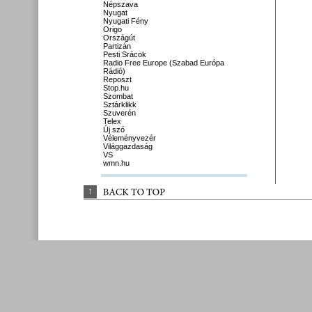
Népszava
Nyugat
Nyugati Fény
Origo
Országút
Partizán
Pesti Srácok
Radio Free Europe (Szabad Európa
Rádió)
Reposzt
Stop.hu
Szombat
Sztárklikk
Szuverén
Telex
Új szó
Véleményvezér
Világgazdaság
VS
wmn.hu
↑
BACK 
TO 
TOP