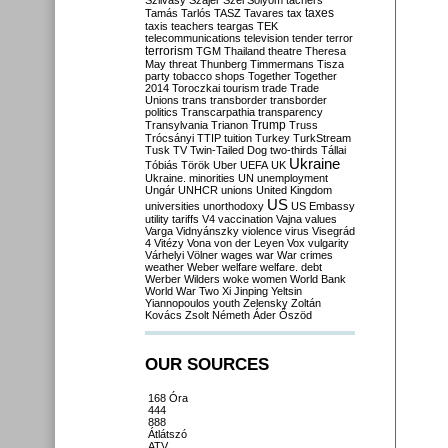
Szilvásy
Szájer
Szél
Sólyom
tachers
taxes
Tamás
Tarlós
TASZ
Tavares
tax
taxis
teachers
teargas
TEK
telecommunications
television
tender
terror
terrorism
TGM
Thailand
theatre
Theresa
May
threat
Thunberg
Timmermans
Tisza
party
tobacco shops
Together
Together
2014
Toroczkai
tourism
trade
Trade
Unions
trans
transborder
transborder
politics
Transcarpathia
transparency
Trump
Transylvania
Trianon
Truss
Trócsányi
TTIP
tuition
Turkey
TurkStream
Tusk
TV
Twin-Tailed Dog
two-thirds
Tállai
Ukraine
Tóbiás
Török
Uber
UEFA
UK
Ukraine. minorities
UN
unemployment
Ungár
UNHCR
unions
United Kingdom
US
universities
unorthodoxy
US Embassy
utility tariffs
V4
vaccination
Vajna
values
Varga
Vidnyánszky
violence
virus
Visegrád
4
Vitézy
Vona
von der Leyen
Vox
vulgarity
Várhelyi
Völner
wages
war
War crimes
weather
Weber
welfare
welfare. debt
Werber
Wilders
woke
women
World Bank
World War Two
Xi Jinping
Yeltsin
Yiannopoulos
youth
Zelensky
Zoltán
Kovács
Zsolt Németh
Áder
Őszöd
OUR SOURCES
168 Óra
444
888
Átlátszó
ATV