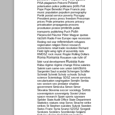
Poland
PISA
plagiarism
Pokorni
polarisation
police
politicians
polls
Polt
Pope
Pope Benedict
Pope Francis
pop
music
population
populism
pornography
Portik
postal service
poverty
Pozsgay
President
press
press freedom
Pressman
prices
Pride
primaries
prisons
privacy
privatisation
propaganda
prosons
protests
prostitution
protest
public
Putin
transports
publishing
Puch
Párpeszéd
Pásztor
Péter Magyar
quotas
racism
Radio Free Europe
rape
recession
referendum
Reding
red star
refugees
registration
religion
Renzi
research
restrictions
retail trade
revolution
Richard
Field
right-wing
right of assembly
riots
RMDSZ
rock music
Rogán
Rolling Dollars
Roma
Romania
rule of
Rosatom
rule
Russia
law
rural development
Rutte
Rába
régime
régime change
Róna
salaries
sanctions
Salvini
sam
same-sex union
Sargentini
Saul
scandal
Schengen
Schiffer
Schmidt
Schmitt
Scholz
schools
Schulz
science
Scientology
SDSZ
secret services
secularisation
segregation
Semjén
Serbia
sex
sexism
sex predator
shadow
government
Simicska
Simon
Simor
Soros
Slovakia
Slovenia
soccer
sociology
sovereignism
sovereignty
Soviet Union
space research
Spain
sports
spyware
Spéder
State Audit Office
State Department
Statistics
statues
stop Soros
Strache
strike
strikes
St Stephen
suicides
Sulyok
Sweden
Swiss Franc
Syria
Szanyi
SZDSZ
Szegedi
Szekees
Szeklers
Szentkirályi
Szijjártó