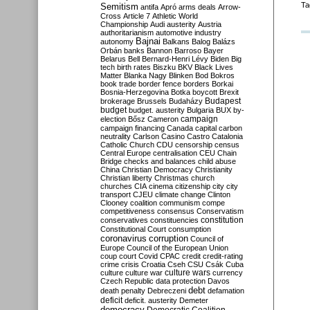
Ta
Semitism
antifa
Apró
arms deals
Arrow-
Cross
Article 7
Athletic World
Championship
Audi
austerity
Austria
authoritarianism
automotive industry
Bajnai
autonomy
Balkans
Balog
Balázs
Orbán
banks
Bannon
Barroso
Bayer
Belarus
Bell
Bernard-Henri Lévy
Biden
Big
tech
birth rates
Biszku
BKV
Black Lives
Matter
Blanka Nagy
Blinken
Bod
Bokros
book trade
border fence
borders
Borkai
Bosnia-Herzegovina
Botka
boycott
Brexit
Budapest
brokerage
Brussels
Budaházy
budget
budget. austerity
Bulgaria
BUX
by-
campaign
election
Bősz
Cameron
campaign financing
Canada
capital
carbon
neutrality
Carlson
Casino
Castro
Catalonia
Catholic Church
CDU
censorship
census
Central Europe
centralisation
CEU
Chain
Bridge
checks and balances
child abuse
China
Christian Democracy
Christianity
Christian liberty
Christmas
church
churches
CIA
cinema
citizenship
city
city
transport
CJEU
climate change
Clinton
Clooney
coalition
communism
compe
competitiveness
consensus
Conservatism
constitution
conservatives
constituencies
Constitutional Court
consumption
coronavirus
corruption
Council of
Europe
Council of the European Union
coup
court
Covid
CPAC
credit
credit-rating
crime
crisis
Croatia
Cseh
CSU
Csák
Cuba
culture
culture war
culture wars
currency
Czech Republic
data protection
Davos
debt
death penalty
Debreczeni
defamation
deficit
deficit. austerity
Demeter
democracy