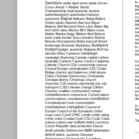
In
Semitism
antifa
Apró
arms deals
Arrow-
le
Cross
Article 7
Athletic World
th
Championship
Audi
austerity
Austria
re
authoritarianism
automotive industry
sc
Bajnai
autonomy
Balkans
Balog
Balázs
bi
Orbán
banks
Bannon
Barroso
Bayer
id
Belarus
Bell
Bernard-Henri Lévy
Biden
Big
am
tech
birth rates
Biszku
BKV
Black Lives
ra
Matter
Blanka Nagy
Blinken
Bod
Bokros
th
book trade
border fence
borders
Borkai
re
Bosnia-Herzegovina
Botka
boycott
Brexit
th
Budapest
brokerage
Brussels
Budaházy
is
budget
budget. austerity
Bulgaria
BUX
by-
on
campaign
election
Bősz
Cameron
th
campaign financing
Canada
capital
carbon
neutrality
Carlson
Casino
Castro
Catalonia
O
Catholic Church
CDU
censorship
census
co
Central Europe
centralisation
CEU
Chain
st
Bridge
checks and balances
child abuse
wh
China
Christian Democracy
Christianity
mo
Christian liberty
Christmas
church
fr
churches
CIA
cinema
citizenship
city
city
be
transport
CJEU
climate change
Clinton
ca
Clooney
coalition
communism
compe
ex
competitiveness
consensus
Conservatism
by
constitution
conservatives
constituencies
de
Constitutional Court
consumption
In
coronavirus
corruption
Council of
Bé
Europe
Council of the European Union
fo
coup
court
Covid
CPAC
credit
credit-rating
crime
crisis
Croatia
Cseh
CSU
Csák
Cuba
Ta
culture
culture war
culture wars
currency
Czech Republic
data protection
Davos
debt
death penalty
Debreczeni
defamation
deficit
deficit. austerity
Demeter
democracy