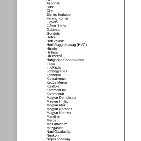
Azonnali
Blikk
Cink
Élet és Irodalom
Ferenc Kumin
Figyelő
Gábor Török
Galamus
Gondola
Hetek
Heti Válasz
Heti Világgazdaság (HVG)
Híradó
Hirhatár
Hírszerző
Hungarian Conservative
Index
InfoRádió
Jobbegyenes
Jobbklikk
Kapitalizmus
Kettős Mérce
Kisalföld
Komment.hu
Kommentár
Magyar Demokrata
Magyar Hírlap
Magyar Idők
Magyar Narancs
Magyar Nemzet
Mandiner
Mérce
Mos maiorum
Mozgástér
Napi Gazdaság
Neokohn
Népszabadság