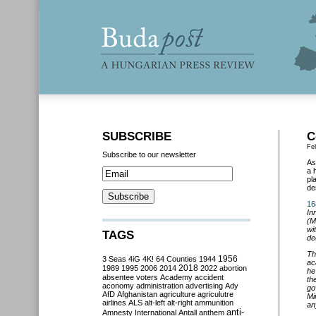
SUBSCRIBE
C
Fe
Subscribe to our newsletter
As
a 
pl
de
16
In
(M
wi
TAGS
de
Th
3 Seas
4iG
4K!
64 Counties
1944
1956
ac
2018
1989
1995
2006
2014
2022
abortion
he
absentee voters
Academy
accident
th
aconomy
administration
advertising
Ady
go
AfD
Afghanistan
agriculture
agriculutre
Mi
airlines
ALS
alt-left
alt-right
ammunition
an
anti-
Amnesty International
Antall
anthem