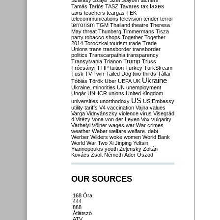
Szilvásy
Szájer
Szél
Sólyom
tachers
taxes
Tamás
Tarlós
TASZ
Tavares
tax
taxis
teachers
teargas
TEK
telecommunications
television
tender
terror
terrorism
TGM
Thailand
theatre
Theresa
May
threat
Thunberg
Timmermans
Tisza
party
tobacco shops
Together
Together
2014
Toroczkai
tourism
trade
Trade
Unions
trans
transborder
transborder
politics
Transcarpathia
transparency
Trump
Transylvania
Trianon
Truss
Trócsányi
TTIP
tuition
Turkey
TurkStream
Tusk
TV
Twin-Tailed Dog
two-thirds
Tállai
Ukraine
Tóbiás
Török
Uber
UEFA
UK
Ukraine. minorities
UN
unemployment
Ungár
UNHCR
unions
United Kingdom
US
universities
unorthodoxy
US Embassy
utility tariffs
V4
vaccination
Vajna
values
Varga
Vidnyánszky
violence
virus
Visegrád
4
Vitézy
Vona
von der Leyen
Vox
vulgarity
Várhelyi
Völner
wages
war
War crimes
weather
Weber
welfare
welfare. debt
Werber
Wilders
woke
women
World Bank
World War Two
Xi Jinping
Yeltsin
Yiannopoulos
youth
Zelensky
Zoltán
Kovács
Zsolt Németh
Áder
Őszöd
OUR SOURCES
168 Óra
444
888
Átlátszó
ATV