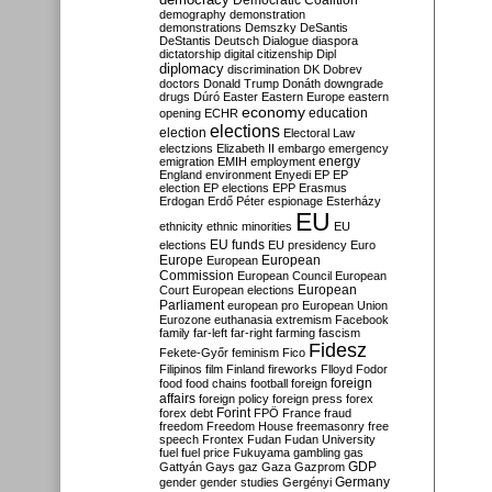
Democratic Coalition
demography
demonstration
demonstrations
Demszky
DeSantis
DeStantis
Deutsch
Dialogue
diaspora
dictatorship
digital citizenship
Dipl
diplomacy
discrimination
DK
Dobrev
doctors
Donald Trump
Donáth
downgrade
drugs
Dúró
Easter
Eastern Europe
eastern
economy
education
opening
ECHR
elections
election
Electoral Law
electzions
Elizabeth II
embargo
emergency
emigration
EMIH
employment
energy
England
environment
Enyedi
EP
EP
election
EP elections
EPP
Erasmus
Erdogan
Erdő Péter
espionage
Esterházy
EU
ethnicity
ethnic minorities
EU
EU funds
elections
EU presidency
Euro
Europe
European
European
Commission
European Council
European
European
Court
European elections
Parliament
european pro
European Union
Eurozone
euthanasia
extremism
Facebook
family
far-left
far-right
farming
fascism
Fidesz
Fekete-Győr
feminism
Fico
Filipinos
film
Finland
fireworks
Flloyd
Fodor
foreign
food
food chains
football
foreign
affairs
foreign policy
foreign press
forex
forex debt
Forint
FPÖ
France
fraud
freedom
Freedom House
freemasonry
free
speech
Frontex
Fudan
Fudan University
fuel
fuel price
Fukuyama
gambling
gas
GDP
Gattyán
Gays
gaz
Gaza
Gazprom
Germany
gender
gender studies
Gergényi