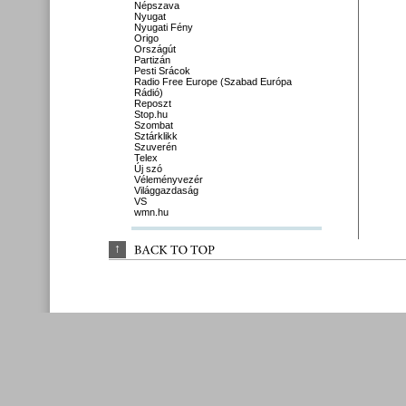
Népszava
Nyugat
Nyugati Fény
Origo
Országút
Partizán
Pesti Srácok
Radio Free Europe (Szabad Európa
Rádió)
Reposzt
Stop.hu
Szombat
Sztárklikk
Szuverén
Telex
Új szó
Véleményvezér
Világgazdaság
VS
wmn.hu
↑
BACK 
TO 
TOP