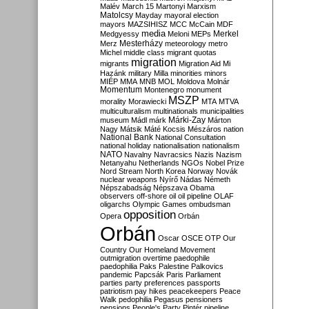
Malév
March 15
Martonyi
Marxism
Matolcsy
Mayday
mayoral election
mayors
MAZSIHISZ
MCC
McCain
MDF
media
Merkel
Medgyessy
Meloni
MEPs
Mesterházy
Merz
meteorology
metro
Michel
middle class
migrant quotas
migration
migrants
Migration Aid
Mi
Hazánk
military
Milla
minorities
minors
MIÉP
MMA
MNB
MOL
Moldova
Molnár
Momentum
Montenegro
monument
MSZP
morality
Morawiecki
MTA
MTVA
multiculturalism
multinationals
municipalities
Márki-Zay
museum
Mádl
márk
Márton
Nagy
Mátsik
Máté Kocsis
Mészáros
nation
National Bank
National Consultation
national holiday
nationalisation
nationalism
NATO
Navalny
Navracsics
Nazis
Nazism
Netanyahu
Netherlands
NGOs
Nobel Prize
Nord Stream
North Korea
Norway
Novák
nuclear weapons
Nyírő
Nádas
Németh
Népszabadság
Népszava
Obama
observers
off-shore
oil
oil pipeline
OLAF
oligarchs
Olympic Games
ombudsman
opposition
Opera
Orbán
Orbán
Oscar
OSCE
OTP
Our
Country
Our Homeland Movement
outmigration
overtime
paedophile
paedophilia
Paks
Palestine
Palkovics
pandemic
Papcsák
Paris
Parliament
parties
party preferences
passports
patriotism
pay hikes
peacekeepers
Peace
Walk
pedophilia
Pegasus
pensioners
pensions
People's Party
Pintér
pipeline