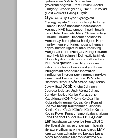
globalisation
GMOs
Gorbachev
government
grain
Great Britain
Greater
growth
Hungary
Greece
green
Gruevski
guest workers
Gulag
Gulyás
Gyurcsány
Gyön
Gyöngyösi
Gyöngyöspata
Göncz
hacking
Hadházy
Hamas
Handó
happiness
harassment
Haraszti
HAS
hate speech
health
health
care
Heller
Hernádi
Hillary Clinton
history
Holland
Hollande
Holocaust
homeless
Homonnay
homophobia
hooligans
Horn
Horthy
House of Fates
housing
human
capital
human rights
human trafficking
Hungarian Guard
Hungary
Hunger March
Huxit
hybrid regimes
Hódmezővásárhely
ID
identity
illiberal democracy
illiberalism
IMF
immigration
Imre Nagy
income
index.hu
individualism
industry
inflation
infringement procedure
innovation
intelligence
interest rate
internet
interview
investment
Ioannis
Iran
Iraq
ISIS
Islam
islamism
Israel
István Szabó
Italy
Jakab
Jobbik
Jewry
jihad
jobs
Johnson
Jourová
judiciary
Judit Varga
Juhász
Karácsony
Juncker
justice
Karikó
Kazakhstan
KDNP
Kern
Kertész
Kis
Klubrádió
kneeling
Kocsis
Kohl
Konrád
Kosovo
Kramp-Karrenbauer
Kunhalmi
Kurds
Kurz
Kádár
Kálmán
Kásler
Kósa
Köves
Kövér
Kúria
L. Simon
Laborc
labour
Land
Laschet
Lauder
law
LBTGQ
leak
Left
legislation
Lendvai
Le Pen
LGBTQ
libel
liberal democracy
liberalism
liberals
LMP
literature
Lithuania
living standards
loan
London
Lukashenko
Lukács
Lázár
Maas
Macedonia
Macron
Majtényi
MAL