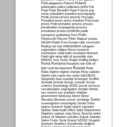
Poland
PISA
plagiarism
Pokorni
polarisation
police
politicians
polls
Polt
Pope
Pope Benedict
Pope Francis
pop
music
population
populism
pornography
Portik
postal service
poverty
Pozsgay
President
press
press freedom
Pressman
prices
Pride
primaries
prisons
privacy
privatisation
propaganda
prosons
protests
prostitution
protest
public
Putin
transports
publishing
Puch
Párpeszéd
Pásztor
Péter Magyar
quotas
racism
Radio Free Europe
rape
recession
referendum
Reding
red star
refugees
registration
religion
Renzi
research
restrictions
retail trade
revolution
Richard
Field
right-wing
right of assembly
riots
RMDSZ
rock music
Rogán
Rolling Dollars
Roma
Romania
rule of
Rosatom
rule
Russia
law
rural development
Rutte
Rába
régime
régime change
Róna
salaries
sanctions
Salvini
sam
same-sex union
Sargentini
Saul
scandal
Schengen
Schiffer
Schmidt
Schmitt
Scholz
schools
Schulz
science
Scientology
SDSZ
secret services
secularisation
segregation
Semjén
Serbia
sex
sexism
sex predator
shadow
government
Simicska
Simon
Simor
Soros
Slovakia
Slovenia
soccer
sociology
sovereignism
sovereignty
Soviet Union
space research
Spain
sports
spyware
Spéder
State Audit Office
State Department
Statistics
statues
stop Soros
Strache
strike
strikes
St Stephen
suicides
Sulyok
Sweden
Swiss Franc
Syria
Szanyi
SZDSZ
Szegedi
Szekees
Szeklers
Szentkirályi
Szijjártó