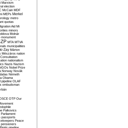
i
Marxism
al election
C
McCain
MDF
Merkel
ni
MEPs
orology
metro
ant quotas
igration Aid
Mi
rities
minors
oldova
Molnár
o
monument
SZP
MTA
MTVA
onals
municipalities
ki-Zay
Márton
s
Mészáros
nation
 Consultation
sation
nationalism
ics
Nazis
Nazism
NGOs
Nobel Prize
a
Norway
Novák
Nádas
Németh
a
Obama
il pipeline
OLAF
s
ombudsman
rbán
OSCE
OTP
Our
Movement
edophile
ne
Palkovics
Parliament
s
passports
cekeepers
Peace
pensioners
Pintér
pipeline