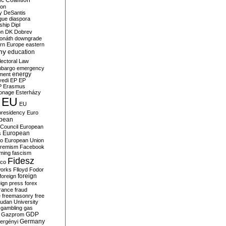
c Coalition
ion
y
DeSantis
gue
diaspora
nship
Dipl
on
DK
Dobrev
onáth
downgrade
rn Europe
eastern
my
education
lectoral Law
bargo
emergency
ment
energy
yedi
EP
EP
P
Erasmus
ionage
Esterházy
EU
EU
presidency
Euro
pean
Council
European
European
s
ro
European Union
tremism
Facebook
rming
fascism
Fidesz
ico
works
Flloyd
Fodor
foreign
foreign
eign press
forex
rance
fraud
e
freemasonry
free
udan University
gambling
gas
GDP
Gazprom
Germany
ergényi