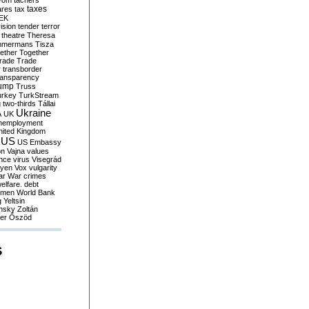
yom
tachers
taxes
ares
tax
EK
vision
tender
terror
theatre
Theresa
mmermans
Tisza
ether
Together
trade
Trade
r
transborder
ransparency
ump
Truss
urkey
TurkStream
g
two-thirds
Tállai
Ukraine
A
UK
nemployment
nited Kingdom
US
US Embassy
on
Vajna
values
ence
virus
Visegrád
eyen
Vox
vulgarity
ar
War crimes
elfare. debt
men
World Bank
g
Yeltsin
nsky
Zoltán
er
Őszöd
S