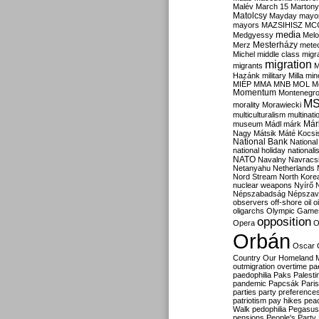
Malév
March 15
Martony
Matolcsy
Mayday
mayor
mayors
MAZSIHISZ
MC
media
Medgyessy
Melo
Mesterházy
Merz
mete
Michel
middle class
migr
migration
migrants
M
Hazánk
military
Milla
mino
MIÉP
MMA
MNB
MOL
M
Momentum
Montenegr
M
morality
Morawiecki
multiculturalism
multinati
Már
museum
Mádl
márk
Nagy
Mátsik
Máté Kocsi
National Bank
National
national holiday
nationali
NATO
Navalny
Navracs
Netanyahu
Netherlands
Nord Stream
North Kore
nuclear weapons
Nyírő
Népszabadság
Népszav
observers
off-shore
oil
o
oligarchs
Olympic Game
opposition
Opera
O
Orbán
Oscar
Country
Our Homeland 
outmigration
overtime
pa
paedophilia
Paks
Palesti
pandemic
Papcsák
Paris
parties
party preference
patriotism
pay hikes
pea
Walk
pedophilia
Pegasus
pensions
People's Party