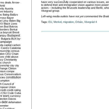
have very successfully cooperated on various issues, and
rms deals
Arrow-
to defend their anti-immigration vision against more pow
World
actors – including the Brussels leadership and Berlin, who
rity
Austria
Visegrad group.
ve industry
ns
Balog
Balázs
Left-wing media outlets have not yet commented the Brat
rroso
Bayer
ri Lévy
Biden
Big
Tags:
EU
,
Merkel
,
migration
,
Orbán
,
Visegrád 4
KV
Black Lives
ken
Bod
Bokros
borders
Borkai
ka
boycott
Brexit
Budapest
aházy
y
Bulgaria
BUX
by-
campaign
ada
capital
carbon
o
Castro
Catalonia
nsorship
census
ation
CEU
Chain
nces
child abuse
acy
Christianity
as
church
tizenship
city
city
change
Clinton
nism
compe
sus
Conservatism
constitution
ncies
umption
on
Council of
uropean Union
credit
credit-rating
h
CSU
Csák
Cuba
re wars
currency
tection
Davos
debt
i
defamation
emeter