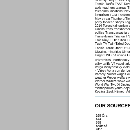
Szilvásy
Szájer
Szél
Sól
Tamás
Tarlós
TASZ
Tav
taxis
teachers
teargas
T
telecommunications
tele
terrorism
TGM
Thailand
May
threat
Thunberg
Ti
party
tobacco shops
Tog
2014
Toroczkai
tourism
Unions
trans
transborde
politics
Transcarpathia
t
Tr
Transylvania
Trianon
Trócsányi
TTIP
tuition
T
Tusk
TV
Twin-Tailed Do
Tóbiás
Török
Uber
UEF
Ukraine. minorities
UN
u
Ungár
UNHCR
unions
U
universities
unorthodoxy
utility tariffs
V4
vaccinati
Varga
Vidnyánszky
viol
4
Vitézy
Vona
von der L
Várhelyi
Völner
wages
w
weather
Weber
welfare
w
Werber
Wilders
woke
wo
World War Two
Xi Jinpin
Yiannopoulos
youth
Zele
Kovács
Zsolt Németh
Ád
OUR SOURCE
168 Óra
444
888
Átlátszó
ATV