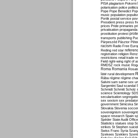
PISA
plagiarism
Pokorni
polarisation
police
politic
Pope
Pope Benedict
Pop
music
population
populi
Portik
postal service
pov
President
press
press f
prices
Pride
primaries
pr
privatisation
propaganda
prote
prostitution
protest
transports
publishing
Pu
Párpeszéd
Pásztor
Péte
racism
Radio Free Euro
refere
Reding
red star
registration
religion
Renz
restrictions
retail trade
re
Field
right-wing
right of 
RMDSZ
rock music
Rog
Roma
Romania
Rosat
R
law
rural development
Rába
régime
régime cha
Salvini
sam
same-sex un
Sargentini
Saul
scandal
Schmidt
Schmitt
Scholz
science
Scientology
SD
secularisation
segregati
sex
sexism
sex predator
government
Simicska
Si
Slovakia
Slovenia
socce
sovereignism
sovereignt
space research
Spain
sp
Spéder
State Audit Office
Statistics
statues
stop S
strikes
St Stephen
suici
Swiss Franc
Syria
Szany
Szekees
Szeklers
Szentk