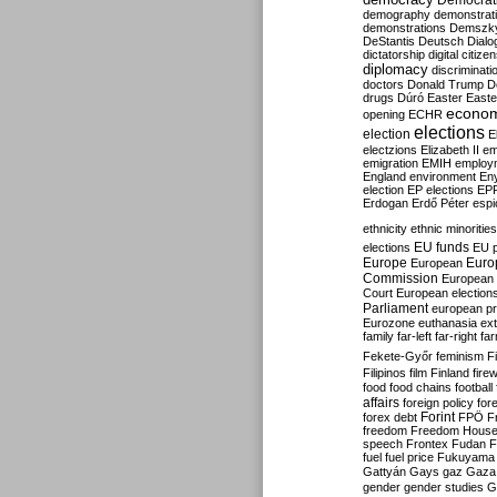
Democrati
demography
demonstrat
demonstrations
Demszk
DeStantis
Deutsch
Dialo
dictatorship
digital citize
diplomacy
discriminati
doctors
Donald Trump
D
drugs
Dúró
Easter
Easte
econo
opening
ECHR
elections
election
E
electzions
Elizabeth II
em
emigration
EMIH
employ
England
environment
En
election
EP elections
EP
Erdogan
Erdő Péter
esp
ethnicity
ethnic minorities
EU funds
elections
EU 
Europe
Euro
European
Commission
European 
Court
European election
Parliament
european p
Eurozone
euthanasia
ex
family
far-left
far-right
fa
Fekete-Győr
feminism
F
Filipinos
film
Finland
fire
food
food chains
football
affairs
foreign policy
for
forex debt
Forint
FPÖ
F
freedom
Freedom Hous
speech
Frontex
Fudan
F
fuel
fuel price
Fukuyama
Gattyán
Gays
gaz
Gaza
gender
gender studies
G