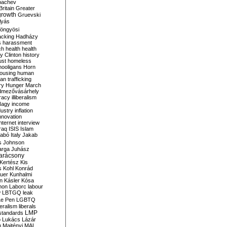
bachev
ritain
Greater
growth
Gruevski
lyás
öngyösi
acking
Hadházy
s
harassment
ch
health
health
ry Clinton
history
ust
homeless
hooligans
Horn
ousing
human
n trafficking
ry
Hunger March
mezővásárhely
cracy
illiberalism
Nagy
income
dustry
inflation
nnovation
internet
interview
raq
ISIS
Islam
zabó
Italy
Jakab
s
Johnson
arga
Juhász
arácsony
Kertész
Kis
s
Kohl
Konrád
uer
Kunhalmi
n
Kásler
Kósa
mon
Laborc
labour
w
LBTGQ
leak
Le Pen
LGBTQ
beralism
liberals
LMP
 standards
o
Lukács
Lázár
n
Majtényi
MAL