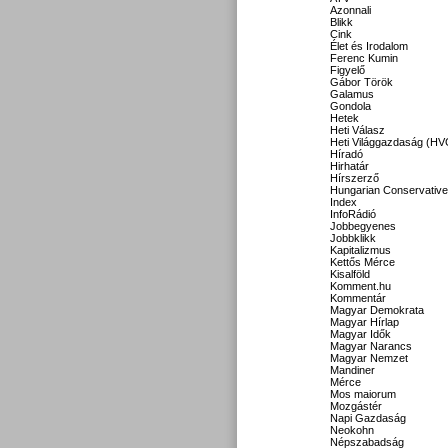
Azonnali
Blikk
Cink
Élet és Irodalom
Ferenc Kumin
Figyelő
Gábor Török
Galamus
Gondola
Hetek
Heti Válasz
Heti Világgazdaság (HV
Híradó
Hirhatár
Hírszerző
Hungarian Conservative
Index
InfoRádió
Jobbegyenes
Jobbklikk
Kapitalizmus
Kettős Mérce
Kisalföld
Komment.hu
Kommentár
Magyar Demokrata
Magyar Hírlap
Magyar Idők
Magyar Narancs
Magyar Nemzet
Mandiner
Mérce
Mos maiorum
Mozgástér
Napi Gazdaság
Neokohn
Népszabadság