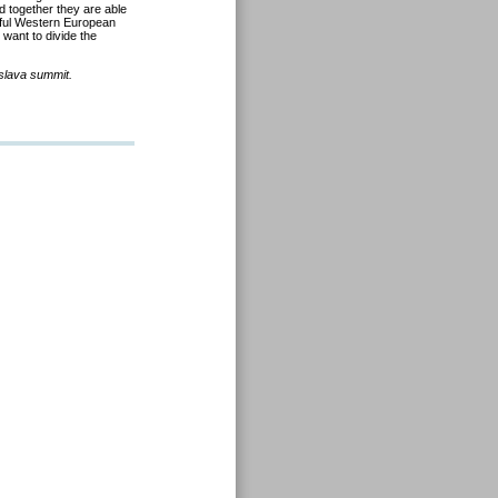
 together they are able
erful Western European
 want to divide the
islava summit.