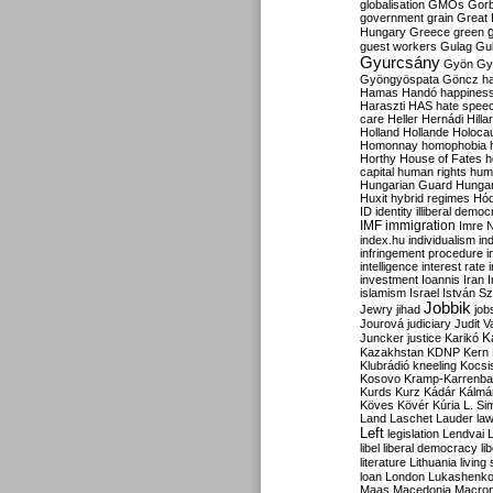
globalisation
GMOs
Gor
government
grain
Great B
Hungary
Greece
green
guest workers
Gulag
Gu
Gyurcsány
Gyön
Gy
Gyöngyöspata
Göncz
h
Hamas
Handó
happines
Haraszti
HAS
hate spee
care
Heller
Hernádi
Hilla
Holland
Hollande
Holoca
Homonnay
homophobia
Horthy
House of Fates
h
capital
human rights
huma
Hungarian Guard
Hunga
Huxit
hybrid regimes
Hód
ID
identity
illiberal demo
IMF
immigration
Imre 
index.hu
individualism
in
infringement procedure
i
intelligence
interest rate
investment
Ioannis
Iran
I
islamism
Israel
István S
Jobbik
Jewry
jihad
job
Jourová
judiciary
Judit V
K
Juncker
justice
Karikó
Kazakhstan
KDNP
Kern
Klubrádió
kneeling
Kocsi
Kosovo
Kramp-Karrenba
Kurds
Kurz
Kádár
Kálmá
Köves
Kövér
Kúria
L. Si
Land
Laschet
Lauder
la
Left
legislation
Lendvai
libel
liberal democracy
li
literature
Lithuania
living
loan
London
Lukashenk
Maas
Macedonia
Macro