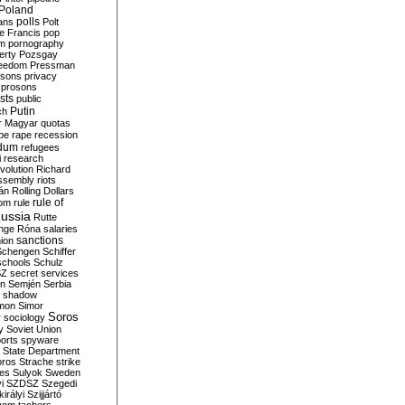
Poland
ians
polls
Polt
e Francis
pop
sm
pornography
erty
Pozsgay
reedom
Pressman
isons
privacy
prosons
sts
public
Putin
ch
r Magyar
quotas
pe
rape
recession
ndum
refugees
i
research
volution
Richard
assembly
riots
án
Rolling Dollars
rule of
om
rule
ussia
Rutte
nge
Róna
salaries
sanctions
ion
Schengen
Schiffer
schools
Schulz
SZ
secret services
on
Semjén
Serbia
shadow
mon
Simor
Soros
r
sociology
y
Soviet Union
orts
spyware
State Department
oros
Strache
strike
des
Sulyok
Sweden
i
SZDSZ
Szegedi
irályi
Szijjártó