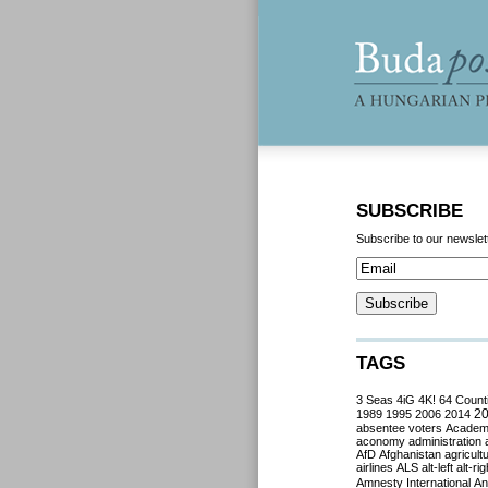
SUBSCRIBE
Subscribe to our newslet
TAGS
3 Seas
4iG
4K!
64 Count
2
1989
1995
2006
2014
absentee voters
Acade
aconomy
administration
AfD
Afghanistan
agricult
airlines
ALS
alt-left
alt-rig
Amnesty International
Ant