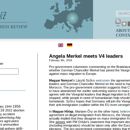
ABOUT
CONTA
Angela Merkel meets V4 leaders
February 9th, 2019
ter
Pro-government columnists commenting on the Bratislav
whether German Chancellor Merkel has joined the Visegrá
against mass migration to Europe.
Magyar Nemzet
’s László Szőcs
welcomes
the agreement
leaders and German Chancellor Merkel on the need to hal
Morocco. The pro-government columnist suggests that C
to have abandoned her earlier welcoming stance to mass
agrees with the Visegrád leaders that illegal migration to
stopped, while people in need of humanitarian help should 
homelands. Szőcs hopes that Germany will join the Vise
their anti-immigration coalition within the EU even stronger
ies
1944
1956
018
2022
abortion
In
Magyar Hírlap
, Mariann Őry on the other hand,
believ
my
accident
agreement on illegal immigration from Morocco, the Vise
advertising
Ady
actually implied that they disagree on mass immigration fr
ure
agriculutre
She
agrees
with PM Orbán’s statement that important dec
ht
ammunition
(including immigration) should be taken only after the Eu
anti-
all
anthem
elections. The pro-government commentator thinks that t