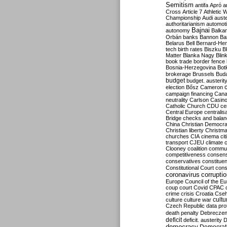
Semitism
antifa
Apró
a
Cross
Article 7
Athletic 
Championship
Audi
auste
authoritarianism
automoti
Bajnai
autonomy
Balka
Orbán
banks
Bannon
Ba
Belarus
Bell
Bernard-Hen
tech
birth rates
Biszku
B
Matter
Blanka Nagy
Blin
book trade
border fence
Bosnia-Herzegovina
Bot
brokerage
Brussels
Bud
budget
budget. austerit
election
Bősz
Cameron
campaign financing
Can
neutrality
Carlson
Casin
Catholic Church
CDU
ce
Central Europe
centralis
Bridge
checks and bala
China
Christian Democr
Christian liberty
Christm
churches
CIA
cinema
ci
transport
CJEU
climate 
Clooney
coalition
commu
competitiveness
consen
conservatives
constitue
Constitutional Court
cons
coronavirus
corrupti
Europe
Council of the E
coup
court
Covid
CPAC
crime
crisis
Croatia
Cse
culture
culture war
cultu
Czech Republic
data pro
death penalty
Debreczen
deficit
deficit. austerity
D
democracy