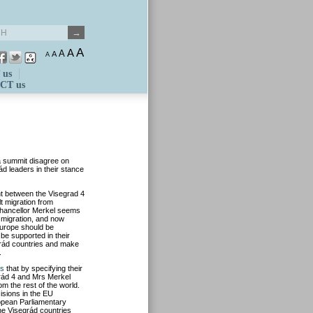
A
A
A
A
A
 us
CT us
a summit disagree on
d leaders in their stance
 between the Visegrad 4
t migration from
hancellor Merkel seems
 migration, and now
 Europe should be
be supported in their
grád countries and make
.
es
that by specifying their
grád 4 and Mrs Merkel
om the rest of the world.
isions in the EU
ropean Parliamentary
he Visegrád countries