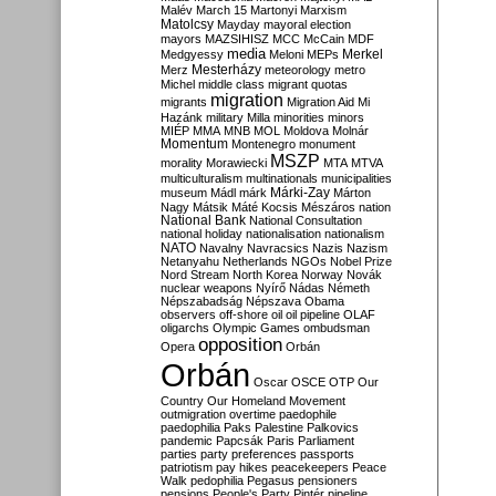
Malév
March 15
Martonyi
Marxism
Matolcsy
Mayday
mayoral election
mayors
MAZSIHISZ
MCC
McCain
MDF
media
Merkel
Medgyessy
Meloni
MEPs
Mesterházy
Merz
meteorology
metro
Michel
middle class
migrant quotas
migration
migrants
Migration Aid
Mi
Hazánk
military
Milla
minorities
minors
MIÉP
MMA
MNB
MOL
Moldova
Molnár
Momentum
Montenegro
monument
MSZP
morality
Morawiecki
MTA
MTVA
multiculturalism
multinationals
municipalities
Márki-Zay
museum
Mádl
márk
Márton
Nagy
Mátsik
Máté Kocsis
Mészáros
nation
National Bank
National Consultation
national holiday
nationalisation
nationalism
NATO
Navalny
Navracsics
Nazis
Nazism
Netanyahu
Netherlands
NGOs
Nobel Prize
Nord Stream
North Korea
Norway
Novák
nuclear weapons
Nyírő
Nádas
Németh
Népszabadság
Népszava
Obama
observers
off-shore
oil
oil pipeline
OLAF
oligarchs
Olympic Games
ombudsman
opposition
Opera
Orbán
Orbán
Oscar
OSCE
OTP
Our
Country
Our Homeland Movement
outmigration
overtime
paedophile
paedophilia
Paks
Palestine
Palkovics
pandemic
Papcsák
Paris
Parliament
parties
party preferences
passports
patriotism
pay hikes
peacekeepers
Peace
Walk
pedophilia
Pegasus
pensioners
pensions
People's Party
Pintér
pipeline