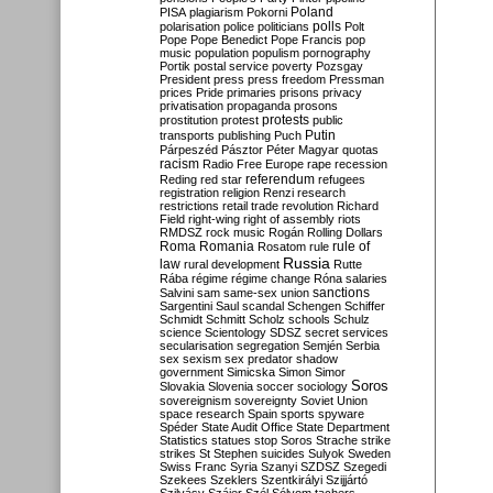
Poland
PISA
plagiarism
Pokorni
polarisation
police
politicians
polls
Polt
Pope
Pope Benedict
Pope Francis
pop
music
population
populism
pornography
Portik
postal service
poverty
Pozsgay
President
press
press freedom
Pressman
prices
Pride
primaries
prisons
privacy
privatisation
propaganda
prosons
protests
prostitution
protest
public
Putin
transports
publishing
Puch
Párpeszéd
Pásztor
Péter Magyar
quotas
racism
Radio Free Europe
rape
recession
referendum
Reding
red star
refugees
registration
religion
Renzi
research
restrictions
retail trade
revolution
Richard
Field
right-wing
right of assembly
riots
RMDSZ
rock music
Rogán
Rolling Dollars
Roma
Romania
rule of
Rosatom
rule
Russia
law
rural development
Rutte
Rába
régime
régime change
Róna
salaries
sanctions
Salvini
sam
same-sex union
Sargentini
Saul
scandal
Schengen
Schiffer
Schmidt
Schmitt
Scholz
schools
Schulz
science
Scientology
SDSZ
secret services
secularisation
segregation
Semjén
Serbia
sex
sexism
sex predator
shadow
government
Simicska
Simon
Simor
Soros
Slovakia
Slovenia
soccer
sociology
sovereignism
sovereignty
Soviet Union
space research
Spain
sports
spyware
Spéder
State Audit Office
State Department
Statistics
statues
stop Soros
Strache
strike
strikes
St Stephen
suicides
Sulyok
Sweden
Swiss Franc
Syria
Szanyi
SZDSZ
Szegedi
Szekees
Szeklers
Szentkirályi
Szijjártó