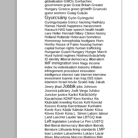
globalisation
GMOs
Gorbachev
government
grain
Great Britain
Greater
growth
Hungary
Greece
green
Gruevski
guest workers
Gulag
Gulyás
Gyurcsány
Gyön
Gyöngyösi
Gyöngyöspata
Göncz
hacking
Hadházy
Hamas
Handó
happiness
harassment
Haraszti
HAS
hate speech
health
health
care
Heller
Hernádi
Hillary Clinton
history
Holland
Hollande
Holocaust
homeless
Homonnay
homophobia
hooligans
Horn
Horthy
House of Fates
housing
human
capital
human rights
human trafficking
Hungarian Guard
Hungary
Hunger March
Huxit
hybrid regimes
Hódmezővásárhely
ID
identity
illiberal democracy
illiberalism
IMF
immigration
Imre Nagy
income
index.hu
individualism
industry
inflation
infringement procedure
innovation
intelligence
interest rate
internet
interview
investment
Ioannis
Iran
Iraq
ISIS
Islam
islamism
Israel
István Szabó
Italy
Jakab
Jobbik
Jewry
jihad
jobs
Johnson
Jourová
judiciary
Judit Varga
Juhász
Karácsony
Juncker
justice
Karikó
Kazakhstan
KDNP
Kern
Kertész
Kis
Klubrádió
kneeling
Kocsis
Kohl
Konrád
Kosovo
Kramp-Karrenbauer
Kunhalmi
Kurds
Kurz
Kádár
Kálmán
Kásler
Kósa
Köves
Kövér
Kúria
L. Simon
Laborc
labour
Land
Laschet
Lauder
law
LBTGQ
leak
Left
legislation
Lendvai
Le Pen
LGBTQ
libel
liberal democracy
liberalism
liberals
LMP
literature
Lithuania
living standards
loan
London
Lukashenko
Lukács
Lázár
Maas
Macedonia
Macron
Majtényi
MAL