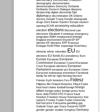
Democratic Coalition
demography
demonstration
demonstrations
Demszky
DeSantis
DeStantis
Deutsch
Dialogue
diaspora
dictatorship
digital citizenship
Dipl
diplomacy
discrimination
DK
Dobrev
doctors
Donald Trump
Donáth
downgrade
drugs
Dúró
Easter
Eastern Europe
eastern
economy
education
opening
ECHR
elections
election
Electoral Law
electzions
Elizabeth II
embargo
emergency
emigration
EMIH
employment
energy
England
environment
Enyedi
EP
EP
election
EP elections
EPP
Erasmus
Erdogan
Erdő Péter
espionage
Esterházy
EU
ethnicity
ethnic minorities
EU
EU funds
elections
EU presidency
Euro
Europe
European
European
Commission
European Council
European
European
Court
European elections
Parliament
european pro
European Union
Eurozone
euthanasia
extremism
Facebook
family
far-left
far-right
farming
fascism
Fidesz
Fekete-Győr
feminism
Fico
Filipinos
film
Finland
fireworks
Flloyd
Fodor
foreign
food
food chains
football
foreign
affairs
foreign policy
foreign press
forex
forex debt
Forint
FPÖ
France
fraud
freedom
Freedom House
freemasonry
free
speech
Frontex
Fudan
Fudan University
fuel
fuel price
Fukuyama
gambling
gas
GDP
Gattyán
Gays
gaz
Gaza
Gazprom
Germany
gender
gender studies
Gergényi