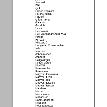
Azonnali
Blikk
Cink
Élet és Irodalom
Ferenc Kumin
Figyelő
Gábor Török
Galamus
Gondola
Hetek
Heti Válasz
Heti Világgazdaság (HVG)
Híradó
Hirhatár
Hírszerző
Hungarian Conservative
Index
InfoRádió
Jobbegyenes
Jobbklikk
Kapitalizmus
Kettős Mérce
Kisalföld
Komment.hu
Kommentár
Magyar Demokrata
Magyar Hírlap
Magyar Idők
Magyar Narancs
Magyar Nemzet
Mandiner
Mérce
Mos maiorum
Mozgástér
Napi Gazdaság
Neokohn
Népszabadság