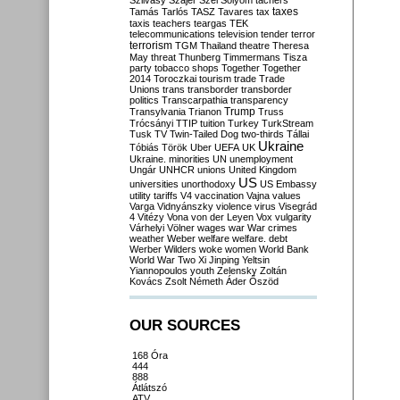
Szilvásy
Szájer
Szél
Sólyom
tachers
taxes
Tamás
Tarlós
TASZ
Tavares
tax
taxis
teachers
teargas
TEK
telecommunications
television
tender
terror
terrorism
TGM
Thailand
theatre
Theresa
May
threat
Thunberg
Timmermans
Tisza
party
tobacco shops
Together
Together
2014
Toroczkai
tourism
trade
Trade
Unions
trans
transborder
transborder
politics
Transcarpathia
transparency
Trump
Transylvania
Trianon
Truss
Trócsányi
TTIP
tuition
Turkey
TurkStream
Tusk
TV
Twin-Tailed Dog
two-thirds
Tállai
Ukraine
Tóbiás
Török
Uber
UEFA
UK
Ukraine. minorities
UN
unemployment
Ungár
UNHCR
unions
United Kingdom
US
universities
unorthodoxy
US Embassy
utility tariffs
V4
vaccination
Vajna
values
Varga
Vidnyánszky
violence
virus
Visegrád
4
Vitézy
Vona
von der Leyen
Vox
vulgarity
Várhelyi
Völner
wages
war
War crimes
weather
Weber
welfare
welfare. debt
Werber
Wilders
woke
women
World Bank
World War Two
Xi Jinping
Yeltsin
Yiannopoulos
youth
Zelensky
Zoltán
Kovács
Zsolt Németh
Áder
Őszöd
OUR SOURCES
168 Óra
444
888
Átlátszó
ATV