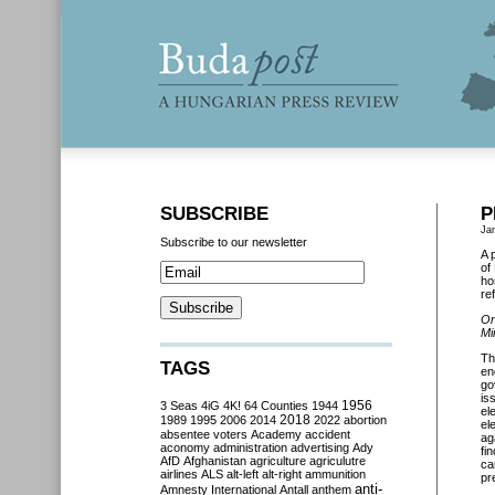
SUBSCRIBE
P
Ja
Subscribe to our newsletter
A 
of
ho
re
On
Mi
Th
TAGS
en
go
is
3 Seas
4iG
4K!
64 Counties
1944
1956
el
2018
1989
1995
2006
2014
2022
abortion
el
absentee voters
Academy
accident
ag
aconomy
administration
advertising
Ady
fi
AfD
Afghanistan
agriculture
agriculutre
ca
airlines
ALS
alt-left
alt-right
ammunition
pr
anti-
Amnesty International
Antall
anthem