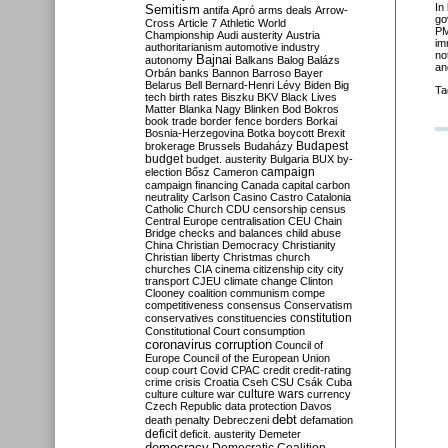
In
Semitism
antifa
Apró
arms deals
Arrow-
go
Cross
Article 7
Athletic World
PM
Championship
Audi
austerity
Austria
im
authoritarianism
automotive industry
no
Bajnai
autonomy
Balkans
Balog
Balázs
an
Orbán
banks
Bannon
Barroso
Bayer
Belarus
Bell
Bernard-Henri Lévy
Biden
Big
Ta
tech
birth rates
Biszku
BKV
Black Lives
Matter
Blanka Nagy
Blinken
Bod
Bokros
book trade
border fence
borders
Borkai
Bosnia-Herzegovina
Botka
boycott
Brexit
Budapest
brokerage
Brussels
Budaházy
budget
budget. austerity
Bulgaria
BUX
by-
campaign
election
Bősz
Cameron
campaign financing
Canada
capital
carbon
neutrality
Carlson
Casino
Castro
Catalonia
Catholic Church
CDU
censorship
census
Central Europe
centralisation
CEU
Chain
Bridge
checks and balances
child abuse
China
Christian Democracy
Christianity
Christian liberty
Christmas
church
churches
CIA
cinema
citizenship
city
city
transport
CJEU
climate change
Clinton
Clooney
coalition
communism
compe
competitiveness
consensus
Conservatism
constitution
conservatives
constituencies
Constitutional Court
consumption
coronavirus
corruption
Council of
Europe
Council of the European Union
coup
court
Covid
CPAC
credit
credit-rating
crime
crisis
Croatia
Cseh
CSU
Csák
Cuba
culture
culture war
culture wars
currency
Czech Republic
data protection
Davos
debt
death penalty
Debreczeni
defamation
deficit
deficit. austerity
Demeter
democracy