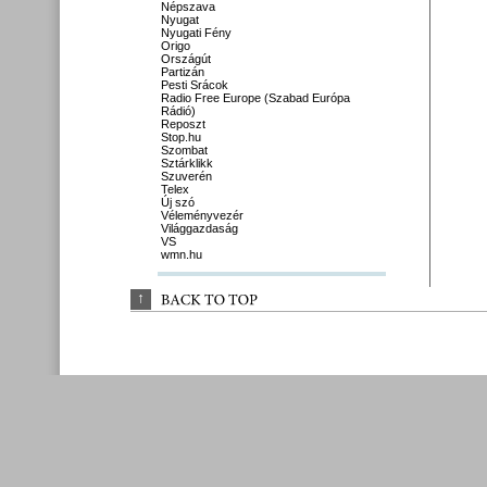
Népszava
Nyugat
Nyugati Fény
Origo
Országút
Partizán
Pesti Srácok
Radio Free Europe (Szabad Európa
Rádió)
Reposzt
Stop.hu
Szombat
Sztárklikk
Szuverén
Telex
Új szó
Véleményvezér
Világgazdaság
VS
wmn.hu
↑
BACK 
TO 
TOP