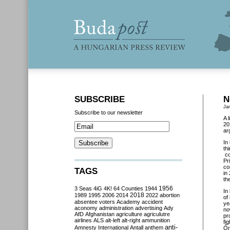
SUBSCRIBE
N
Ja
Subscribe to our newsletter
A 
20
ar
In
th
co
Pr
co
TAGS
in
th
3 Seas
4iG
4K!
64 Counties
1944
1956
In
2018
1989
1995
2006
2014
2022
abortion
of
absentee voters
Academy
accident
ye
aconomy
administration
advertising
Ady
no
AfD
Afghanistan
agriculture
agriculutre
pr
airlines
ALS
alt-left
alt-right
ammunition
fi
anti-
Amnesty International
Antall
anthem
Őr