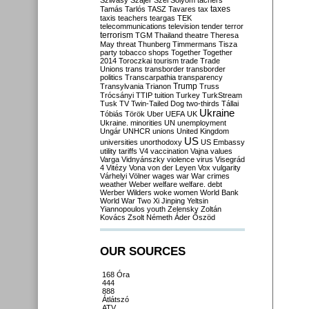
Szilvásy
Szájer
Szél
Sólyom
tachers
taxes
Tamás
Tarlós
TASZ
Tavares
tax
taxis
teachers
teargas
TEK
telecommunications
television
tender
terror
terrorism
TGM
Thailand
theatre
Theresa
May
threat
Thunberg
Timmermans
Tisza
party
tobacco shops
Together
Together
2014
Toroczkai
tourism
trade
Trade
Unions
trans
transborder
transborder
politics
Transcarpathia
transparency
Trump
Transylvania
Trianon
Truss
Trócsányi
TTIP
tuition
Turkey
TurkStream
Tusk
TV
Twin-Tailed Dog
two-thirds
Tállai
Ukraine
Tóbiás
Török
Uber
UEFA
UK
Ukraine. minorities
UN
unemployment
Ungár
UNHCR
unions
United Kingdom
US
universities
unorthodoxy
US Embassy
utility tariffs
V4
vaccination
Vajna
values
Varga
Vidnyánszky
violence
virus
Visegrád
4
Vitézy
Vona
von der Leyen
Vox
vulgarity
Várhelyi
Völner
wages
war
War crimes
weather
Weber
welfare
welfare. debt
Werber
Wilders
woke
women
World Bank
World War Two
Xi Jinping
Yeltsin
Yiannopoulos
youth
Zelensky
Zoltán
Kovács
Zsolt Németh
Áder
Őszöd
OUR SOURCES
168 Óra
444
888
Átlátszó
ATV