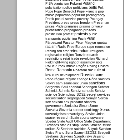
Poland
PISA
plagiarism
Pokorni
polarisation
police
politicians
polls
Polt
Pope
Pope Benedict
Pope Francis
pop
music
population
populism
pornography
Portik
postal service
poverty
Pozsgay
President
press
press freedom
Pressman
prices
Pride
primaries
prisons
privacy
privatisation
propaganda
prosons
protests
prostitution
protest
public
Putin
transports
publishing
Puch
Párpeszéd
Pásztor
Péter Magyar
quotas
racism
Radio Free Europe
rape
recession
referendum
Reding
red star
refugees
registration
religion
Renzi
research
restrictions
retail trade
revolution
Richard
Field
right-wing
right of assembly
riots
RMDSZ
rock music
Rogán
Rolling Dollars
Roma
Romania
rule of
Rosatom
rule
Russia
law
rural development
Rutte
Rába
régime
régime change
Róna
salaries
sanctions
Salvini
sam
same-sex union
Sargentini
Saul
scandal
Schengen
Schiffer
Schmidt
Schmitt
Scholz
schools
Schulz
science
Scientology
SDSZ
secret services
secularisation
segregation
Semjén
Serbia
sex
sexism
sex predator
shadow
government
Simicska
Simon
Simor
Soros
Slovakia
Slovenia
soccer
sociology
sovereignism
sovereignty
Soviet Union
space research
Spain
sports
spyware
Spéder
State Audit Office
State Department
Statistics
statues
stop Soros
Strache
strike
strikes
St Stephen
suicides
Sulyok
Sweden
Swiss Franc
Syria
Szanyi
SZDSZ
Szegedi
Szekees
Szeklers
Szentkirályi
Szijjártó