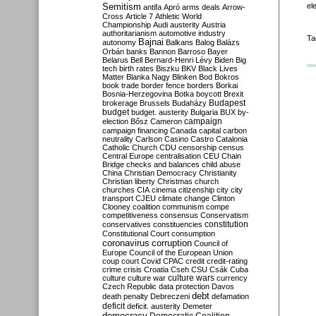
Semitism
el
antifa
Apró
arms deals
Arrow-
Cross
Article 7
Athletic World
Championship
Audi
austerity
Austria
authoritarianism
automotive industry
Ta
Bajnai
autonomy
Balkans
Balog
Balázs
Orbán
banks
Bannon
Barroso
Bayer
Belarus
Bell
Bernard-Henri Lévy
Biden
Big
tech
birth rates
Biszku
BKV
Black Lives
Matter
Blanka Nagy
Blinken
Bod
Bokros
book trade
border fence
borders
Borkai
Bosnia-Herzegovina
Botka
boycott
Brexit
Budapest
brokerage
Brussels
Budaházy
budget
budget. austerity
Bulgaria
BUX
by-
campaign
election
Bősz
Cameron
campaign financing
Canada
capital
carbon
neutrality
Carlson
Casino
Castro
Catalonia
Catholic Church
CDU
censorship
census
Central Europe
centralisation
CEU
Chain
Bridge
checks and balances
child abuse
China
Christian Democracy
Christianity
Christian liberty
Christmas
church
churches
CIA
cinema
citizenship
city
city
transport
CJEU
climate change
Clinton
Clooney
coalition
communism
compe
competitiveness
consensus
Conservatism
constitution
conservatives
constituencies
Constitutional Court
consumption
coronavirus
corruption
Council of
Europe
Council of the European Union
coup
court
Covid
CPAC
credit
credit-rating
crime
crisis
Croatia
Cseh
CSU
Csák
Cuba
culture
culture war
culture wars
currency
Czech Republic
data protection
Davos
debt
death penalty
Debreczeni
defamation
deficit
deficit. austerity
Demeter
democracy