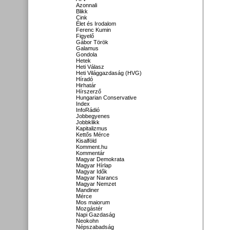
Azonnali
Blikk
Cink
Élet és Irodalom
Ferenc Kumin
Figyelő
Gábor Török
Galamus
Gondola
Hetek
Heti Válasz
Heti Világgazdaság (HVG)
Híradó
Hirhatár
Hírszerző
Hungarian Conservative
Index
InfoRádió
Jobbegyenes
Jobbklikk
Kapitalizmus
Kettős Mérce
Kisalföld
Komment.hu
Kommentár
Magyar Demokrata
Magyar Hírlap
Magyar Idők
Magyar Narancs
Magyar Nemzet
Mandiner
Mérce
Mos maiorum
Mozgástér
Napi Gazdaság
Neokohn
Népszabadság