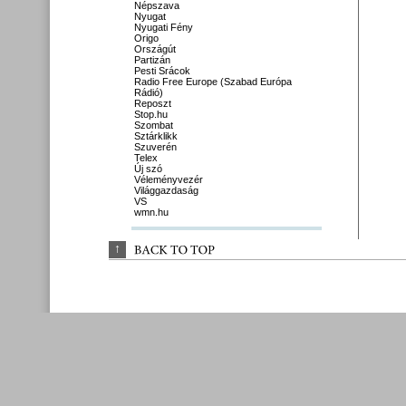
Népszava
Nyugat
Nyugati Fény
Origo
Országút
Partizán
Pesti Srácok
Radio Free Europe (Szabad Európa
Rádió)
Reposzt
Stop.hu
Szombat
Sztárklikk
Szuverén
Telex
Új szó
Véleményvezér
Világgazdaság
VS
wmn.hu
↑
BACK 
TO 
TOP