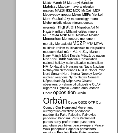
Malév
March 15
Martonyi
Marxism
Matolcsy
Mayday
mayoral election
mayors
MAZSIHISZ
MCC
McCain
MDF
media
Merkel
Medgyessy
Meloni
MEPs
Mesterházy
Merz
meteorology
metro
Michel
middle class
migrant quotas
migration
migrants
Migration Aid
Mi
Hazánk
military
Milla
minorities
minors
MIÉP
MMA
MNB
MOL
Moldova
Molnár
Momentum
Montenegro
monument
MSZP
morality
Morawiecki
MTA
MTVA
multiculturalism
multinationals
municipalities
Márki-Zay
museum
Mádl
márk
Márton
Nagy
Mátsik
Máté Kocsis
Mészáros
nation
National Bank
National Consultation
national holiday
nationalisation
nationalism
NATO
Navalny
Navracsics
Nazis
Nazism
Netanyahu
Netherlands
NGOs
Nobel Prize
Nord Stream
North Korea
Norway
Novák
nuclear weapons
Nyírő
Nádas
Németh
Népszabadság
Népszava
Obama
observers
off-shore
oil
oil pipeline
OLAF
oligarchs
Olympic Games
ombudsman
opposition
Opera
Orbán
Orbán
Oscar
OSCE
OTP
Our
Country
Our Homeland Movement
outmigration
overtime
paedophile
paedophilia
Paks
Palestine
Palkovics
pandemic
Papcsák
Paris
Parliament
parties
party preferences
passports
patriotism
pay hikes
peacekeepers
Peace
Walk
pedophilia
Pegasus
pensioners
pensions
People's Party
Pintér
pipeline