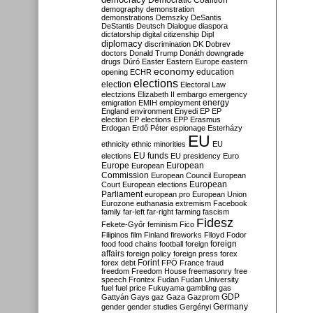
Democratic Coalition
demography
demonstration
demonstrations
Demszky
DeSantis
DeStantis
Deutsch
Dialogue
diaspora
dictatorship
digital citizenship
Dipl
diplomacy
discrimination
DK
Dobrev
doctors
Donald Trump
Donáth
downgrade
drugs
Dúró
Easter
Eastern Europe
eastern
economy
education
opening
ECHR
elections
election
Electoral Law
electzions
Elizabeth II
embargo
emergency
emigration
EMIH
employment
energy
England
environment
Enyedi
EP
EP
election
EP elections
EPP
Erasmus
Erdogan
Erdő Péter
espionage
Esterházy
EU
ethnicity
ethnic minorities
EU
EU funds
elections
EU presidency
Euro
Europe
European
European
Commission
European Council
European
European
Court
European elections
Parliament
european pro
European Union
Eurozone
euthanasia
extremism
Facebook
family
far-left
far-right
farming
fascism
Fidesz
Fekete-Győr
feminism
Fico
Filipinos
film
Finland
fireworks
Flloyd
Fodor
foreign
food
food chains
football
foreign
affairs
foreign policy
foreign press
forex
forex debt
Forint
FPÖ
France
fraud
freedom
Freedom House
freemasonry
free
speech
Frontex
Fudan
Fudan University
fuel
fuel price
Fukuyama
gambling
gas
GDP
Gattyán
Gays
gaz
Gaza
Gazprom
Germany
gender
gender studies
Gergényi