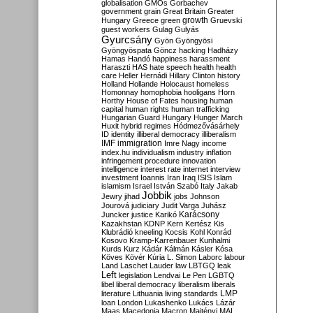
globalisation
GMOs
Gorbachev
government
grain
Great Britain
Greater
growth
Hungary
Greece
green
Gruevski
guest workers
Gulag
Gulyás
Gyurcsány
Gyön
Gyöngyösi
Gyöngyöspata
Göncz
hacking
Hadházy
Hamas
Handó
happiness
harassment
Haraszti
HAS
hate speech
health
health
care
Heller
Hernádi
Hillary Clinton
history
Holland
Hollande
Holocaust
homeless
Homonnay
homophobia
hooligans
Horn
Horthy
House of Fates
housing
human
capital
human rights
human trafficking
Hungarian Guard
Hungary
Hunger March
Huxit
hybrid regimes
Hódmezővásárhely
ID
identity
illiberal democracy
illiberalism
IMF
immigration
Imre Nagy
income
index.hu
individualism
industry
inflation
infringement procedure
innovation
intelligence
interest rate
internet
interview
investment
Ioannis
Iran
Iraq
ISIS
Islam
islamism
Israel
István Szabó
Italy
Jakab
Jobbik
Jewry
jihad
jobs
Johnson
Jourová
judiciary
Judit Varga
Juhász
Karácsony
Juncker
justice
Karikó
Kazakhstan
KDNP
Kern
Kertész
Kis
Klubrádió
kneeling
Kocsis
Kohl
Konrád
Kosovo
Kramp-Karrenbauer
Kunhalmi
Kurds
Kurz
Kádár
Kálmán
Kásler
Kósa
Köves
Kövér
Kúria
L. Simon
Laborc
labour
Land
Laschet
Lauder
law
LBTGQ
leak
Left
legislation
Lendvai
Le Pen
LGBTQ
libel
liberal democracy
liberalism
liberals
LMP
literature
Lithuania
living standards
loan
London
Lukashenko
Lukács
Lázár
Maas
Macedonia
Macron
Majtényi
MAL