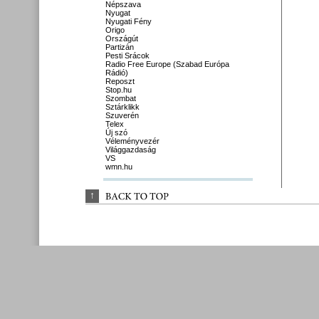
Népszava
Nyugat
Nyugati Fény
Origo
Országút
Partizán
Pesti Srácok
Radio Free Europe (Szabad Európa
Rádió)
Reposzt
Stop.hu
Szombat
Sztárklikk
Szuverén
Telex
Új szó
Véleményvezér
Világgazdaság
VS
wmn.hu
↑
BACK 
TO 
TOP