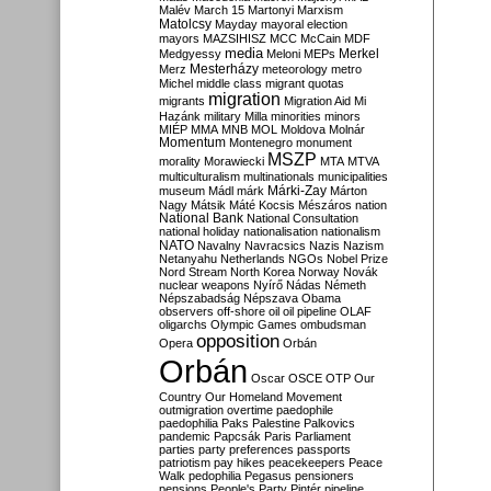
Malév
March 15
Martonyi
Marxism
Matolcsy
Mayday
mayoral election
mayors
MAZSIHISZ
MCC
McCain
MDF
media
Merkel
Medgyessy
Meloni
MEPs
Mesterházy
Merz
meteorology
metro
Michel
middle class
migrant quotas
migration
migrants
Migration Aid
Mi
Hazánk
military
Milla
minorities
minors
MIÉP
MMA
MNB
MOL
Moldova
Molnár
Momentum
Montenegro
monument
MSZP
morality
Morawiecki
MTA
MTVA
multiculturalism
multinationals
municipalities
Márki-Zay
museum
Mádl
márk
Márton
Nagy
Mátsik
Máté Kocsis
Mészáros
nation
National Bank
National Consultation
national holiday
nationalisation
nationalism
NATO
Navalny
Navracsics
Nazis
Nazism
Netanyahu
Netherlands
NGOs
Nobel Prize
Nord Stream
North Korea
Norway
Novák
nuclear weapons
Nyírő
Nádas
Németh
Népszabadság
Népszava
Obama
observers
off-shore
oil
oil pipeline
OLAF
oligarchs
Olympic Games
ombudsman
opposition
Opera
Orbán
Orbán
Oscar
OSCE
OTP
Our
Country
Our Homeland Movement
outmigration
overtime
paedophile
paedophilia
Paks
Palestine
Palkovics
pandemic
Papcsák
Paris
Parliament
parties
party preferences
passports
patriotism
pay hikes
peacekeepers
Peace
Walk
pedophilia
Pegasus
pensioners
pensions
People's Party
Pintér
pipeline