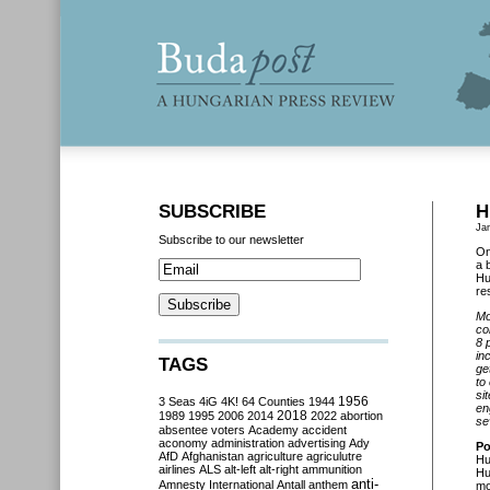
SUBSCRIBE
H
Ja
Subscribe to our newsletter
On
a 
Hu
re
Mo
co
8 
in
TAGS
ge
to
si
3 Seas
4iG
4K!
64 Counties
1944
1956
en
2018
1989
1995
2006
2014
2022
abortion
se
absentee voters
Academy
accident
aconomy
administration
advertising
Ady
Po
AfD
Afghanistan
agriculture
agriculutre
Hu
airlines
ALS
alt-left
alt-right
ammunition
Hu
anti-
Amnesty International
Antall
anthem
mo