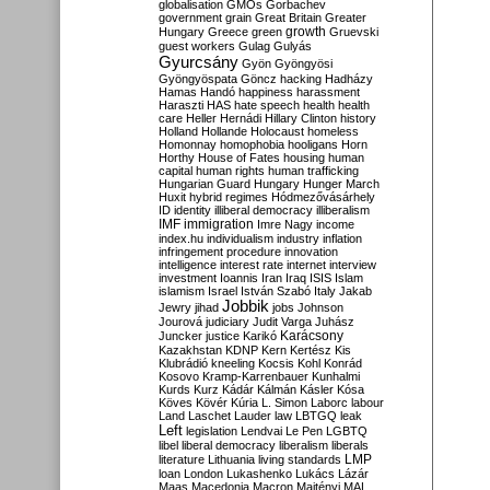
globalisation
GMOs
Gorbachev
government
grain
Great Britain
Greater
growth
Hungary
Greece
green
Gruevski
guest workers
Gulag
Gulyás
Gyurcsány
Gyön
Gyöngyösi
Gyöngyöspata
Göncz
hacking
Hadházy
Hamas
Handó
happiness
harassment
Haraszti
HAS
hate speech
health
health
care
Heller
Hernádi
Hillary Clinton
history
Holland
Hollande
Holocaust
homeless
Homonnay
homophobia
hooligans
Horn
Horthy
House of Fates
housing
human
capital
human rights
human trafficking
Hungarian Guard
Hungary
Hunger March
Huxit
hybrid regimes
Hódmezővásárhely
ID
identity
illiberal democracy
illiberalism
IMF
immigration
Imre Nagy
income
index.hu
individualism
industry
inflation
infringement procedure
innovation
intelligence
interest rate
internet
interview
investment
Ioannis
Iran
Iraq
ISIS
Islam
islamism
Israel
István Szabó
Italy
Jakab
Jobbik
Jewry
jihad
jobs
Johnson
Jourová
judiciary
Judit Varga
Juhász
Karácsony
Juncker
justice
Karikó
Kazakhstan
KDNP
Kern
Kertész
Kis
Klubrádió
kneeling
Kocsis
Kohl
Konrád
Kosovo
Kramp-Karrenbauer
Kunhalmi
Kurds
Kurz
Kádár
Kálmán
Kásler
Kósa
Köves
Kövér
Kúria
L. Simon
Laborc
labour
Land
Laschet
Lauder
law
LBTGQ
leak
Left
legislation
Lendvai
Le Pen
LGBTQ
libel
liberal democracy
liberalism
liberals
LMP
literature
Lithuania
living standards
loan
London
Lukashenko
Lukács
Lázár
Maas
Macedonia
Macron
Majtényi
MAL