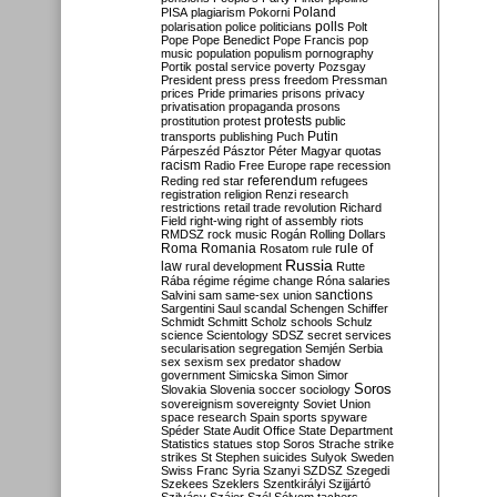
Poland
PISA
plagiarism
Pokorni
polarisation
police
politicians
polls
Polt
Pope
Pope Benedict
Pope Francis
pop
music
population
populism
pornography
Portik
postal service
poverty
Pozsgay
President
press
press freedom
Pressman
prices
Pride
primaries
prisons
privacy
privatisation
propaganda
prosons
protests
prostitution
protest
public
Putin
transports
publishing
Puch
Párpeszéd
Pásztor
Péter Magyar
quotas
racism
Radio Free Europe
rape
recession
referendum
Reding
red star
refugees
registration
religion
Renzi
research
restrictions
retail trade
revolution
Richard
Field
right-wing
right of assembly
riots
RMDSZ
rock music
Rogán
Rolling Dollars
Roma
Romania
rule of
Rosatom
rule
Russia
law
rural development
Rutte
Rába
régime
régime change
Róna
salaries
sanctions
Salvini
sam
same-sex union
Sargentini
Saul
scandal
Schengen
Schiffer
Schmidt
Schmitt
Scholz
schools
Schulz
science
Scientology
SDSZ
secret services
secularisation
segregation
Semjén
Serbia
sex
sexism
sex predator
shadow
government
Simicska
Simon
Simor
Soros
Slovakia
Slovenia
soccer
sociology
sovereignism
sovereignty
Soviet Union
space research
Spain
sports
spyware
Spéder
State Audit Office
State Department
Statistics
statues
stop Soros
Strache
strike
strikes
St Stephen
suicides
Sulyok
Sweden
Swiss Franc
Syria
Szanyi
SZDSZ
Szegedi
Szekees
Szeklers
Szentkirályi
Szijjártó