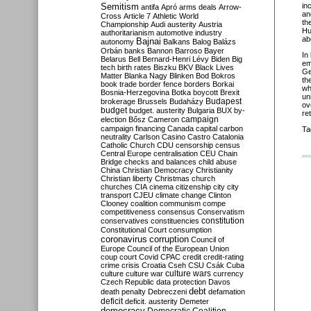
Semitism
in
antifa
Apró
arms deals
Arrow-
an
Cross
Article 7
Athletic World
th
Championship
Audi
austerity
Austria
Hu
authoritarianism
automotive industry
ab
Bajnai
autonomy
Balkans
Balog
Balázs
Orbán
banks
Bannon
Barroso
Bayer
In
Belarus
Bell
Bernard-Henri Lévy
Biden
Big
em
tech
birth rates
Biszku
BKV
Black Lives
Ge
Matter
Blanka Nagy
Blinken
Bod
Bokros
th
book trade
border fence
borders
Borkai
wh
Bosnia-Herzegovina
Botka
boycott
Brexit
un
Budapest
brokerage
Brussels
Budaházy
ov
budget
budget. austerity
Bulgaria
BUX
by-
re
campaign
election
Bősz
Cameron
campaign financing
Canada
capital
carbon
Ta
neutrality
Carlson
Casino
Castro
Catalonia
Catholic Church
CDU
censorship
census
Central Europe
centralisation
CEU
Chain
Bridge
checks and balances
child abuse
China
Christian Democracy
Christianity
Christian liberty
Christmas
church
churches
CIA
cinema
citizenship
city
city
transport
CJEU
climate change
Clinton
Clooney
coalition
communism
compe
competitiveness
consensus
Conservatism
constitution
conservatives
constituencies
Constitutional Court
consumption
coronavirus
corruption
Council of
Europe
Council of the European Union
coup
court
Covid
CPAC
credit
credit-rating
crime
crisis
Croatia
Cseh
CSU
Csák
Cuba
culture
culture war
culture wars
currency
Czech Republic
data protection
Davos
debt
death penalty
Debreczeni
defamation
deficit
deficit. austerity
Demeter
democracy