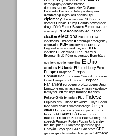
Democratic Coalition
demography
demonstration
demonstrations
Demszky
DeSantis
DeStantis
Deutsch
Dialogue
diaspora
dictatorship
digital citizenship
Dipl
diplomacy
discrimination
DK
Dobrev
doctors
Donald Trump
Donáth
downgrade
drugs
Dúró
Easter
Eastern Europe
eastern
economy
education
opening
ECHR
elections
election
Electoral Law
electzions
Elizabeth II
embargo
emergency
emigration
EMIH
employment
energy
England
environment
Enyedi
EP
EP
election
EP elections
EPP
Erasmus
Erdogan
Erdő Péter
espionage
Esterházy
EU
ethnicity
ethnic minorities
EU
EU funds
elections
EU presidency
Euro
Europe
European
European
Commission
European Council
European
European
Court
European elections
Parliament
european pro
European Union
Eurozone
euthanasia
extremism
Facebook
family
far-left
far-right
farming
fascism
Fidesz
Fekete-Győr
feminism
Fico
Filipinos
film
Finland
fireworks
Flloyd
Fodor
foreign
food
food chains
football
foreign
affairs
foreign policy
foreign press
forex
forex debt
Forint
FPÖ
France
fraud
freedom
Freedom House
freemasonry
free
speech
Frontex
Fudan
Fudan University
fuel
fuel price
Fukuyama
gambling
gas
GDP
Gattyán
Gays
gaz
Gaza
Gazprom
Germany
gender
gender studies
Gergényi