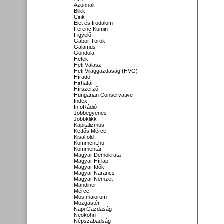
Azonnali
Blikk
Cink
Élet és Irodalom
Ferenc Kumin
Figyelő
Gábor Török
Galamus
Gondola
Hetek
Heti Válasz
Heti Világgazdaság (HVG)
Híradó
Hirhatár
Hírszerző
Hungarian Conservative
Index
InfoRádió
Jobbegyenes
Jobbklikk
Kapitalizmus
Kettős Mérce
Kisalföld
Komment.hu
Kommentár
Magyar Demokrata
Magyar Hírlap
Magyar Idők
Magyar Narancs
Magyar Nemzet
Mandiner
Mérce
Mos maiorum
Mozgástér
Napi Gazdaság
Neokohn
Népszabadság