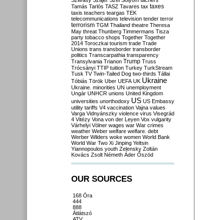
Szilvásy
Szájer
Szél
Sólyom
tachers
taxes
Tamás
Tarlós
TASZ
Tavares
tax
taxis
teachers
teargas
TEK
telecommunications
television
tender
terror
terrorism
TGM
Thailand
theatre
Theresa
May
threat
Thunberg
Timmermans
Tisza
party
tobacco shops
Together
Together
2014
Toroczkai
tourism
trade
Trade
Unions
trans
transborder
transborder
politics
Transcarpathia
transparency
Trump
Transylvania
Trianon
Truss
Trócsányi
TTIP
tuition
Turkey
TurkStream
Tusk
TV
Twin-Tailed Dog
two-thirds
Tállai
Ukraine
Tóbiás
Török
Uber
UEFA
UK
Ukraine. minorities
UN
unemployment
Ungár
UNHCR
unions
United Kingdom
US
universities
unorthodoxy
US Embassy
utility tariffs
V4
vaccination
Vajna
values
Varga
Vidnyánszky
violence
virus
Visegrád
4
Vitézy
Vona
von der Leyen
Vox
vulgarity
Várhelyi
Völner
wages
war
War crimes
weather
Weber
welfare
welfare. debt
Werber
Wilders
woke
women
World Bank
World War Two
Xi Jinping
Yeltsin
Yiannopoulos
youth
Zelensky
Zoltán
Kovács
Zsolt Németh
Áder
Őszöd
OUR SOURCES
168 Óra
444
888
Átlátszó
ATV