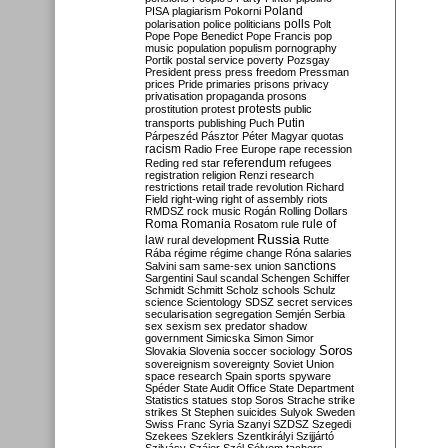
Poland
PISA
plagiarism
Pokorni
polarisation
police
politicians
polls
Polt
Pope
Pope Benedict
Pope Francis
pop
music
population
populism
pornography
Portik
postal service
poverty
Pozsgay
President
press
press freedom
Pressman
prices
Pride
primaries
prisons
privacy
privatisation
propaganda
prosons
protests
prostitution
protest
public
Putin
transports
publishing
Puch
Párpeszéd
Pásztor
Péter Magyar
quotas
racism
Radio Free Europe
rape
recession
referendum
Reding
red star
refugees
registration
religion
Renzi
research
restrictions
retail trade
revolution
Richard
Field
right-wing
right of assembly
riots
RMDSZ
rock music
Rogán
Rolling Dollars
Roma
Romania
rule of
Rosatom
rule
Russia
law
rural development
Rutte
Rába
régime
régime change
Róna
salaries
sanctions
Salvini
sam
same-sex union
Sargentini
Saul
scandal
Schengen
Schiffer
Schmidt
Schmitt
Scholz
schools
Schulz
science
Scientology
SDSZ
secret services
secularisation
segregation
Semjén
Serbia
sex
sexism
sex predator
shadow
government
Simicska
Simon
Simor
Soros
Slovakia
Slovenia
soccer
sociology
sovereignism
sovereignty
Soviet Union
space research
Spain
sports
spyware
Spéder
State Audit Office
State Department
Statistics
statues
stop Soros
Strache
strike
strikes
St Stephen
suicides
Sulyok
Sweden
Swiss Franc
Syria
Szanyi
SZDSZ
Szegedi
Szekees
Szeklers
Szentkirályi
Szijjártó