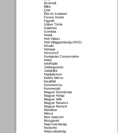
Azonnali
Blikk
Cink
Élet és Irodalom
Ferenc Kumin
Figyelő
Gábor Török
Galamus
Gondola
Hetek
Heti Válasz
Heti Világgazdaság (HVG)
Híradó
Hirhatár
Hírszerző
Hungarian Conservative
Index
InfoRádió
Jobbegyenes
Jobbklikk
Kapitalizmus
Kettős Mérce
Kisalföld
Komment.hu
Kommentár
Magyar Demokrata
Magyar Hírlap
Magyar Idők
Magyar Narancs
Magyar Nemzet
Mandiner
Mérce
Mos maiorum
Mozgástér
Napi Gazdaság
Neokohn
Népszabadság