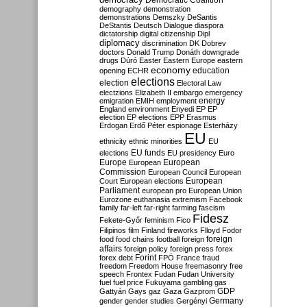
Democratic Coalition
demography
demonstration
demonstrations
Demszky
DeSantis
DeStantis
Deutsch
Dialogue
diaspora
dictatorship
digital citizenship
Dipl
diplomacy
discrimination
DK
Dobrev
doctors
Donald Trump
Donáth
downgrade
drugs
Dúró
Easter
Eastern Europe
eastern
economy
education
opening
ECHR
elections
election
Electoral Law
electzions
Elizabeth II
embargo
emergency
emigration
EMIH
employment
energy
England
environment
Enyedi
EP
EP
election
EP elections
EPP
Erasmus
Erdogan
Erdő Péter
espionage
Esterházy
EU
ethnicity
ethnic minorities
EU
EU funds
elections
EU presidency
Euro
Europe
European
European
Commission
European Council
European
European
Court
European elections
Parliament
european pro
European Union
Eurozone
euthanasia
extremism
Facebook
family
far-left
far-right
farming
fascism
Fidesz
Fekete-Győr
feminism
Fico
Filipinos
film
Finland
fireworks
Flloyd
Fodor
foreign
food
food chains
football
foreign
affairs
foreign policy
foreign press
forex
forex debt
Forint
FPÖ
France
fraud
freedom
Freedom House
freemasonry
free
speech
Frontex
Fudan
Fudan University
fuel
fuel price
Fukuyama
gambling
gas
GDP
Gattyán
Gays
gaz
Gaza
Gazprom
Germany
gender
gender studies
Gergényi