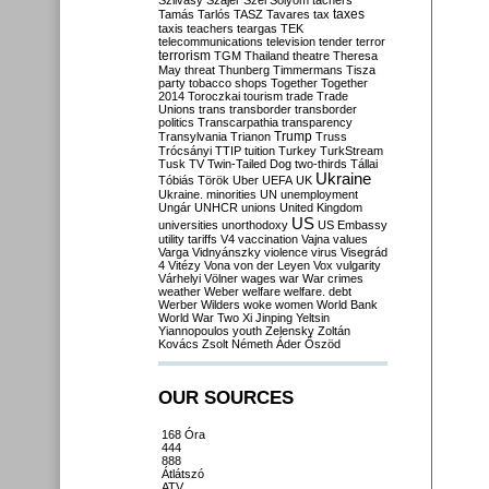
Szilvásy
Szájer
Szél
Sólyom
tachers
taxes
Tamás
Tarlós
TASZ
Tavares
tax
taxis
teachers
teargas
TEK
telecommunications
television
tender
terror
terrorism
TGM
Thailand
theatre
Theresa
May
threat
Thunberg
Timmermans
Tisza
party
tobacco shops
Together
Together
2014
Toroczkai
tourism
trade
Trade
Unions
trans
transborder
transborder
politics
Transcarpathia
transparency
Trump
Transylvania
Trianon
Truss
Trócsányi
TTIP
tuition
Turkey
TurkStream
Tusk
TV
Twin-Tailed Dog
two-thirds
Tállai
Ukraine
Tóbiás
Török
Uber
UEFA
UK
Ukraine. minorities
UN
unemployment
Ungár
UNHCR
unions
United Kingdom
US
universities
unorthodoxy
US Embassy
utility tariffs
V4
vaccination
Vajna
values
Varga
Vidnyánszky
violence
virus
Visegrád
4
Vitézy
Vona
von der Leyen
Vox
vulgarity
Várhelyi
Völner
wages
war
War crimes
weather
Weber
welfare
welfare. debt
Werber
Wilders
woke
women
World Bank
World War Two
Xi Jinping
Yeltsin
Yiannopoulos
youth
Zelensky
Zoltán
Kovács
Zsolt Németh
Áder
Őszöd
OUR SOURCES
168 Óra
444
888
Átlátszó
ATV