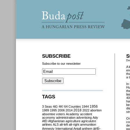
SUBSCRIBE
S
De
Subscribe to our newsletter
A 
en
th
a 
In
Hu
th
la
TAGS
40
ha
be
3 Seas
4iG
4K!
64 Counties
1944
1956
di
2018
1989
1995
2006
2014
2022
abortion
st
absentee voters
Academy
accident
aconomy
administration
advertising
Ady
O
AfD
Afghanistan
agriculture
agriculutre
co
airlines
ALS
alt-left
alt-right
ammunition
de
anti-
Amnesty International
Antall
anthem
po