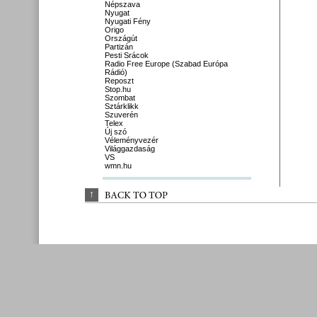
Népszava
Nyugat
Nyugati Fény
Origo
Országút
Partizán
Pesti Srácok
Radio Free Europe (Szabad Európa
Rádió)
Reposzt
Stop.hu
Szombat
Sztárklikk
Szuverén
Telex
Új szó
Véleményvezér
Világgazdaság
VS
wmn.hu
↑
BACK 
TO 
TOP