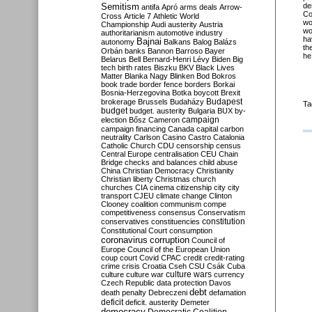
Semitism
de
antifa
Apró
arms deals
Arrow-
Co
Cross
Article 7
Athletic World
wo
Championship
Audi
austerity
Austria
wo
authoritarianism
automotive industry
ha
Bajnai
autonomy
Balkans
Balog
Balázs
th
Orbán
banks
Bannon
Barroso
Bayer
he
Belarus
Bell
Bernard-Henri Lévy
Biden
Big
tech
birth rates
Biszku
BKV
Black Lives
Matter
Blanka Nagy
Blinken
Bod
Bokros
book trade
border fence
borders
Borkai
Bosnia-Herzegovina
Botka
boycott
Brexit
Budapest
brokerage
Brussels
Budaházy
Ta
budget
budget. austerity
Bulgaria
BUX
by-
campaign
election
Bősz
Cameron
campaign financing
Canada
capital
carbon
neutrality
Carlson
Casino
Castro
Catalonia
Catholic Church
CDU
censorship
census
Central Europe
centralisation
CEU
Chain
Bridge
checks and balances
child abuse
China
Christian Democracy
Christianity
Christian liberty
Christmas
church
churches
CIA
cinema
citizenship
city
city
transport
CJEU
climate change
Clinton
Clooney
coalition
communism
compe
competitiveness
consensus
Conservatism
constitution
conservatives
constituencies
Constitutional Court
consumption
coronavirus
corruption
Council of
Europe
Council of the European Union
coup
court
Covid
CPAC
credit
credit-rating
crime
crisis
Croatia
Cseh
CSU
Csák
Cuba
culture
culture war
culture wars
currency
Czech Republic
data protection
Davos
debt
death penalty
Debreczeni
defamation
deficit
deficit. austerity
Demeter
democracy