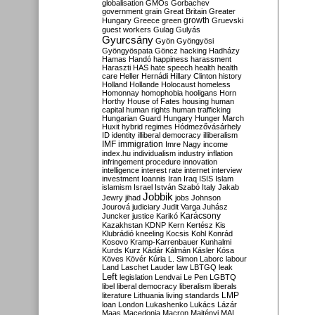
globalisation
GMOs
Gorbachev
government
grain
Great Britain
Greater
growth
Hungary
Greece
green
Gruevski
guest workers
Gulag
Gulyás
Gyurcsány
Gyön
Gyöngyösi
Gyöngyöspata
Göncz
hacking
Hadházy
Hamas
Handó
happiness
harassment
Haraszti
HAS
hate speech
health
health
care
Heller
Hernádi
Hillary Clinton
history
Holland
Hollande
Holocaust
homeless
Homonnay
homophobia
hooligans
Horn
Horthy
House of Fates
housing
human
capital
human rights
human trafficking
Hungarian Guard
Hungary
Hunger March
Huxit
hybrid regimes
Hódmezővásárhely
ID
identity
illiberal democracy
illiberalism
IMF
immigration
Imre Nagy
income
index.hu
individualism
industry
inflation
infringement procedure
innovation
intelligence
interest rate
internet
interview
investment
Ioannis
Iran
Iraq
ISIS
Islam
islamism
Israel
István Szabó
Italy
Jakab
Jobbik
Jewry
jihad
jobs
Johnson
Jourová
judiciary
Judit Varga
Juhász
Karácsony
Juncker
justice
Karikó
Kazakhstan
KDNP
Kern
Kertész
Kis
Klubrádió
kneeling
Kocsis
Kohl
Konrád
Kosovo
Kramp-Karrenbauer
Kunhalmi
Kurds
Kurz
Kádár
Kálmán
Kásler
Kósa
Köves
Kövér
Kúria
L. Simon
Laborc
labour
Land
Laschet
Lauder
law
LBTGQ
leak
Left
legislation
Lendvai
Le Pen
LGBTQ
libel
liberal democracy
liberalism
liberals
LMP
literature
Lithuania
living standards
loan
London
Lukashenko
Lukács
Lázár
Maas
Macedonia
Macron
Majtényi
MAL