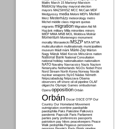
Malév
March 15
Martonyi
Marxism
Matolcsy
Mayday
mayoral election
mayors
MAZSIHISZ
MCC
McCain
MDF
media
Merkel
Medgyessy
Meloni
MEPs
Mesterházy
Merz
meteorology
metro
Michel
middle class
migrant quotas
migration
migrants
Migration Aid
Mi
Hazánk
military
Milla
minorities
minors
MIÉP
MMA
MNB
MOL
Moldova
Molnár
Momentum
Montenegro
monument
MSZP
morality
Morawiecki
MTA
MTVA
multiculturalism
multinationals
municipalities
Márki-Zay
museum
Mádl
márk
Márton
Nagy
Mátsik
Máté Kocsis
Mészáros
nation
National Bank
National Consultation
national holiday
nationalisation
nationalism
NATO
Navalny
Navracsics
Nazis
Nazism
Netanyahu
Netherlands
NGOs
Nobel Prize
Nord Stream
North Korea
Norway
Novák
nuclear weapons
Nyírő
Nádas
Németh
Népszabadság
Népszava
Obama
observers
off-shore
oil
oil pipeline
OLAF
oligarchs
Olympic Games
ombudsman
opposition
Opera
Orbán
Orbán
Oscar
OSCE
OTP
Our
Country
Our Homeland Movement
outmigration
overtime
paedophile
paedophilia
Paks
Palestine
Palkovics
pandemic
Papcsák
Paris
Parliament
parties
party preferences
passports
patriotism
pay hikes
peacekeepers
Peace
Walk
pedophilia
Pegasus
pensioners
pensions
People's Party
Pintér
pipeline