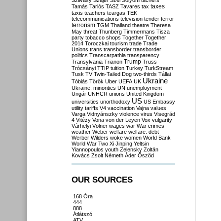
Szilvásy
Szájer
Szél
Sólyom
tachers
taxes
Tamás
Tarlós
TASZ
Tavares
tax
taxis
teachers
teargas
TEK
telecommunications
television
tender
terror
terrorism
TGM
Thailand
theatre
Theresa
May
threat
Thunberg
Timmermans
Tisza
party
tobacco shops
Together
Together
2014
Toroczkai
tourism
trade
Trade
Unions
trans
transborder
transborder
politics
Transcarpathia
transparency
Trump
Transylvania
Trianon
Truss
Trócsányi
TTIP
tuition
Turkey
TurkStream
Tusk
TV
Twin-Tailed Dog
two-thirds
Tállai
Ukraine
Tóbiás
Török
Uber
UEFA
UK
Ukraine. minorities
UN
unemployment
Ungár
UNHCR
unions
United Kingdom
US
universities
unorthodoxy
US Embassy
utility tariffs
V4
vaccination
Vajna
values
Varga
Vidnyánszky
violence
virus
Visegrád
4
Vitézy
Vona
von der Leyen
Vox
vulgarity
Várhelyi
Völner
wages
war
War crimes
weather
Weber
welfare
welfare. debt
Werber
Wilders
woke
women
World Bank
World War Two
Xi Jinping
Yeltsin
Yiannopoulos
youth
Zelensky
Zoltán
Kovács
Zsolt Németh
Áder
Őszöd
OUR SOURCES
168 Óra
444
888
Átlátszó
ATV