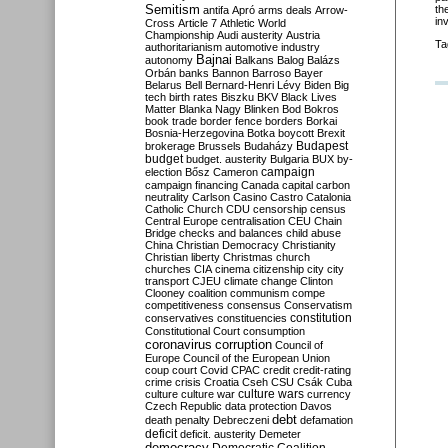
Semitism
th
antifa
Apró
arms deals
Arrow-
in
Cross
Article 7
Athletic World
Championship
Audi
austerity
Austria
Ta
authoritarianism
automotive industry
Bajnai
autonomy
Balkans
Balog
Balázs
Orbán
banks
Bannon
Barroso
Bayer
Belarus
Bell
Bernard-Henri Lévy
Biden
Big
tech
birth rates
Biszku
BKV
Black Lives
Matter
Blanka Nagy
Blinken
Bod
Bokros
book trade
border fence
borders
Borkai
Bosnia-Herzegovina
Botka
boycott
Brexit
Budapest
brokerage
Brussels
Budaházy
budget
budget. austerity
Bulgaria
BUX
by-
campaign
election
Bősz
Cameron
campaign financing
Canada
capital
carbon
neutrality
Carlson
Casino
Castro
Catalonia
Catholic Church
CDU
censorship
census
Central Europe
centralisation
CEU
Chain
Bridge
checks and balances
child abuse
China
Christian Democracy
Christianity
Christian liberty
Christmas
church
churches
CIA
cinema
citizenship
city
city
transport
CJEU
climate change
Clinton
Clooney
coalition
communism
compe
competitiveness
consensus
Conservatism
constitution
conservatives
constituencies
Constitutional Court
consumption
coronavirus
corruption
Council of
Europe
Council of the European Union
coup
court
Covid
CPAC
credit
credit-rating
crime
crisis
Croatia
Cseh
CSU
Csák
Cuba
culture
culture war
culture wars
currency
Czech Republic
data protection
Davos
debt
death penalty
Debreczeni
defamation
deficit
deficit. austerity
Demeter
democracy