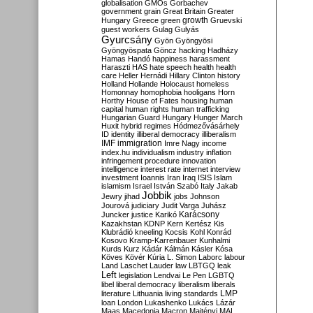
globalisation
GMOs
Gorbachev
government
grain
Great Britain
Greater
growth
Hungary
Greece
green
Gruevski
guest workers
Gulag
Gulyás
Gyurcsány
Gyön
Gyöngyösi
Gyöngyöspata
Göncz
hacking
Hadházy
Hamas
Handó
happiness
harassment
Haraszti
HAS
hate speech
health
health
care
Heller
Hernádi
Hillary Clinton
history
Holland
Hollande
Holocaust
homeless
Homonnay
homophobia
hooligans
Horn
Horthy
House of Fates
housing
human
capital
human rights
human trafficking
Hungarian Guard
Hungary
Hunger March
Huxit
hybrid regimes
Hódmezővásárhely
ID
identity
illiberal democracy
illiberalism
IMF
immigration
Imre Nagy
income
index.hu
individualism
industry
inflation
infringement procedure
innovation
intelligence
interest rate
internet
interview
investment
Ioannis
Iran
Iraq
ISIS
Islam
islamism
Israel
István Szabó
Italy
Jakab
Jobbik
Jewry
jihad
jobs
Johnson
Jourová
judiciary
Judit Varga
Juhász
Karácsony
Juncker
justice
Karikó
Kazakhstan
KDNP
Kern
Kertész
Kis
Klubrádió
kneeling
Kocsis
Kohl
Konrád
Kosovo
Kramp-Karrenbauer
Kunhalmi
Kurds
Kurz
Kádár
Kálmán
Kásler
Kósa
Köves
Kövér
Kúria
L. Simon
Laborc
labour
Land
Laschet
Lauder
law
LBTGQ
leak
Left
legislation
Lendvai
Le Pen
LGBTQ
libel
liberal democracy
liberalism
liberals
LMP
literature
Lithuania
living standards
loan
London
Lukashenko
Lukács
Lázár
Maas
Macedonia
Macron
Majtényi
MAL