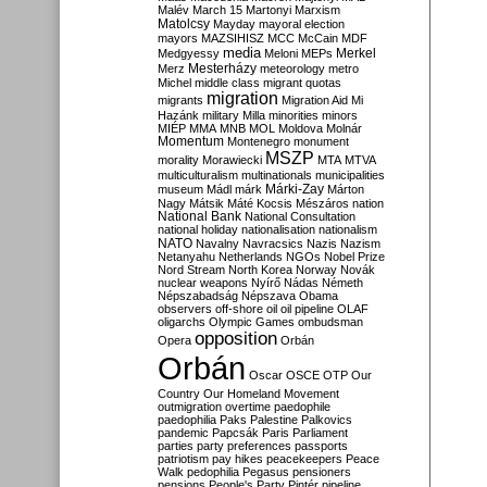
Malév
March 15
Martonyi
Marxism
Matolcsy
Mayday
mayoral election
mayors
MAZSIHISZ
MCC
McCain
MDF
media
Merkel
Medgyessy
Meloni
MEPs
Mesterházy
Merz
meteorology
metro
Michel
middle class
migrant quotas
migration
migrants
Migration Aid
Mi
Hazánk
military
Milla
minorities
minors
MIÉP
MMA
MNB
MOL
Moldova
Molnár
Momentum
Montenegro
monument
MSZP
morality
Morawiecki
MTA
MTVA
multiculturalism
multinationals
municipalities
Márki-Zay
museum
Mádl
márk
Márton
Nagy
Mátsik
Máté Kocsis
Mészáros
nation
National Bank
National Consultation
national holiday
nationalisation
nationalism
NATO
Navalny
Navracsics
Nazis
Nazism
Netanyahu
Netherlands
NGOs
Nobel Prize
Nord Stream
North Korea
Norway
Novák
nuclear weapons
Nyírő
Nádas
Németh
Népszabadság
Népszava
Obama
observers
off-shore
oil
oil pipeline
OLAF
oligarchs
Olympic Games
ombudsman
opposition
Opera
Orbán
Orbán
Oscar
OSCE
OTP
Our
Country
Our Homeland Movement
outmigration
overtime
paedophile
paedophilia
Paks
Palestine
Palkovics
pandemic
Papcsák
Paris
Parliament
parties
party preferences
passports
patriotism
pay hikes
peacekeepers
Peace
Walk
pedophilia
Pegasus
pensioners
pensions
People's Party
Pintér
pipeline