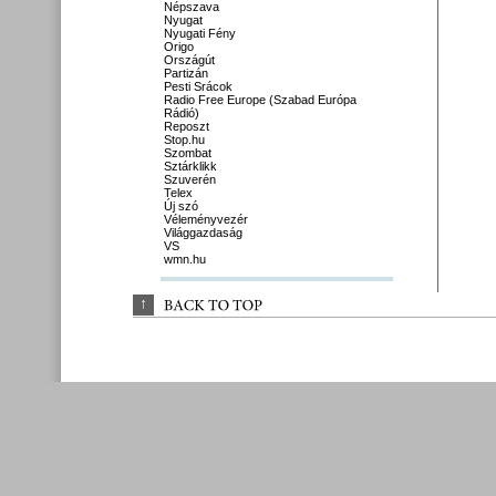
Népszava
Nyugat
Nyugati Fény
Origo
Országút
Partizán
Pesti Srácok
Radio Free Europe (Szabad Európa
Rádió)
Reposzt
Stop.hu
Szombat
Sztárklikk
Szuverén
Telex
Új szó
Véleményvezér
Világgazdaság
VS
wmn.hu
↑
BACK 
TO 
TOP