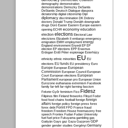
Democratic Coalition
demography
demonstration
demonstrations
Demszky
DeSantis
DeStantis
Deutsch
Dialogue
diaspora
dictatorship
digital citizenship
Dipl
diplomacy
discrimination
DK
Dobrev
doctors
Donald Trump
Donáth
downgrade
drugs
Dúró
Easter
Eastern Europe
eastern
economy
education
opening
ECHR
elections
election
Electoral Law
electzions
Elizabeth II
embargo
emergency
emigration
EMIH
employment
energy
England
environment
Enyedi
EP
EP
election
EP elections
EPP
Erasmus
Erdogan
Erdő Péter
espionage
Esterházy
EU
ethnicity
ethnic minorities
EU
EU funds
elections
EU presidency
Euro
Europe
European
European
Commission
European Council
European
European
Court
European elections
Parliament
european pro
European Union
Eurozone
euthanasia
extremism
Facebook
family
far-left
far-right
farming
fascism
Fidesz
Fekete-Győr
feminism
Fico
Filipinos
film
Finland
fireworks
Flloyd
Fodor
foreign
food
food chains
football
foreign
affairs
foreign policy
foreign press
forex
forex debt
Forint
FPÖ
France
fraud
freedom
Freedom House
freemasonry
free
speech
Frontex
Fudan
Fudan University
fuel
fuel price
Fukuyama
gambling
gas
GDP
Gattyán
Gays
gaz
Gaza
Gazprom
Germany
gender
gender studies
Gergényi