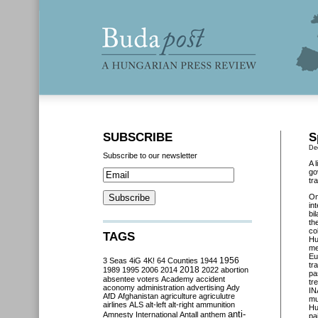
SUBSCRIBE
S
De
Subscribe to our newsletter
A 
go
tr
O
in
bi
th
co
TAGS
Hu
me
Eu
3 Seas
4iG
4K!
64 Counties
1944
1956
tr
2018
1989
1995
2006
2014
2022
abortion
pa
absentee voters
Academy
accident
tr
aconomy
administration
advertising
Ady
IN
AfD
Afghanistan
agriculture
agriculutre
mu
airlines
ALS
alt-left
alt-right
ammunition
Hu
anti-
Amnesty International
Antall
anthem
pa