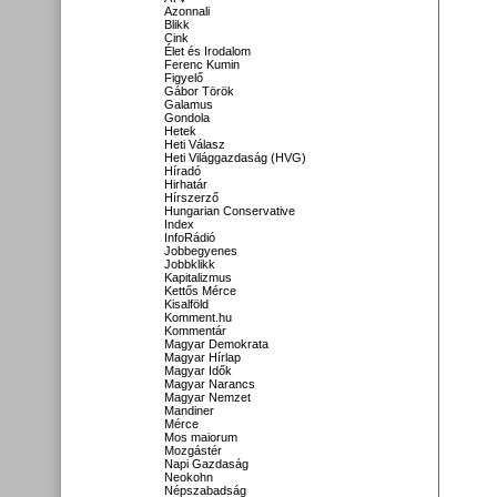
Azonnali
Blikk
Cink
Élet és Irodalom
Ferenc Kumin
Figyelő
Gábor Török
Galamus
Gondola
Hetek
Heti Válasz
Heti Világgazdaság (HVG)
Híradó
Hirhatár
Hírszerző
Hungarian Conservative
Index
InfoRádió
Jobbegyenes
Jobbklikk
Kapitalizmus
Kettős Mérce
Kisalföld
Komment.hu
Kommentár
Magyar Demokrata
Magyar Hírlap
Magyar Idők
Magyar Narancs
Magyar Nemzet
Mandiner
Mérce
Mos maiorum
Mozgástér
Napi Gazdaság
Neokohn
Népszabadság