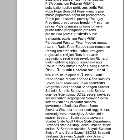
Poland
PISA
plagiarism
Pokorni
polarisation
police
politicians
polls
Polt
Pope
Pope Benedict
Pope Francis
pop
music
population
populism
pornography
Portik
postal service
poverty
Pozsgay
President
press
press freedom
Pressman
prices
Pride
primaries
prisons
privacy
privatisation
propaganda
prosons
protests
prostitution
protest
public
Putin
transports
publishing
Puch
Párpeszéd
Pásztor
Péter Magyar
quotas
racism
Radio Free Europe
rape
recession
referendum
Reding
red star
refugees
registration
religion
Renzi
research
restrictions
retail trade
revolution
Richard
Field
right-wing
right of assembly
riots
RMDSZ
rock music
Rogán
Rolling Dollars
Roma
Romania
rule of
Rosatom
rule
Russia
law
rural development
Rutte
Rába
régime
régime change
Róna
salaries
sanctions
Salvini
sam
same-sex union
Sargentini
Saul
scandal
Schengen
Schiffer
Schmidt
Schmitt
Scholz
schools
Schulz
science
Scientology
SDSZ
secret services
secularisation
segregation
Semjén
Serbia
sex
sexism
sex predator
shadow
government
Simicska
Simon
Simor
Soros
Slovakia
Slovenia
soccer
sociology
sovereignism
sovereignty
Soviet Union
space research
Spain
sports
spyware
Spéder
State Audit Office
State Department
Statistics
statues
stop Soros
Strache
strike
strikes
St Stephen
suicides
Sulyok
Sweden
Swiss Franc
Syria
Szanyi
SZDSZ
Szegedi
Szekees
Szeklers
Szentkirályi
Szijjártó