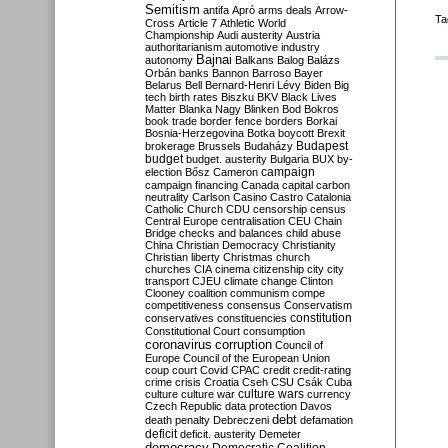
Semitism
antifa
Apró
arms deals
Arrow-
Ta
Cross
Article 7
Athletic World
Championship
Audi
austerity
Austria
authoritarianism
automotive industry
Bajnai
autonomy
Balkans
Balog
Balázs
Orbán
banks
Bannon
Barroso
Bayer
Belarus
Bell
Bernard-Henri Lévy
Biden
Big
tech
birth rates
Biszku
BKV
Black Lives
Matter
Blanka Nagy
Blinken
Bod
Bokros
book trade
border fence
borders
Borkai
Bosnia-Herzegovina
Botka
boycott
Brexit
Budapest
brokerage
Brussels
Budaházy
budget
budget. austerity
Bulgaria
BUX
by-
campaign
election
Bősz
Cameron
campaign financing
Canada
capital
carbon
neutrality
Carlson
Casino
Castro
Catalonia
Catholic Church
CDU
censorship
census
Central Europe
centralisation
CEU
Chain
Bridge
checks and balances
child abuse
China
Christian Democracy
Christianity
Christian liberty
Christmas
church
churches
CIA
cinema
citizenship
city
city
transport
CJEU
climate change
Clinton
Clooney
coalition
communism
compe
competitiveness
consensus
Conservatism
constitution
conservatives
constituencies
Constitutional Court
consumption
coronavirus
corruption
Council of
Europe
Council of the European Union
coup
court
Covid
CPAC
credit
credit-rating
crime
crisis
Croatia
Cseh
CSU
Csák
Cuba
culture
culture war
culture wars
currency
Czech Republic
data protection
Davos
debt
death penalty
Debreczeni
defamation
deficit
deficit. austerity
Demeter
democracy