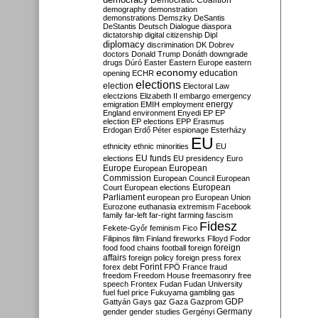
Democratic Coalition
demography
demonstration
demonstrations
Demszky
DeSantis
DeStantis
Deutsch
Dialogue
diaspora
dictatorship
digital citizenship
Dipl
diplomacy
discrimination
DK
Dobrev
doctors
Donald Trump
Donáth
downgrade
drugs
Dúró
Easter
Eastern Europe
eastern
economy
education
opening
ECHR
elections
election
Electoral Law
electzions
Elizabeth II
embargo
emergency
emigration
EMIH
employment
energy
England
environment
Enyedi
EP
EP
election
EP elections
EPP
Erasmus
Erdogan
Erdő Péter
espionage
Esterházy
EU
ethnicity
ethnic minorities
EU
EU funds
elections
EU presidency
Euro
Europe
European
European
Commission
European Council
European
European
Court
European elections
Parliament
european pro
European Union
Eurozone
euthanasia
extremism
Facebook
family
far-left
far-right
farming
fascism
Fidesz
Fekete-Győr
feminism
Fico
Filipinos
film
Finland
fireworks
Flloyd
Fodor
foreign
food
food chains
football
foreign
affairs
foreign policy
foreign press
forex
forex debt
Forint
FPÖ
France
fraud
freedom
Freedom House
freemasonry
free
speech
Frontex
Fudan
Fudan University
fuel
fuel price
Fukuyama
gambling
gas
GDP
Gattyán
Gays
gaz
Gaza
Gazprom
Germany
gender
gender studies
Gergényi