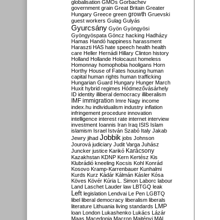
globalisation
GMOs
Gorbachev
government
grain
Great Britain
Greater
growth
Hungary
Greece
green
Gruevski
guest workers
Gulag
Gulyás
Gyurcsány
Gyön
Gyöngyösi
Gyöngyöspata
Göncz
hacking
Hadházy
Hamas
Handó
happiness
harassment
Haraszti
HAS
hate speech
health
health
care
Heller
Hernádi
Hillary Clinton
history
Holland
Hollande
Holocaust
homeless
Homonnay
homophobia
hooligans
Horn
Horthy
House of Fates
housing
human
capital
human rights
human trafficking
Hungarian Guard
Hungary
Hunger March
Huxit
hybrid regimes
Hódmezővásárhely
ID
identity
illiberal democracy
illiberalism
IMF
immigration
Imre Nagy
income
index.hu
individualism
industry
inflation
infringement procedure
innovation
intelligence
interest rate
internet
interview
investment
Ioannis
Iran
Iraq
ISIS
Islam
islamism
Israel
István Szabó
Italy
Jakab
Jobbik
Jewry
jihad
jobs
Johnson
Jourová
judiciary
Judit Varga
Juhász
Karácsony
Juncker
justice
Karikó
Kazakhstan
KDNP
Kern
Kertész
Kis
Klubrádió
kneeling
Kocsis
Kohl
Konrád
Kosovo
Kramp-Karrenbauer
Kunhalmi
Kurds
Kurz
Kádár
Kálmán
Kásler
Kósa
Köves
Kövér
Kúria
L. Simon
Laborc
labour
Land
Laschet
Lauder
law
LBTGQ
leak
Left
legislation
Lendvai
Le Pen
LGBTQ
libel
liberal democracy
liberalism
liberals
LMP
literature
Lithuania
living standards
loan
London
Lukashenko
Lukács
Lázár
Maas
Macedonia
Macron
Majtényi
MAL