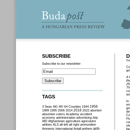
SUBSCRIBE
D
De
Subscribe to our newsletter
Co
go
A 
th
25
Th
co
wo
TAGS
In
em
3 Seas
4iG
4K!
64 Counties
1944
1956
go
2018
1989
1995
2006
2014
2022
abortion
de
absentee voters
Academy
accident
Co
aconomy
administration
advertising
Ady
Hu
AfD
Afghanistan
agriculture
agriculutre
ca
airlines
ALS
alt-left
alt-right
ammunition
sl
anti-
Amnesty International
Antall
anthem
fa