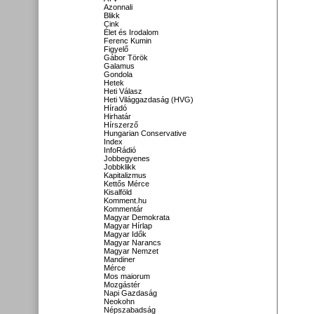
Azonnali
Blikk
Cink
Élet és Irodalom
Ferenc Kumin
Figyelő
Gábor Török
Galamus
Gondola
Hetek
Heti Válasz
Heti Világgazdaság (HVG)
Híradó
Hirhatár
Hírszerző
Hungarian Conservative
Index
InfoRádió
Jobbegyenes
Jobbklikk
Kapitalizmus
Kettős Mérce
Kisalföld
Komment.hu
Kommentár
Magyar Demokrata
Magyar Hírlap
Magyar Idők
Magyar Narancs
Magyar Nemzet
Mandiner
Mérce
Mos maiorum
Mozgástér
Napi Gazdaság
Neokohn
Népszabadság