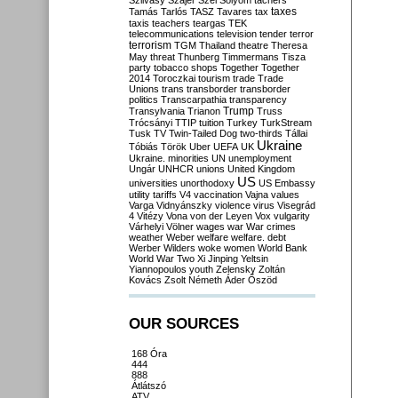
Szilvásy
Szájer
Szél
Sólyom
tachers
taxes
Tamás
Tarlós
TASZ
Tavares
tax
taxis
teachers
teargas
TEK
telecommunications
television
tender
terror
terrorism
TGM
Thailand
theatre
Theresa
May
threat
Thunberg
Timmermans
Tisza
party
tobacco shops
Together
Together
2014
Toroczkai
tourism
trade
Trade
Unions
trans
transborder
transborder
politics
Transcarpathia
transparency
Trump
Transylvania
Trianon
Truss
Trócsányi
TTIP
tuition
Turkey
TurkStream
Tusk
TV
Twin-Tailed Dog
two-thirds
Tállai
Ukraine
Tóbiás
Török
Uber
UEFA
UK
Ukraine. minorities
UN
unemployment
Ungár
UNHCR
unions
United Kingdom
US
universities
unorthodoxy
US Embassy
utility tariffs
V4
vaccination
Vajna
values
Varga
Vidnyánszky
violence
virus
Visegrád
4
Vitézy
Vona
von der Leyen
Vox
vulgarity
Várhelyi
Völner
wages
war
War crimes
weather
Weber
welfare
welfare. debt
Werber
Wilders
woke
women
World Bank
World War Two
Xi Jinping
Yeltsin
Yiannopoulos
youth
Zelensky
Zoltán
Kovács
Zsolt Németh
Áder
Őszöd
OUR SOURCES
168 Óra
444
888
Átlátszó
ATV