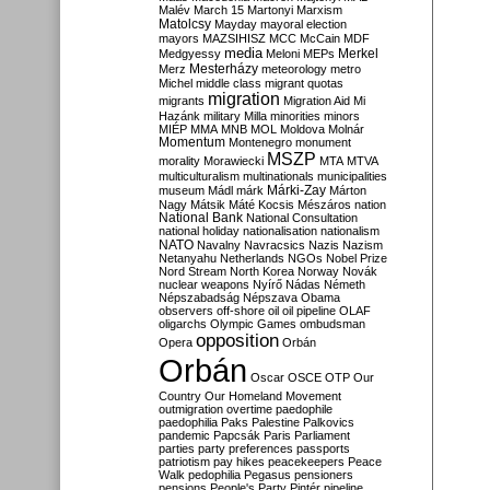
Malév
March 15
Martonyi
Marxism
Matolcsy
Mayday
mayoral election
mayors
MAZSIHISZ
MCC
McCain
MDF
media
Merkel
Medgyessy
Meloni
MEPs
Mesterházy
Merz
meteorology
metro
Michel
middle class
migrant quotas
migration
migrants
Migration Aid
Mi
Hazánk
military
Milla
minorities
minors
MIÉP
MMA
MNB
MOL
Moldova
Molnár
Momentum
Montenegro
monument
MSZP
morality
Morawiecki
MTA
MTVA
multiculturalism
multinationals
municipalities
Márki-Zay
museum
Mádl
márk
Márton
Nagy
Mátsik
Máté Kocsis
Mészáros
nation
National Bank
National Consultation
national holiday
nationalisation
nationalism
NATO
Navalny
Navracsics
Nazis
Nazism
Netanyahu
Netherlands
NGOs
Nobel Prize
Nord Stream
North Korea
Norway
Novák
nuclear weapons
Nyírő
Nádas
Németh
Népszabadság
Népszava
Obama
observers
off-shore
oil
oil pipeline
OLAF
oligarchs
Olympic Games
ombudsman
opposition
Opera
Orbán
Orbán
Oscar
OSCE
OTP
Our
Country
Our Homeland Movement
outmigration
overtime
paedophile
paedophilia
Paks
Palestine
Palkovics
pandemic
Papcsák
Paris
Parliament
parties
party preferences
passports
patriotism
pay hikes
peacekeepers
Peace
Walk
pedophilia
Pegasus
pensioners
pensions
People's Party
Pintér
pipeline