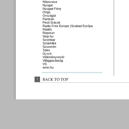
Népszava
Nyugat
Nyugati Fény
Origo
Országút
Partizán
Pesti Srácok
Radio Free Europe (Szabad Európa
Rádió)
Reposzt
Stop.hu
Szombat
Sztárklikk
Szuverén
Telex
Új szó
Véleményvezér
Világgazdaság
VS
wmn.hu
↑
BACK 
TO 
TOP