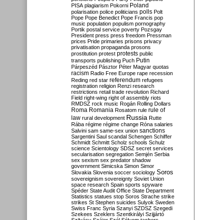
Poland
PISA
plagiarism
Pokorni
polarisation
police
politicians
polls
Polt
Pope
Pope Benedict
Pope Francis
pop
music
population
populism
pornography
Portik
postal service
poverty
Pozsgay
President
press
press freedom
Pressman
prices
Pride
primaries
prisons
privacy
privatisation
propaganda
prosons
protests
prostitution
protest
public
Putin
transports
publishing
Puch
Párpeszéd
Pásztor
Péter Magyar
quotas
racism
Radio Free Europe
rape
recession
referendum
Reding
red star
refugees
registration
religion
Renzi
research
restrictions
retail trade
revolution
Richard
Field
right-wing
right of assembly
riots
RMDSZ
rock music
Rogán
Rolling Dollars
Roma
Romania
rule of
Rosatom
rule
Russia
law
rural development
Rutte
Rába
régime
régime change
Róna
salaries
sanctions
Salvini
sam
same-sex union
Sargentini
Saul
scandal
Schengen
Schiffer
Schmidt
Schmitt
Scholz
schools
Schulz
science
Scientology
SDSZ
secret services
secularisation
segregation
Semjén
Serbia
sex
sexism
sex predator
shadow
government
Simicska
Simon
Simor
Soros
Slovakia
Slovenia
soccer
sociology
sovereignism
sovereignty
Soviet Union
space research
Spain
sports
spyware
Spéder
State Audit Office
State Department
Statistics
statues
stop Soros
Strache
strike
strikes
St Stephen
suicides
Sulyok
Sweden
Swiss Franc
Syria
Szanyi
SZDSZ
Szegedi
Szekees
Szeklers
Szentkirályi
Szijjártó