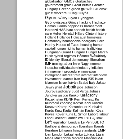
globalisation
GMOs
Gorbachev
government
grain
Great Britain
Greater
growth
Hungary
Greece
green
Gruevski
guest workers
Gulag
Gulyás
Gyurcsány
Gyön
Gyöngyösi
Gyöngyöspata
Göncz
hacking
Hadházy
Hamas
Handó
happiness
harassment
Haraszti
HAS
hate speech
health
health
care
Heller
Hernádi
Hillary Clinton
history
Holland
Hollande
Holocaust
homeless
Homonnay
homophobia
hooligans
Horn
Horthy
House of Fates
housing
human
capital
human rights
human trafficking
Hungarian Guard
Hungary
Hunger March
Huxit
hybrid regimes
Hódmezővásárhely
ID
identity
illiberal democracy
illiberalism
IMF
immigration
Imre Nagy
income
index.hu
individualism
industry
inflation
infringement procedure
innovation
intelligence
interest rate
internet
interview
investment
Ioannis
Iran
Iraq
ISIS
Islam
islamism
Israel
István Szabó
Italy
Jakab
Jobbik
Jewry
jihad
jobs
Johnson
Jourová
judiciary
Judit Varga
Juhász
Karácsony
Juncker
justice
Karikó
Kazakhstan
KDNP
Kern
Kertész
Kis
Klubrádió
kneeling
Kocsis
Kohl
Konrád
Kosovo
Kramp-Karrenbauer
Kunhalmi
Kurds
Kurz
Kádár
Kálmán
Kásler
Kósa
Köves
Kövér
Kúria
L. Simon
Laborc
labour
Land
Laschet
Lauder
law
LBTGQ
leak
Left
legislation
Lendvai
Le Pen
LGBTQ
libel
liberal democracy
liberalism
liberals
LMP
literature
Lithuania
living standards
loan
London
Lukashenko
Lukács
Lázár
Maas
Macedonia
Macron
Majtényi
MAL