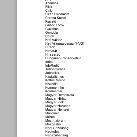
Azonnali
Blikk
Cink
Élet és Irodalom
Ferenc Kumin
Figyelő
Gábor Török
Galamus
Gondola
Hetek
Heti Válasz
Heti Világgazdaság (HVG)
Híradó
Hirhatár
Hírszerző
Hungarian Conservative
Index
InfoRádió
Jobbegyenes
Jobbklikk
Kapitalizmus
Kettős Mérce
Kisalföld
Komment.hu
Kommentár
Magyar Demokrata
Magyar Hírlap
Magyar Idők
Magyar Narancs
Magyar Nemzet
Mandiner
Mérce
Mos maiorum
Mozgástér
Napi Gazdaság
Neokohn
Népszabadság