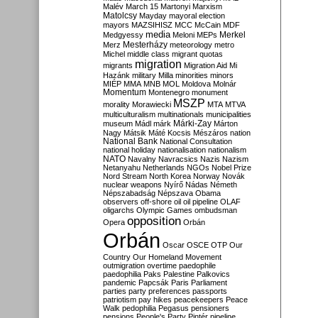
Malév
March 15
Martonyi
Marxism
Matolcsy
Mayday
mayoral election
mayors
MAZSIHISZ
MCC
McCain
MDF
media
Merkel
Medgyessy
Meloni
MEPs
Mesterházy
Merz
meteorology
metro
Michel
middle class
migrant quotas
migration
migrants
Migration Aid
Mi
Hazánk
military
Milla
minorities
minors
MIÉP
MMA
MNB
MOL
Moldova
Molnár
Momentum
Montenegro
monument
MSZP
morality
Morawiecki
MTA
MTVA
multiculturalism
multinationals
municipalities
Márki-Zay
museum
Mádl
márk
Márton
Nagy
Mátsik
Máté Kocsis
Mészáros
nation
National Bank
National Consultation
national holiday
nationalisation
nationalism
NATO
Navalny
Navracsics
Nazis
Nazism
Netanyahu
Netherlands
NGOs
Nobel Prize
Nord Stream
North Korea
Norway
Novák
nuclear weapons
Nyírő
Nádas
Németh
Népszabadság
Népszava
Obama
observers
off-shore
oil
oil pipeline
OLAF
oligarchs
Olympic Games
ombudsman
opposition
Opera
Orbán
Orbán
Oscar
OSCE
OTP
Our
Country
Our Homeland Movement
outmigration
overtime
paedophile
paedophilia
Paks
Palestine
Palkovics
pandemic
Papcsák
Paris
Parliament
parties
party preferences
passports
patriotism
pay hikes
peacekeepers
Peace
Walk
pedophilia
Pegasus
pensioners
pensions
People's Party
Pintér
pipeline