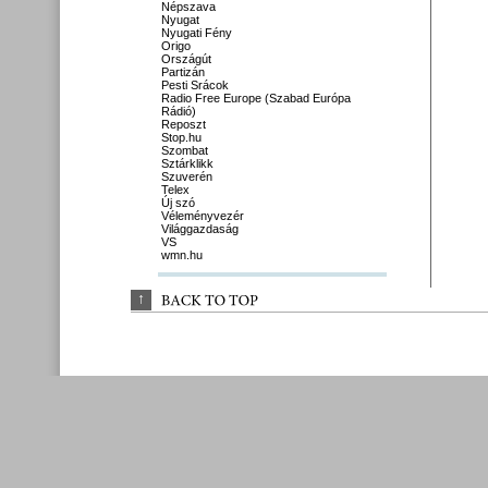
Népszava
Nyugat
Nyugati Fény
Origo
Országút
Partizán
Pesti Srácok
Radio Free Europe (Szabad Európa
Rádió)
Reposzt
Stop.hu
Szombat
Sztárklikk
Szuverén
Telex
Új szó
Véleményvezér
Világgazdaság
VS
wmn.hu
↑
BACK 
TO 
TOP