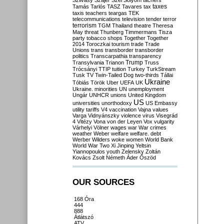
Szilvásy
Szájer
Szél
Sólyom
tachers
taxes
Tamás
Tarlós
TASZ
Tavares
tax
taxis
teachers
teargas
TEK
telecommunications
television
tender
terror
terrorism
TGM
Thailand
theatre
Theresa
May
threat
Thunberg
Timmermans
Tisza
party
tobacco shops
Together
Together
2014
Toroczkai
tourism
trade
Trade
Unions
trans
transborder
transborder
politics
Transcarpathia
transparency
Trump
Transylvania
Trianon
Truss
Trócsányi
TTIP
tuition
Turkey
TurkStream
Tusk
TV
Twin-Tailed Dog
two-thirds
Tállai
Ukraine
Tóbiás
Török
Uber
UEFA
UK
Ukraine. minorities
UN
unemployment
Ungár
UNHCR
unions
United Kingdom
US
universities
unorthodoxy
US Embassy
utility tariffs
V4
vaccination
Vajna
values
Varga
Vidnyánszky
violence
virus
Visegrád
4
Vitézy
Vona
von der Leyen
Vox
vulgarity
Várhelyi
Völner
wages
war
War crimes
weather
Weber
welfare
welfare. debt
Werber
Wilders
woke
women
World Bank
World War Two
Xi Jinping
Yeltsin
Yiannopoulos
youth
Zelensky
Zoltán
Kovács
Zsolt Németh
Áder
Őszöd
OUR SOURCES
168 Óra
444
888
Átlátszó
ATV