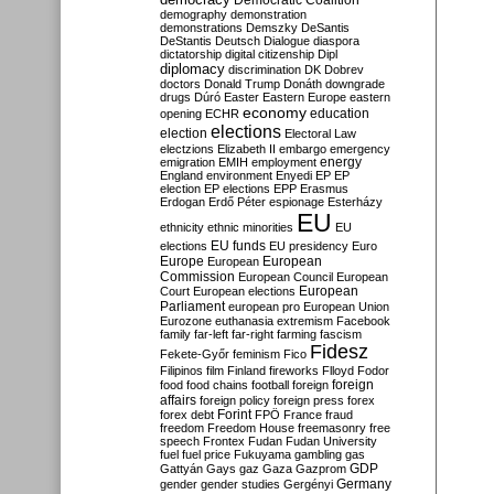
Democratic Coalition
demography
demonstration
demonstrations
Demszky
DeSantis
DeStantis
Deutsch
Dialogue
diaspora
dictatorship
digital citizenship
Dipl
diplomacy
discrimination
DK
Dobrev
doctors
Donald Trump
Donáth
downgrade
drugs
Dúró
Easter
Eastern Europe
eastern
economy
education
opening
ECHR
elections
election
Electoral Law
electzions
Elizabeth II
embargo
emergency
emigration
EMIH
employment
energy
England
environment
Enyedi
EP
EP
election
EP elections
EPP
Erasmus
Erdogan
Erdő Péter
espionage
Esterházy
EU
ethnicity
ethnic minorities
EU
EU funds
elections
EU presidency
Euro
Europe
European
European
Commission
European Council
European
European
Court
European elections
Parliament
european pro
European Union
Eurozone
euthanasia
extremism
Facebook
family
far-left
far-right
farming
fascism
Fidesz
Fekete-Győr
feminism
Fico
Filipinos
film
Finland
fireworks
Flloyd
Fodor
foreign
food
food chains
football
foreign
affairs
foreign policy
foreign press
forex
forex debt
Forint
FPÖ
France
fraud
freedom
Freedom House
freemasonry
free
speech
Frontex
Fudan
Fudan University
fuel
fuel price
Fukuyama
gambling
gas
GDP
Gattyán
Gays
gaz
Gaza
Gazprom
Germany
gender
gender studies
Gergényi