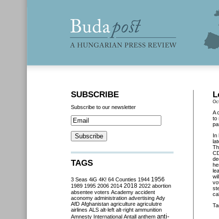
SUBSCRIBE
L
Oc
Subscribe to our newsletter
A 
to
pa
In
la
Th
CD
de
TAGS
he
le
wi
3 Seas
4iG
4K!
64 Counties
1944
1956
vo
2018
1989
1995
2006
2014
2022
abortion
st
absentee voters
Academy
accident
ca
aconomy
administration
advertising
Ady
AfD
Afghanistan
agriculture
agriculutre
Ta
airlines
ALS
alt-left
alt-right
ammunition
anti-
Amnesty International
Antall
anthem