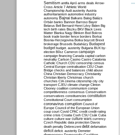
Semitism
antifa
Apró
arms deals
Arrow-
Cross
Article 7
Athletic World
Championship
Audi
austerity
Austria
authoritarianism
automotive industry
Bajnai
autonomy
Balkans
Balog
Balázs
Orbán
banks
Bannon
Barroso
Bayer
Belarus
Bell
Bernard-Henri Lévy
Biden
Big
tech
birth rates
Biszku
BKV
Black Lives
Matter
Blanka Nagy
Blinken
Bod
Bokros
book trade
border fence
borders
Borkai
Bosnia-Herzegovina
Botka
boycott
Brexit
Budapest
brokerage
Brussels
Budaházy
budget
budget. austerity
Bulgaria
BUX
by-
campaign
election
Bősz
Cameron
campaign financing
Canada
capital
carbon
neutrality
Carlson
Casino
Castro
Catalonia
Catholic Church
CDU
censorship
census
Central Europe
centralisation
CEU
Chain
Bridge
checks and balances
child abuse
China
Christian Democracy
Christianity
Christian liberty
Christmas
church
churches
CIA
cinema
citizenship
city
city
transport
CJEU
climate change
Clinton
Clooney
coalition
communism
compe
competitiveness
consensus
Conservatism
constitution
conservatives
constituencies
Constitutional Court
consumption
coronavirus
corruption
Council of
Europe
Council of the European Union
coup
court
Covid
CPAC
credit
credit-rating
crime
crisis
Croatia
Cseh
CSU
Csák
Cuba
culture
culture war
culture wars
currency
Czech Republic
data protection
Davos
debt
death penalty
Debreczeni
defamation
deficit
deficit. austerity
Demeter
democracy