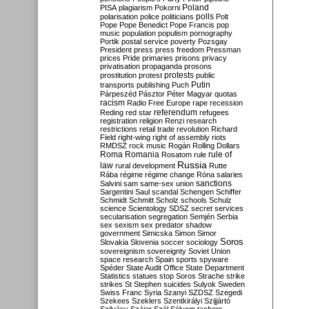
Poland
PISA
plagiarism
Pokorni
polarisation
police
politicians
polls
Polt
Pope
Pope Benedict
Pope Francis
pop
music
population
populism
pornography
Portik
postal service
poverty
Pozsgay
President
press
press freedom
Pressman
prices
Pride
primaries
prisons
privacy
privatisation
propaganda
prosons
protests
prostitution
protest
public
Putin
transports
publishing
Puch
Párpeszéd
Pásztor
Péter Magyar
quotas
racism
Radio Free Europe
rape
recession
referendum
Reding
red star
refugees
registration
religion
Renzi
research
restrictions
retail trade
revolution
Richard
Field
right-wing
right of assembly
riots
RMDSZ
rock music
Rogán
Rolling Dollars
Roma
Romania
rule of
Rosatom
rule
Russia
law
rural development
Rutte
Rába
régime
régime change
Róna
salaries
sanctions
Salvini
sam
same-sex union
Sargentini
Saul
scandal
Schengen
Schiffer
Schmidt
Schmitt
Scholz
schools
Schulz
science
Scientology
SDSZ
secret services
secularisation
segregation
Semjén
Serbia
sex
sexism
sex predator
shadow
government
Simicska
Simon
Simor
Soros
Slovakia
Slovenia
soccer
sociology
sovereignism
sovereignty
Soviet Union
space research
Spain
sports
spyware
Spéder
State Audit Office
State Department
Statistics
statues
stop Soros
Strache
strike
strikes
St Stephen
suicides
Sulyok
Sweden
Swiss Franc
Syria
Szanyi
SZDSZ
Szegedi
Szekees
Szeklers
Szentkirályi
Szijjártó