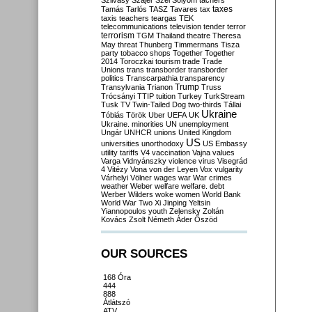
Szilvásy
Szájer
Szél
Sólyom
tachers
taxes
Tamás
Tarlós
TASZ
Tavares
tax
taxis
teachers
teargas
TEK
telecommunications
television
tender
terror
terrorism
TGM
Thailand
theatre
Theresa
May
threat
Thunberg
Timmermans
Tisza
party
tobacco shops
Together
Together
2014
Toroczkai
tourism
trade
Trade
Unions
trans
transborder
transborder
politics
Transcarpathia
transparency
Trump
Transylvania
Trianon
Truss
Trócsányi
TTIP
tuition
Turkey
TurkStream
Tusk
TV
Twin-Tailed Dog
two-thirds
Tállai
Ukraine
Tóbiás
Török
Uber
UEFA
UK
Ukraine. minorities
UN
unemployment
Ungár
UNHCR
unions
United Kingdom
US
universities
unorthodoxy
US Embassy
utility tariffs
V4
vaccination
Vajna
values
Varga
Vidnyánszky
violence
virus
Visegrád
4
Vitézy
Vona
von der Leyen
Vox
vulgarity
Várhelyi
Völner
wages
war
War crimes
weather
Weber
welfare
welfare. debt
Werber
Wilders
woke
women
World Bank
World War Two
Xi Jinping
Yeltsin
Yiannopoulos
youth
Zelensky
Zoltán
Kovács
Zsolt Németh
Áder
Őszöd
OUR SOURCES
168 Óra
444
888
Átlátszó
ATV