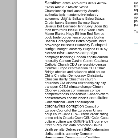
Semitism
co
antifa
Apró
arms deals
Arrow-
le
Cross
Article 7
Athletic World
re
Championship
Audi
austerity
Austria
an
authoritarianism
automotive industry
op
Bajnai
autonomy
Balkans
Balog
Balázs
pa
Orbán
banks
Bannon
Barroso
Bayer
pa
Belarus
Bell
Bernard-Henri Lévy
Biden
Big
tech
birth rates
Biszku
BKV
Black Lives
Ta
Matter
Blanka Nagy
Blinken
Bod
Bokros
book trade
border fence
borders
Borkai
Bosnia-Herzegovina
Botka
boycott
Brexit
Budapest
brokerage
Brussels
Budaházy
budget
budget. austerity
Bulgaria
BUX
by-
campaign
election
Bősz
Cameron
campaign financing
Canada
capital
carbon
neutrality
Carlson
Casino
Castro
Catalonia
Catholic Church
CDU
censorship
census
Central Europe
centralisation
CEU
Chain
Bridge
checks and balances
child abuse
China
Christian Democracy
Christianity
Christian liberty
Christmas
church
churches
CIA
cinema
citizenship
city
city
transport
CJEU
climate change
Clinton
Clooney
coalition
communism
compe
competitiveness
consensus
Conservatism
constitution
conservatives
constituencies
Constitutional Court
consumption
coronavirus
corruption
Council of
Europe
Council of the European Union
coup
court
Covid
CPAC
credit
credit-rating
crime
crisis
Croatia
Cseh
CSU
Csák
Cuba
culture
culture war
culture wars
currency
Czech Republic
data protection
Davos
debt
death penalty
Debreczeni
defamation
deficit
deficit. austerity
Demeter
democracy