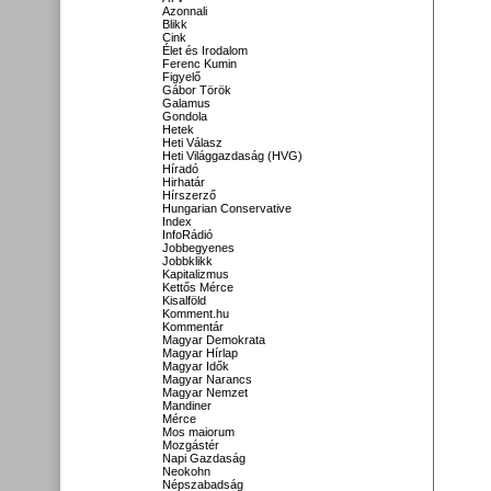
Azonnali
Blikk
Cink
Élet és Irodalom
Ferenc Kumin
Figyelő
Gábor Török
Galamus
Gondola
Hetek
Heti Válasz
Heti Világgazdaság (HVG)
Híradó
Hirhatár
Hírszerző
Hungarian Conservative
Index
InfoRádió
Jobbegyenes
Jobbklikk
Kapitalizmus
Kettős Mérce
Kisalföld
Komment.hu
Kommentár
Magyar Demokrata
Magyar Hírlap
Magyar Idők
Magyar Narancs
Magyar Nemzet
Mandiner
Mérce
Mos maiorum
Mozgástér
Napi Gazdaság
Neokohn
Népszabadság