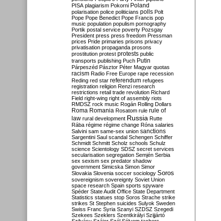
Poland
PISA
plagiarism
Pokorni
polarisation
police
politicians
polls
Polt
Pope
Pope Benedict
Pope Francis
pop
music
population
populism
pornography
Portik
postal service
poverty
Pozsgay
President
press
press freedom
Pressman
prices
Pride
primaries
prisons
privacy
privatisation
propaganda
prosons
protests
prostitution
protest
public
Putin
transports
publishing
Puch
Párpeszéd
Pásztor
Péter Magyar
quotas
racism
Radio Free Europe
rape
recession
referendum
Reding
red star
refugees
registration
religion
Renzi
research
restrictions
retail trade
revolution
Richard
Field
right-wing
right of assembly
riots
RMDSZ
rock music
Rogán
Rolling Dollars
Roma
Romania
rule of
Rosatom
rule
Russia
law
rural development
Rutte
Rába
régime
régime change
Róna
salaries
sanctions
Salvini
sam
same-sex union
Sargentini
Saul
scandal
Schengen
Schiffer
Schmidt
Schmitt
Scholz
schools
Schulz
science
Scientology
SDSZ
secret services
secularisation
segregation
Semjén
Serbia
sex
sexism
sex predator
shadow
government
Simicska
Simon
Simor
Soros
Slovakia
Slovenia
soccer
sociology
sovereignism
sovereignty
Soviet Union
space research
Spain
sports
spyware
Spéder
State Audit Office
State Department
Statistics
statues
stop Soros
Strache
strike
strikes
St Stephen
suicides
Sulyok
Sweden
Swiss Franc
Syria
Szanyi
SZDSZ
Szegedi
Szekees
Szeklers
Szentkirályi
Szijjártó