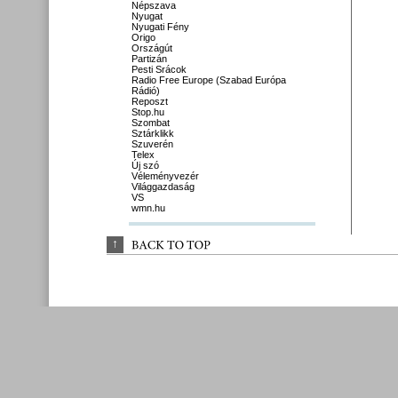
Népszava
Nyugat
Nyugati Fény
Origo
Országút
Partizán
Pesti Srácok
Radio Free Europe (Szabad Európa
Rádió)
Reposzt
Stop.hu
Szombat
Sztárklikk
Szuverén
Telex
Új szó
Véleményvezér
Világgazdaság
VS
wmn.hu
↑
BACK 
TO 
TOP