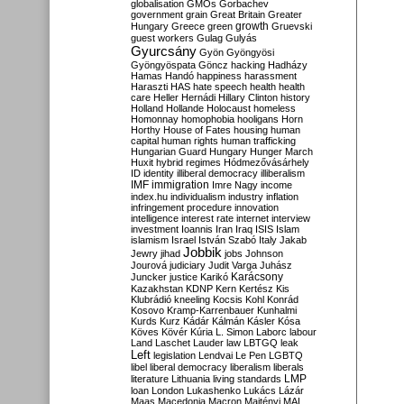
globalisation
GMOs
Gorbachev
government
grain
Great Britain
Greater
growth
Hungary
Greece
green
Gruevski
guest workers
Gulag
Gulyás
Gyurcsány
Gyön
Gyöngyösi
Gyöngyöspata
Göncz
hacking
Hadházy
Hamas
Handó
happiness
harassment
Haraszti
HAS
hate speech
health
health
care
Heller
Hernádi
Hillary Clinton
history
Holland
Hollande
Holocaust
homeless
Homonnay
homophobia
hooligans
Horn
Horthy
House of Fates
housing
human
capital
human rights
human trafficking
Hungarian Guard
Hungary
Hunger March
Huxit
hybrid regimes
Hódmezővásárhely
ID
identity
illiberal democracy
illiberalism
IMF
immigration
Imre Nagy
income
index.hu
individualism
industry
inflation
infringement procedure
innovation
intelligence
interest rate
internet
interview
investment
Ioannis
Iran
Iraq
ISIS
Islam
islamism
Israel
István Szabó
Italy
Jakab
Jobbik
Jewry
jihad
jobs
Johnson
Jourová
judiciary
Judit Varga
Juhász
Karácsony
Juncker
justice
Karikó
Kazakhstan
KDNP
Kern
Kertész
Kis
Klubrádió
kneeling
Kocsis
Kohl
Konrád
Kosovo
Kramp-Karrenbauer
Kunhalmi
Kurds
Kurz
Kádár
Kálmán
Kásler
Kósa
Köves
Kövér
Kúria
L. Simon
Laborc
labour
Land
Laschet
Lauder
law
LBTGQ
leak
Left
legislation
Lendvai
Le Pen
LGBTQ
libel
liberal democracy
liberalism
liberals
LMP
literature
Lithuania
living standards
loan
London
Lukashenko
Lukács
Lázár
Maas
Macedonia
Macron
Majtényi
MAL