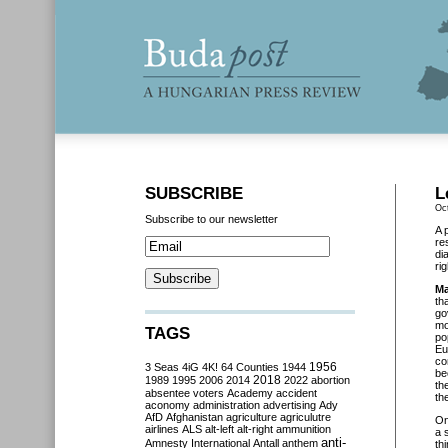
SUBSCRIBE
L
Oc
Subscribe to our newsletter
A 
re
di
ri
Ma
th
go
mo
TAGS
po
Eu
co
3 Seas
4iG
4K!
64 Counties
1944
1956
be
2018
1989
1995
2006
2014
2022
abortion
th
absentee voters
Academy
accident
th
aconomy
administration
advertising
Ady
AfD
Afghanistan
agriculture
agriculutre
O
airlines
ALS
alt-left
alt-right
ammunition
a 
anti-
Amnesty International
Antall
anthem
th