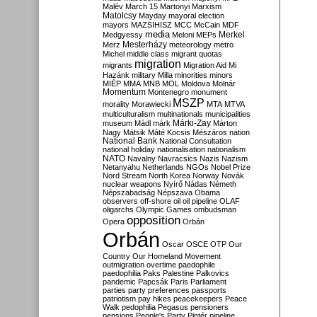
Malév
March 15
Martonyi
Marxism
Matolcsy
Mayday
mayoral election
mayors
MAZSIHISZ
MCC
McCain
MDF
media
Merkel
Medgyessy
Meloni
MEPs
Mesterházy
Merz
meteorology
metro
Michel
middle class
migrant quotas
migration
migrants
Migration Aid
Mi
Hazánk
military
Milla
minorities
minors
MIÉP
MMA
MNB
MOL
Moldova
Molnár
Momentum
Montenegro
monument
MSZP
morality
Morawiecki
MTA
MTVA
multiculturalism
multinationals
municipalities
Márki-Zay
museum
Mádl
márk
Márton
Nagy
Mátsik
Máté Kocsis
Mészáros
nation
National Bank
National Consultation
national holiday
nationalisation
nationalism
NATO
Navalny
Navracsics
Nazis
Nazism
Netanyahu
Netherlands
NGOs
Nobel Prize
Nord Stream
North Korea
Norway
Novák
nuclear weapons
Nyírő
Nádas
Németh
Népszabadság
Népszava
Obama
observers
off-shore
oil
oil pipeline
OLAF
oligarchs
Olympic Games
ombudsman
opposition
Opera
Orbán
Orbán
Oscar
OSCE
OTP
Our
Country
Our Homeland Movement
outmigration
overtime
paedophile
paedophilia
Paks
Palestine
Palkovics
pandemic
Papcsák
Paris
Parliament
parties
party preferences
passports
patriotism
pay hikes
peacekeepers
Peace
Walk
pedophilia
Pegasus
pensioners
pensions
People's Party
Pintér
pipeline