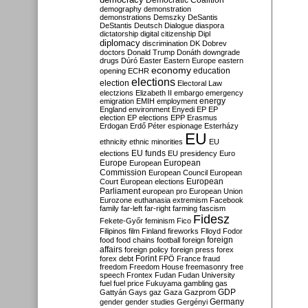
Democratic Coalition
demography
demonstration
demonstrations
Demszky
DeSantis
DeStantis
Deutsch
Dialogue
diaspora
dictatorship
digital citizenship
Dipl
diplomacy
discrimination
DK
Dobrev
doctors
Donald Trump
Donáth
downgrade
drugs
Dúró
Easter
Eastern Europe
eastern
economy
education
opening
ECHR
elections
election
Electoral Law
electzions
Elizabeth II
embargo
emergency
emigration
EMIH
employment
energy
England
environment
Enyedi
EP
EP
election
EP elections
EPP
Erasmus
Erdogan
Erdő Péter
espionage
Esterházy
EU
ethnicity
ethnic minorities
EU
EU funds
elections
EU presidency
Euro
Europe
European
European
Commission
European Council
European
European
Court
European elections
Parliament
european pro
European Union
Eurozone
euthanasia
extremism
Facebook
family
far-left
far-right
farming
fascism
Fidesz
Fekete-Győr
feminism
Fico
Filipinos
film
Finland
fireworks
Flloyd
Fodor
foreign
food
food chains
football
foreign
affairs
foreign policy
foreign press
forex
forex debt
Forint
FPÖ
France
fraud
freedom
Freedom House
freemasonry
free
speech
Frontex
Fudan
Fudan University
fuel
fuel price
Fukuyama
gambling
gas
GDP
Gattyán
Gays
gaz
Gaza
Gazprom
Germany
gender
gender studies
Gergényi