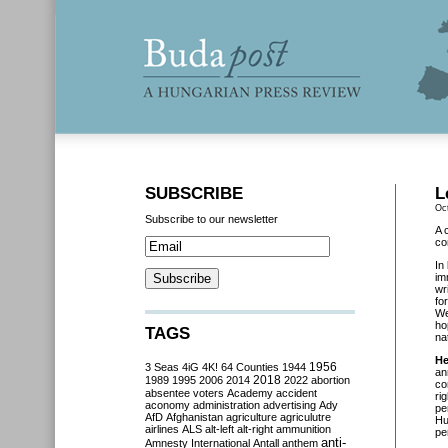
SUBSCRIBE
L
Oc
Subscribe to our newsletter
A 
co
In
im
wr
fo
We
ho
TAGS
na
He
3 Seas
4iG
4K!
64 Counties
1944
1956
an
2018
1989
1995
2006
2014
2022
abortion
co
absentee voters
Academy
accident
ri
aconomy
administration
advertising
Ady
pe
AfD
Afghanistan
agriculture
agriculutre
Hu
airlines
ALS
alt-left
alt-right
ammunition
pe
anti-
Amnesty International
Antall
anthem