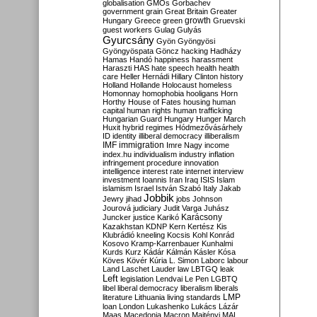
globalisation
GMOs
Gorbachev
government
grain
Great Britain
Greater
growth
Hungary
Greece
green
Gruevski
guest workers
Gulag
Gulyás
Gyurcsány
Gyön
Gyöngyösi
Gyöngyöspata
Göncz
hacking
Hadházy
Hamas
Handó
happiness
harassment
Haraszti
HAS
hate speech
health
health
care
Heller
Hernádi
Hillary Clinton
history
Holland
Hollande
Holocaust
homeless
Homonnay
homophobia
hooligans
Horn
Horthy
House of Fates
housing
human
capital
human rights
human trafficking
Hungarian Guard
Hungary
Hunger March
Huxit
hybrid regimes
Hódmezővásárhely
ID
identity
illiberal democracy
illiberalism
IMF
immigration
Imre Nagy
income
index.hu
individualism
industry
inflation
infringement procedure
innovation
intelligence
interest rate
internet
interview
investment
Ioannis
Iran
Iraq
ISIS
Islam
islamism
Israel
István Szabó
Italy
Jakab
Jobbik
Jewry
jihad
jobs
Johnson
Jourová
judiciary
Judit Varga
Juhász
Karácsony
Juncker
justice
Karikó
Kazakhstan
KDNP
Kern
Kertész
Kis
Klubrádió
kneeling
Kocsis
Kohl
Konrád
Kosovo
Kramp-Karrenbauer
Kunhalmi
Kurds
Kurz
Kádár
Kálmán
Kásler
Kósa
Köves
Kövér
Kúria
L. Simon
Laborc
labour
Land
Laschet
Lauder
law
LBTGQ
leak
Left
legislation
Lendvai
Le Pen
LGBTQ
libel
liberal democracy
liberalism
liberals
LMP
literature
Lithuania
living standards
loan
London
Lukashenko
Lukács
Lázár
Maas
Macedonia
Macron
Majtényi
MAL