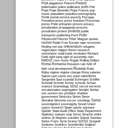
Poland
PISA
plagiarism
Pokorni
polarisation
police
politicians
polls
Polt
Pope
Pope Benedict
Pope Francis
pop
music
population
populism
pornography
Portik
postal service
poverty
Pozsgay
President
press
press freedom
Pressman
prices
Pride
primaries
prisons
privacy
privatisation
propaganda
prosons
protests
prostitution
protest
public
Putin
transports
publishing
Puch
Párpeszéd
Pásztor
Péter Magyar
quotas
racism
Radio Free Europe
rape
recession
referendum
Reding
red star
refugees
registration
religion
Renzi
research
restrictions
retail trade
revolution
Richard
Field
right-wing
right of assembly
riots
RMDSZ
rock music
Rogán
Rolling Dollars
Roma
Romania
rule of
Rosatom
rule
Russia
law
rural development
Rutte
Rába
régime
régime change
Róna
salaries
sanctions
Salvini
sam
same-sex union
Sargentini
Saul
scandal
Schengen
Schiffer
Schmidt
Schmitt
Scholz
schools
Schulz
science
Scientology
SDSZ
secret services
secularisation
segregation
Semjén
Serbia
sex
sexism
sex predator
shadow
government
Simicska
Simon
Simor
Soros
Slovakia
Slovenia
soccer
sociology
sovereignism
sovereignty
Soviet Union
space research
Spain
sports
spyware
Spéder
State Audit Office
State Department
Statistics
statues
stop Soros
Strache
strike
strikes
St Stephen
suicides
Sulyok
Sweden
Swiss Franc
Syria
Szanyi
SZDSZ
Szegedi
Szekees
Szeklers
Szentkirályi
Szijjártó