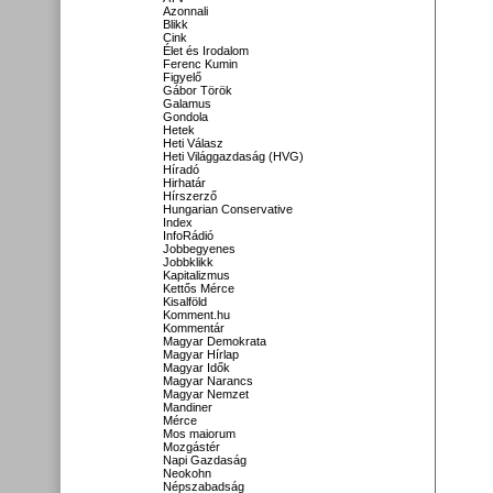
Azonnali
Blikk
Cink
Élet és Irodalom
Ferenc Kumin
Figyelő
Gábor Török
Galamus
Gondola
Hetek
Heti Válasz
Heti Világgazdaság (HVG)
Híradó
Hirhatár
Hírszerző
Hungarian Conservative
Index
InfoRádió
Jobbegyenes
Jobbklikk
Kapitalizmus
Kettős Mérce
Kisalföld
Komment.hu
Kommentár
Magyar Demokrata
Magyar Hírlap
Magyar Idők
Magyar Narancs
Magyar Nemzet
Mandiner
Mérce
Mos maiorum
Mozgástér
Napi Gazdaság
Neokohn
Népszabadság