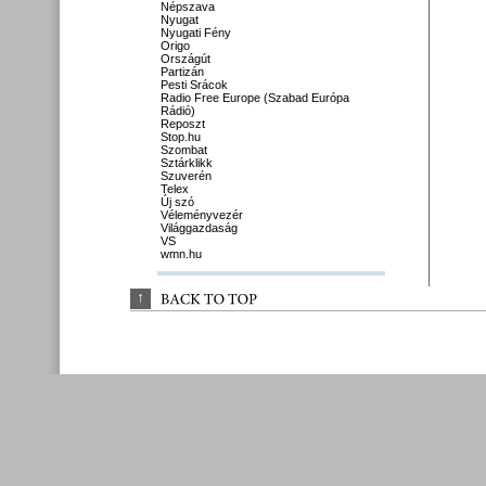
Népszava
Nyugat
Nyugati Fény
Origo
Országút
Partizán
Pesti Srácok
Radio Free Europe (Szabad Európa
Rádió)
Reposzt
Stop.hu
Szombat
Sztárklikk
Szuverén
Telex
Új szó
Véleményvezér
Világgazdaság
VS
wmn.hu
↑
BACK 
TO 
TOP