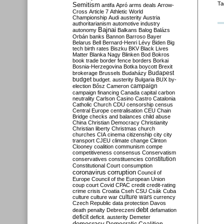
Ta
Semitism
antifa
Apró
arms deals
Arrow-
Cross
Article 7
Athletic World
Championship
Audi
austerity
Austria
authoritarianism
automotive industry
Bajnai
autonomy
Balkans
Balog
Balázs
Orbán
banks
Bannon
Barroso
Bayer
Belarus
Bell
Bernard-Henri Lévy
Biden
Big
tech
birth rates
Biszku
BKV
Black Lives
Matter
Blanka Nagy
Blinken
Bod
Bokros
book trade
border fence
borders
Borkai
Bosnia-Herzegovina
Botka
boycott
Brexit
Budapest
brokerage
Brussels
Budaházy
budget
budget. austerity
Bulgaria
BUX
by-
campaign
election
Bősz
Cameron
campaign financing
Canada
capital
carbon
neutrality
Carlson
Casino
Castro
Catalonia
Catholic Church
CDU
censorship
census
Central Europe
centralisation
CEU
Chain
Bridge
checks and balances
child abuse
China
Christian Democracy
Christianity
Christian liberty
Christmas
church
churches
CIA
cinema
citizenship
city
city
transport
CJEU
climate change
Clinton
Clooney
coalition
communism
compe
competitiveness
consensus
Conservatism
constitution
conservatives
constituencies
Constitutional Court
consumption
coronavirus
corruption
Council of
Europe
Council of the European Union
coup
court
Covid
CPAC
credit
credit-rating
crime
crisis
Croatia
Cseh
CSU
Csák
Cuba
culture
culture war
culture wars
currency
Czech Republic
data protection
Davos
debt
death penalty
Debreczeni
defamation
deficit
deficit. austerity
Demeter
democracy