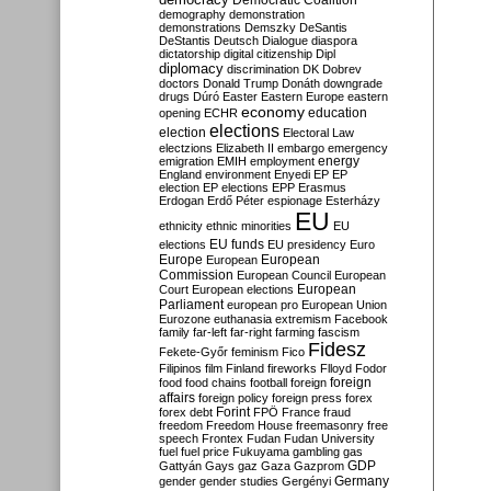
Democratic Coalition
demography
demonstration
demonstrations
Demszky
DeSantis
DeStantis
Deutsch
Dialogue
diaspora
dictatorship
digital citizenship
Dipl
diplomacy
discrimination
DK
Dobrev
doctors
Donald Trump
Donáth
downgrade
drugs
Dúró
Easter
Eastern Europe
eastern
economy
education
opening
ECHR
elections
election
Electoral Law
electzions
Elizabeth II
embargo
emergency
emigration
EMIH
employment
energy
England
environment
Enyedi
EP
EP
election
EP elections
EPP
Erasmus
Erdogan
Erdő Péter
espionage
Esterházy
EU
ethnicity
ethnic minorities
EU
EU funds
elections
EU presidency
Euro
Europe
European
European
Commission
European Council
European
European
Court
European elections
Parliament
european pro
European Union
Eurozone
euthanasia
extremism
Facebook
family
far-left
far-right
farming
fascism
Fidesz
Fekete-Győr
feminism
Fico
Filipinos
film
Finland
fireworks
Flloyd
Fodor
foreign
food
food chains
football
foreign
affairs
foreign policy
foreign press
forex
forex debt
Forint
FPÖ
France
fraud
freedom
Freedom House
freemasonry
free
speech
Frontex
Fudan
Fudan University
fuel
fuel price
Fukuyama
gambling
gas
GDP
Gattyán
Gays
gaz
Gaza
Gazprom
Germany
gender
gender studies
Gergényi