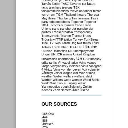
Szilvásy
Szájer
Szél
Sólyom
tachers
taxes
Tamás
Tarlós
TASZ
Tavares
tax
taxis
teachers
teargas
TEK
telecommunications
television
tender
terror
terrorism
TGM
Thailand
theatre
Theresa
May
threat
Thunberg
Timmermans
Tisza
party
tobacco shops
Together
Together
2014
Toroczkai
tourism
trade
Trade
Unions
trans
transborder
transborder
politics
Transcarpathia
transparency
Trump
Transylvania
Trianon
Truss
Trócsányi
TTIP
tuition
Turkey
TurkStream
Tusk
TV
Twin-Tailed Dog
two-thirds
Tállai
Ukraine
Tóbiás
Török
Uber
UEFA
UK
Ukraine. minorities
UN
unemployment
Ungár
UNHCR
unions
United Kingdom
US
universities
unorthodoxy
US Embassy
utility tariffs
V4
vaccination
Vajna
values
Varga
Vidnyánszky
violence
virus
Visegrád
4
Vitézy
Vona
von der Leyen
Vox
vulgarity
Várhelyi
Völner
wages
war
War crimes
weather
Weber
welfare
welfare. debt
Werber
Wilders
woke
women
World Bank
World War Two
Xi Jinping
Yeltsin
Yiannopoulos
youth
Zelensky
Zoltán
Kovács
Zsolt Németh
Áder
Őszöd
OUR SOURCES
168 Óra
444
888
Átlátszó
ATV