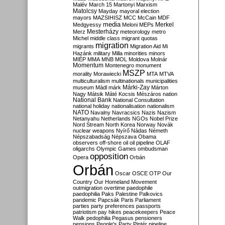
Malév
March 15
Martonyi
Marxism
Matolcsy
Mayday
mayoral election
mayors
MAZSIHISZ
MCC
McCain
MDF
media
Merkel
Medgyessy
Meloni
MEPs
Mesterházy
Merz
meteorology
metro
Michel
middle class
migrant quotas
migration
migrants
Migration Aid
Mi
Hazánk
military
Milla
minorities
minors
MIÉP
MMA
MNB
MOL
Moldova
Molnár
Momentum
Montenegro
monument
MSZP
morality
Morawiecki
MTA
MTVA
multiculturalism
multinationals
municipalities
Márki-Zay
museum
Mádl
márk
Márton
Nagy
Mátsik
Máté Kocsis
Mészáros
nation
National Bank
National Consultation
national holiday
nationalisation
nationalism
NATO
Navalny
Navracsics
Nazis
Nazism
Netanyahu
Netherlands
NGOs
Nobel Prize
Nord Stream
North Korea
Norway
Novák
nuclear weapons
Nyírő
Nádas
Németh
Népszabadság
Népszava
Obama
observers
off-shore
oil
oil pipeline
OLAF
oligarchs
Olympic Games
ombudsman
opposition
Opera
Orbán
Orbán
Oscar
OSCE
OTP
Our
Country
Our Homeland Movement
outmigration
overtime
paedophile
paedophilia
Paks
Palestine
Palkovics
pandemic
Papcsák
Paris
Parliament
parties
party preferences
passports
patriotism
pay hikes
peacekeepers
Peace
Walk
pedophilia
Pegasus
pensioners
pensions
People's Party
Pintér
pipeline