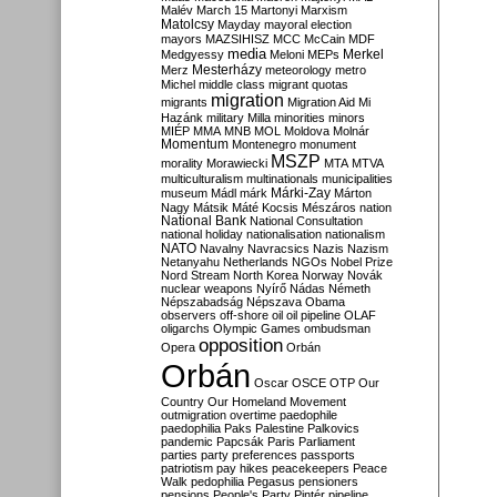
Malév
March 15
Martonyi
Marxism
Matolcsy
Mayday
mayoral election
mayors
MAZSIHISZ
MCC
McCain
MDF
media
Merkel
Medgyessy
Meloni
MEPs
Mesterházy
Merz
meteorology
metro
Michel
middle class
migrant quotas
migration
migrants
Migration Aid
Mi
Hazánk
military
Milla
minorities
minors
MIÉP
MMA
MNB
MOL
Moldova
Molnár
Momentum
Montenegro
monument
MSZP
morality
Morawiecki
MTA
MTVA
multiculturalism
multinationals
municipalities
Márki-Zay
museum
Mádl
márk
Márton
Nagy
Mátsik
Máté Kocsis
Mészáros
nation
National Bank
National Consultation
national holiday
nationalisation
nationalism
NATO
Navalny
Navracsics
Nazis
Nazism
Netanyahu
Netherlands
NGOs
Nobel Prize
Nord Stream
North Korea
Norway
Novák
nuclear weapons
Nyírő
Nádas
Németh
Népszabadság
Népszava
Obama
observers
off-shore
oil
oil pipeline
OLAF
oligarchs
Olympic Games
ombudsman
opposition
Opera
Orbán
Orbán
Oscar
OSCE
OTP
Our
Country
Our Homeland Movement
outmigration
overtime
paedophile
paedophilia
Paks
Palestine
Palkovics
pandemic
Papcsák
Paris
Parliament
parties
party preferences
passports
patriotism
pay hikes
peacekeepers
Peace
Walk
pedophilia
Pegasus
pensioners
pensions
People's Party
Pintér
pipeline