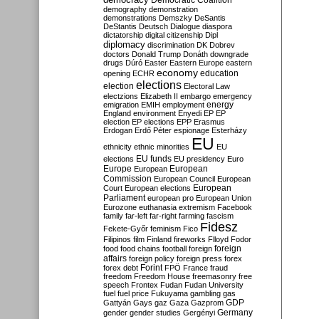
Democratic Coalition
demography
demonstration
demonstrations
Demszky
DeSantis
DeStantis
Deutsch
Dialogue
diaspora
dictatorship
digital citizenship
Dipl
diplomacy
discrimination
DK
Dobrev
doctors
Donald Trump
Donáth
downgrade
drugs
Dúró
Easter
Eastern Europe
eastern
economy
education
opening
ECHR
elections
election
Electoral Law
electzions
Elizabeth II
embargo
emergency
emigration
EMIH
employment
energy
England
environment
Enyedi
EP
EP
election
EP elections
EPP
Erasmus
Erdogan
Erdő Péter
espionage
Esterházy
EU
ethnicity
ethnic minorities
EU
EU funds
elections
EU presidency
Euro
Europe
European
European
Commission
European Council
European
European
Court
European elections
Parliament
european pro
European Union
Eurozone
euthanasia
extremism
Facebook
family
far-left
far-right
farming
fascism
Fidesz
Fekete-Győr
feminism
Fico
Filipinos
film
Finland
fireworks
Flloyd
Fodor
foreign
food
food chains
football
foreign
affairs
foreign policy
foreign press
forex
forex debt
Forint
FPÖ
France
fraud
freedom
Freedom House
freemasonry
free
speech
Frontex
Fudan
Fudan University
fuel
fuel price
Fukuyama
gambling
gas
GDP
Gattyán
Gays
gaz
Gaza
Gazprom
Germany
gender
gender studies
Gergényi