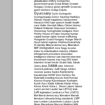
globalisation
GMOs
Gorbachev
government
grain
Great Britain
Greater
growth
Hungary
Greece
green
Gruevski
guest workers
Gulag
Gulyás
Gyurcsány
Gyön
Gyöngyösi
Gyöngyöspata
Göncz
hacking
Hadházy
Hamas
Handó
happiness
harassment
Haraszti
HAS
hate speech
health
health
care
Heller
Hernádi
Hillary Clinton
history
Holland
Hollande
Holocaust
homeless
Homonnay
homophobia
hooligans
Horn
Horthy
House of Fates
housing
human
capital
human rights
human trafficking
Hungarian Guard
Hungary
Hunger March
Huxit
hybrid regimes
Hódmezővásárhely
ID
identity
illiberal democracy
illiberalism
IMF
immigration
Imre Nagy
income
index.hu
individualism
industry
inflation
infringement procedure
innovation
intelligence
interest rate
internet
interview
investment
Ioannis
Iran
Iraq
ISIS
Islam
islamism
Israel
István Szabó
Italy
Jakab
Jobbik
Jewry
jihad
jobs
Johnson
Jourová
judiciary
Judit Varga
Juhász
Karácsony
Juncker
justice
Karikó
Kazakhstan
KDNP
Kern
Kertész
Kis
Klubrádió
kneeling
Kocsis
Kohl
Konrád
Kosovo
Kramp-Karrenbauer
Kunhalmi
Kurds
Kurz
Kádár
Kálmán
Kásler
Kósa
Köves
Kövér
Kúria
L. Simon
Laborc
labour
Land
Laschet
Lauder
law
LBTGQ
leak
Left
legislation
Lendvai
Le Pen
LGBTQ
libel
liberal democracy
liberalism
liberals
LMP
literature
Lithuania
living standards
loan
London
Lukashenko
Lukács
Lázár
Maas
Macedonia
Macron
Majtényi
MAL