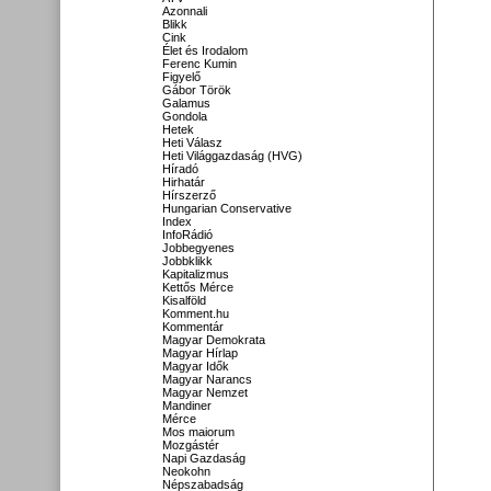
Azonnali
Blikk
Cink
Élet és Irodalom
Ferenc Kumin
Figyelő
Gábor Török
Galamus
Gondola
Hetek
Heti Válasz
Heti Világgazdaság (HVG)
Híradó
Hirhatár
Hírszerző
Hungarian Conservative
Index
InfoRádió
Jobbegyenes
Jobbklikk
Kapitalizmus
Kettős Mérce
Kisalföld
Komment.hu
Kommentár
Magyar Demokrata
Magyar Hírlap
Magyar Idők
Magyar Narancs
Magyar Nemzet
Mandiner
Mérce
Mos maiorum
Mozgástér
Napi Gazdaság
Neokohn
Népszabadság