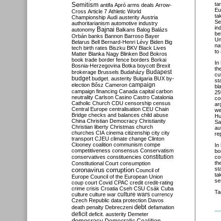
Semitism
ta
antifa
Apró
arms deals
Arrow-
Eu
Cross
Article 7
Athletic World
ta
Championship
Audi
austerity
Austria
Se
authoritarianism
automotive industry
in
Bajnai
autonomy
Balkans
Balog
Balázs
be
Orbán
banks
Bannon
Barroso
Bayer
Un
Belarus
Bell
Bernard-Henri Lévy
Biden
Big
na
tech
birth rates
Biszku
BKV
Black Lives
to
Matter
Blanka Nagy
Blinken
Bod
Bokros
book trade
border fence
borders
Borkai
In
Bosnia-Herzegovina
Botka
boycott
Brexit
th
Budapest
brokerage
Brussels
Budaházy
cu
budget
budget. austerity
Bulgaria
BUX
by-
st
campaign
election
Bősz
Cameron
bl
campaign financing
Canada
capital
carbon
25
neutrality
Carlson
Casino
Castro
Catalonia
co
Catholic Church
CDU
censorship
census
ar
Central Europe
centralisation
CEU
Chain
we
Bridge
checks and balances
child abuse
Hu
China
Christian Democracy
Christianity
Sa
Christian liberty
Christmas
church
au
churches
CIA
cinema
citizenship
city
city
re
transport
CJEU
climate change
Clinton
Clooney
coalition
communism
compe
In
competitiveness
consensus
Conservatism
bo
constitution
conservatives
constituencies
co
th
Constitutional Court
consumption
st
coronavirus
corruption
Council of
ta
Europe
Council of the European Union
se
coup
court
Covid
CPAC
credit
credit-rating
crime
crisis
Croatia
Cseh
CSU
Csák
Cuba
Ta
culture
culture war
culture wars
currency
Czech Republic
data protection
Davos
debt
death penalty
Debreczeni
defamation
deficit
deficit. austerity
Demeter
democracy