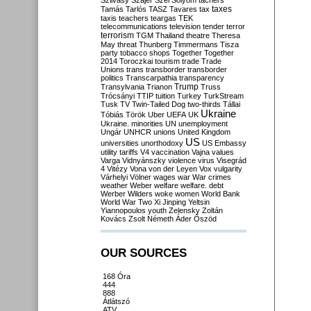
Szilvásy
Szájer
Szél
Sólyom
tachers
taxes
Tamás
Tarlós
TASZ
Tavares
tax
taxis
teachers
teargas
TEK
telecommunications
television
tender
terror
terrorism
TGM
Thailand
theatre
Theresa
May
threat
Thunberg
Timmermans
Tisza
party
tobacco shops
Together
Together
2014
Toroczkai
tourism
trade
Trade
Unions
trans
transborder
transborder
politics
Transcarpathia
transparency
Trump
Transylvania
Trianon
Truss
Trócsányi
TTIP
tuition
Turkey
TurkStream
Tusk
TV
Twin-Tailed Dog
two-thirds
Tállai
Ukraine
Tóbiás
Török
Uber
UEFA
UK
Ukraine. minorities
UN
unemployment
Ungár
UNHCR
unions
United Kingdom
US
universities
unorthodoxy
US Embassy
utility tariffs
V4
vaccination
Vajna
values
Varga
Vidnyánszky
violence
virus
Visegrád
4
Vitézy
Vona
von der Leyen
Vox
vulgarity
Várhelyi
Völner
wages
war
War crimes
weather
Weber
welfare
welfare. debt
Werber
Wilders
woke
women
World Bank
World War Two
Xi Jinping
Yeltsin
Yiannopoulos
youth
Zelensky
Zoltán
Kovács
Zsolt Németh
Áder
Őszöd
OUR SOURCES
168 Óra
444
888
Átlátszó
ATV