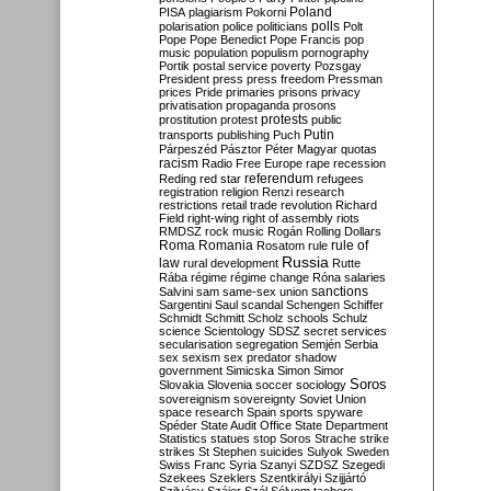
Poland
PISA
plagiarism
Pokorni
polarisation
police
politicians
polls
Polt
Pope
Pope Benedict
Pope Francis
pop
music
population
populism
pornography
Portik
postal service
poverty
Pozsgay
President
press
press freedom
Pressman
prices
Pride
primaries
prisons
privacy
privatisation
propaganda
prosons
protests
prostitution
protest
public
Putin
transports
publishing
Puch
Párpeszéd
Pásztor
Péter Magyar
quotas
racism
Radio Free Europe
rape
recession
referendum
Reding
red star
refugees
registration
religion
Renzi
research
restrictions
retail trade
revolution
Richard
Field
right-wing
right of assembly
riots
RMDSZ
rock music
Rogán
Rolling Dollars
Roma
Romania
rule of
Rosatom
rule
Russia
law
rural development
Rutte
Rába
régime
régime change
Róna
salaries
sanctions
Salvini
sam
same-sex union
Sargentini
Saul
scandal
Schengen
Schiffer
Schmidt
Schmitt
Scholz
schools
Schulz
science
Scientology
SDSZ
secret services
secularisation
segregation
Semjén
Serbia
sex
sexism
sex predator
shadow
government
Simicska
Simon
Simor
Soros
Slovakia
Slovenia
soccer
sociology
sovereignism
sovereignty
Soviet Union
space research
Spain
sports
spyware
Spéder
State Audit Office
State Department
Statistics
statues
stop Soros
Strache
strike
strikes
St Stephen
suicides
Sulyok
Sweden
Swiss Franc
Syria
Szanyi
SZDSZ
Szegedi
Szekees
Szeklers
Szentkirályi
Szijjártó