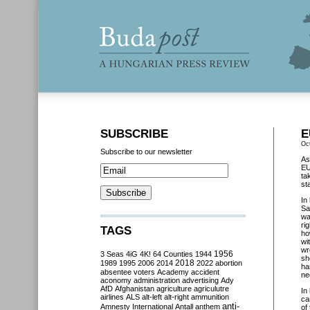
SUBSCRIBE
E
Oc
Subscribe to our newsletter
As
EU
ta
st
In
Sa
wa
ri
TAGS
ho
wi
wr
3 Seas
4iG
4K!
64 Counties
1944
1956
sh
2018
1989
1995
2006
2014
2022
abortion
ha
absentee voters
Academy
accident
ne
aconomy
administration
advertising
Ady
AfD
Afghanistan
agriculture
agriculutre
In
airlines
ALS
alt-left
alt-right
ammunition
ca
anti-
Amnesty International
Antall
anthem
of