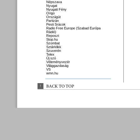
Népszava
Nyugat
Nyugati Fény
Origo
Országút
Partizán
Pesti Srácok
Radio Free Europe (Szabad Európa
Rádió)
Reposzt
Stop.hu
Szombat
Sztárklikk
Szuverén
Telex
Új szó
Véleményvezér
Világgazdaság
VS
wmn.hu
↑
BACK 
TO 
TOP