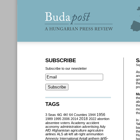
SUBSCRIBE
S
Se
Subscribe to our newsletter
As
an
go
th
pr
Ma
th
ab
TAGS
th
mo
th
3 Seas
4iG
4K!
64 Counties
1944
1956
2018
1989
1995
2006
2014
2022
abortion
In
absentee voters
Academy
accident
‘f
aconomy
administration
advertising
Ady
ba
AfD
Afghanistan
agriculture
agriculutre
th
airlines
ALS
alt-left
alt-right
ammunition
Hu
anti-
Amnesty International
Antall
anthem
ho