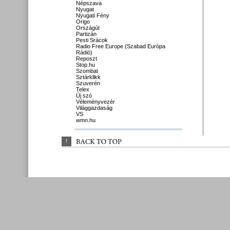
Népszava
Nyugat
Nyugati Fény
Origo
Országút
Partizán
Pesti Srácok
Radio Free Europe (Szabad Európa
Rádió)
Reposzt
Stop.hu
Szombat
Sztárklikk
Szuverén
Telex
Új szó
Véleményvezér
Világgazdaság
VS
wmn.hu
↑
BACK 
TO 
TOP