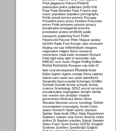
Poland
PISA
plagiarism
Pokorni
polarisation
police
politicians
polls
Polt
Pope
Pope Benedict
Pope Francis
pop
music
population
populism
pornography
Portik
postal service
poverty
Pozsgay
President
press
press freedom
Pressman
prices
Pride
primaries
prisons
privacy
privatisation
propaganda
prosons
protests
prostitution
protest
public
Putin
transports
publishing
Puch
Párpeszéd
Pásztor
Péter Magyar
quotas
racism
Radio Free Europe
rape
recession
referendum
Reding
red star
refugees
registration
religion
Renzi
research
restrictions
retail trade
revolution
Richard
Field
right-wing
right of assembly
riots
RMDSZ
rock music
Rogán
Rolling Dollars
Roma
Romania
rule of
Rosatom
rule
Russia
law
rural development
Rutte
Rába
régime
régime change
Róna
salaries
sanctions
Salvini
sam
same-sex union
Sargentini
Saul
scandal
Schengen
Schiffer
Schmidt
Schmitt
Scholz
schools
Schulz
science
Scientology
SDSZ
secret services
secularisation
segregation
Semjén
Serbia
sex
sexism
sex predator
shadow
government
Simicska
Simon
Simor
Soros
Slovakia
Slovenia
soccer
sociology
sovereignism
sovereignty
Soviet Union
space research
Spain
sports
spyware
Spéder
State Audit Office
State Department
Statistics
statues
stop Soros
Strache
strike
strikes
St Stephen
suicides
Sulyok
Sweden
Swiss Franc
Syria
Szanyi
SZDSZ
Szegedi
Szekees
Szeklers
Szentkirályi
Szijjártó