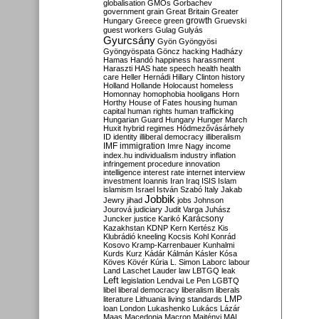
globalisation
GMOs
Gorbachev
government
grain
Great Britain
Greater
growth
Hungary
Greece
green
Gruevski
guest workers
Gulag
Gulyás
Gyurcsány
Gyön
Gyöngyösi
Gyöngyöspata
Göncz
hacking
Hadházy
Hamas
Handó
happiness
harassment
Haraszti
HAS
hate speech
health
health
care
Heller
Hernádi
Hillary Clinton
history
Holland
Hollande
Holocaust
homeless
Homonnay
homophobia
hooligans
Horn
Horthy
House of Fates
housing
human
capital
human rights
human trafficking
Hungarian Guard
Hungary
Hunger March
Huxit
hybrid regimes
Hódmezővásárhely
ID
identity
illiberal democracy
illiberalism
IMF
immigration
Imre Nagy
income
index.hu
individualism
industry
inflation
infringement procedure
innovation
intelligence
interest rate
internet
interview
investment
Ioannis
Iran
Iraq
ISIS
Islam
islamism
Israel
István Szabó
Italy
Jakab
Jobbik
Jewry
jihad
jobs
Johnson
Jourová
judiciary
Judit Varga
Juhász
Karácsony
Juncker
justice
Karikó
Kazakhstan
KDNP
Kern
Kertész
Kis
Klubrádió
kneeling
Kocsis
Kohl
Konrád
Kosovo
Kramp-Karrenbauer
Kunhalmi
Kurds
Kurz
Kádár
Kálmán
Kásler
Kósa
Köves
Kövér
Kúria
L. Simon
Laborc
labour
Land
Laschet
Lauder
law
LBTGQ
leak
Left
legislation
Lendvai
Le Pen
LGBTQ
libel
liberal democracy
liberalism
liberals
LMP
literature
Lithuania
living standards
loan
London
Lukashenko
Lukács
Lázár
Maas
Macedonia
Macron
Majtényi
MAL