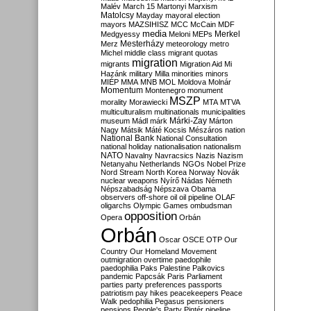
Malév
March 15
Martonyi
Marxism
Matolcsy
Mayday
mayoral election
mayors
MAZSIHISZ
MCC
McCain
MDF
media
Merkel
Medgyessy
Meloni
MEPs
Mesterházy
Merz
meteorology
metro
Michel
middle class
migrant quotas
migration
migrants
Migration Aid
Mi
Hazánk
military
Milla
minorities
minors
MIÉP
MMA
MNB
MOL
Moldova
Molnár
Momentum
Montenegro
monument
MSZP
morality
Morawiecki
MTA
MTVA
multiculturalism
multinationals
municipalities
Márki-Zay
museum
Mádl
márk
Márton
Nagy
Mátsik
Máté Kocsis
Mészáros
nation
National Bank
National Consultation
national holiday
nationalisation
nationalism
NATO
Navalny
Navracsics
Nazis
Nazism
Netanyahu
Netherlands
NGOs
Nobel Prize
Nord Stream
North Korea
Norway
Novák
nuclear weapons
Nyírő
Nádas
Németh
Népszabadság
Népszava
Obama
observers
off-shore
oil
oil pipeline
OLAF
oligarchs
Olympic Games
ombudsman
opposition
Opera
Orbán
Orbán
Oscar
OSCE
OTP
Our
Country
Our Homeland Movement
outmigration
overtime
paedophile
paedophilia
Paks
Palestine
Palkovics
pandemic
Papcsák
Paris
Parliament
parties
party preferences
passports
patriotism
pay hikes
peacekeepers
Peace
Walk
pedophilia
Pegasus
pensioners
pensions
People's Party
Pintér
pipeline