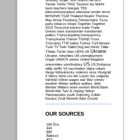
Szilvásy
Szájer
Szél
Sólyom
tachers
taxes
Tamás
Tarlós
TASZ
Tavares
tax
taxis
teachers
teargas
TEK
telecommunications
television
tender
terror
terrorism
TGM
Thailand
theatre
Theresa
May
threat
Thunberg
Timmermans
Tisza
party
tobacco shops
Together
Together
2014
Toroczkai
tourism
trade
Trade
Unions
trans
transborder
transborder
politics
Transcarpathia
transparency
Trump
Transylvania
Trianon
Truss
Trócsányi
TTIP
tuition
Turkey
TurkStream
Tusk
TV
Twin-Tailed Dog
two-thirds
Tállai
Ukraine
Tóbiás
Török
Uber
UEFA
UK
Ukraine. minorities
UN
unemployment
Ungár
UNHCR
unions
United Kingdom
US
universities
unorthodoxy
US Embassy
utility tariffs
V4
vaccination
Vajna
values
Varga
Vidnyánszky
violence
virus
Visegrád
4
Vitézy
Vona
von der Leyen
Vox
vulgarity
Várhelyi
Völner
wages
war
War crimes
weather
Weber
welfare
welfare. debt
Werber
Wilders
woke
women
World Bank
World War Two
Xi Jinping
Yeltsin
Yiannopoulos
youth
Zelensky
Zoltán
Kovács
Zsolt Németh
Áder
Őszöd
OUR SOURCES
168 Óra
444
888
Átlátszó
ATV