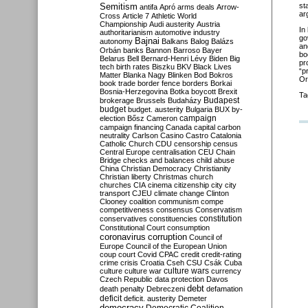
Semitism
st
antifa
Apró
arms deals
Arrow-
ar
Cross
Article 7
Athletic World
Championship
Audi
austerity
Austria
In
authoritarianism
automotive industry
go
Bajnai
autonomy
Balkans
Balog
Balázs
an
Orbán
banks
Bannon
Barroso
Bayer
bo
Belarus
Bell
Bernard-Henri Lévy
Biden
Big
pr
tech
birth rates
Biszku
BKV
Black Lives
“p
Matter
Blanka Nagy
Blinken
Bod
Bokros
Or
book trade
border fence
borders
Borkai
Bosnia-Herzegovina
Botka
boycott
Brexit
Ta
Budapest
brokerage
Brussels
Budaházy
budget
budget. austerity
Bulgaria
BUX
by-
campaign
election
Bősz
Cameron
campaign financing
Canada
capital
carbon
neutrality
Carlson
Casino
Castro
Catalonia
Catholic Church
CDU
censorship
census
Central Europe
centralisation
CEU
Chain
Bridge
checks and balances
child abuse
China
Christian Democracy
Christianity
Christian liberty
Christmas
church
churches
CIA
cinema
citizenship
city
city
transport
CJEU
climate change
Clinton
Clooney
coalition
communism
compe
competitiveness
consensus
Conservatism
constitution
conservatives
constituencies
Constitutional Court
consumption
coronavirus
corruption
Council of
Europe
Council of the European Union
coup
court
Covid
CPAC
credit
credit-rating
crime
crisis
Croatia
Cseh
CSU
Csák
Cuba
culture
culture war
culture wars
currency
Czech Republic
data protection
Davos
debt
death penalty
Debreczeni
defamation
deficit
deficit. austerity
Demeter
democracy