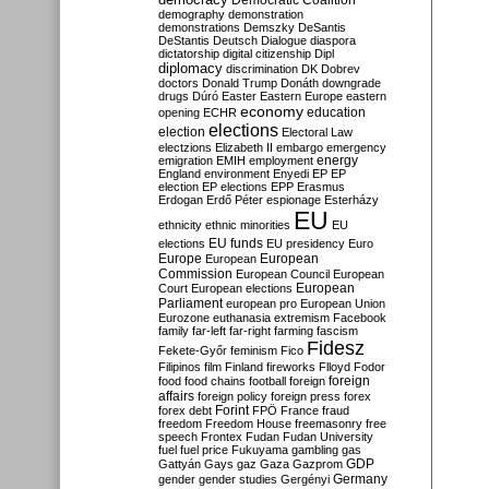
Democratic Coalition
demography
demonstration
demonstrations
Demszky
DeSantis
DeStantis
Deutsch
Dialogue
diaspora
dictatorship
digital citizenship
Dipl
diplomacy
discrimination
DK
Dobrev
doctors
Donald Trump
Donáth
downgrade
drugs
Dúró
Easter
Eastern Europe
eastern
economy
education
opening
ECHR
elections
election
Electoral Law
electzions
Elizabeth II
embargo
emergency
emigration
EMIH
employment
energy
England
environment
Enyedi
EP
EP
election
EP elections
EPP
Erasmus
Erdogan
Erdő Péter
espionage
Esterházy
EU
ethnicity
ethnic minorities
EU
EU funds
elections
EU presidency
Euro
Europe
European
European
Commission
European Council
European
European
Court
European elections
Parliament
european pro
European Union
Eurozone
euthanasia
extremism
Facebook
family
far-left
far-right
farming
fascism
Fidesz
Fekete-Győr
feminism
Fico
Filipinos
film
Finland
fireworks
Flloyd
Fodor
foreign
food
food chains
football
foreign
affairs
foreign policy
foreign press
forex
forex debt
Forint
FPÖ
France
fraud
freedom
Freedom House
freemasonry
free
speech
Frontex
Fudan
Fudan University
fuel
fuel price
Fukuyama
gambling
gas
GDP
Gattyán
Gays
gaz
Gaza
Gazprom
Germany
gender
gender studies
Gergényi