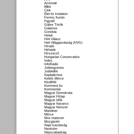
Azonnali
Blikk
Cink
Élet és Irodalom
Ferenc Kumin
Figyelő
Gábor Török
Galamus
Gondola
Hetek
Heti Válasz
Heti Világgazdaság (HVG)
Híradó
Hirhatár
Hírszerző
Hungarian Conservative
Index
InfoRádió
Jobbegyenes
Jobbklikk
Kapitalizmus
Kettős Mérce
Kisalföld
Komment.hu
Kommentár
Magyar Demokrata
Magyar Hírlap
Magyar Idők
Magyar Narancs
Magyar Nemzet
Mandiner
Mérce
Mos maiorum
Mozgástér
Napi Gazdaság
Neokohn
Népszabadság