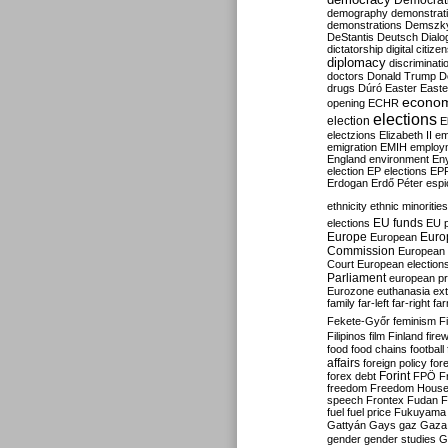
Democrati
demography
demonstrat
demonstrations
Demszk
DeStantis
Deutsch
Dialo
dictatorship
digital citize
diplomacy
discriminati
doctors
Donald Trump
D
drugs
Dúró
Easter
Easte
econo
opening
ECHR
elections
election
E
electzions
Elizabeth II
em
emigration
EMIH
employ
England
environment
En
election
EP elections
EP
Erdogan
Erdő Péter
esp
ethnicity
ethnic minorities
EU funds
elections
EU 
Europe
Euro
European
Commission
European 
Court
European election
Parliament
european p
Eurozone
euthanasia
ex
family
far-left
far-right
fa
Fekete-Győr
feminism
F
Filipinos
film
Finland
fire
food
food chains
football
affairs
foreign policy
for
forex debt
Forint
FPÖ
F
freedom
Freedom Hous
speech
Frontex
Fudan
F
fuel
fuel price
Fukuyama
Gattyán
Gays
gaz
Gaza
gender
gender studies
G