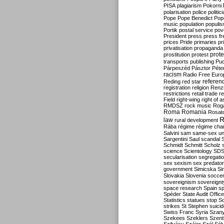
PISA
plagiarism
Pokorni
polarisation
police
politic
Pope
Pope Benedict
Pop
music
population
populi
Portik
postal service
pov
President
press
press f
prices
Pride
primaries
pr
privatisation
propaganda
prote
prostitution
protest
transports
publishing
Pu
Párpeszéd
Pásztor
Péte
racism
Radio Free Euro
refere
Reding
red star
registration
religion
Renz
restrictions
retail trade
re
Field
right-wing
right of 
RMDSZ
rock music
Rog
Roma
Romania
Rosat
R
law
rural development
Rába
régime
régime cha
Salvini
sam
same-sex un
Sargentini
Saul
scandal
Schmidt
Schmitt
Scholz
science
Scientology
SD
secularisation
segregati
sex
sexism
sex predator
government
Simicska
Si
Slovakia
Slovenia
socce
sovereignism
sovereignt
space research
Spain
sp
Spéder
State Audit Office
Statistics
statues
stop S
strikes
St Stephen
suici
Swiss Franc
Syria
Szany
Szekees
Szeklers
Szentk