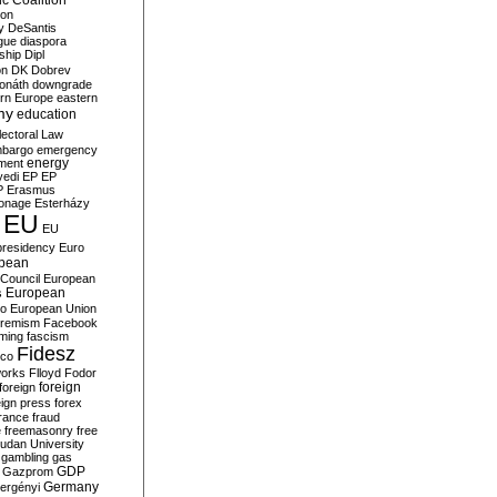
c Coalition
ion
y
DeSantis
gue
diaspora
nship
Dipl
on
DK
Dobrev
onáth
downgrade
rn Europe
eastern
my
education
lectoral Law
bargo
emergency
ment
energy
yedi
EP
EP
P
Erasmus
ionage
Esterházy
EU
EU
presidency
Euro
pean
Council
European
European
s
ro
European Union
tremism
Facebook
rming
fascism
Fidesz
ico
works
Flloyd
Fodor
foreign
foreign
eign press
forex
rance
fraud
e
freemasonry
free
udan University
gambling
gas
GDP
Gazprom
Germany
ergényi