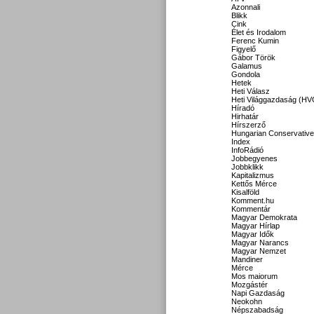
Azonnali
Blikk
Cink
Élet és Irodalom
Ferenc Kumin
Figyelő
Gábor Török
Galamus
Gondola
Hetek
Heti Válasz
Heti Világgazdaság (HV
Híradó
Hirhatár
Hírszerző
Hungarian Conservative
Index
InfoRádió
Jobbegyenes
Jobbklikk
Kapitalizmus
Kettős Mérce
Kisalföld
Komment.hu
Kommentár
Magyar Demokrata
Magyar Hírlap
Magyar Idők
Magyar Narancs
Magyar Nemzet
Mandiner
Mérce
Mos maiorum
Mozgástér
Napi Gazdaság
Neokohn
Népszabadság