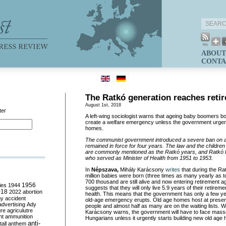
ABOUT
CONTA
The Ratkó generation reaches reti
August 1st, 2018
ter
A left-wing sociologist warns that ageing baby boomers bor
create a welfare emergency unless the government urgent
homes.
The communist government introduced a severe ban on a
remained in force for four years. The law and the childre
are commonly mentioned as the Ratkó years, and Ratkó k
who served as Minister of Health from 1951 to 1953.
In
Népszava,
Mihály Karácsony
writes
that during the Ra
million babies were born (three times as many yearly as 
700 thousand are still alive and now entering retirement ag
ies
1944
1956
suggests that they will only live 5.9 years of their retirem
018
2022
abortion
health. This means that the government has only a few yea
my
accident
old-age emergency erupts. Old age homes host at presen
advertising
Ady
people and almost half as many are on the waiting lists. W
ure
agriculutre
Karácsony warns, the government will have to face masse
ht
ammunition
Hungarians unless it urgently starts building new old age
anti-
all
anthem