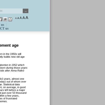
A
A
A
A
A
 us
CT us
rement age
n in the 1950s will
ly builds new old age
bortion in 1952 which
n born during those years
ids after Anna Ratkó
tkó years, almost one
today) out of whom over
e. Statistical data
ent, on average, in good
rs left before a major
t just over 53 thousand
ithin a few years,
s of frustrated
 homes.