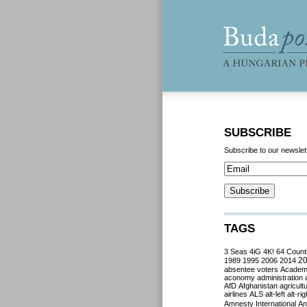
SUBSCRIBE
Subscribe to our newslet
TAGS
3 Seas
4iG
4K!
64 Count
2
1989
1995
2006
2014
absentee voters
Acade
aconomy
administration
AfD
Afghanistan
agricult
airlines
ALS
alt-left
alt-rig
Amnesty International
Ant