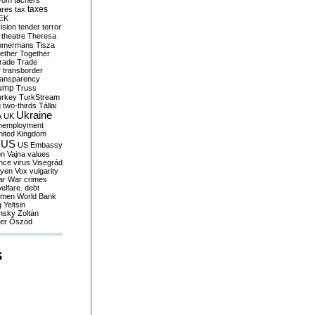
yom
tachers
taxes
ares
tax
EK
vision
tender
terror
theatre
Theresa
mmermans
Tisza
ether
Together
trade
Trade
r
transborder
ransparency
ump
Truss
urkey
TurkStream
g
two-thirds
Tállai
Ukraine
A
UK
nemployment
nited Kingdom
US
US Embassy
on
Vajna
values
ence
virus
Visegrád
eyen
Vox
vulgarity
ar
War crimes
elfare. debt
men
World Bank
g
Yeltsin
nsky
Zoltán
er
Őszöd
S