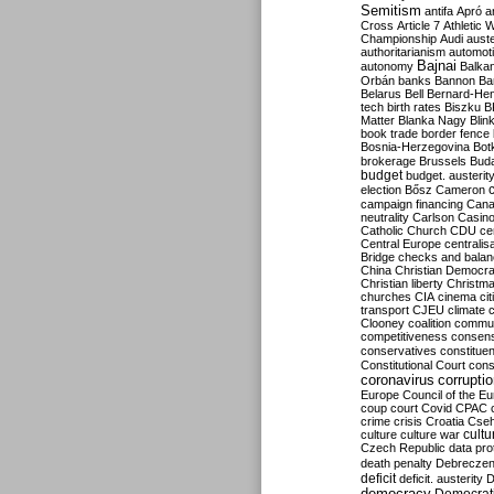
Semitism
antifa
Apró
a
Cross
Article 7
Athletic 
Championship
Audi
auste
authoritarianism
automoti
Bajnai
autonomy
Balka
Orbán
banks
Bannon
Ba
Belarus
Bell
Bernard-Hen
tech
birth rates
Biszku
B
Matter
Blanka Nagy
Blin
book trade
border fence
Bosnia-Herzegovina
Bot
brokerage
Brussels
Bud
budget
budget. austerit
election
Bősz
Cameron
campaign financing
Can
neutrality
Carlson
Casin
Catholic Church
CDU
ce
Central Europe
centralis
Bridge
checks and bala
China
Christian Democr
Christian liberty
Christm
churches
CIA
cinema
ci
transport
CJEU
climate 
Clooney
coalition
commu
competitiveness
consen
conservatives
constitue
Constitutional Court
cons
coronavirus
corrupti
Europe
Council of the E
coup
court
Covid
CPAC
crime
crisis
Croatia
Cse
culture
culture war
cultu
Czech Republic
data pro
death penalty
Debreczen
deficit
deficit. austerity
D
democracy