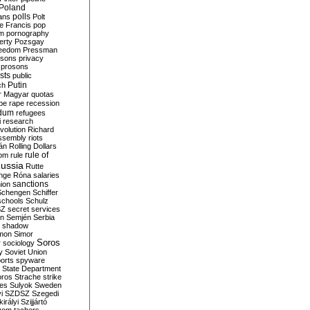
Poland
ians
polls
Polt
e Francis
pop
sm
pornography
erty
Pozsgay
reedom
Pressman
isons
privacy
prosons
sts
public
Putin
ch
r Magyar
quotas
pe
rape
recession
ndum
refugees
i
research
volution
Richard
assembly
riots
án
Rolling Dollars
rule of
om
rule
ussia
Rutte
nge
Róna
salaries
sanctions
ion
Schengen
Schiffer
schools
Schulz
SZ
secret services
on
Semjén
Serbia
shadow
mon
Simor
Soros
r
sociology
y
Soviet Union
orts
spyware
State Department
oros
Strache
strike
des
Sulyok
Sweden
i
SZDSZ
Szegedi
irályi
Szijjártó