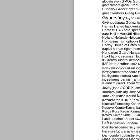
globalisation
GMOs
Gor
government
grain
Great B
Hungary
Greece
green
guest workers
Gulag
Gu
Gyurcsány
Gyön
Gy
Gyöngyöspata
Göncz
h
Hamas
Handó
happines
Haraszti
HAS
hate spee
care
Heller
Hernádi
Hilla
Holland
Hollande
Holoca
Homonnay
homophobia
Horthy
House of Fates
h
capital
human rights
huma
Hungarian Guard
Hunga
Huxit
hybrid regimes
Hód
ID
identity
illiberal demo
IMF
immigration
Imre 
index.hu
individualism
in
infringement procedure
i
intelligence
interest rate
investment
Ioannis
Iran
I
islamism
Israel
István S
Jobbik
Jewry
jihad
job
Jourová
judiciary
Judit V
K
Juncker
justice
Karikó
Kazakhstan
KDNP
Kern
Klubrádió
kneeling
Kocsi
Kosovo
Kramp-Karrenba
Kurds
Kurz
Kádár
Kálmá
Köves
Kövér
Kúria
L. Si
Land
Laschet
Lauder
la
Left
legislation
Lendvai
libel
liberal democracy
li
literature
Lithuania
living
loan
London
Lukashenk
Maas
Macedonia
Macro