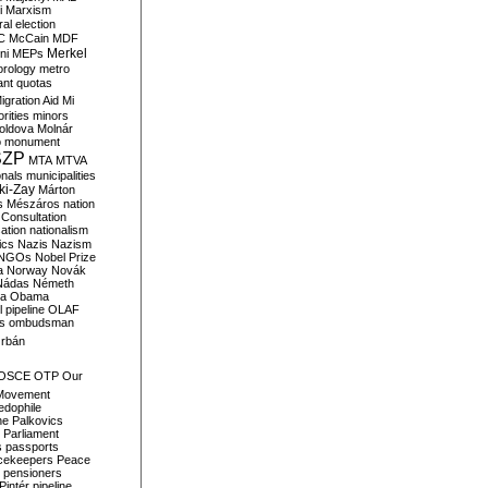
i
Marxism
al election
C
McCain
MDF
Merkel
ni
MEPs
orology
metro
ant quotas
igration Aid
Mi
rities
minors
oldova
Molnár
o
monument
SZP
MTA
MTVA
onals
municipalities
ki-Zay
Márton
s
Mészáros
nation
 Consultation
sation
nationalism
ics
Nazis
Nazism
NGOs
Nobel Prize
a
Norway
Novák
Nádas
Németh
a
Obama
il pipeline
OLAF
s
ombudsman
rbán
OSCE
OTP
Our
Movement
edophile
ne
Palkovics
Parliament
s
passports
cekeepers
Peace
pensioners
Pintér
pipeline