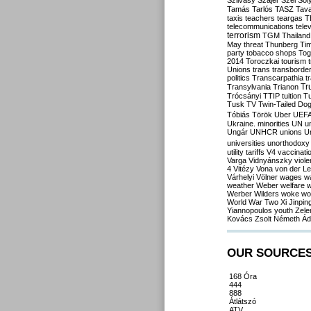
Szilvásy
Szájer
Szél
Sól
Tamás
Tarlós
TASZ
Tav
taxis
teachers
teargas
T
telecommunications
tele
terrorism
TGM
Thailand
May
threat
Thunberg
Ti
party
tobacco shops
Tog
2014
Toroczkai
tourism
Unions
trans
transborde
politics
Transcarpathia
t
Tr
Transylvania
Trianon
Trócsányi
TTIP
tuition
T
Tusk
TV
Twin-Tailed Do
Tóbiás
Török
Uber
UEF
Ukraine. minorities
UN
u
Ungár
UNHCR
unions
U
universities
unorthodoxy
utility tariffs
V4
vaccinati
Varga
Vidnyánszky
viol
4
Vitézy
Vona
von der L
Várhelyi
Völner
wages
w
weather
Weber
welfare
w
Werber
Wilders
woke
wo
World War Two
Xi Jinpin
Yiannopoulos
youth
Zele
Kovács
Zsolt Németh
Ád
OUR SOURCE
168 Óra
444
888
Átlátszó
ATV