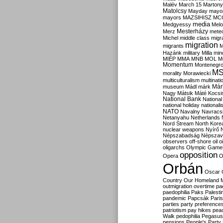
Malév
March 15
Martony
Matolcsy
Mayday
mayor
mayors
MAZSIHISZ
MC
media
Medgyessy
Melo
Mesterházy
Merz
mete
Michel
middle class
migr
migration
migrants
M
Hazánk
military
Milla
mino
MIÉP
MMA
MNB
MOL
M
Momentum
Montenegr
M
morality
Morawiecki
multiculturalism
multinati
Már
museum
Mádl
márk
Nagy
Mátsik
Máté Kocsi
National Bank
National
national holiday
nationali
NATO
Navalny
Navracs
Netanyahu
Netherlands
Nord Stream
North Kore
nuclear weapons
Nyírő
Népszabadság
Népszav
observers
off-shore
oil
o
oligarchs
Olympic Game
opposition
Opera
O
Orbán
Oscar
Country
Our Homeland 
outmigration
overtime
pa
paedophilia
Paks
Palesti
pandemic
Papcsák
Paris
parties
party preference
patriotism
pay hikes
pea
Walk
pedophilia
Pegasus
pensions
People's Party