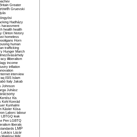
bachev
ritain
Greater
growth
Gruevski
lyás
öngyösi
acking
Hadházy
s
harassment
ch
health
health
ry Clinton
history
ust
homeless
hooligans
Horn
ousing
human
n trafficking
ry
Hunger March
mezővásárhely
cracy
illiberalism
Nagy
income
dustry
inflation
nnovation
internet
interview
raq
ISIS
Islam
zabó
Italy
Jakab
s
Johnson
arga
Juhász
arácsony
Kertész
Kis
s
Kohl
Konrád
uer
Kunhalmi
n
Kásler
Kósa
mon
Laborc
labour
w
LBTGQ
leak
Le Pen
LGBTQ
beralism
liberals
LMP
 standards
o
Lukács
Lázár
n
Majtényi
MAL