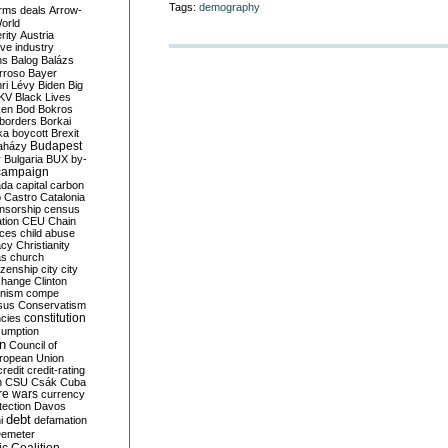
Tags:
demography
rms deals
Arrow-
World
rity
Austria
ve industry
ns
Balog
Balázs
rroso
Bayer
ri Lévy
Biden
Big
KV
Black Lives
ken
Bod
Bokros
borders
Borkai
ka
boycott
Brexit
Budapest
aházy
y
Bulgaria
BUX
by-
campaign
ada
capital
carbon
o
Castro
Catalonia
nsorship
census
ation
CEU
Chain
nces
child abuse
acy
Christianity
as
church
tizenship
city
city
change
Clinton
nism
compe
sus
Conservatism
constitution
ncies
umption
on
Council of
uropean Union
credit
credit-rating
h
CSU
Csák
Cuba
re wars
currency
tection
Davos
debt
i
defamation
emeter