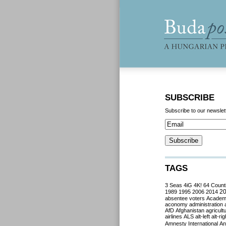
SUBSCRIBE
Subscribe to our newslet
TAGS
3 Seas
4iG
4K!
64 Count
2
1989
1995
2006
2014
absentee voters
Acade
aconomy
administration
AfD
Afghanistan
agricult
airlines
ALS
alt-left
alt-rig
Amnesty International
Ant