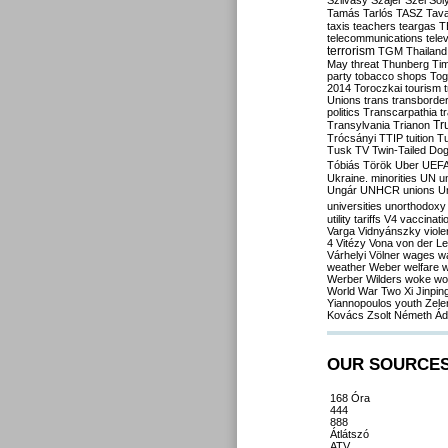
Szilvásy
Szájer
Szél
Sól
Tamás
Tarlós
TASZ
Tav
taxis
teachers
teargas
T
telecommunications
tele
terrorism
TGM
Thailand
May
threat
Thunberg
Ti
party
tobacco shops
Tog
2014
Toroczkai
tourism
Unions
trans
transborde
politics
Transcarpathia
t
Tr
Transylvania
Trianon
Trócsányi
TTIP
tuition
T
Tusk
TV
Twin-Tailed Do
Tóbiás
Török
Uber
UEF
Ukraine. minorities
UN
u
Ungár
UNHCR
unions
U
universities
unorthodoxy
utility tariffs
V4
vaccinati
Varga
Vidnyánszky
viol
4
Vitézy
Vona
von der L
Várhelyi
Völner
wages
w
weather
Weber
welfare
w
Werber
Wilders
woke
wo
World War Two
Xi Jinpin
Yiannopoulos
youth
Zele
Kovács
Zsolt Németh
Ád
OUR SOURCE
168 Óra
444
888
Átlátszó
ATV