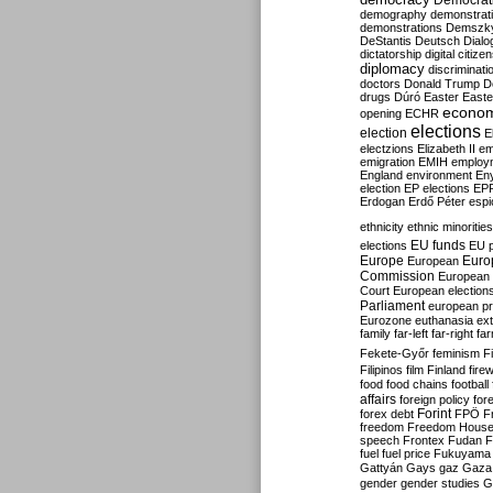
Democrati
demography
demonstrat
demonstrations
Demszk
DeStantis
Deutsch
Dialo
dictatorship
digital citize
diplomacy
discriminati
doctors
Donald Trump
D
drugs
Dúró
Easter
Easte
econo
opening
ECHR
elections
election
E
electzions
Elizabeth II
em
emigration
EMIH
employ
England
environment
En
election
EP elections
EP
Erdogan
Erdő Péter
esp
ethnicity
ethnic minorities
EU funds
elections
EU 
Europe
Euro
European
Commission
European 
Court
European election
Parliament
european p
Eurozone
euthanasia
ex
family
far-left
far-right
fa
Fekete-Győr
feminism
F
Filipinos
film
Finland
fire
food
food chains
football
affairs
foreign policy
for
forex debt
Forint
FPÖ
F
freedom
Freedom Hous
speech
Frontex
Fudan
F
fuel
fuel price
Fukuyama
Gattyán
Gays
gaz
Gaza
gender
gender studies
G