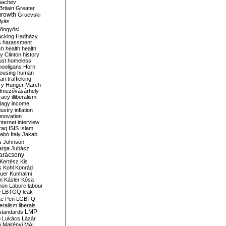
bachev
ritain
Greater
growth
Gruevski
lyás
öngyösi
acking
Hadházy
s
harassment
ch
health
health
ry Clinton
history
ust
homeless
hooligans
Horn
ousing
human
n trafficking
ry
Hunger March
mezővásárhely
cracy
illiberalism
Nagy
income
dustry
inflation
nnovation
internet
interview
raq
ISIS
Islam
zabó
Italy
Jakab
s
Johnson
arga
Juhász
arácsony
Kertész
Kis
s
Kohl
Konrád
uer
Kunhalmi
n
Kásler
Kósa
mon
Laborc
labour
w
LBTGQ
leak
Le Pen
LGBTQ
beralism
liberals
LMP
 standards
o
Lukács
Lázár
n
Majtényi
MAL