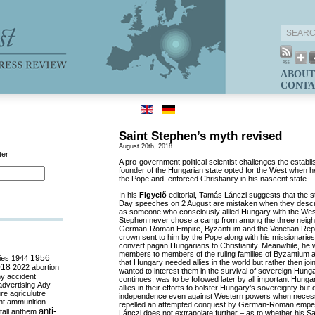
ABOUT
CONTA
Saint Stephen’s myth revised
August 20th, 2018
ter
A pro-government political scientist challenges the establi
founder of the Hungarian state opted for the West when h
the Pope and enforced Christianity in his nascent state.
In his
Figyelő
editorial, Tamás Lánczi suggests that the 
Day speeches on 2 August are mistaken when they descri
as someone who consciously allied Hungary with the West. 
Stephen never chose a camp from among the three neigh
German-Roman Empire, Byzantium and the Venetian Repu
crown sent to him by the Pope along with his missionaries
convert pagan Hungarians to Christianity. Meanwhile, he 
members to members of the ruling families of Byzantium a
ies
1944
1956
that Hungary needed allies in the world but rather then jo
018
2022
abortion
wanted to interest them in the survival of sovereign Hung
my
accident
continues, was to be followed later by all important Hung
advertising
Ady
allies in their efforts to bolster Hungary’s sovereignty but
ure
agriculutre
independence even against Western powers when necess
ht
ammunition
repelled an attempted conquest by German-Roman emper
anti-
all
anthem
Lánczi does not extrapolate further – as to whether his S