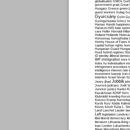
globalisation
GMOs
Gor
government
grain
Great B
Hungary
Greece
green
guest workers
Gulag
Gu
Gyurcsány
Gyön
Gy
Gyöngyöspata
Göncz
h
Hamas
Handó
happines
Haraszti
HAS
hate spee
care
Heller
Hernádi
Hilla
Holland
Hollande
Holoca
Homonnay
homophobia
Horthy
House of Fates
h
capital
human rights
huma
Hungarian Guard
Hunga
Huxit
hybrid regimes
Hód
ID
identity
illiberal demo
IMF
immigration
Imre 
index.hu
individualism
in
infringement procedure
i
intelligence
interest rate
investment
Ioannis
Iran
I
islamism
Israel
István S
Jobbik
Jewry
jihad
job
Jourová
judiciary
Judit V
K
Juncker
justice
Karikó
Kazakhstan
KDNP
Kern
Klubrádió
kneeling
Kocsi
Kosovo
Kramp-Karrenba
Kurds
Kurz
Kádár
Kálmá
Köves
Kövér
Kúria
L. Si
Land
Laschet
Lauder
la
Left
legislation
Lendvai
libel
liberal democracy
li
literature
Lithuania
living
loan
London
Lukashenk
Maas
Macedonia
Macro