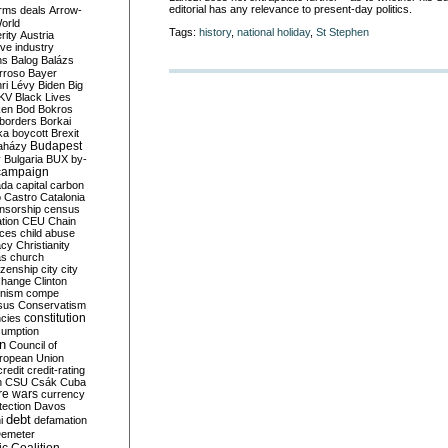
editorial has any relevance to present-day politics.
rms deals
Arrow-
World
Tags:
history
,
national holiday
,
St Stephen
rity
Austria
ve industry
ns
Balog
Balázs
rroso
Bayer
ri Lévy
Biden
Big
KV
Black Lives
ken
Bod
Bokros
borders
Borkai
ka
boycott
Brexit
Budapest
aházy
y
Bulgaria
BUX
by-
campaign
ada
capital
carbon
o
Castro
Catalonia
nsorship
census
ation
CEU
Chain
nces
child abuse
acy
Christianity
as
church
tizenship
city
city
change
Clinton
nism
compe
sus
Conservatism
constitution
ncies
umption
on
Council of
uropean Union
credit
credit-rating
h
CSU
Csák
Cuba
re wars
currency
tection
Davos
debt
i
defamation
emeter