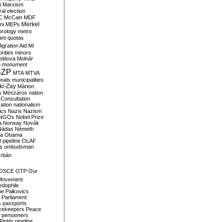
i
Marxism
al election
C
McCain
MDF
Merkel
ni
MEPs
orology
metro
ant quotas
igration Aid
Mi
rities
minors
oldova
Molnár
o
monument
SZP
MTA
MTVA
onals
municipalities
ki-Zay
Márton
s
Mészáros
nation
 Consultation
sation
nationalism
ics
Nazis
Nazism
NGOs
Nobel Prize
a
Norway
Novák
Nádas
Németh
a
Obama
il pipeline
OLAF
s
ombudsman
rbán
OSCE
OTP
Our
Movement
edophile
ne
Palkovics
Parliament
s
passports
cekeepers
Peace
pensioners
Pintér
pipeline