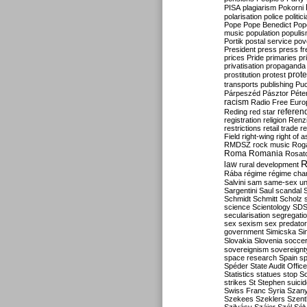
PISA
plagiarism
Pokorni
polarisation
police
politic
Pope
Pope Benedict
Pop
music
population
populi
Portik
postal service
pov
President
press
press f
prices
Pride
primaries
pr
privatisation
propaganda
prote
prostitution
protest
transports
publishing
Pu
Párpeszéd
Pásztor
Péte
racism
Radio Free Euro
refere
Reding
red star
registration
religion
Renz
restrictions
retail trade
re
Field
right-wing
right of 
RMDSZ
rock music
Rog
Roma
Romania
Rosat
R
law
rural development
Rába
régime
régime cha
Salvini
sam
same-sex un
Sargentini
Saul
scandal
Schmidt
Schmitt
Scholz
science
Scientology
SD
secularisation
segregati
sex
sexism
sex predator
government
Simicska
Si
Slovakia
Slovenia
socce
sovereignism
sovereignt
space research
Spain
sp
Spéder
State Audit Office
Statistics
statues
stop S
strikes
St Stephen
suici
Swiss Franc
Syria
Szany
Szekees
Szeklers
Szentk