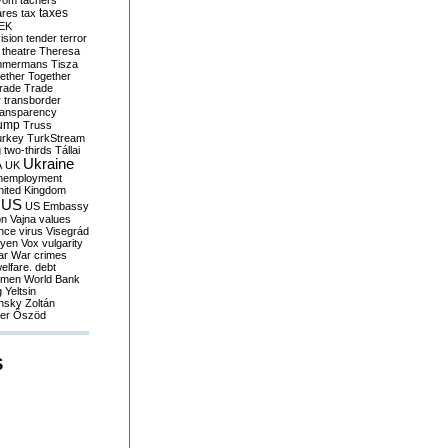
yom
tachers
taxes
ares
tax
EK
vision
tender
terror
theatre
Theresa
mmermans
Tisza
ether
Together
trade
Trade
r
transborder
ransparency
ump
Truss
urkey
TurkStream
g
two-thirds
Tállai
Ukraine
A
UK
nemployment
nited Kingdom
US
US Embassy
on
Vajna
values
ence
virus
Visegrád
eyen
Vox
vulgarity
ar
War crimes
elfare. debt
men
World Bank
g
Yeltsin
nsky
Zoltán
er
Őszöd
S