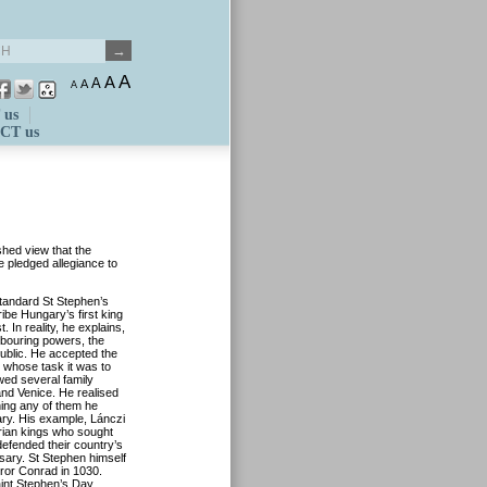
A
A
A
A
A
 us
CT us
shed view that the
e pledged allegiance to
standard St Stephen’s
be Hungary’s first king
In reality, he explains,
bouring powers, the
blic. He accepted the
 whose task it was to
wed several family
nd Venice. He realised
ining any of them he
ary. His example, Lánczi
arian kings who sought
 defended their country’s
ary. St Stephen himself
or Conrad in 1030.
aint Stephen’s Day