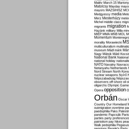
Malév
March 15
Martony
Matolcsy
Mayday
mayor
mayors
MAZSIHISZ
MC
media
Medgyessy
Melo
Mesterházy
Merz
mete
Michel
middle class
migr
migration
migrants
M
Hazánk
military
Milla
mino
MIÉP
MMA
MNB
MOL
M
Momentum
Montenegr
M
morality
Morawiecki
multiculturalism
multinati
Már
museum
Mádl
márk
Nagy
Mátsik
Máté Kocsi
National Bank
National
national holiday
nationali
NATO
Navalny
Navracs
Netanyahu
Netherlands
Nord Stream
North Kore
nuclear weapons
Nyírő
Népszabadság
Népszav
observers
off-shore
oil
o
oligarchs
Olympic Game
opposition
Opera
O
Orbán
Oscar
Country
Our Homeland 
outmigration
overtime
pa
paedophilia
Paks
Palesti
pandemic
Papcsák
Paris
parties
party preference
patriotism
pay hikes
pea
Walk
pedophilia
Pegasus
pensions
People's Party