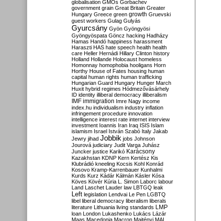
globalisation
GMOs
Gorbachev
government
grain
Great Britain
Greater
growth
Hungary
Greece
green
Gruevski
guest workers
Gulag
Gulyás
Gyurcsány
Gyön
Gyöngyösi
Gyöngyöspata
Göncz
hacking
Hadházy
Hamas
Handó
happiness
harassment
Haraszti
HAS
hate speech
health
health
care
Heller
Hernádi
Hillary Clinton
history
Holland
Hollande
Holocaust
homeless
Homonnay
homophobia
hooligans
Horn
Horthy
House of Fates
housing
human
capital
human rights
human trafficking
Hungarian Guard
Hungary
Hunger March
Huxit
hybrid regimes
Hódmezővásárhely
ID
identity
illiberal democracy
illiberalism
IMF
immigration
Imre Nagy
income
index.hu
individualism
industry
inflation
infringement procedure
innovation
intelligence
interest rate
internet
interview
investment
Ioannis
Iran
Iraq
ISIS
Islam
islamism
Israel
István Szabó
Italy
Jakab
Jobbik
Jewry
jihad
jobs
Johnson
Jourová
judiciary
Judit Varga
Juhász
Karácsony
Juncker
justice
Karikó
Kazakhstan
KDNP
Kern
Kertész
Kis
Klubrádió
kneeling
Kocsis
Kohl
Konrád
Kosovo
Kramp-Karrenbauer
Kunhalmi
Kurds
Kurz
Kádár
Kálmán
Kásler
Kósa
Köves
Kövér
Kúria
L. Simon
Laborc
labour
Land
Laschet
Lauder
law
LBTGQ
leak
Left
legislation
Lendvai
Le Pen
LGBTQ
libel
liberal democracy
liberalism
liberals
LMP
literature
Lithuania
living standards
loan
London
Lukashenko
Lukács
Lázár
Maas
Macedonia
Macron
Majtényi
MAL