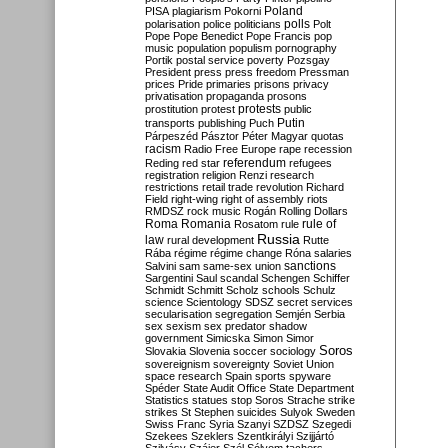
Poland
PISA
plagiarism
Pokorni
polarisation
police
politicians
polls
Polt
Pope
Pope Benedict
Pope Francis
pop
music
population
populism
pornography
Portik
postal service
poverty
Pozsgay
President
press
press freedom
Pressman
prices
Pride
primaries
prisons
privacy
privatisation
propaganda
prosons
protests
prostitution
protest
public
Putin
transports
publishing
Puch
Párpeszéd
Pásztor
Péter Magyar
quotas
racism
Radio Free Europe
rape
recession
referendum
Reding
red star
refugees
registration
religion
Renzi
research
restrictions
retail trade
revolution
Richard
Field
right-wing
right of assembly
riots
RMDSZ
rock music
Rogán
Rolling Dollars
Roma
Romania
rule of
Rosatom
rule
Russia
law
rural development
Rutte
Rába
régime
régime change
Róna
salaries
sanctions
Salvini
sam
same-sex union
Sargentini
Saul
scandal
Schengen
Schiffer
Schmidt
Schmitt
Scholz
schools
Schulz
science
Scientology
SDSZ
secret services
secularisation
segregation
Semjén
Serbia
sex
sexism
sex predator
shadow
government
Simicska
Simon
Simor
Soros
Slovakia
Slovenia
soccer
sociology
sovereignism
sovereignty
Soviet Union
space research
Spain
sports
spyware
Spéder
State Audit Office
State Department
Statistics
statues
stop Soros
Strache
strike
strikes
St Stephen
suicides
Sulyok
Sweden
Swiss Franc
Syria
Szanyi
SZDSZ
Szegedi
Szekees
Szeklers
Szentkirályi
Szijjártó