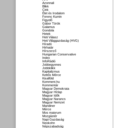
Azonnali
Blikk
Cink
Élet és Irodalom
Ferenc Kumin
Figyelő
Gábor Török
Galamus
Gondola
Hetek
Heti Válasz
Heti Világgazdaság (HVG)
Híradó
Hirhatár
Hírszerző
Hungarian Conservative
Index
InfoRádió
Jobbegyenes
Jobbklikk
Kapitalizmus
Kettős Mérce
Kisalföld
Komment.hu
Kommentár
Magyar Demokrata
Magyar Hírlap
Magyar Idők
Magyar Narancs
Magyar Nemzet
Mandiner
Mérce
Mos maiorum
Mozgástér
Napi Gazdaság
Neokohn
Népszabadság