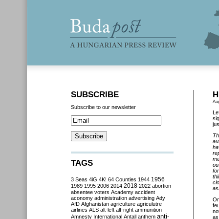
SUBSCRIBE
H
Au
Subscribe to our newsletter
Le
si
ju
Th
au
ha
re
me
TAGS
ou
fo
th
3 Seas
4iG
4K!
64 Counties
1944
1956
cl
2018
1989
1995
2006
2014
2022
abortion
as
absentee voters
Academy
accident
aconomy
administration
advertising
Ady
O
AfD
Afghanistan
agriculture
agriculutre
fe
airlines
ALS
alt-left
alt-right
ammunition
no
anti-
Amnesty International
Antall
anthem
as