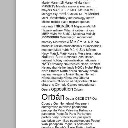
Malév
March 15
Martonyi
Marxism
Matolcsy
Mayday
mayoral election
mayors
MAZSIHISZ
MCC
McCain
MDF
media
Merkel
Medgyessy
Meloni
MEPs
Mesterházy
Merz
meteorology
metro
Michel
middle class
migrant quotas
migration
migrants
Migration Aid
Mi
Hazánk
military
Milla
minorities
minors
MIÉP
MMA
MNB
MOL
Moldova
Molnár
Momentum
Montenegro
monument
MSZP
morality
Morawiecki
MTA
MTVA
multiculturalism
multinationals
municipalities
Márki-Zay
museum
Mádl
márk
Márton
Nagy
Mátsik
Máté Kocsis
Mészáros
nation
National Bank
National Consultation
national holiday
nationalisation
nationalism
NATO
Navalny
Navracsics
Nazis
Nazism
Netanyahu
Netherlands
NGOs
Nobel Prize
Nord Stream
North Korea
Norway
Novák
nuclear weapons
Nyírő
Nádas
Németh
Népszabadság
Népszava
Obama
observers
off-shore
oil
oil pipeline
OLAF
oligarchs
Olympic Games
ombudsman
opposition
Opera
Orbán
Orbán
Oscar
OSCE
OTP
Our
Country
Our Homeland Movement
outmigration
overtime
paedophile
paedophilia
Paks
Palestine
Palkovics
pandemic
Papcsák
Paris
Parliament
parties
party preferences
passports
patriotism
pay hikes
peacekeepers
Peace
Walk
pedophilia
Pegasus
pensioners
pensions
People's Party
Pintér
pipeline