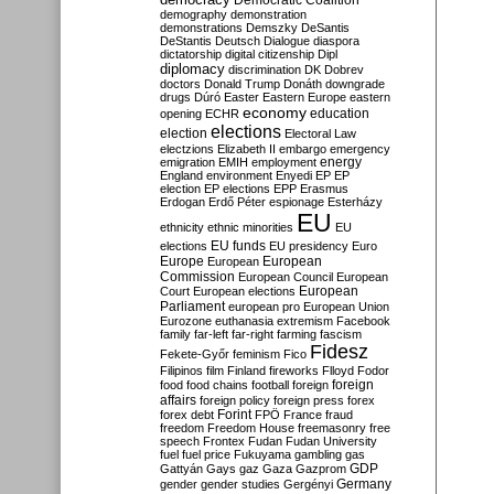
Democratic Coalition
demography
demonstration
demonstrations
Demszky
DeSantis
DeStantis
Deutsch
Dialogue
diaspora
dictatorship
digital citizenship
Dipl
diplomacy
discrimination
DK
Dobrev
doctors
Donald Trump
Donáth
downgrade
drugs
Dúró
Easter
Eastern Europe
eastern
economy
education
opening
ECHR
elections
election
Electoral Law
electzions
Elizabeth II
embargo
emergency
emigration
EMIH
employment
energy
England
environment
Enyedi
EP
EP
election
EP elections
EPP
Erasmus
Erdogan
Erdő Péter
espionage
Esterházy
EU
ethnicity
ethnic minorities
EU
EU funds
elections
EU presidency
Euro
Europe
European
European
Commission
European Council
European
European
Court
European elections
Parliament
european pro
European Union
Eurozone
euthanasia
extremism
Facebook
family
far-left
far-right
farming
fascism
Fidesz
Fekete-Győr
feminism
Fico
Filipinos
film
Finland
fireworks
Flloyd
Fodor
foreign
food
food chains
football
foreign
affairs
foreign policy
foreign press
forex
forex debt
Forint
FPÖ
France
fraud
freedom
Freedom House
freemasonry
free
speech
Frontex
Fudan
Fudan University
fuel
fuel price
Fukuyama
gambling
gas
GDP
Gattyán
Gays
gaz
Gaza
Gazprom
Germany
gender
gender studies
Gergényi