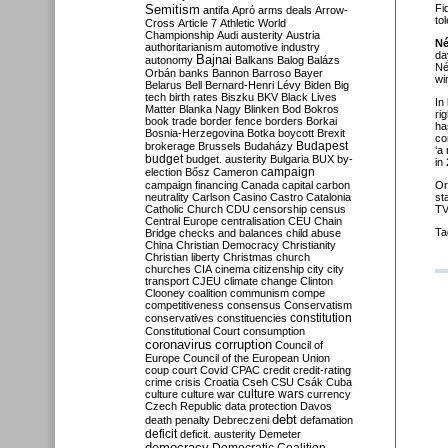
Semitism
Fi
antifa
Apró
arms deals
Arrow-
to
Cross
Article 7
Athletic World
Championship
Audi
austerity
Austria
Né
authoritarianism
automotive industry
da
Bajnai
autonomy
Balkans
Balog
Balázs
Né
Orbán
banks
Bannon
Barroso
Bayer
wi
Belarus
Bell
Bernard-Henri Lévy
Biden
Big
tech
birth rates
Biszku
BKV
Black Lives
In
Matter
Blanka Nagy
Blinken
Bod
Bokros
ri
book trade
border fence
borders
Borkai
ha
Bosnia-Herzegovina
Botka
boycott
Brexit
co
Budapest
brokerage
Brussels
Budaházy
‘a
budget
budget. austerity
Bulgaria
BUX
by-
in
campaign
election
Bősz
Cameron
campaign financing
Canada
capital
carbon
Or
neutrality
Carlson
Casino
Castro
Catalonia
st
Catholic Church
CDU
censorship
census
TV
Central Europe
centralisation
CEU
Chain
Ta
Bridge
checks and balances
child abuse
China
Christian Democracy
Christianity
Christian liberty
Christmas
church
churches
CIA
cinema
citizenship
city
city
transport
CJEU
climate change
Clinton
Clooney
coalition
communism
compe
competitiveness
consensus
Conservatism
constitution
conservatives
constituencies
Constitutional Court
consumption
coronavirus
corruption
Council of
Europe
Council of the European Union
coup
court
Covid
CPAC
credit
credit-rating
crime
crisis
Croatia
Cseh
CSU
Csák
Cuba
culture
culture war
culture wars
currency
Czech Republic
data protection
Davos
debt
death penalty
Debreczeni
defamation
deficit
deficit. austerity
Demeter
democracy