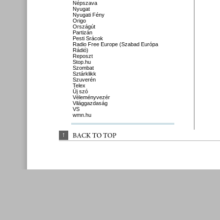
Népszava
Nyugat
Nyugati Fény
Origo
Országút
Partizán
Pesti Srácok
Radio Free Europe (Szabad Európa
Rádió)
Reposzt
Stop.hu
Szombat
Sztárklikk
Szuverén
Telex
Új szó
Véleményvezér
Világgazdaság
VS
wmn.hu
↑
BACK 
TO 
TOP