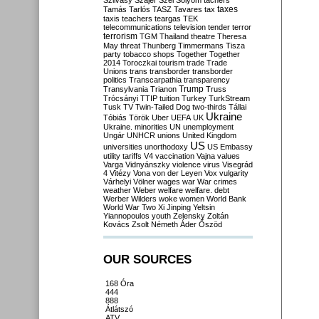
Szilvásy
Szájer
Szél
Sólyom
tachers
taxes
Tamás
Tarlós
TASZ
Tavares
tax
taxis
teachers
teargas
TEK
telecommunications
television
tender
terror
terrorism
TGM
Thailand
theatre
Theresa
May
threat
Thunberg
Timmermans
Tisza
party
tobacco shops
Together
Together
2014
Toroczkai
tourism
trade
Trade
Unions
trans
transborder
transborder
politics
Transcarpathia
transparency
Trump
Transylvania
Trianon
Truss
Trócsányi
TTIP
tuition
Turkey
TurkStream
Tusk
TV
Twin-Tailed Dog
two-thirds
Tállai
Ukraine
Tóbiás
Török
Uber
UEFA
UK
Ukraine. minorities
UN
unemployment
Ungár
UNHCR
unions
United Kingdom
US
universities
unorthodoxy
US Embassy
utility tariffs
V4
vaccination
Vajna
values
Varga
Vidnyánszky
violence
virus
Visegrád
4
Vitézy
Vona
von der Leyen
Vox
vulgarity
Várhelyi
Völner
wages
war
War crimes
weather
Weber
welfare
welfare. debt
Werber
Wilders
woke
women
World Bank
World War Two
Xi Jinping
Yeltsin
Yiannopoulos
youth
Zelensky
Zoltán
Kovács
Zsolt Németh
Áder
Őszöd
OUR SOURCES
168 Óra
444
888
Átlátszó
ATV