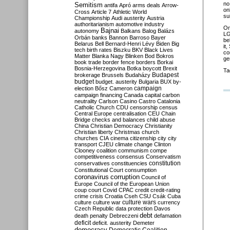
no
Semitism
antifa
Apró
arms deals
Arrow-
on
Cross
Article 7
Athletic World
sui
Championship
Audi
austerity
Austria
authoritarianism
automotive industry
O
Bajnai
autonomy
Balkans
Balog
Balázs
LG
Orbán
banks
Bannon
Barroso
Bayer
be
Belarus
Bell
Bernard-Henri Lévy
Biden
Big
it
tech
birth rates
Biszku
BKV
Black Lives
co
Matter
Blanka Nagy
Blinken
Bod
Bokros
ge
book trade
border fence
borders
Borkai
Bosnia-Herzegovina
Botka
boycott
Brexit
Ta
Budapest
brokerage
Brussels
Budaházy
budget
budget. austerity
Bulgaria
BUX
by-
campaign
election
Bősz
Cameron
campaign financing
Canada
capital
carbon
neutrality
Carlson
Casino
Castro
Catalonia
Catholic Church
CDU
censorship
census
Central Europe
centralisation
CEU
Chain
Bridge
checks and balances
child abuse
China
Christian Democracy
Christianity
Christian liberty
Christmas
church
churches
CIA
cinema
citizenship
city
city
transport
CJEU
climate change
Clinton
Clooney
coalition
communism
compe
competitiveness
consensus
Conservatism
constitution
conservatives
constituencies
Constitutional Court
consumption
coronavirus
corruption
Council of
Europe
Council of the European Union
coup
court
Covid
CPAC
credit
credit-rating
crime
crisis
Croatia
Cseh
CSU
Csák
Cuba
culture
culture war
culture wars
currency
Czech Republic
data protection
Davos
debt
death penalty
Debreczeni
defamation
deficit
deficit. austerity
Demeter
democracy