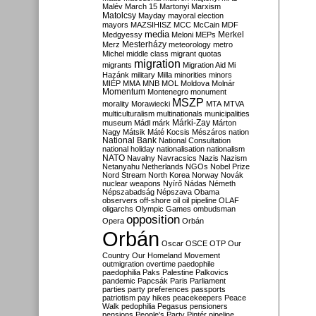
Malév
March 15
Martonyi
Marxism
Matolcsy
Mayday
mayoral election
mayors
MAZSIHISZ
MCC
McCain
MDF
media
Merkel
Medgyessy
Meloni
MEPs
Mesterházy
Merz
meteorology
metro
Michel
middle class
migrant quotas
migration
migrants
Migration Aid
Mi
Hazánk
military
Milla
minorities
minors
MIÉP
MMA
MNB
MOL
Moldova
Molnár
Momentum
Montenegro
monument
MSZP
morality
Morawiecki
MTA
MTVA
multiculturalism
multinationals
municipalities
Márki-Zay
museum
Mádl
márk
Márton
Nagy
Mátsik
Máté Kocsis
Mészáros
nation
National Bank
National Consultation
national holiday
nationalisation
nationalism
NATO
Navalny
Navracsics
Nazis
Nazism
Netanyahu
Netherlands
NGOs
Nobel Prize
Nord Stream
North Korea
Norway
Novák
nuclear weapons
Nyírő
Nádas
Németh
Népszabadság
Népszava
Obama
observers
off-shore
oil
oil pipeline
OLAF
oligarchs
Olympic Games
ombudsman
opposition
Opera
Orbán
Orbán
Oscar
OSCE
OTP
Our
Country
Our Homeland Movement
outmigration
overtime
paedophile
paedophilia
Paks
Palestine
Palkovics
pandemic
Papcsák
Paris
Parliament
parties
party preferences
passports
patriotism
pay hikes
peacekeepers
Peace
Walk
pedophilia
Pegasus
pensioners
pensions
People's Party
Pintér
pipeline