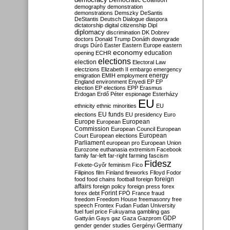
Democratic Coalition
demography
demonstration
demonstrations
Demszky
DeSantis
DeStantis
Deutsch
Dialogue
diaspora
dictatorship
digital citizenship
Dipl
diplomacy
discrimination
DK
Dobrev
doctors
Donald Trump
Donáth
downgrade
drugs
Dúró
Easter
Eastern Europe
eastern
economy
education
opening
ECHR
elections
election
Electoral Law
electzions
Elizabeth II
embargo
emergency
emigration
EMIH
employment
energy
England
environment
Enyedi
EP
EP
election
EP elections
EPP
Erasmus
Erdogan
Erdő Péter
espionage
Esterházy
EU
ethnicity
ethnic minorities
EU
EU funds
elections
EU presidency
Euro
Europe
European
European
Commission
European Council
European
European
Court
European elections
Parliament
european pro
European Union
Eurozone
euthanasia
extremism
Facebook
family
far-left
far-right
farming
fascism
Fidesz
Fekete-Győr
feminism
Fico
Filipinos
film
Finland
fireworks
Flloyd
Fodor
foreign
food
food chains
football
foreign
affairs
foreign policy
foreign press
forex
forex debt
Forint
FPÖ
France
fraud
freedom
Freedom House
freemasonry
free
speech
Frontex
Fudan
Fudan University
fuel
fuel price
Fukuyama
gambling
gas
GDP
Gattyán
Gays
gaz
Gaza
Gazprom
Germany
gender
gender studies
Gergényi