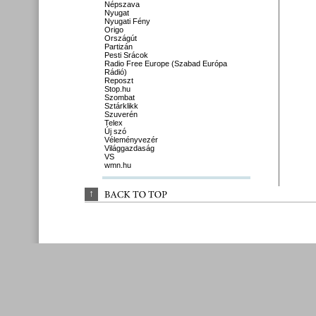
Népszava
Nyugat
Nyugati Fény
Origo
Országút
Partizán
Pesti Srácok
Radio Free Europe (Szabad Európa
Rádió)
Reposzt
Stop.hu
Szombat
Sztárklikk
Szuverén
Telex
Új szó
Véleményvezér
Világgazdaság
VS
wmn.hu
↑
BACK 
TO 
TOP