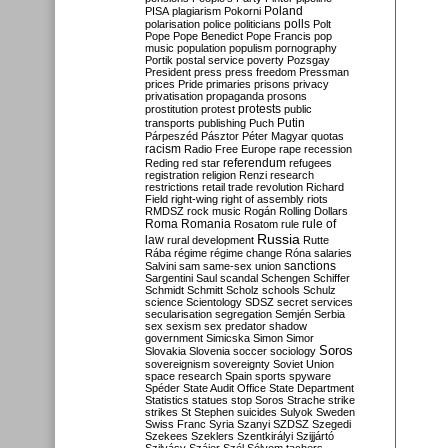
Poland
PISA
plagiarism
Pokorni
polarisation
police
politicians
polls
Polt
Pope
Pope Benedict
Pope Francis
pop
music
population
populism
pornography
Portik
postal service
poverty
Pozsgay
President
press
press freedom
Pressman
prices
Pride
primaries
prisons
privacy
privatisation
propaganda
prosons
protests
prostitution
protest
public
Putin
transports
publishing
Puch
Párpeszéd
Pásztor
Péter Magyar
quotas
racism
Radio Free Europe
rape
recession
referendum
Reding
red star
refugees
registration
religion
Renzi
research
restrictions
retail trade
revolution
Richard
Field
right-wing
right of assembly
riots
RMDSZ
rock music
Rogán
Rolling Dollars
Roma
Romania
rule of
Rosatom
rule
Russia
law
rural development
Rutte
Rába
régime
régime change
Róna
salaries
sanctions
Salvini
sam
same-sex union
Sargentini
Saul
scandal
Schengen
Schiffer
Schmidt
Schmitt
Scholz
schools
Schulz
science
Scientology
SDSZ
secret services
secularisation
segregation
Semjén
Serbia
sex
sexism
sex predator
shadow
government
Simicska
Simon
Simor
Soros
Slovakia
Slovenia
soccer
sociology
sovereignism
sovereignty
Soviet Union
space research
Spain
sports
spyware
Spéder
State Audit Office
State Department
Statistics
statues
stop Soros
Strache
strike
strikes
St Stephen
suicides
Sulyok
Sweden
Swiss Franc
Syria
Szanyi
SZDSZ
Szegedi
Szekees
Szeklers
Szentkirályi
Szijjártó