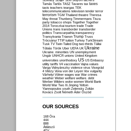
Szilvásy
Szájer
Szél
Sólyom
tachers
taxes
Tamás
Tarlós
TASZ
Tavares
tax
taxis
teachers
teargas
TEK
telecommunications
television
tender
terror
terrorism
TGM
Thailand
theatre
Theresa
May
threat
Thunberg
Timmermans
Tisza
party
tobacco shops
Together
Together
2014
Toroczkai
tourism
trade
Trade
Unions
trans
transborder
transborder
politics
Transcarpathia
transparency
Trump
Transylvania
Trianon
Truss
Trócsányi
TTIP
tuition
Turkey
TurkStream
Tusk
TV
Twin-Tailed Dog
two-thirds
Tállai
Ukraine
Tóbiás
Török
Uber
UEFA
UK
Ukraine. minorities
UN
unemployment
Ungár
UNHCR
unions
United Kingdom
US
universities
unorthodoxy
US Embassy
utility tariffs
V4
vaccination
Vajna
values
Varga
Vidnyánszky
violence
virus
Visegrád
4
Vitézy
Vona
von der Leyen
Vox
vulgarity
Várhelyi
Völner
wages
war
War crimes
weather
Weber
welfare
welfare. debt
Werber
Wilders
woke
women
World Bank
World War Two
Xi Jinping
Yeltsin
Yiannopoulos
youth
Zelensky
Zoltán
Kovács
Zsolt Németh
Áder
Őszöd
OUR SOURCES
168 Óra
444
888
Átlátszó
ATV