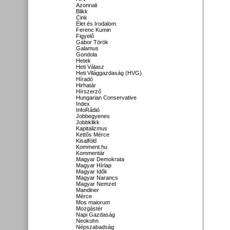
Azonnali
Blikk
Cink
Élet és Irodalom
Ferenc Kumin
Figyelő
Gábor Török
Galamus
Gondola
Hetek
Heti Válasz
Heti Világgazdaság (HVG)
Híradó
Hirhatár
Hírszerző
Hungarian Conservative
Index
InfoRádió
Jobbegyenes
Jobbklikk
Kapitalizmus
Kettős Mérce
Kisalföld
Komment.hu
Kommentár
Magyar Demokrata
Magyar Hírlap
Magyar Idők
Magyar Narancs
Magyar Nemzet
Mandiner
Mérce
Mos maiorum
Mozgástér
Napi Gazdaság
Neokohn
Népszabadság