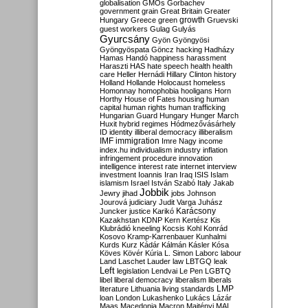
globalisation
GMOs
Gorbachev
government
grain
Great Britain
Greater
growth
Hungary
Greece
green
Gruevski
guest workers
Gulag
Gulyás
Gyurcsány
Gyön
Gyöngyösi
Gyöngyöspata
Göncz
hacking
Hadházy
Hamas
Handó
happiness
harassment
Haraszti
HAS
hate speech
health
health
care
Heller
Hernádi
Hillary Clinton
history
Holland
Hollande
Holocaust
homeless
Homonnay
homophobia
hooligans
Horn
Horthy
House of Fates
housing
human
capital
human rights
human trafficking
Hungarian Guard
Hungary
Hunger March
Huxit
hybrid regimes
Hódmezővásárhely
ID
identity
illiberal democracy
illiberalism
IMF
immigration
Imre Nagy
income
index.hu
individualism
industry
inflation
infringement procedure
innovation
intelligence
interest rate
internet
interview
investment
Ioannis
Iran
Iraq
ISIS
Islam
islamism
Israel
István Szabó
Italy
Jakab
Jobbik
Jewry
jihad
jobs
Johnson
Jourová
judiciary
Judit Varga
Juhász
Karácsony
Juncker
justice
Karikó
Kazakhstan
KDNP
Kern
Kertész
Kis
Klubrádió
kneeling
Kocsis
Kohl
Konrád
Kosovo
Kramp-Karrenbauer
Kunhalmi
Kurds
Kurz
Kádár
Kálmán
Kásler
Kósa
Köves
Kövér
Kúria
L. Simon
Laborc
labour
Land
Laschet
Lauder
law
LBTGQ
leak
Left
legislation
Lendvai
Le Pen
LGBTQ
libel
liberal democracy
liberalism
liberals
LMP
literature
Lithuania
living standards
loan
London
Lukashenko
Lukács
Lázár
Maas
Macedonia
Macron
Majtényi
MAL