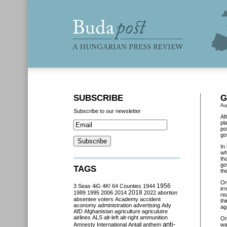
SUBSCRIBE
G
Au
Subscribe to our newsletter
Af
pl
po
go
In
wh
th
go
TAGS
th
O
3 Seas
4iG
4K!
64 Counties
1944
1956
ir
2018
1989
1995
2006
2014
2022
abortion
re
absentee voters
Academy
accident
th
aconomy
administration
advertising
Ady
ag
AfD
Afghanistan
agriculture
agriculutre
airlines
ALS
alt-left
alt-right
ammunition
O
anti-
Amnesty International
Antall
anthem
wa