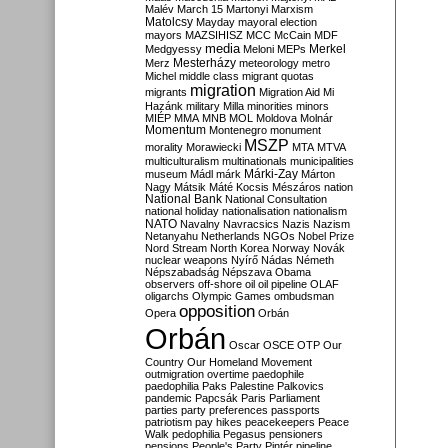
Malév
March 15
Martonyi
Marxism
Matolcsy
Mayday
mayoral election
mayors
MAZSIHISZ
MCC
McCain
MDF
media
Merkel
Medgyessy
Meloni
MEPs
Mesterházy
Merz
meteorology
metro
Michel
middle class
migrant quotas
migration
migrants
Migration Aid
Mi
Hazánk
military
Milla
minorities
minors
MIÉP
MMA
MNB
MOL
Moldova
Molnár
Momentum
Montenegro
monument
MSZP
morality
Morawiecki
MTA
MTVA
multiculturalism
multinationals
municipalities
Márki-Zay
museum
Mádl
márk
Márton
Nagy
Mátsik
Máté Kocsis
Mészáros
nation
National Bank
National Consultation
national holiday
nationalisation
nationalism
NATO
Navalny
Navracsics
Nazis
Nazism
Netanyahu
Netherlands
NGOs
Nobel Prize
Nord Stream
North Korea
Norway
Novák
nuclear weapons
Nyírő
Nádas
Németh
Népszabadság
Népszava
Obama
observers
off-shore
oil
oil pipeline
OLAF
oligarchs
Olympic Games
ombudsman
opposition
Opera
Orbán
Orbán
Oscar
OSCE
OTP
Our
Country
Our Homeland Movement
outmigration
overtime
paedophile
paedophilia
Paks
Palestine
Palkovics
pandemic
Papcsák
Paris
Parliament
parties
party preferences
passports
patriotism
pay hikes
peacekeepers
Peace
Walk
pedophilia
Pegasus
pensioners
pensions
People's Party
Pintér
pipeline