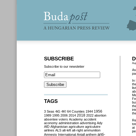
SUBSCRIBE
D
Au
Subscribe to our newsletter
As
pa
In
th
li
ab
Me
Fe
TAGS
bu
th
in
3 Seas
4iG
4K!
64 Counties
1944
1956
th
2018
1989
1995
2006
2014
2022
abortion
absentee voters
Academy
accident
Re
aconomy
administration
advertising
Ady
to
AfD
Afghanistan
agriculture
agriculutre
at
airlines
ALS
alt-left
alt-right
ammunition
pe
anti-
Amnesty International
Antall
anthem