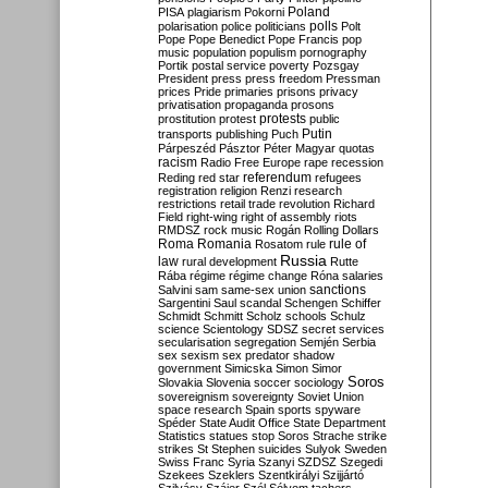
Poland
PISA
plagiarism
Pokorni
polarisation
police
politicians
polls
Polt
Pope
Pope Benedict
Pope Francis
pop
music
population
populism
pornography
Portik
postal service
poverty
Pozsgay
President
press
press freedom
Pressman
prices
Pride
primaries
prisons
privacy
privatisation
propaganda
prosons
protests
prostitution
protest
public
Putin
transports
publishing
Puch
Párpeszéd
Pásztor
Péter Magyar
quotas
racism
Radio Free Europe
rape
recession
referendum
Reding
red star
refugees
registration
religion
Renzi
research
restrictions
retail trade
revolution
Richard
Field
right-wing
right of assembly
riots
RMDSZ
rock music
Rogán
Rolling Dollars
Roma
Romania
rule of
Rosatom
rule
Russia
law
rural development
Rutte
Rába
régime
régime change
Róna
salaries
sanctions
Salvini
sam
same-sex union
Sargentini
Saul
scandal
Schengen
Schiffer
Schmidt
Schmitt
Scholz
schools
Schulz
science
Scientology
SDSZ
secret services
secularisation
segregation
Semjén
Serbia
sex
sexism
sex predator
shadow
government
Simicska
Simon
Simor
Soros
Slovakia
Slovenia
soccer
sociology
sovereignism
sovereignty
Soviet Union
space research
Spain
sports
spyware
Spéder
State Audit Office
State Department
Statistics
statues
stop Soros
Strache
strike
strikes
St Stephen
suicides
Sulyok
Sweden
Swiss Franc
Syria
Szanyi
SZDSZ
Szegedi
Szekees
Szeklers
Szentkirályi
Szijjártó