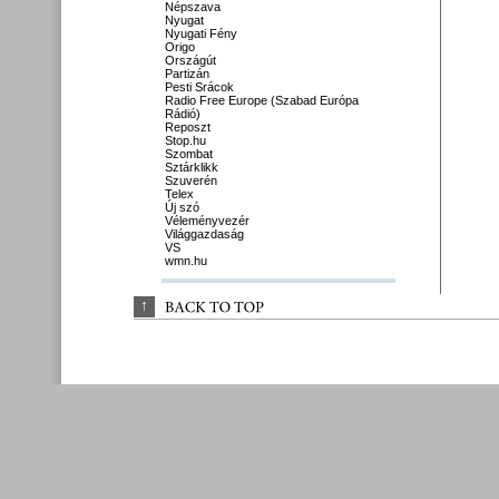
Népszava
Nyugat
Nyugati Fény
Origo
Országút
Partizán
Pesti Srácok
Radio Free Europe (Szabad Európa
Rádió)
Reposzt
Stop.hu
Szombat
Sztárklikk
Szuverén
Telex
Új szó
Véleményvezér
Világgazdaság
VS
wmn.hu
↑
BACK 
TO 
TOP