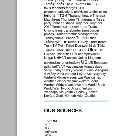
Szilvásy
Szájer
Szél
Sólyom
tachers
taxes
Tamás
Tarlós
TASZ
Tavares
tax
taxis
teachers
teargas
TEK
telecommunications
television
tender
terror
terrorism
TGM
Thailand
theatre
Theresa
May
threat
Thunberg
Timmermans
Tisza
party
tobacco shops
Together
Together
2014
Toroczkai
tourism
trade
Trade
Unions
trans
transborder
transborder
politics
Transcarpathia
transparency
Trump
Transylvania
Trianon
Truss
Trócsányi
TTIP
tuition
Turkey
TurkStream
Tusk
TV
Twin-Tailed Dog
two-thirds
Tállai
Ukraine
Tóbiás
Török
Uber
UEFA
UK
Ukraine. minorities
UN
unemployment
Ungár
UNHCR
unions
United Kingdom
US
universities
unorthodoxy
US Embassy
utility tariffs
V4
vaccination
Vajna
values
Varga
Vidnyánszky
violence
virus
Visegrád
4
Vitézy
Vona
von der Leyen
Vox
vulgarity
Várhelyi
Völner
wages
war
War crimes
weather
Weber
welfare
welfare. debt
Werber
Wilders
woke
women
World Bank
World War Two
Xi Jinping
Yeltsin
Yiannopoulos
youth
Zelensky
Zoltán
Kovács
Zsolt Németh
Áder
Őszöd
OUR SOURCES
168 Óra
444
888
Átlátszó
ATV