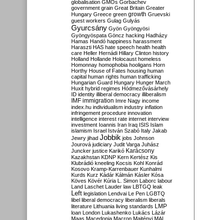
globalisation
GMOs
Gorbachev
government
grain
Great Britain
Greater
growth
Hungary
Greece
green
Gruevski
guest workers
Gulag
Gulyás
Gyurcsány
Gyön
Gyöngyösi
Gyöngyöspata
Göncz
hacking
Hadházy
Hamas
Handó
happiness
harassment
Haraszti
HAS
hate speech
health
health
care
Heller
Hernádi
Hillary Clinton
history
Holland
Hollande
Holocaust
homeless
Homonnay
homophobia
hooligans
Horn
Horthy
House of Fates
housing
human
capital
human rights
human trafficking
Hungarian Guard
Hungary
Hunger March
Huxit
hybrid regimes
Hódmezővásárhely
ID
identity
illiberal democracy
illiberalism
IMF
immigration
Imre Nagy
income
index.hu
individualism
industry
inflation
infringement procedure
innovation
intelligence
interest rate
internet
interview
investment
Ioannis
Iran
Iraq
ISIS
Islam
islamism
Israel
István Szabó
Italy
Jakab
Jobbik
Jewry
jihad
jobs
Johnson
Jourová
judiciary
Judit Varga
Juhász
Karácsony
Juncker
justice
Karikó
Kazakhstan
KDNP
Kern
Kertész
Kis
Klubrádió
kneeling
Kocsis
Kohl
Konrád
Kosovo
Kramp-Karrenbauer
Kunhalmi
Kurds
Kurz
Kádár
Kálmán
Kásler
Kósa
Köves
Kövér
Kúria
L. Simon
Laborc
labour
Land
Laschet
Lauder
law
LBTGQ
leak
Left
legislation
Lendvai
Le Pen
LGBTQ
libel
liberal democracy
liberalism
liberals
LMP
literature
Lithuania
living standards
loan
London
Lukashenko
Lukács
Lázár
Maas
Macedonia
Macron
Majtényi
MAL