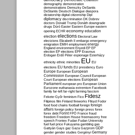
Democratic Coalition
demography
demonstration
demonstrations
Demszky
DeSantis
DeStantis
Deutsch
Dialogue
diaspora
dictatorship
digital citizenship
Dipl
diplomacy
discrimination
DK
Dobrev
doctors
Donald Trump
Donáth
downgrade
drugs
Dúró
Easter
Eastern Europe
eastern
economy
education
opening
ECHR
elections
election
Electoral Law
electzions
Elizabeth II
embargo
emergency
emigration
EMIH
employment
energy
England
environment
Enyedi
EP
EP
election
EP elections
EPP
Erasmus
Erdogan
Erdő Péter
espionage
Esterházy
EU
ethnicity
ethnic minorities
EU
EU funds
elections
EU presidency
Euro
Europe
European
European
Commission
European Council
European
European
Court
European elections
Parliament
european pro
European Union
Eurozone
euthanasia
extremism
Facebook
family
far-left
far-right
farming
fascism
Fidesz
Fekete-Győr
feminism
Fico
Filipinos
film
Finland
fireworks
Flloyd
Fodor
foreign
food
food chains
football
foreign
affairs
foreign policy
foreign press
forex
forex debt
Forint
FPÖ
France
fraud
freedom
Freedom House
freemasonry
free
speech
Frontex
Fudan
Fudan University
fuel
fuel price
Fukuyama
gambling
gas
GDP
Gattyán
Gays
gaz
Gaza
Gazprom
Germany
gender
gender studies
Gergényi