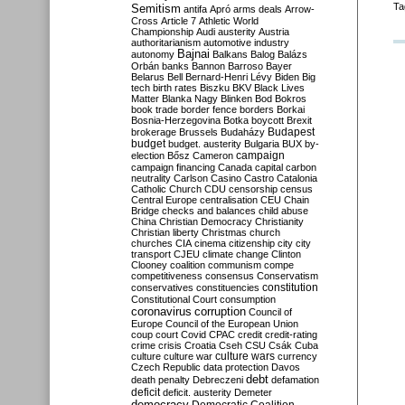
Ta
Semitism
antifa
Apró
arms deals
Arrow-
Cross
Article 7
Athletic World
Championship
Audi
austerity
Austria
authoritarianism
automotive industry
Bajnai
autonomy
Balkans
Balog
Balázs
Orbán
banks
Bannon
Barroso
Bayer
Belarus
Bell
Bernard-Henri Lévy
Biden
Big
tech
birth rates
Biszku
BKV
Black Lives
Matter
Blanka Nagy
Blinken
Bod
Bokros
book trade
border fence
borders
Borkai
Bosnia-Herzegovina
Botka
boycott
Brexit
Budapest
brokerage
Brussels
Budaházy
budget
budget. austerity
Bulgaria
BUX
by-
campaign
election
Bősz
Cameron
campaign financing
Canada
capital
carbon
neutrality
Carlson
Casino
Castro
Catalonia
Catholic Church
CDU
censorship
census
Central Europe
centralisation
CEU
Chain
Bridge
checks and balances
child abuse
China
Christian Democracy
Christianity
Christian liberty
Christmas
church
churches
CIA
cinema
citizenship
city
city
transport
CJEU
climate change
Clinton
Clooney
coalition
communism
compe
competitiveness
consensus
Conservatism
constitution
conservatives
constituencies
Constitutional Court
consumption
coronavirus
corruption
Council of
Europe
Council of the European Union
coup
court
Covid
CPAC
credit
credit-rating
crime
crisis
Croatia
Cseh
CSU
Csák
Cuba
culture
culture war
culture wars
currency
Czech Republic
data protection
Davos
debt
death penalty
Debreczeni
defamation
deficit
deficit. austerity
Demeter
democracy