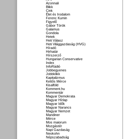
Azonnali
Blikk
Cink
Élet és Irodalom
Ferenc Kumin
Figyelő
Gábor Török
Galamus
Gondola
Hetek
Heti Válasz
Heti Világgazdaság (HVG)
Híradó
Hirhatár
Hírszerző
Hungarian Conservative
Index
InfoRádió
Jobbegyenes
Jobbklikk
Kapitalizmus
Kettős Mérce
Kisalföld
Komment.hu
Kommentár
Magyar Demokrata
Magyar Hírlap
Magyar Idők
Magyar Narancs
Magyar Nemzet
Mandiner
Mérce
Mos maiorum
Mozgástér
Napi Gazdaság
Neokohn
Népszabadság