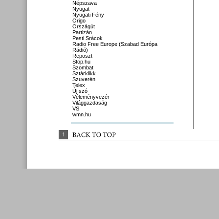
Népszava
Nyugat
Nyugati Fény
Origo
Országút
Partizán
Pesti Srácok
Radio Free Europe (Szabad Európa
Rádió)
Reposzt
Stop.hu
Szombat
Sztárklikk
Szuverén
Telex
Új szó
Véleményvezér
Világgazdaság
VS
wmn.hu
↑
BACK 
TO 
TOP