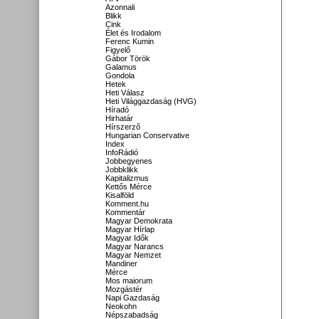
Azonnali
Blikk
Cink
Élet és Irodalom
Ferenc Kumin
Figyelő
Gábor Török
Galamus
Gondola
Hetek
Heti Válasz
Heti Világgazdaság (HVG)
Híradó
Hirhatár
Hírszerző
Hungarian Conservative
Index
InfoRádió
Jobbegyenes
Jobbklikk
Kapitalizmus
Kettős Mérce
Kisalföld
Komment.hu
Kommentár
Magyar Demokrata
Magyar Hírlap
Magyar Idők
Magyar Narancs
Magyar Nemzet
Mandiner
Mérce
Mos maiorum
Mozgástér
Napi Gazdaság
Neokohn
Népszabadság