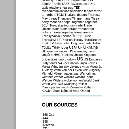
Szilvásy
Szájer
Szél
Sólyom
tachers
taxes
Tamás
Tarlós
TASZ
Tavares
tax
taxis
teachers
teargas
TEK
telecommunications
television
tender
terror
terrorism
TGM
Thailand
theatre
Theresa
May
threat
Thunberg
Timmermans
Tisza
party
tobacco shops
Together
Together
2014
Toroczkai
tourism
trade
Trade
Unions
trans
transborder
transborder
politics
Transcarpathia
transparency
Trump
Transylvania
Trianon
Truss
Trócsányi
TTIP
tuition
Turkey
TurkStream
Tusk
TV
Twin-Tailed Dog
two-thirds
Tállai
Ukraine
Tóbiás
Török
Uber
UEFA
UK
Ukraine. minorities
UN
unemployment
Ungár
UNHCR
unions
United Kingdom
US
universities
unorthodoxy
US Embassy
utility tariffs
V4
vaccination
Vajna
values
Varga
Vidnyánszky
violence
virus
Visegrád
4
Vitézy
Vona
von der Leyen
Vox
vulgarity
Várhelyi
Völner
wages
war
War crimes
weather
Weber
welfare
welfare. debt
Werber
Wilders
woke
women
World Bank
World War Two
Xi Jinping
Yeltsin
Yiannopoulos
youth
Zelensky
Zoltán
Kovács
Zsolt Németh
Áder
Őszöd
OUR SOURCES
168 Óra
444
888
Átlátszó
ATV