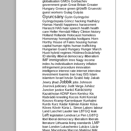
globalisation
GMOs
Gorbachev
government
grain
Great Britain
Greater
growth
Hungary
Greece
green
Gruevski
guest workers
Gulag
Gulyás
Gyurcsány
Gyön
Gyöngyösi
Gyöngyöspata
Göncz
hacking
Hadházy
Hamas
Handó
happiness
harassment
Haraszti
HAS
hate speech
health
health
care
Heller
Hernádi
Hillary Clinton
history
Holland
Hollande
Holocaust
homeless
Homonnay
homophobia
hooligans
Horn
Horthy
House of Fates
housing
human
capital
human rights
human trafficking
Hungarian Guard
Hungary
Hunger March
Huxit
hybrid regimes
Hódmezővásárhely
ID
identity
illiberal democracy
illiberalism
IMF
immigration
Imre Nagy
income
index.hu
individualism
industry
inflation
infringement procedure
innovation
intelligence
interest rate
internet
interview
investment
Ioannis
Iran
Iraq
ISIS
Islam
islamism
Israel
István Szabó
Italy
Jakab
Jobbik
Jewry
jihad
jobs
Johnson
Jourová
judiciary
Judit Varga
Juhász
Karácsony
Juncker
justice
Karikó
Kazakhstan
KDNP
Kern
Kertész
Kis
Klubrádió
kneeling
Kocsis
Kohl
Konrád
Kosovo
Kramp-Karrenbauer
Kunhalmi
Kurds
Kurz
Kádár
Kálmán
Kásler
Kósa
Köves
Kövér
Kúria
L. Simon
Laborc
labour
Land
Laschet
Lauder
law
LBTGQ
leak
Left
legislation
Lendvai
Le Pen
LGBTQ
libel
liberal democracy
liberalism
liberals
LMP
literature
Lithuania
living standards
loan
London
Lukashenko
Lukács
Lázár
Maas
Macedonia
Macron
Majtényi
MAL