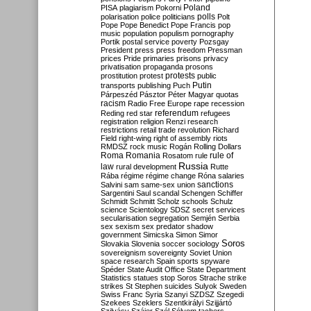
Poland
PISA
plagiarism
Pokorni
polarisation
police
politicians
polls
Polt
Pope
Pope Benedict
Pope Francis
pop
music
population
populism
pornography
Portik
postal service
poverty
Pozsgay
President
press
press freedom
Pressman
prices
Pride
primaries
prisons
privacy
privatisation
propaganda
prosons
protests
prostitution
protest
public
Putin
transports
publishing
Puch
Párpeszéd
Pásztor
Péter Magyar
quotas
racism
Radio Free Europe
rape
recession
referendum
Reding
red star
refugees
registration
religion
Renzi
research
restrictions
retail trade
revolution
Richard
Field
right-wing
right of assembly
riots
RMDSZ
rock music
Rogán
Rolling Dollars
Roma
Romania
rule of
Rosatom
rule
Russia
law
rural development
Rutte
Rába
régime
régime change
Róna
salaries
sanctions
Salvini
sam
same-sex union
Sargentini
Saul
scandal
Schengen
Schiffer
Schmidt
Schmitt
Scholz
schools
Schulz
science
Scientology
SDSZ
secret services
secularisation
segregation
Semjén
Serbia
sex
sexism
sex predator
shadow
government
Simicska
Simon
Simor
Soros
Slovakia
Slovenia
soccer
sociology
sovereignism
sovereignty
Soviet Union
space research
Spain
sports
spyware
Spéder
State Audit Office
State Department
Statistics
statues
stop Soros
Strache
strike
strikes
St Stephen
suicides
Sulyok
Sweden
Swiss Franc
Syria
Szanyi
SZDSZ
Szegedi
Szekees
Szeklers
Szentkirályi
Szijjártó