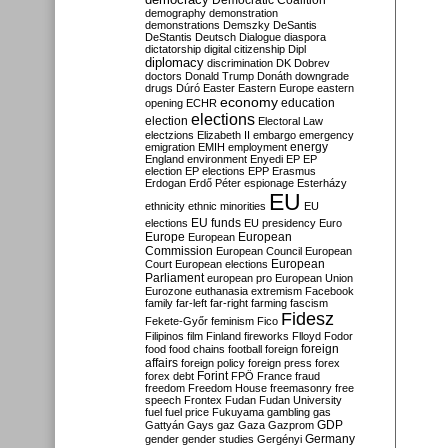
Democratic Coalition
demography
demonstration
demonstrations
Demszky
DeSantis
DeStantis
Deutsch
Dialogue
diaspora
dictatorship
digital citizenship
Dipl
diplomacy
discrimination
DK
Dobrev
doctors
Donald Trump
Donáth
downgrade
drugs
Dúró
Easter
Eastern Europe
eastern
economy
education
opening
ECHR
elections
election
Electoral Law
electzions
Elizabeth II
embargo
emergency
emigration
EMIH
employment
energy
England
environment
Enyedi
EP
EP
election
EP elections
EPP
Erasmus
Erdogan
Erdő Péter
espionage
Esterházy
EU
ethnicity
ethnic minorities
EU
EU funds
elections
EU presidency
Euro
Europe
European
European
Commission
European Council
European
European
Court
European elections
Parliament
european pro
European Union
Eurozone
euthanasia
extremism
Facebook
family
far-left
far-right
farming
fascism
Fidesz
Fekete-Győr
feminism
Fico
Filipinos
film
Finland
fireworks
Flloyd
Fodor
foreign
food
food chains
football
foreign
affairs
foreign policy
foreign press
forex
forex debt
Forint
FPÖ
France
fraud
freedom
Freedom House
freemasonry
free
speech
Frontex
Fudan
Fudan University
fuel
fuel price
Fukuyama
gambling
gas
GDP
Gattyán
Gays
gaz
Gaza
Gazprom
Germany
gender
gender studies
Gergényi