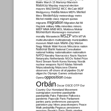
Malév
March 15
Martonyi
Marxism
Matolcsy
Mayday
mayoral election
mayors
MAZSIHISZ
MCC
McCain
MDF
media
Merkel
Medgyessy
Meloni
MEPs
Mesterházy
Merz
meteorology
metro
Michel
middle class
migrant quotas
migration
migrants
Migration Aid
Mi
Hazánk
military
Milla
minorities
minors
MIÉP
MMA
MNB
MOL
Moldova
Molnár
Momentum
Montenegro
monument
MSZP
morality
Morawiecki
MTA
MTVA
multiculturalism
multinationals
municipalities
Márki-Zay
museum
Mádl
márk
Márton
Nagy
Mátsik
Máté Kocsis
Mészáros
nation
National Bank
National Consultation
national holiday
nationalisation
nationalism
NATO
Navalny
Navracsics
Nazis
Nazism
Netanyahu
Netherlands
NGOs
Nobel Prize
Nord Stream
North Korea
Norway
Novák
nuclear weapons
Nyírő
Nádas
Németh
Népszabadság
Népszava
Obama
observers
off-shore
oil
oil pipeline
OLAF
oligarchs
Olympic Games
ombudsman
opposition
Opera
Orbán
Orbán
Oscar
OSCE
OTP
Our
Country
Our Homeland Movement
outmigration
overtime
paedophile
paedophilia
Paks
Palestine
Palkovics
pandemic
Papcsák
Paris
Parliament
parties
party preferences
passports
patriotism
pay hikes
peacekeepers
Peace
Walk
pedophilia
Pegasus
pensioners
pensions
People's Party
Pintér
pipeline