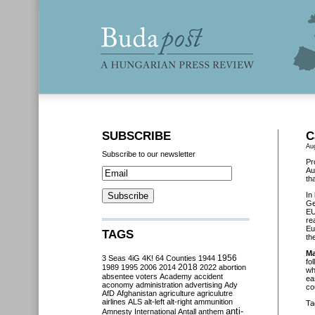
SUBSCRIBE
C
Au
Subscribe to our newsletter
Pr
Au
th
In
Ge
EU
re
Eu
TAGS
th
Ma
3 Seas
4iG
4K!
64 Counties
1944
1956
fo
2018
1989
1995
2006
2014
2022
abortion
wh
absentee voters
Academy
accident
ea
aconomy
administration
advertising
Ady
co
AfD
Afghanistan
agriculture
agriculutre
airlines
ALS
alt-left
alt-right
ammunition
Ta
anti-
Amnesty International
Antall
anthem