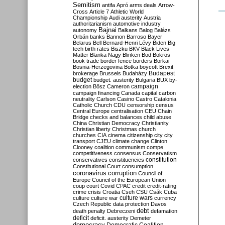
Semitism
antifa
Apró
arms deals
Arrow-
Cross
Article 7
Athletic World
Championship
Audi
austerity
Austria
authoritarianism
automotive industry
Bajnai
autonomy
Balkans
Balog
Balázs
Orbán
banks
Bannon
Barroso
Bayer
Belarus
Bell
Bernard-Henri Lévy
Biden
Big
tech
birth rates
Biszku
BKV
Black Lives
Matter
Blanka Nagy
Blinken
Bod
Bokros
book trade
border fence
borders
Borkai
Bosnia-Herzegovina
Botka
boycott
Brexit
Budapest
brokerage
Brussels
Budaházy
budget
budget. austerity
Bulgaria
BUX
by-
campaign
election
Bősz
Cameron
campaign financing
Canada
capital
carbon
neutrality
Carlson
Casino
Castro
Catalonia
Catholic Church
CDU
censorship
census
Central Europe
centralisation
CEU
Chain
Bridge
checks and balances
child abuse
China
Christian Democracy
Christianity
Christian liberty
Christmas
church
churches
CIA
cinema
citizenship
city
city
transport
CJEU
climate change
Clinton
Clooney
coalition
communism
compe
competitiveness
consensus
Conservatism
constitution
conservatives
constituencies
Constitutional Court
consumption
coronavirus
corruption
Council of
Europe
Council of the European Union
coup
court
Covid
CPAC
credit
credit-rating
crime
crisis
Croatia
Cseh
CSU
Csák
Cuba
culture
culture war
culture wars
currency
Czech Republic
data protection
Davos
debt
death penalty
Debreczeni
defamation
deficit
deficit. austerity
Demeter
democracy