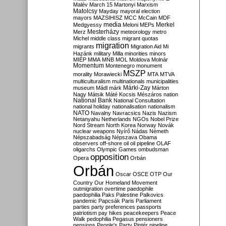
Malév
March 15
Martonyi
Marxism
Matolcsy
Mayday
mayoral election
mayors
MAZSIHISZ
MCC
McCain
MDF
media
Merkel
Medgyessy
Meloni
MEPs
Mesterházy
Merz
meteorology
metro
Michel
middle class
migrant quotas
migration
migrants
Migration Aid
Mi
Hazánk
military
Milla
minorities
minors
MIÉP
MMA
MNB
MOL
Moldova
Molnár
Momentum
Montenegro
monument
MSZP
morality
Morawiecki
MTA
MTVA
multiculturalism
multinationals
municipalities
Márki-Zay
museum
Mádl
márk
Márton
Nagy
Mátsik
Máté Kocsis
Mészáros
nation
National Bank
National Consultation
national holiday
nationalisation
nationalism
NATO
Navalny
Navracsics
Nazis
Nazism
Netanyahu
Netherlands
NGOs
Nobel Prize
Nord Stream
North Korea
Norway
Novák
nuclear weapons
Nyírő
Nádas
Németh
Népszabadság
Népszava
Obama
observers
off-shore
oil
oil pipeline
OLAF
oligarchs
Olympic Games
ombudsman
opposition
Opera
Orbán
Orbán
Oscar
OSCE
OTP
Our
Country
Our Homeland Movement
outmigration
overtime
paedophile
paedophilia
Paks
Palestine
Palkovics
pandemic
Papcsák
Paris
Parliament
parties
party preferences
passports
patriotism
pay hikes
peacekeepers
Peace
Walk
pedophilia
Pegasus
pensioners
pensions
People's Party
Pintér
pipeline