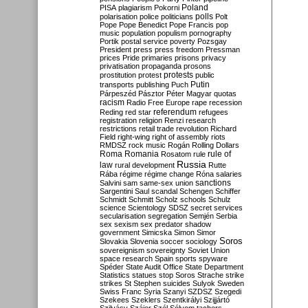
Poland
PISA
plagiarism
Pokorni
polarisation
police
politicians
polls
Polt
Pope
Pope Benedict
Pope Francis
pop
music
population
populism
pornography
Portik
postal service
poverty
Pozsgay
President
press
press freedom
Pressman
prices
Pride
primaries
prisons
privacy
privatisation
propaganda
prosons
protests
prostitution
protest
public
Putin
transports
publishing
Puch
Párpeszéd
Pásztor
Péter Magyar
quotas
racism
Radio Free Europe
rape
recession
referendum
Reding
red star
refugees
registration
religion
Renzi
research
restrictions
retail trade
revolution
Richard
Field
right-wing
right of assembly
riots
RMDSZ
rock music
Rogán
Rolling Dollars
Roma
Romania
rule of
Rosatom
rule
Russia
law
rural development
Rutte
Rába
régime
régime change
Róna
salaries
sanctions
Salvini
sam
same-sex union
Sargentini
Saul
scandal
Schengen
Schiffer
Schmidt
Schmitt
Scholz
schools
Schulz
science
Scientology
SDSZ
secret services
secularisation
segregation
Semjén
Serbia
sex
sexism
sex predator
shadow
government
Simicska
Simon
Simor
Soros
Slovakia
Slovenia
soccer
sociology
sovereignism
sovereignty
Soviet Union
space research
Spain
sports
spyware
Spéder
State Audit Office
State Department
Statistics
statues
stop Soros
Strache
strike
strikes
St Stephen
suicides
Sulyok
Sweden
Swiss Franc
Syria
Szanyi
SZDSZ
Szegedi
Szekees
Szeklers
Szentkirályi
Szijjártó