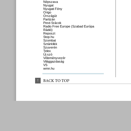
Népszava
Nyugat
Nyugati Fény
Origo
Országút
Partizán
Pesti Srácok
Radio Free Europe (Szabad Európa
Rádió)
Reposzt
Stop.hu
Szombat
Sztárklikk
Szuverén
Telex
Új szó
Véleményvezér
Világgazdaság
VS
wmn.hu
↑
BACK 
TO 
TOP