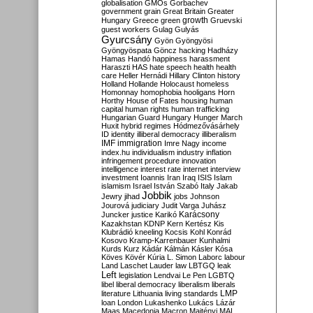
globalisation
GMOs
Gorbachev
government
grain
Great Britain
Greater
growth
Hungary
Greece
green
Gruevski
guest workers
Gulag
Gulyás
Gyurcsány
Gyön
Gyöngyösi
Gyöngyöspata
Göncz
hacking
Hadházy
Hamas
Handó
happiness
harassment
Haraszti
HAS
hate speech
health
health
care
Heller
Hernádi
Hillary Clinton
history
Holland
Hollande
Holocaust
homeless
Homonnay
homophobia
hooligans
Horn
Horthy
House of Fates
housing
human
capital
human rights
human trafficking
Hungarian Guard
Hungary
Hunger March
Huxit
hybrid regimes
Hódmezővásárhely
ID
identity
illiberal democracy
illiberalism
IMF
immigration
Imre Nagy
income
index.hu
individualism
industry
inflation
infringement procedure
innovation
intelligence
interest rate
internet
interview
investment
Ioannis
Iran
Iraq
ISIS
Islam
islamism
Israel
István Szabó
Italy
Jakab
Jobbik
Jewry
jihad
jobs
Johnson
Jourová
judiciary
Judit Varga
Juhász
Karácsony
Juncker
justice
Karikó
Kazakhstan
KDNP
Kern
Kertész
Kis
Klubrádió
kneeling
Kocsis
Kohl
Konrád
Kosovo
Kramp-Karrenbauer
Kunhalmi
Kurds
Kurz
Kádár
Kálmán
Kásler
Kósa
Köves
Kövér
Kúria
L. Simon
Laborc
labour
Land
Laschet
Lauder
law
LBTGQ
leak
Left
legislation
Lendvai
Le Pen
LGBTQ
libel
liberal democracy
liberalism
liberals
LMP
literature
Lithuania
living standards
loan
London
Lukashenko
Lukács
Lázár
Maas
Macedonia
Macron
Majtényi
MAL