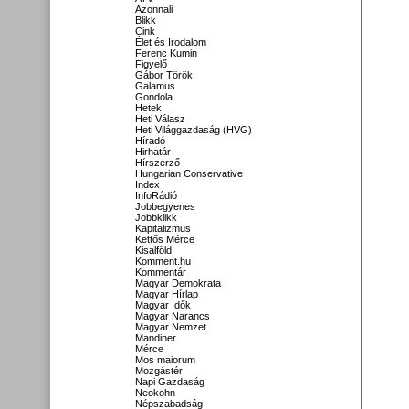
Azonnali
Blikk
Cink
Élet és Irodalom
Ferenc Kumin
Figyelő
Gábor Török
Galamus
Gondola
Hetek
Heti Válasz
Heti Világgazdaság (HVG)
Híradó
Hirhatár
Hírszerző
Hungarian Conservative
Index
InfoRádió
Jobbegyenes
Jobbklikk
Kapitalizmus
Kettős Mérce
Kisalföld
Komment.hu
Kommentár
Magyar Demokrata
Magyar Hírlap
Magyar Idők
Magyar Narancs
Magyar Nemzet
Mandiner
Mérce
Mos maiorum
Mozgástér
Napi Gazdaság
Neokohn
Népszabadság