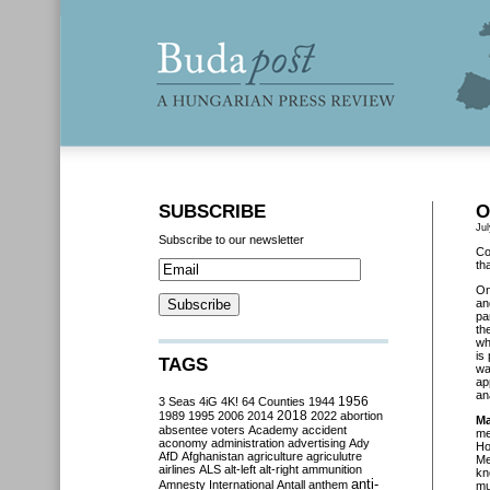
SUBSCRIBE
O
Jul
Subscribe to our newsletter
Co
th
O
an
pa
th
wh
is
TAGS
wa
ap
an
3 Seas
4iG
4K!
64 Counties
1944
1956
2018
1989
1995
2006
2014
2022
abortion
Ma
absentee voters
Academy
accident
me
aconomy
administration
advertising
Ady
Ho
AfD
Afghanistan
agriculture
agriculutre
Me
airlines
ALS
alt-left
alt-right
ammunition
kn
anti-
Amnesty International
Antall
anthem
mu