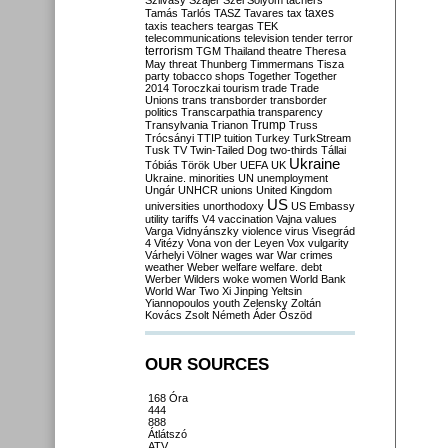
Szilvásy
Szájer
Szél
Sólyom
tachers
taxes
Tamás
Tarlós
TASZ
Tavares
tax
taxis
teachers
teargas
TEK
telecommunications
television
tender
terror
terrorism
TGM
Thailand
theatre
Theresa
May
threat
Thunberg
Timmermans
Tisza
party
tobacco shops
Together
Together
2014
Toroczkai
tourism
trade
Trade
Unions
trans
transborder
transborder
politics
Transcarpathia
transparency
Trump
Transylvania
Trianon
Truss
Trócsányi
TTIP
tuition
Turkey
TurkStream
Tusk
TV
Twin-Tailed Dog
two-thirds
Tállai
Ukraine
Tóbiás
Török
Uber
UEFA
UK
Ukraine. minorities
UN
unemployment
Ungár
UNHCR
unions
United Kingdom
US
universities
unorthodoxy
US Embassy
utility tariffs
V4
vaccination
Vajna
values
Varga
Vidnyánszky
violence
virus
Visegrád
4
Vitézy
Vona
von der Leyen
Vox
vulgarity
Várhelyi
Völner
wages
war
War crimes
weather
Weber
welfare
welfare. debt
Werber
Wilders
woke
women
World Bank
World War Two
Xi Jinping
Yeltsin
Yiannopoulos
youth
Zelensky
Zoltán
Kovács
Zsolt Németh
Áder
Őszöd
OUR SOURCES
168 Óra
444
888
Átlátszó
ATV