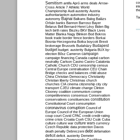
Semitism
co
antifa
Apró
arms deals
Arrow-
in
Cross
Article 7
Athletic World
th
Championship
Audi
austerity
Austria
authoritarianism
automotive industry
Ta
Bajnai
autonomy
Balkans
Balog
Balázs
Orbán
banks
Bannon
Barroso
Bayer
Belarus
Bell
Bernard-Henri Lévy
Biden
Big
tech
birth rates
Biszku
BKV
Black Lives
Matter
Blanka Nagy
Blinken
Bod
Bokros
book trade
border fence
borders
Borkai
Bosnia-Herzegovina
Botka
boycott
Brexit
Budapest
brokerage
Brussels
Budaházy
budget
budget. austerity
Bulgaria
BUX
by-
campaign
election
Bősz
Cameron
campaign financing
Canada
capital
carbon
neutrality
Carlson
Casino
Castro
Catalonia
Catholic Church
CDU
censorship
census
Central Europe
centralisation
CEU
Chain
Bridge
checks and balances
child abuse
China
Christian Democracy
Christianity
Christian liberty
Christmas
church
churches
CIA
cinema
citizenship
city
city
transport
CJEU
climate change
Clinton
Clooney
coalition
communism
compe
competitiveness
consensus
Conservatism
constitution
conservatives
constituencies
Constitutional Court
consumption
coronavirus
corruption
Council of
Europe
Council of the European Union
coup
court
Covid
CPAC
credit
credit-rating
crime
crisis
Croatia
Cseh
CSU
Csák
Cuba
culture
culture war
culture wars
currency
Czech Republic
data protection
Davos
debt
death penalty
Debreczeni
defamation
deficit
deficit. austerity
Demeter
democracy