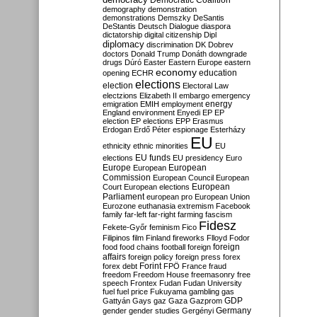
Democratic Coalition
demography
demonstration
demonstrations
Demszky
DeSantis
DeStantis
Deutsch
Dialogue
diaspora
dictatorship
digital citizenship
Dipl
diplomacy
discrimination
DK
Dobrev
doctors
Donald Trump
Donáth
downgrade
drugs
Dúró
Easter
Eastern Europe
eastern
economy
education
opening
ECHR
elections
election
Electoral Law
electzions
Elizabeth II
embargo
emergency
emigration
EMIH
employment
energy
England
environment
Enyedi
EP
EP
election
EP elections
EPP
Erasmus
Erdogan
Erdő Péter
espionage
Esterházy
EU
ethnicity
ethnic minorities
EU
EU funds
elections
EU presidency
Euro
Europe
European
European
Commission
European Council
European
European
Court
European elections
Parliament
european pro
European Union
Eurozone
euthanasia
extremism
Facebook
family
far-left
far-right
farming
fascism
Fidesz
Fekete-Győr
feminism
Fico
Filipinos
film
Finland
fireworks
Flloyd
Fodor
foreign
food
food chains
football
foreign
affairs
foreign policy
foreign press
forex
forex debt
Forint
FPÖ
France
fraud
freedom
Freedom House
freemasonry
free
speech
Frontex
Fudan
Fudan University
fuel
fuel price
Fukuyama
gambling
gas
GDP
Gattyán
Gays
gaz
Gaza
Gazprom
Germany
gender
gender studies
Gergényi