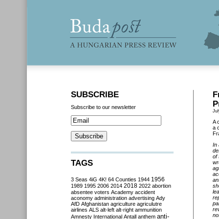
SUBSCRIBE
F
P
Subscribe to our newsletter
Jul
A 
a 
Fr
In
de
of
TAGS
wr
ag
ac
3 Seas
4iG
4K!
64 Counties
1944
1956
an
2018
1989
1995
2006
2014
2022
abortion
sh
le
absentee voters
Academy
accident
re
aconomy
administration
advertising
Ady
pa
AfD
Afghanistan
agriculture
agriculutre
re
airlines
ALS
alt-left
alt-right
ammunition
no
anti-
Amnesty International
Antall
anthem