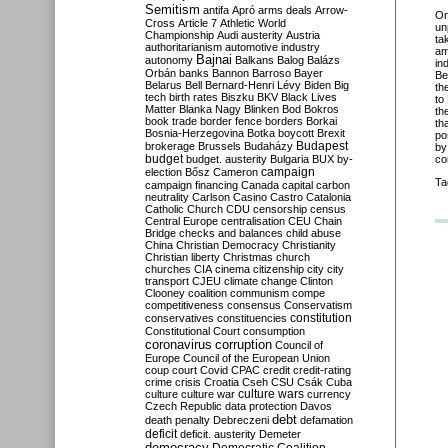
Semitism
antifa
Apró
arms deals
Arrow-
O
Cross
Article 7
Athletic World
un
Championship
Audi
austerity
Austria
ta
authoritarianism
automotive industry
am
Bajnai
autonomy
Balkans
Balog
Balázs
in
Orbán
banks
Bannon
Barroso
Bayer
Be
Belarus
Bell
Bernard-Henri Lévy
Biden
Big
the
tech
birth rates
Biszku
BKV
Black Lives
to
Matter
Blanka Nagy
Blinken
Bod
Bokros
th
book trade
border fence
borders
Borkai
th
Bosnia-Herzegovina
Botka
boycott
Brexit
po
Budapest
brokerage
Brussels
Budaházy
by
budget
budget. austerity
Bulgaria
BUX
by-
co
campaign
election
Bősz
Cameron
Ta
campaign financing
Canada
capital
carbon
neutrality
Carlson
Casino
Castro
Catalonia
Catholic Church
CDU
censorship
census
Central Europe
centralisation
CEU
Chain
Bridge
checks and balances
child abuse
China
Christian Democracy
Christianity
Christian liberty
Christmas
church
churches
CIA
cinema
citizenship
city
city
transport
CJEU
climate change
Clinton
Clooney
coalition
communism
compe
competitiveness
consensus
Conservatism
constitution
conservatives
constituencies
Constitutional Court
consumption
coronavirus
corruption
Council of
Europe
Council of the European Union
coup
court
Covid
CPAC
credit
credit-rating
crime
crisis
Croatia
Cseh
CSU
Csák
Cuba
culture
culture war
culture wars
currency
Czech Republic
data protection
Davos
debt
death penalty
Debreczeni
defamation
deficit
deficit. austerity
Demeter
democracy