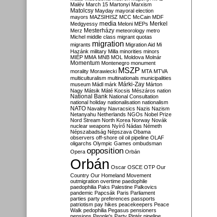
Malév
March 15
Martonyi
Marxism
Matolcsy
Mayday
mayoral election
mayors
MAZSIHISZ
MCC
McCain
MDF
media
Merkel
Medgyessy
Meloni
MEPs
Mesterházy
Merz
meteorology
metro
Michel
middle class
migrant quotas
migration
migrants
Migration Aid
Mi
Hazánk
military
Milla
minorities
minors
MIÉP
MMA
MNB
MOL
Moldova
Molnár
Momentum
Montenegro
monument
MSZP
morality
Morawiecki
MTA
MTVA
multiculturalism
multinationals
municipalities
Márki-Zay
museum
Mádl
márk
Márton
Nagy
Mátsik
Máté Kocsis
Mészáros
nation
National Bank
National Consultation
national holiday
nationalisation
nationalism
NATO
Navalny
Navracsics
Nazis
Nazism
Netanyahu
Netherlands
NGOs
Nobel Prize
Nord Stream
North Korea
Norway
Novák
nuclear weapons
Nyírő
Nádas
Németh
Népszabadság
Népszava
Obama
observers
off-shore
oil
oil pipeline
OLAF
oligarchs
Olympic Games
ombudsman
opposition
Opera
Orbán
Orbán
Oscar
OSCE
OTP
Our
Country
Our Homeland Movement
outmigration
overtime
paedophile
paedophilia
Paks
Palestine
Palkovics
pandemic
Papcsák
Paris
Parliament
parties
party preferences
passports
patriotism
pay hikes
peacekeepers
Peace
Walk
pedophilia
Pegasus
pensioners
pensions
People's Party
Pintér
pipeline