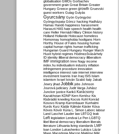
globalisation
GMOs
Gorbachev
government
grain
Great Britain
Greater
growth
Hungary
Greece
green
Gruevski
guest workers
Gulag
Gulyás
Gyurcsány
Gyön
Gyöngyösi
Gyöngyöspata
Göncz
hacking
Hadházy
Hamas
Handó
happiness
harassment
Haraszti
HAS
hate speech
health
health
care
Heller
Hernádi
Hillary Clinton
history
Holland
Hollande
Holocaust
homeless
Homonnay
homophobia
hooligans
Horn
Horthy
House of Fates
housing
human
capital
human rights
human trafficking
Hungarian Guard
Hungary
Hunger March
Huxit
hybrid regimes
Hódmezővásárhely
ID
identity
illiberal democracy
illiberalism
IMF
immigration
Imre Nagy
income
index.hu
individualism
industry
inflation
infringement procedure
innovation
intelligence
interest rate
internet
interview
investment
Ioannis
Iran
Iraq
ISIS
Islam
islamism
Israel
István Szabó
Italy
Jakab
Jobbik
Jewry
jihad
jobs
Johnson
Jourová
judiciary
Judit Varga
Juhász
Karácsony
Juncker
justice
Karikó
Kazakhstan
KDNP
Kern
Kertész
Kis
Klubrádió
kneeling
Kocsis
Kohl
Konrád
Kosovo
Kramp-Karrenbauer
Kunhalmi
Kurds
Kurz
Kádár
Kálmán
Kásler
Kósa
Köves
Kövér
Kúria
L. Simon
Laborc
labour
Land
Laschet
Lauder
law
LBTGQ
leak
Left
legislation
Lendvai
Le Pen
LGBTQ
libel
liberal democracy
liberalism
liberals
LMP
literature
Lithuania
living standards
loan
London
Lukashenko
Lukács
Lázár
Maas
Macedonia
Macron
Majtényi
MAL