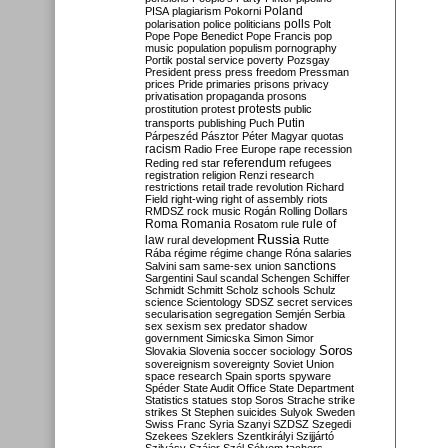
Poland
PISA
plagiarism
Pokorni
polarisation
police
politicians
polls
Polt
Pope
Pope Benedict
Pope Francis
pop
music
population
populism
pornography
Portik
postal service
poverty
Pozsgay
President
press
press freedom
Pressman
prices
Pride
primaries
prisons
privacy
privatisation
propaganda
prosons
protests
prostitution
protest
public
Putin
transports
publishing
Puch
Párpeszéd
Pásztor
Péter Magyar
quotas
racism
Radio Free Europe
rape
recession
referendum
Reding
red star
refugees
registration
religion
Renzi
research
restrictions
retail trade
revolution
Richard
Field
right-wing
right of assembly
riots
RMDSZ
rock music
Rogán
Rolling Dollars
Roma
Romania
rule of
Rosatom
rule
Russia
law
rural development
Rutte
Rába
régime
régime change
Róna
salaries
sanctions
Salvini
sam
same-sex union
Sargentini
Saul
scandal
Schengen
Schiffer
Schmidt
Schmitt
Scholz
schools
Schulz
science
Scientology
SDSZ
secret services
secularisation
segregation
Semjén
Serbia
sex
sexism
sex predator
shadow
government
Simicska
Simon
Simor
Soros
Slovakia
Slovenia
soccer
sociology
sovereignism
sovereignty
Soviet Union
space research
Spain
sports
spyware
Spéder
State Audit Office
State Department
Statistics
statues
stop Soros
Strache
strike
strikes
St Stephen
suicides
Sulyok
Sweden
Swiss Franc
Syria
Szanyi
SZDSZ
Szegedi
Szekees
Szeklers
Szentkirályi
Szijjártó