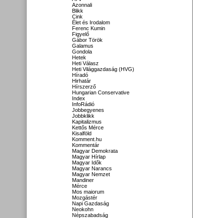
Azonnali
Blikk
Cink
Élet és Irodalom
Ferenc Kumin
Figyelő
Gábor Török
Galamus
Gondola
Hetek
Heti Válasz
Heti Világgazdaság (HVG)
Híradó
Hirhatár
Hírszerző
Hungarian Conservative
Index
InfoRádió
Jobbegyenes
Jobbklikk
Kapitalizmus
Kettős Mérce
Kisalföld
Komment.hu
Kommentár
Magyar Demokrata
Magyar Hírlap
Magyar Idők
Magyar Narancs
Magyar Nemzet
Mandiner
Mérce
Mos maiorum
Mozgástér
Napi Gazdaság
Neokohn
Népszabadság