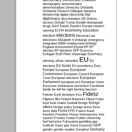
Democratic Coalition
demography
demonstration
demonstrations
Demszky
DeSantis
DeStantis
Deutsch
Dialogue
diaspora
dictatorship
digital citizenship
Dipl
diplomacy
discrimination
DK
Dobrev
doctors
Donald Trump
Donáth
downgrade
drugs
Dúró
Easter
Eastern Europe
eastern
economy
education
opening
ECHR
elections
election
Electoral Law
electzions
Elizabeth II
embargo
emergency
emigration
EMIH
employment
energy
England
environment
Enyedi
EP
EP
election
EP elections
EPP
Erasmus
Erdogan
Erdő Péter
espionage
Esterházy
EU
ethnicity
ethnic minorities
EU
EU funds
elections
EU presidency
Euro
Europe
European
European
Commission
European Council
European
European
Court
European elections
Parliament
european pro
European Union
Eurozone
euthanasia
extremism
Facebook
family
far-left
far-right
farming
fascism
Fidesz
Fekete-Győr
feminism
Fico
Filipinos
film
Finland
fireworks
Flloyd
Fodor
foreign
food
food chains
football
foreign
affairs
foreign policy
foreign press
forex
forex debt
Forint
FPÖ
France
fraud
freedom
Freedom House
freemasonry
free
speech
Frontex
Fudan
Fudan University
fuel
fuel price
Fukuyama
gambling
gas
GDP
Gattyán
Gays
gaz
Gaza
Gazprom
Germany
gender
gender studies
Gergényi