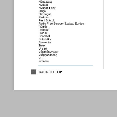
Népszava
Nyugat
Nyugati Fény
Origo
Országút
Partizán
Pesti Srácok
Radio Free Europe (Szabad Európa
Rádió)
Reposzt
Stop.hu
Szombat
Sztárklikk
Szuverén
Telex
Új szó
Véleményvezér
Világgazdaság
VS
wmn.hu
↑
BACK 
TO 
TOP