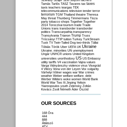
Szilvásy
Szájer
Szél
Sólyom
tachers
taxes
Tamás
Tarlós
TASZ
Tavares
tax
taxis
teachers
teargas
TEK
telecommunications
television
tender
terror
terrorism
TGM
Thailand
theatre
Theresa
May
threat
Thunberg
Timmermans
Tisza
party
tobacco shops
Together
Together
2014
Toroczkai
tourism
trade
Trade
Unions
trans
transborder
transborder
politics
Transcarpathia
transparency
Trump
Transylvania
Trianon
Truss
Trócsányi
TTIP
tuition
Turkey
TurkStream
Tusk
TV
Twin-Tailed Dog
two-thirds
Tállai
Ukraine
Tóbiás
Török
Uber
UEFA
UK
Ukraine. minorities
UN
unemployment
Ungár
UNHCR
unions
United Kingdom
US
universities
unorthodoxy
US Embassy
utility tariffs
V4
vaccination
Vajna
values
Varga
Vidnyánszky
violence
virus
Visegrád
4
Vitézy
Vona
von der Leyen
Vox
vulgarity
Várhelyi
Völner
wages
war
War crimes
weather
Weber
welfare
welfare. debt
Werber
Wilders
woke
women
World Bank
World War Two
Xi Jinping
Yeltsin
Yiannopoulos
youth
Zelensky
Zoltán
Kovács
Zsolt Németh
Áder
Őszöd
OUR SOURCES
168 Óra
444
888
Átlátszó
ATV