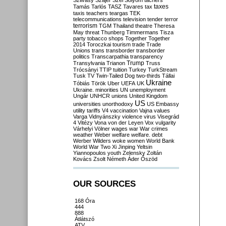
Szilvásy
Szájer
Szél
Sólyom
tachers
taxes
Tamás
Tarlós
TASZ
Tavares
tax
taxis
teachers
teargas
TEK
telecommunications
television
tender
terror
terrorism
TGM
Thailand
theatre
Theresa
May
threat
Thunberg
Timmermans
Tisza
party
tobacco shops
Together
Together
2014
Toroczkai
tourism
trade
Trade
Unions
trans
transborder
transborder
politics
Transcarpathia
transparency
Trump
Transylvania
Trianon
Truss
Trócsányi
TTIP
tuition
Turkey
TurkStream
Tusk
TV
Twin-Tailed Dog
two-thirds
Tállai
Ukraine
Tóbiás
Török
Uber
UEFA
UK
Ukraine. minorities
UN
unemployment
Ungár
UNHCR
unions
United Kingdom
US
universities
unorthodoxy
US Embassy
utility tariffs
V4
vaccination
Vajna
values
Varga
Vidnyánszky
violence
virus
Visegrád
4
Vitézy
Vona
von der Leyen
Vox
vulgarity
Várhelyi
Völner
wages
war
War crimes
weather
Weber
welfare
welfare. debt
Werber
Wilders
woke
women
World Bank
World War Two
Xi Jinping
Yeltsin
Yiannopoulos
youth
Zelensky
Zoltán
Kovács
Zsolt Németh
Áder
Őszöd
OUR SOURCES
168 Óra
444
888
Átlátszó
ATV