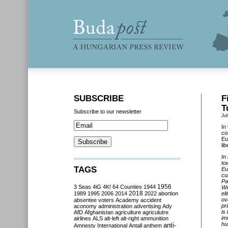
SUBSCRIBE
F
T
Subscribe to our newsletter
Jul
In
co
Eu
li
In
to
TAGS
Eu
cu
Pa
3 Seas
4iG
4K!
64 Counties
1944
1956
We
2018
1989
1995
2006
2014
2022
abortion
el
ov
absentee voters
Academy
accident
pr
aconomy
administration
advertising
Ady
is
AfD
Afghanistan
agriculture
agriculutre
im
airlines
ALS
alt-left
alt-right
ammunition
hu
anti-
Amnesty International
Antall
anthem