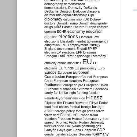
Democratic Coalition
demography
demonstration
demonstrations
Demszky
DeSantis
DeStantis
Deutsch
Dialogue
diaspora
dictatorship
digital citizenship
Dipl
diplomacy
discrimination
DK
Dobrev
doctors
Donald Trump
Donáth
downgrade
drugs
Dúró
Easter
Eastern Europe
eastern
economy
education
opening
ECHR
elections
election
Electoral Law
electzions
Elizabeth II
embargo
emergency
emigration
EMIH
employment
energy
England
environment
Enyedi
EP
EP
election
EP elections
EPP
Erasmus
Erdogan
Erdő Péter
espionage
Esterházy
EU
ethnicity
ethnic minorities
EU
EU funds
elections
EU presidency
Euro
Europe
European
European
Commission
European Council
European
European
Court
European elections
Parliament
european pro
European Union
Eurozone
euthanasia
extremism
Facebook
family
far-left
far-right
farming
fascism
Fidesz
Fekete-Győr
feminism
Fico
Filipinos
film
Finland
fireworks
Flloyd
Fodor
foreign
food
food chains
football
foreign
affairs
foreign policy
foreign press
forex
forex debt
Forint
FPÖ
France
fraud
freedom
Freedom House
freemasonry
free
speech
Frontex
Fudan
Fudan University
fuel
fuel price
Fukuyama
gambling
gas
GDP
Gattyán
Gays
gaz
Gaza
Gazprom
Germany
gender
gender studies
Gergényi