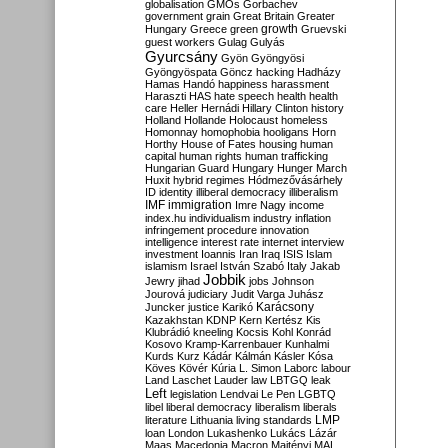
globalisation
GMOs
Gorbachev
government
grain
Great Britain
Greater
growth
Hungary
Greece
green
Gruevski
guest workers
Gulag
Gulyás
Gyurcsány
Gyön
Gyöngyösi
Gyöngyöspata
Göncz
hacking
Hadházy
Hamas
Handó
happiness
harassment
Haraszti
HAS
hate speech
health
health
care
Heller
Hernádi
Hillary Clinton
history
Holland
Hollande
Holocaust
homeless
Homonnay
homophobia
hooligans
Horn
Horthy
House of Fates
housing
human
capital
human rights
human trafficking
Hungarian Guard
Hungary
Hunger March
Huxit
hybrid regimes
Hódmezővásárhely
ID
identity
illiberal democracy
illiberalism
IMF
immigration
Imre Nagy
income
index.hu
individualism
industry
inflation
infringement procedure
innovation
intelligence
interest rate
internet
interview
investment
Ioannis
Iran
Iraq
ISIS
Islam
islamism
Israel
István Szabó
Italy
Jakab
Jobbik
Jewry
jihad
jobs
Johnson
Jourová
judiciary
Judit Varga
Juhász
Karácsony
Juncker
justice
Karikó
Kazakhstan
KDNP
Kern
Kertész
Kis
Klubrádió
kneeling
Kocsis
Kohl
Konrád
Kosovo
Kramp-Karrenbauer
Kunhalmi
Kurds
Kurz
Kádár
Kálmán
Kásler
Kósa
Köves
Kövér
Kúria
L. Simon
Laborc
labour
Land
Laschet
Lauder
law
LBTGQ
leak
Left
legislation
Lendvai
Le Pen
LGBTQ
libel
liberal democracy
liberalism
liberals
LMP
literature
Lithuania
living standards
loan
London
Lukashenko
Lukács
Lázár
Maas
Macedonia
Macron
Majtényi
MAL