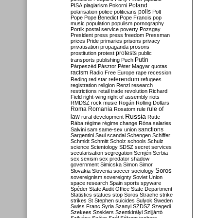
Poland
PISA
plagiarism
Pokorni
polarisation
police
politicians
polls
Polt
Pope
Pope Benedict
Pope Francis
pop
music
population
populism
pornography
Portik
postal service
poverty
Pozsgay
President
press
press freedom
Pressman
prices
Pride
primaries
prisons
privacy
privatisation
propaganda
prosons
protests
prostitution
protest
public
Putin
transports
publishing
Puch
Párpeszéd
Pásztor
Péter Magyar
quotas
racism
Radio Free Europe
rape
recession
referendum
Reding
red star
refugees
registration
religion
Renzi
research
restrictions
retail trade
revolution
Richard
Field
right-wing
right of assembly
riots
RMDSZ
rock music
Rogán
Rolling Dollars
Roma
Romania
rule of
Rosatom
rule
Russia
law
rural development
Rutte
Rába
régime
régime change
Róna
salaries
sanctions
Salvini
sam
same-sex union
Sargentini
Saul
scandal
Schengen
Schiffer
Schmidt
Schmitt
Scholz
schools
Schulz
science
Scientology
SDSZ
secret services
secularisation
segregation
Semjén
Serbia
sex
sexism
sex predator
shadow
government
Simicska
Simon
Simor
Soros
Slovakia
Slovenia
soccer
sociology
sovereignism
sovereignty
Soviet Union
space research
Spain
sports
spyware
Spéder
State Audit Office
State Department
Statistics
statues
stop Soros
Strache
strike
strikes
St Stephen
suicides
Sulyok
Sweden
Swiss Franc
Syria
Szanyi
SZDSZ
Szegedi
Szekees
Szeklers
Szentkirályi
Szijjártó