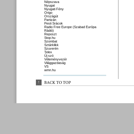
Népszava
Nyugat
Nyugati Fény
Origo
Országút
Partizán
Pesti Srácok
Radio Free Europe (Szabad Európa
Rádió)
Reposzt
Stop.hu
Szombat
Sztárklikk
Szuverén
Telex
Új szó
Véleményvezér
Világgazdaság
VS
wmn.hu
↑
BACK 
TO 
TOP