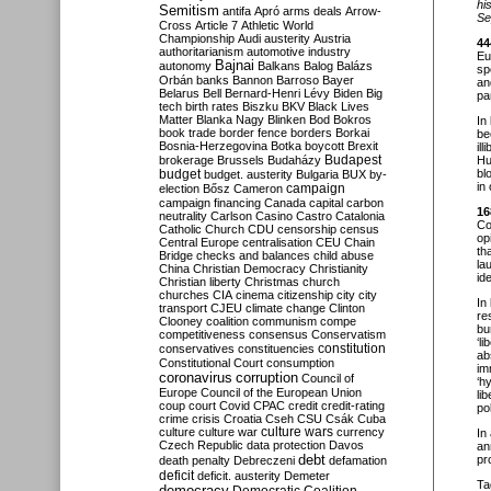
hi
Semitism
antifa
Apró
arms deals
Arrow-
Se
Cross
Article 7
Athletic World
Championship
Audi
austerity
Austria
44
authoritarianism
automotive industry
Eu
Bajnai
autonomy
Balkans
Balog
Balázs
sp
Orbán
banks
Bannon
Barroso
Bayer
an
Belarus
Bell
Bernard-Henri Lévy
Biden
Big
pa
tech
birth rates
Biszku
BKV
Black Lives
Matter
Blanka Nagy
Blinken
Bod
Bokros
In
book trade
border fence
borders
Borkai
be
Bosnia-Herzegovina
Botka
boycott
Brexit
il
Budapest
brokerage
Brussels
Budaházy
Hu
budget
bl
budget. austerity
Bulgaria
BUX
by-
in
campaign
election
Bősz
Cameron
campaign financing
Canada
capital
carbon
16
neutrality
Carlson
Casino
Castro
Catalonia
Co
Catholic Church
CDU
censorship
census
op
Central Europe
centralisation
CEU
Chain
th
Bridge
checks and balances
child abuse
la
China
Christian Democracy
Christianity
ide
Christian liberty
Christmas
church
churches
CIA
cinema
citizenship
city
city
In
transport
CJEU
climate change
Clinton
re
Clooney
coalition
communism
compe
bu
competitiveness
consensus
Conservatism
‘l
constitution
conservatives
constituencies
ab
Constitutional Court
consumption
im
coronavirus
corruption
Council of
‘h
Europe
Council of the European Union
li
coup
court
Covid
CPAC
credit
credit-rating
pol
crime
crisis
Croatia
Cseh
CSU
Csák
Cuba
culture
culture war
culture wars
currency
In
Czech Republic
data protection
Davos
an
debt
pr
death penalty
Debreczeni
defamation
deficit
deficit. austerity
Demeter
Ta
democracy