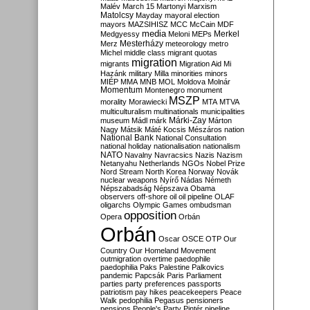
Malév
March 15
Martonyi
Marxism
Matolcsy
Mayday
mayoral election
mayors
MAZSIHISZ
MCC
McCain
MDF
media
Merkel
Medgyessy
Meloni
MEPs
Mesterházy
Merz
meteorology
metro
Michel
middle class
migrant quotas
migration
migrants
Migration Aid
Mi
Hazánk
military
Milla
minorities
minors
MIÉP
MMA
MNB
MOL
Moldova
Molnár
Momentum
Montenegro
monument
MSZP
morality
Morawiecki
MTA
MTVA
multiculturalism
multinationals
municipalities
Márki-Zay
museum
Mádl
márk
Márton
Nagy
Mátsik
Máté Kocsis
Mészáros
nation
National Bank
National Consultation
national holiday
nationalisation
nationalism
NATO
Navalny
Navracsics
Nazis
Nazism
Netanyahu
Netherlands
NGOs
Nobel Prize
Nord Stream
North Korea
Norway
Novák
nuclear weapons
Nyírő
Nádas
Németh
Népszabadság
Népszava
Obama
observers
off-shore
oil
oil pipeline
OLAF
oligarchs
Olympic Games
ombudsman
opposition
Opera
Orbán
Orbán
Oscar
OSCE
OTP
Our
Country
Our Homeland Movement
outmigration
overtime
paedophile
paedophilia
Paks
Palestine
Palkovics
pandemic
Papcsák
Paris
Parliament
parties
party preferences
passports
patriotism
pay hikes
peacekeepers
Peace
Walk
pedophilia
Pegasus
pensioners
pensions
People's Party
Pintér
pipeline