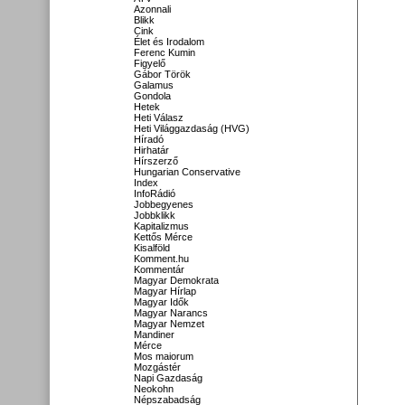
Azonnali
Blikk
Cink
Élet és Irodalom
Ferenc Kumin
Figyelő
Gábor Török
Galamus
Gondola
Hetek
Heti Válasz
Heti Világgazdaság (HVG)
Híradó
Hirhatár
Hírszerző
Hungarian Conservative
Index
InfoRádió
Jobbegyenes
Jobbklikk
Kapitalizmus
Kettős Mérce
Kisalföld
Komment.hu
Kommentár
Magyar Demokrata
Magyar Hírlap
Magyar Idők
Magyar Narancs
Magyar Nemzet
Mandiner
Mérce
Mos maiorum
Mozgástér
Napi Gazdaság
Neokohn
Népszabadság