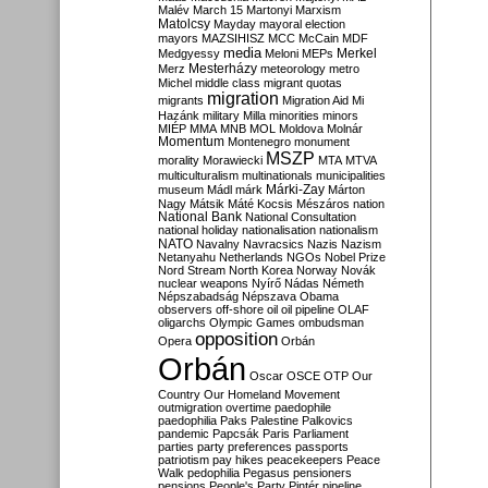
Malév
March 15
Martonyi
Marxism
Matolcsy
Mayday
mayoral election
mayors
MAZSIHISZ
MCC
McCain
MDF
media
Merkel
Medgyessy
Meloni
MEPs
Mesterházy
Merz
meteorology
metro
Michel
middle class
migrant quotas
migration
migrants
Migration Aid
Mi
Hazánk
military
Milla
minorities
minors
MIÉP
MMA
MNB
MOL
Moldova
Molnár
Momentum
Montenegro
monument
MSZP
morality
Morawiecki
MTA
MTVA
multiculturalism
multinationals
municipalities
Márki-Zay
museum
Mádl
márk
Márton
Nagy
Mátsik
Máté Kocsis
Mészáros
nation
National Bank
National Consultation
national holiday
nationalisation
nationalism
NATO
Navalny
Navracsics
Nazis
Nazism
Netanyahu
Netherlands
NGOs
Nobel Prize
Nord Stream
North Korea
Norway
Novák
nuclear weapons
Nyírő
Nádas
Németh
Népszabadság
Népszava
Obama
observers
off-shore
oil
oil pipeline
OLAF
oligarchs
Olympic Games
ombudsman
opposition
Opera
Orbán
Orbán
Oscar
OSCE
OTP
Our
Country
Our Homeland Movement
outmigration
overtime
paedophile
paedophilia
Paks
Palestine
Palkovics
pandemic
Papcsák
Paris
Parliament
parties
party preferences
passports
patriotism
pay hikes
peacekeepers
Peace
Walk
pedophilia
Pegasus
pensioners
pensions
People's Party
Pintér
pipeline