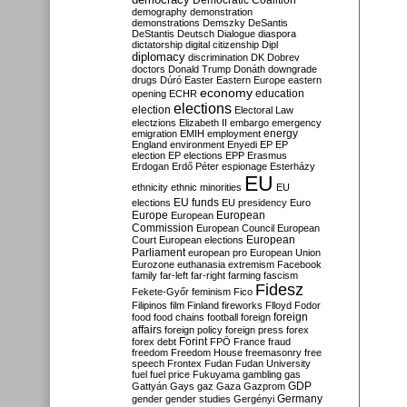
Democratic Coalition
demography
demonstration
demonstrations
Demszky
DeSantis
DeStantis
Deutsch
Dialogue
diaspora
dictatorship
digital citizenship
Dipl
diplomacy
discrimination
DK
Dobrev
doctors
Donald Trump
Donáth
downgrade
drugs
Dúró
Easter
Eastern Europe
eastern
economy
education
opening
ECHR
elections
election
Electoral Law
electzions
Elizabeth II
embargo
emergency
emigration
EMIH
employment
energy
England
environment
Enyedi
EP
EP
election
EP elections
EPP
Erasmus
Erdogan
Erdő Péter
espionage
Esterházy
EU
ethnicity
ethnic minorities
EU
EU funds
elections
EU presidency
Euro
Europe
European
European
Commission
European Council
European
European
Court
European elections
Parliament
european pro
European Union
Eurozone
euthanasia
extremism
Facebook
family
far-left
far-right
farming
fascism
Fidesz
Fekete-Győr
feminism
Fico
Filipinos
film
Finland
fireworks
Flloyd
Fodor
foreign
food
food chains
football
foreign
affairs
foreign policy
foreign press
forex
forex debt
Forint
FPÖ
France
fraud
freedom
Freedom House
freemasonry
free
speech
Frontex
Fudan
Fudan University
fuel
fuel price
Fukuyama
gambling
gas
GDP
Gattyán
Gays
gaz
Gaza
Gazprom
Germany
gender
gender studies
Gergényi