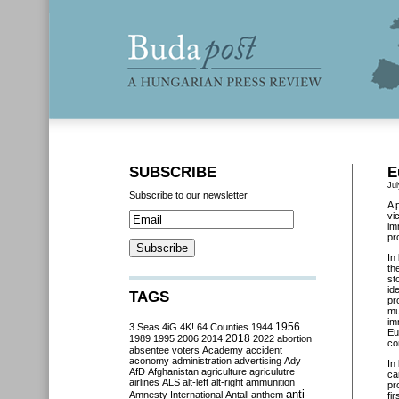
SUBSCRIBE
E
Jul
Subscribe to our newsletter
A 
vi
im
pr
In
th
st
id
TAGS
pr
mu
im
3 Seas
4iG
4K!
64 Counties
1944
1956
Eu
2018
1989
1995
2006
2014
2022
abortion
co
absentee voters
Academy
accident
aconomy
administration
advertising
Ady
In
AfD
Afghanistan
agriculture
agriculutre
ca
airlines
ALS
alt-left
alt-right
ammunition
pr
anti-
Amnesty International
Antall
anthem
fi