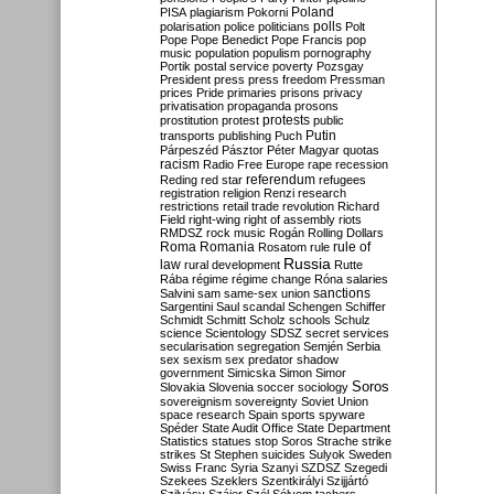
Poland
PISA
plagiarism
Pokorni
polarisation
police
politicians
polls
Polt
Pope
Pope Benedict
Pope Francis
pop
music
population
populism
pornography
Portik
postal service
poverty
Pozsgay
President
press
press freedom
Pressman
prices
Pride
primaries
prisons
privacy
privatisation
propaganda
prosons
protests
prostitution
protest
public
Putin
transports
publishing
Puch
Párpeszéd
Pásztor
Péter Magyar
quotas
racism
Radio Free Europe
rape
recession
referendum
Reding
red star
refugees
registration
religion
Renzi
research
restrictions
retail trade
revolution
Richard
Field
right-wing
right of assembly
riots
RMDSZ
rock music
Rogán
Rolling Dollars
Roma
Romania
rule of
Rosatom
rule
Russia
law
rural development
Rutte
Rába
régime
régime change
Róna
salaries
sanctions
Salvini
sam
same-sex union
Sargentini
Saul
scandal
Schengen
Schiffer
Schmidt
Schmitt
Scholz
schools
Schulz
science
Scientology
SDSZ
secret services
secularisation
segregation
Semjén
Serbia
sex
sexism
sex predator
shadow
government
Simicska
Simon
Simor
Soros
Slovakia
Slovenia
soccer
sociology
sovereignism
sovereignty
Soviet Union
space research
Spain
sports
spyware
Spéder
State Audit Office
State Department
Statistics
statues
stop Soros
Strache
strike
strikes
St Stephen
suicides
Sulyok
Sweden
Swiss Franc
Syria
Szanyi
SZDSZ
Szegedi
Szekees
Szeklers
Szentkirályi
Szijjártó