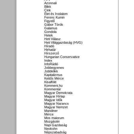
Azonnali
Blikk
Cink
Élet és Irodalom
Ferenc Kumin
Figyelő
Gábor Török
Galamus
Gondola
Hetek
Heti Válasz
Heti Világgazdaság (HVG)
Híradó
Hirhatár
Hírszerző
Hungarian Conservative
Index
InfoRádió
Jobbegyenes
Jobbklikk
Kapitalizmus
Kettős Mérce
Kisalföld
Komment.hu
Kommentár
Magyar Demokrata
Magyar Hírlap
Magyar Idők
Magyar Narancs
Magyar Nemzet
Mandiner
Mérce
Mos maiorum
Mozgástér
Napi Gazdaság
Neokohn
Népszabadság