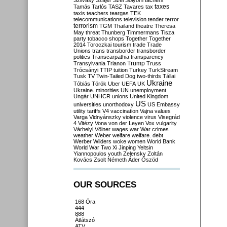
Szilvásy
Szájer
Szél
Sólyom
tachers
taxes
Tamás
Tarlós
TASZ
Tavares
tax
taxis
teachers
teargas
TEK
telecommunications
television
tender
terror
terrorism
TGM
Thailand
theatre
Theresa
May
threat
Thunberg
Timmermans
Tisza
party
tobacco shops
Together
Together
2014
Toroczkai
tourism
trade
Trade
Unions
trans
transborder
transborder
politics
Transcarpathia
transparency
Trump
Transylvania
Trianon
Truss
Trócsányi
TTIP
tuition
Turkey
TurkStream
Tusk
TV
Twin-Tailed Dog
two-thirds
Tállai
Ukraine
Tóbiás
Török
Uber
UEFA
UK
Ukraine. minorities
UN
unemployment
Ungár
UNHCR
unions
United Kingdom
US
universities
unorthodoxy
US Embassy
utility tariffs
V4
vaccination
Vajna
values
Varga
Vidnyánszky
violence
virus
Visegrád
4
Vitézy
Vona
von der Leyen
Vox
vulgarity
Várhelyi
Völner
wages
war
War crimes
weather
Weber
welfare
welfare. debt
Werber
Wilders
woke
women
World Bank
World War Two
Xi Jinping
Yeltsin
Yiannopoulos
youth
Zelensky
Zoltán
Kovács
Zsolt Németh
Áder
Őszöd
OUR SOURCES
168 Óra
444
888
Átlátszó
ATV