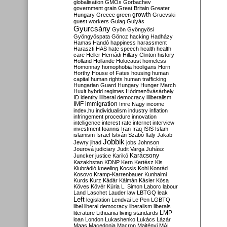
globalisation
GMOs
Gorbachev
government
grain
Great Britain
Greater
growth
Hungary
Greece
green
Gruevski
guest workers
Gulag
Gulyás
Gyurcsány
Gyön
Gyöngyösi
Gyöngyöspata
Göncz
hacking
Hadházy
Hamas
Handó
happiness
harassment
Haraszti
HAS
hate speech
health
health
care
Heller
Hernádi
Hillary Clinton
history
Holland
Hollande
Holocaust
homeless
Homonnay
homophobia
hooligans
Horn
Horthy
House of Fates
housing
human
capital
human rights
human trafficking
Hungarian Guard
Hungary
Hunger March
Huxit
hybrid regimes
Hódmezővásárhely
ID
identity
illiberal democracy
illiberalism
IMF
immigration
Imre Nagy
income
index.hu
individualism
industry
inflation
infringement procedure
innovation
intelligence
interest rate
internet
interview
investment
Ioannis
Iran
Iraq
ISIS
Islam
islamism
Israel
István Szabó
Italy
Jakab
Jobbik
Jewry
jihad
jobs
Johnson
Jourová
judiciary
Judit Varga
Juhász
Karácsony
Juncker
justice
Karikó
Kazakhstan
KDNP
Kern
Kertész
Kis
Klubrádió
kneeling
Kocsis
Kohl
Konrád
Kosovo
Kramp-Karrenbauer
Kunhalmi
Kurds
Kurz
Kádár
Kálmán
Kásler
Kósa
Köves
Kövér
Kúria
L. Simon
Laborc
labour
Land
Laschet
Lauder
law
LBTGQ
leak
Left
legislation
Lendvai
Le Pen
LGBTQ
libel
liberal democracy
liberalism
liberals
LMP
literature
Lithuania
living standards
loan
London
Lukashenko
Lukács
Lázár
Maas
Macedonia
Macron
Majtényi
MAL