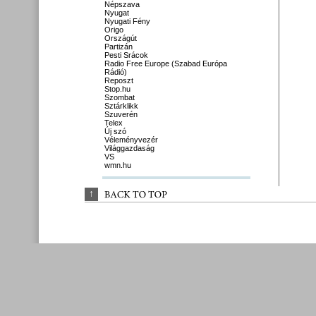
Népszava
Nyugat
Nyugati Fény
Origo
Országút
Partizán
Pesti Srácok
Radio Free Europe (Szabad Európa
Rádió)
Reposzt
Stop.hu
Szombat
Sztárklikk
Szuverén
Telex
Új szó
Véleményvezér
Világgazdaság
VS
wmn.hu
↑
BACK 
TO 
TOP