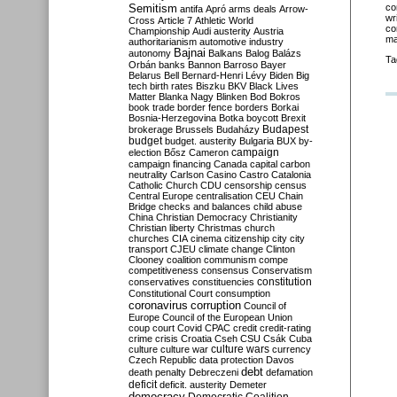
Semitism
co
antifa
Apró
arms deals
Arrow-
wr
Cross
Article 7
Athletic World
co
Championship
Audi
austerity
Austria
ma
authoritarianism
automotive industry
Bajnai
autonomy
Balkans
Balog
Balázs
Ta
Orbán
banks
Bannon
Barroso
Bayer
Belarus
Bell
Bernard-Henri Lévy
Biden
Big
tech
birth rates
Biszku
BKV
Black Lives
Matter
Blanka Nagy
Blinken
Bod
Bokros
book trade
border fence
borders
Borkai
Bosnia-Herzegovina
Botka
boycott
Brexit
Budapest
brokerage
Brussels
Budaházy
budget
budget. austerity
Bulgaria
BUX
by-
campaign
election
Bősz
Cameron
campaign financing
Canada
capital
carbon
neutrality
Carlson
Casino
Castro
Catalonia
Catholic Church
CDU
censorship
census
Central Europe
centralisation
CEU
Chain
Bridge
checks and balances
child abuse
China
Christian Democracy
Christianity
Christian liberty
Christmas
church
churches
CIA
cinema
citizenship
city
city
transport
CJEU
climate change
Clinton
Clooney
coalition
communism
compe
competitiveness
consensus
Conservatism
constitution
conservatives
constituencies
Constitutional Court
consumption
coronavirus
corruption
Council of
Europe
Council of the European Union
coup
court
Covid
CPAC
credit
credit-rating
crime
crisis
Croatia
Cseh
CSU
Csák
Cuba
culture
culture war
culture wars
currency
Czech Republic
data protection
Davos
debt
death penalty
Debreczeni
defamation
deficit
deficit. austerity
Demeter
democracy