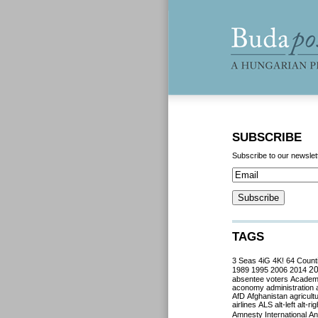
SUBSCRIBE
Subscribe to our newslet
TAGS
3 Seas
4iG
4K!
64 Count
2
1989
1995
2006
2014
absentee voters
Acade
aconomy
administration
AfD
Afghanistan
agricult
airlines
ALS
alt-left
alt-rig
Amnesty International
Ant