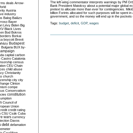
The left-wing commentator interprets warnings by PM Orb
rms deals
Arrow-
Bank President Matolcsy about a potential major global ec
World
pretext to allocate more than ever for contingencies. Mikl
rity
Austria
billion Forints allocated for such purposes will be spent in
ve industry
government, and so the money will end up in the pockets of
ns
Balog
Balázs
rroso
Bayer
Tags:
budget
,
deficit
,
GDP
,
wages
ri Lévy
Biden
Big
KV
Black Lives
ken
Bod
Bokros
borders
Borkai
ka
boycott
Brexit
Budapest
aházy
y
Bulgaria
BUX
by-
campaign
ada
capital
carbon
o
Castro
Catalonia
nsorship
census
ation
CEU
Chain
nces
child abuse
acy
Christianity
as
church
tizenship
city
city
change
Clinton
nism
compe
sus
Conservatism
constitution
ncies
umption
on
Council of
uropean Union
credit
credit-rating
h
CSU
Csák
Cuba
re wars
currency
tection
Davos
debt
i
defamation
emeter