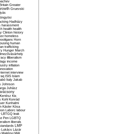
bachev
ritain
Greater
growth
Gruevski
lyás
öngyösi
acking
Hadházy
s
harassment
ch
health
health
ry Clinton
history
ust
homeless
hooligans
Horn
ousing
human
n trafficking
ry
Hunger March
mezővásárhely
cracy
illiberalism
Nagy
income
dustry
inflation
nnovation
internet
interview
raq
ISIS
Islam
zabó
Italy
Jakab
s
Johnson
arga
Juhász
arácsony
Kertész
Kis
s
Kohl
Konrád
uer
Kunhalmi
n
Kásler
Kósa
mon
Laborc
labour
w
LBTGQ
leak
Le Pen
LGBTQ
beralism
liberals
LMP
 standards
o
Lukács
Lázár
n
Majtényi
MAL