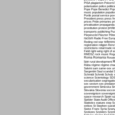
PISA
plagiarism
Pokorni
polarisation
police
politic
Pope
Pope Benedict
Pop
music
population
populi
Portik
postal service
pov
President
press
press f
prices
Pride
primaries
pr
privatisation
propaganda
prote
prostitution
protest
transports
publishing
Pu
Párpeszéd
Pásztor
Péte
racism
Radio Free Euro
refere
Reding
red star
registration
religion
Renz
restrictions
retail trade
re
Field
right-wing
right of 
RMDSZ
rock music
Rog
Roma
Romania
Rosat
R
law
rural development
Rába
régime
régime cha
Salvini
sam
same-sex un
Sargentini
Saul
scandal
Schmidt
Schmitt
Scholz
science
Scientology
SD
secularisation
segregati
sex
sexism
sex predator
government
Simicska
Si
Slovakia
Slovenia
socce
sovereignism
sovereignt
space research
Spain
sp
Spéder
State Audit Office
Statistics
statues
stop S
strikes
St Stephen
suici
Swiss Franc
Syria
Szany
Szekees
Szeklers
Szentk