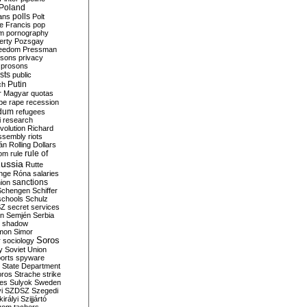
Poland
ians
polls
Polt
e Francis
pop
sm
pornography
erty
Pozsgay
reedom
Pressman
isons
privacy
prosons
sts
public
Putin
ch
r Magyar
quotas
pe
rape
recession
ndum
refugees
i
research
volution
Richard
assembly
riots
án
Rolling Dollars
rule of
om
rule
ussia
Rutte
nge
Róna
salaries
sanctions
ion
Schengen
Schiffer
schools
Schulz
SZ
secret services
on
Semjén
Serbia
shadow
mon
Simor
Soros
r
sociology
y
Soviet Union
orts
spyware
State Department
oros
Strache
strike
des
Sulyok
Sweden
i
SZDSZ
Szegedi
irályi
Szijjártó