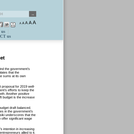
A
A
A
A
A
 us
CT us
et
ind the government’s
lates that the
ge sums at its own
 proposal for 2019 well-
t’s efforts to keep the
wth. Another positive
ft budget is the increase
udget draft balanced.
nges in the government’s
iki underscores that the
 offer significant wage
s intention in increasing
trepreneurs allied to it.