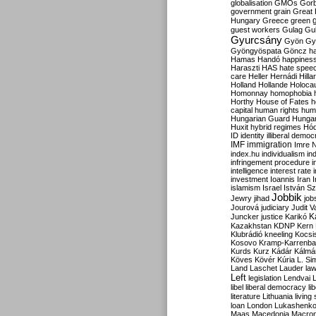
globalisation
GMOs
Gor
government
grain
Great B
Hungary
Greece
green
guest workers
Gulag
Gu
Gyurcsány
Gyön
Gy
Gyöngyöspata
Göncz
h
Hamas
Handó
happines
Haraszti
HAS
hate spee
care
Heller
Hernádi
Hilla
Holland
Hollande
Holoca
Homonnay
homophobia
Horthy
House of Fates
h
capital
human rights
huma
Hungarian Guard
Hunga
Huxit
hybrid regimes
Hód
ID
identity
illiberal demo
IMF
immigration
Imre 
index.hu
individualism
in
infringement procedure
i
intelligence
interest rate
investment
Ioannis
Iran
I
islamism
Israel
István S
Jobbik
Jewry
jihad
job
Jourová
judiciary
Judit V
K
Juncker
justice
Karikó
Kazakhstan
KDNP
Kern
Klubrádió
kneeling
Kocsi
Kosovo
Kramp-Karrenba
Kurds
Kurz
Kádár
Kálmá
Köves
Kövér
Kúria
L. Si
Land
Laschet
Lauder
la
Left
legislation
Lendvai
libel
liberal democracy
li
literature
Lithuania
living
loan
London
Lukashenk
Maas
Macedonia
Macro