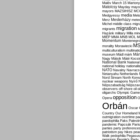
Malév
March 15
Martony
Matolcsy
Mayday
mayor
mayors
MAZSIHISZ
MC
media
Medgyessy
Melo
Mesterházy
Merz
mete
Michel
middle class
migr
migration
migrants
M
Hazánk
military
Milla
mino
MIÉP
MMA
MNB
MOL
M
Momentum
Montenegr
M
morality
Morawiecki
multiculturalism
multinati
Már
museum
Mádl
márk
Nagy
Mátsik
Máté Kocsi
National Bank
National
national holiday
nationali
NATO
Navalny
Navracs
Netanyahu
Netherlands
Nord Stream
North Kore
nuclear weapons
Nyírő
Népszabadság
Népszav
observers
off-shore
oil
o
oligarchs
Olympic Game
opposition
Opera
O
Orbán
Oscar
Country
Our Homeland 
outmigration
overtime
pa
paedophilia
Paks
Palesti
pandemic
Papcsák
Paris
parties
party preference
patriotism
pay hikes
pea
Walk
pedophilia
Pegasus
pensions
People's Party