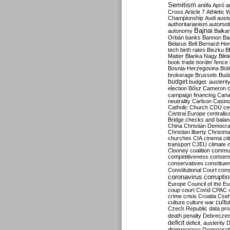
Semitism
antifa
Apró
a
Cross
Article 7
Athletic 
Championship
Audi
auste
authoritarianism
automoti
Bajnai
autonomy
Balka
Orbán
banks
Bannon
Ba
Belarus
Bell
Bernard-Hen
tech
birth rates
Biszku
B
Matter
Blanka Nagy
Blin
book trade
border fence
Bosnia-Herzegovina
Bot
brokerage
Brussels
Bud
budget
budget. austerit
election
Bősz
Cameron
campaign financing
Can
neutrality
Carlson
Casin
Catholic Church
CDU
ce
Central Europe
centralis
Bridge
checks and bala
China
Christian Democr
Christian liberty
Christm
churches
CIA
cinema
ci
transport
CJEU
climate 
Clooney
coalition
commu
competitiveness
consen
conservatives
constitue
Constitutional Court
cons
coronavirus
corrupti
Europe
Council of the E
coup
court
Covid
CPAC
crime
crisis
Croatia
Cse
culture
culture war
cultu
Czech Republic
data pro
death penalty
Debreczen
deficit
deficit. austerity
D
democracy