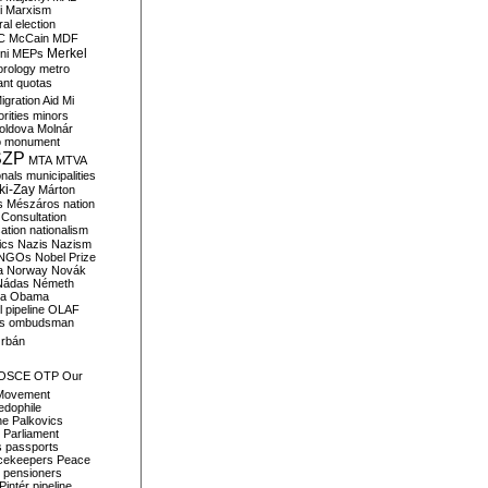
i
Marxism
al election
C
McCain
MDF
Merkel
ni
MEPs
orology
metro
ant quotas
igration Aid
Mi
rities
minors
oldova
Molnár
o
monument
SZP
MTA
MTVA
onals
municipalities
ki-Zay
Márton
s
Mészáros
nation
 Consultation
sation
nationalism
ics
Nazis
Nazism
NGOs
Nobel Prize
a
Norway
Novák
Nádas
Németh
a
Obama
il pipeline
OLAF
s
ombudsman
rbán
OSCE
OTP
Our
Movement
edophile
ne
Palkovics
Parliament
s
passports
cekeepers
Peace
pensioners
Pintér
pipeline