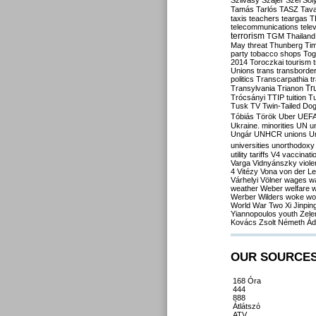
Szilvásy
Szájer
Szél
Sól
Tamás
Tarlós
TASZ
Tav
taxis
teachers
teargas
T
telecommunications
tele
terrorism
TGM
Thailand
May
threat
Thunberg
Ti
party
tobacco shops
Tog
2014
Toroczkai
tourism
Unions
trans
transborde
politics
Transcarpathia
t
Tr
Transylvania
Trianon
Trócsányi
TTIP
tuition
T
Tusk
TV
Twin-Tailed Do
Tóbiás
Török
Uber
UEF
Ukraine. minorities
UN
u
Ungár
UNHCR
unions
U
universities
unorthodoxy
utility tariffs
V4
vaccinati
Varga
Vidnyánszky
viol
4
Vitézy
Vona
von der L
Várhelyi
Völner
wages
w
weather
Weber
welfare
w
Werber
Wilders
woke
wo
World War Two
Xi Jinpin
Yiannopoulos
youth
Zele
Kovács
Zsolt Németh
Ád
OUR SOURCE
168 Óra
444
888
Átlátszó
ATV