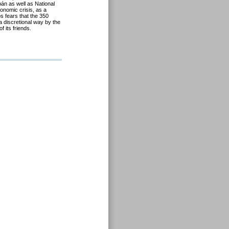
án as well as National
onomic crisis, as a
ós fears that the 350
 a discretional way by the
 its friends.