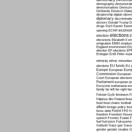
Democrati
demography
demonstrat
demonstrations
Demszk
DeStantis
Deutsch
Dialo
dictatorship
digital citize
diplomacy
discriminati
doctors
Donald Trump
D
drugs
Dúró
Easter
Easte
econo
opening
ECHR
elections
election
E
electzions
Elizabeth II
em
emigration
EMIH
employ
England
environment
En
election
EP elections
EP
Erdogan
Erdő Péter
esp
ethnicity
ethnic minorities
EU funds
elections
EU 
Europe
Euro
European
Commission
European 
Court
European election
Parliament
european p
Eurozone
euthanasia
ex
family
far-left
far-right
fa
Fekete-Győr
feminism
F
Filipinos
film
Finland
fire
food
food chains
football
affairs
foreign policy
for
forex debt
Forint
FPÖ
F
freedom
Freedom Hous
speech
Frontex
Fudan
F
fuel
fuel price
Fukuyama
Gattyán
Gays
gaz
Gaza
gender
gender studies
G