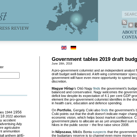
ABOUT
CONTA
Government tables 2019 draft budg
June 16th, 2018
ter
A pro-government columnist and an independent analyst f
draft budget well-balanced. A left-wing commentator specu
government will have even more opportunity to spend lar
discretion.
Magyar Hírlap
’s Ottó Nagy
finds
the government’s budget
balanced and conservative. Nagy welcomes the governmen
deficit low despite its expectation of 4.1 per cent GDP gro
element the pro-government columnist identifies in the dra
in health care, education and defence spending.
On
Portfolio
, Gergely Csiki also
finds
the government’s b
ies
1944
1956
Csiki points out that the draft doesn’t indicate major cha
018
2022
abortion
economic vision, which helps boost market confidence. Cs
my
accident
government plans to allocate an as yet unspecified sum to
advertising
Ady
hikes in the public sector – the first raise since 2008.
ure
agriculutre
ht
ammunition
In
Népszava
, Miklós Bonta
suspects
that the government’
anti-
all
anthem
the budgetary reserve is to channel even more money to en