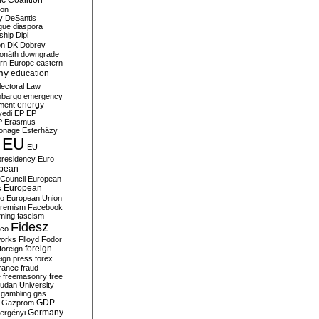
c Coalition
ion
y
DeSantis
gue
diaspora
nship
Dipl
on
DK
Dobrev
onáth
downgrade
rn Europe
eastern
my
education
lectoral Law
bargo
emergency
ment
energy
yedi
EP
EP
P
Erasmus
ionage
Esterházy
EU
EU
presidency
Euro
pean
Council
European
European
s
ro
European Union
tremism
Facebook
rming
fascism
Fidesz
ico
works
Flloyd
Fodor
foreign
foreign
eign press
forex
rance
fraud
e
freemasonry
free
udan University
gambling
gas
GDP
Gazprom
Germany
ergényi