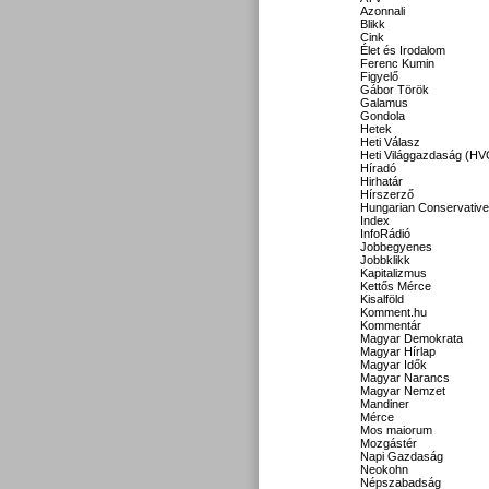
Azonnali
Blikk
Cink
Élet és Irodalom
Ferenc Kumin
Figyelő
Gábor Török
Galamus
Gondola
Hetek
Heti Válasz
Heti Világgazdaság (HV
Híradó
Hirhatár
Hírszerző
Hungarian Conservative
Index
InfoRádió
Jobbegyenes
Jobbklikk
Kapitalizmus
Kettős Mérce
Kisalföld
Komment.hu
Kommentár
Magyar Demokrata
Magyar Hírlap
Magyar Idők
Magyar Narancs
Magyar Nemzet
Mandiner
Mérce
Mos maiorum
Mozgástér
Napi Gazdaság
Neokohn
Népszabadság