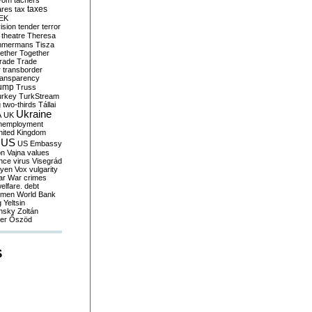
yom
tachers
taxes
ares
tax
EK
vision
tender
terror
theatre
Theresa
mmermans
Tisza
ether
Together
trade
Trade
r
transborder
ransparency
ump
Truss
urkey
TurkStream
g
two-thirds
Tállai
Ukraine
A
UK
nemployment
nited Kingdom
US
US Embassy
on
Vajna
values
ence
virus
Visegrád
eyen
Vox
vulgarity
ar
War crimes
elfare. debt
men
World Bank
g
Yeltsin
nsky
Zoltán
er
Őszöd
S