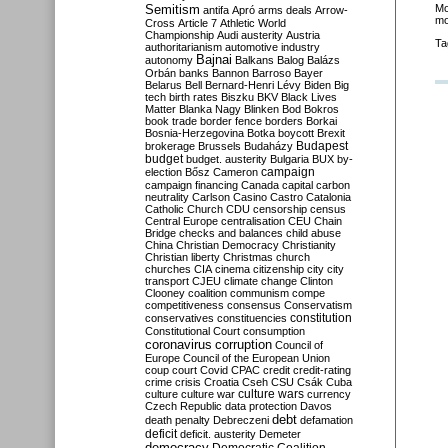
Semitism
Mo
antifa
Apró
arms deals
Arrow-
mo
Cross
Article 7
Athletic World
Championship
Audi
austerity
Austria
Ta
authoritarianism
automotive industry
Bajnai
autonomy
Balkans
Balog
Balázs
Orbán
banks
Bannon
Barroso
Bayer
Belarus
Bell
Bernard-Henri Lévy
Biden
Big
tech
birth rates
Biszku
BKV
Black Lives
Matter
Blanka Nagy
Blinken
Bod
Bokros
book trade
border fence
borders
Borkai
Bosnia-Herzegovina
Botka
boycott
Brexit
Budapest
brokerage
Brussels
Budaházy
budget
budget. austerity
Bulgaria
BUX
by-
campaign
election
Bősz
Cameron
campaign financing
Canada
capital
carbon
neutrality
Carlson
Casino
Castro
Catalonia
Catholic Church
CDU
censorship
census
Central Europe
centralisation
CEU
Chain
Bridge
checks and balances
child abuse
China
Christian Democracy
Christianity
Christian liberty
Christmas
church
churches
CIA
cinema
citizenship
city
city
transport
CJEU
climate change
Clinton
Clooney
coalition
communism
compe
competitiveness
consensus
Conservatism
constitution
conservatives
constituencies
Constitutional Court
consumption
coronavirus
corruption
Council of
Europe
Council of the European Union
coup
court
Covid
CPAC
credit
credit-rating
crime
crisis
Croatia
Cseh
CSU
Csák
Cuba
culture
culture war
culture wars
currency
Czech Republic
data protection
Davos
debt
death penalty
Debreczeni
defamation
deficit
deficit. austerity
Demeter
democracy