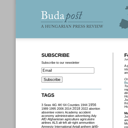
SUBSCRIBE
F
Ju
Subscribe to our newsletter
A 
st
an
On
Bu
To
re
de
TAGS
Ho
Jo
fr
3 Seas
4iG
4K!
64 Counties
1944
1956
Ho
2018
1989
1995
2006
2014
2022
abortion
absentee voters
Academy
accident
Ma
aconomy
administration
advertising
Ady
Jo
AfD
Afghanistan
agriculture
agriculutre
an
airlines
ALS
alt-left
alt-right
ammunition
Mo
anti-
Amnesty International
Antall
anthem
co