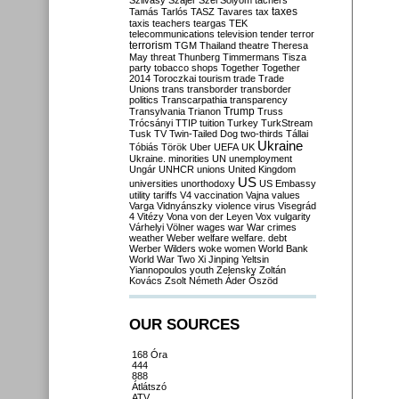
Szilvásy
Szájer
Szél
Sólyom
tachers
taxes
Tamás
Tarlós
TASZ
Tavares
tax
taxis
teachers
teargas
TEK
telecommunications
television
tender
terror
terrorism
TGM
Thailand
theatre
Theresa
May
threat
Thunberg
Timmermans
Tisza
party
tobacco shops
Together
Together
2014
Toroczkai
tourism
trade
Trade
Unions
trans
transborder
transborder
politics
Transcarpathia
transparency
Trump
Transylvania
Trianon
Truss
Trócsányi
TTIP
tuition
Turkey
TurkStream
Tusk
TV
Twin-Tailed Dog
two-thirds
Tállai
Ukraine
Tóbiás
Török
Uber
UEFA
UK
Ukraine. minorities
UN
unemployment
Ungár
UNHCR
unions
United Kingdom
US
universities
unorthodoxy
US Embassy
utility tariffs
V4
vaccination
Vajna
values
Varga
Vidnyánszky
violence
virus
Visegrád
4
Vitézy
Vona
von der Leyen
Vox
vulgarity
Várhelyi
Völner
wages
war
War crimes
weather
Weber
welfare
welfare. debt
Werber
Wilders
woke
women
World Bank
World War Two
Xi Jinping
Yeltsin
Yiannopoulos
youth
Zelensky
Zoltán
Kovács
Zsolt Németh
Áder
Őszöd
OUR SOURCES
168 Óra
444
888
Átlátszó
ATV