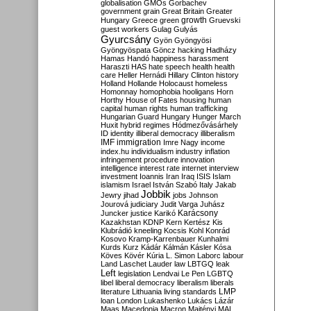
globalisation
GMOs
Gorbachev
government
grain
Great Britain
Greater
growth
Hungary
Greece
green
Gruevski
guest workers
Gulag
Gulyás
Gyurcsány
Gyön
Gyöngyösi
Gyöngyöspata
Göncz
hacking
Hadházy
Hamas
Handó
happiness
harassment
Haraszti
HAS
hate speech
health
health
care
Heller
Hernádi
Hillary Clinton
history
Holland
Hollande
Holocaust
homeless
Homonnay
homophobia
hooligans
Horn
Horthy
House of Fates
housing
human
capital
human rights
human trafficking
Hungarian Guard
Hungary
Hunger March
Huxit
hybrid regimes
Hódmezővásárhely
ID
identity
illiberal democracy
illiberalism
IMF
immigration
Imre Nagy
income
index.hu
individualism
industry
inflation
infringement procedure
innovation
intelligence
interest rate
internet
interview
investment
Ioannis
Iran
Iraq
ISIS
Islam
islamism
Israel
István Szabó
Italy
Jakab
Jobbik
Jewry
jihad
jobs
Johnson
Jourová
judiciary
Judit Varga
Juhász
Karácsony
Juncker
justice
Karikó
Kazakhstan
KDNP
Kern
Kertész
Kis
Klubrádió
kneeling
Kocsis
Kohl
Konrád
Kosovo
Kramp-Karrenbauer
Kunhalmi
Kurds
Kurz
Kádár
Kálmán
Kásler
Kósa
Köves
Kövér
Kúria
L. Simon
Laborc
labour
Land
Laschet
Lauder
law
LBTGQ
leak
Left
legislation
Lendvai
Le Pen
LGBTQ
libel
liberal democracy
liberalism
liberals
LMP
literature
Lithuania
living standards
loan
London
Lukashenko
Lukács
Lázár
Maas
Macedonia
Macron
Majtényi
MAL