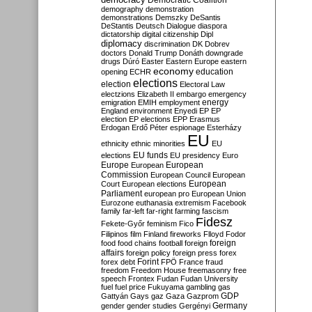
Democratic Coalition
demography
demonstration
demonstrations
Demszky
DeSantis
DeStantis
Deutsch
Dialogue
diaspora
dictatorship
digital citizenship
Dipl
diplomacy
discrimination
DK
Dobrev
doctors
Donald Trump
Donáth
downgrade
drugs
Dúró
Easter
Eastern Europe
eastern
economy
education
opening
ECHR
elections
election
Electoral Law
electzions
Elizabeth II
embargo
emergency
emigration
EMIH
employment
energy
England
environment
Enyedi
EP
EP
election
EP elections
EPP
Erasmus
Erdogan
Erdő Péter
espionage
Esterházy
EU
ethnicity
ethnic minorities
EU
EU funds
elections
EU presidency
Euro
Europe
European
European
Commission
European Council
European
European
Court
European elections
Parliament
european pro
European Union
Eurozone
euthanasia
extremism
Facebook
family
far-left
far-right
farming
fascism
Fidesz
Fekete-Győr
feminism
Fico
Filipinos
film
Finland
fireworks
Flloyd
Fodor
foreign
food
food chains
football
foreign
affairs
foreign policy
foreign press
forex
forex debt
Forint
FPÖ
France
fraud
freedom
Freedom House
freemasonry
free
speech
Frontex
Fudan
Fudan University
fuel
fuel price
Fukuyama
gambling
gas
GDP
Gattyán
Gays
gaz
Gaza
Gazprom
Germany
gender
gender studies
Gergényi