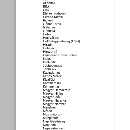
Azonnali
Blikk
Cink
Élet és Irodalom
Ferenc Kumin
Figyelő
Gábor Török
Galamus
Gondola
Hetek
Heti Válasz
Heti Világgazdaság (HVG)
Híradó
Hirhatár
Hírszerző
Hungarian Conservative
Index
InfoRádió
Jobbegyenes
Jobbklikk
Kapitalizmus
Kettős Mérce
Kisalföld
Komment.hu
Kommentár
Magyar Demokrata
Magyar Hírlap
Magyar Idők
Magyar Narancs
Magyar Nemzet
Mandiner
Mérce
Mos maiorum
Mozgástér
Napi Gazdaság
Neokohn
Népszabadság