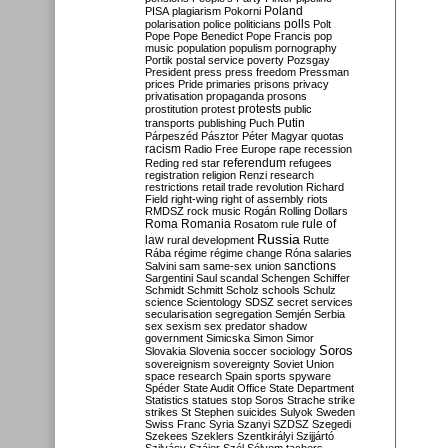
Poland
PISA
plagiarism
Pokorni
polarisation
police
politicians
polls
Polt
Pope
Pope Benedict
Pope Francis
pop
music
population
populism
pornography
Portik
postal service
poverty
Pozsgay
President
press
press freedom
Pressman
prices
Pride
primaries
prisons
privacy
privatisation
propaganda
prosons
protests
prostitution
protest
public
Putin
transports
publishing
Puch
Párpeszéd
Pásztor
Péter Magyar
quotas
racism
Radio Free Europe
rape
recession
referendum
Reding
red star
refugees
registration
religion
Renzi
research
restrictions
retail trade
revolution
Richard
Field
right-wing
right of assembly
riots
RMDSZ
rock music
Rogán
Rolling Dollars
Roma
Romania
rule of
Rosatom
rule
Russia
law
rural development
Rutte
Rába
régime
régime change
Róna
salaries
sanctions
Salvini
sam
same-sex union
Sargentini
Saul
scandal
Schengen
Schiffer
Schmidt
Schmitt
Scholz
schools
Schulz
science
Scientology
SDSZ
secret services
secularisation
segregation
Semjén
Serbia
sex
sexism
sex predator
shadow
government
Simicska
Simon
Simor
Soros
Slovakia
Slovenia
soccer
sociology
sovereignism
sovereignty
Soviet Union
space research
Spain
sports
spyware
Spéder
State Audit Office
State Department
Statistics
statues
stop Soros
Strache
strike
strikes
St Stephen
suicides
Sulyok
Sweden
Swiss Franc
Syria
Szanyi
SZDSZ
Szegedi
Szekees
Szeklers
Szentkirályi
Szijjártó