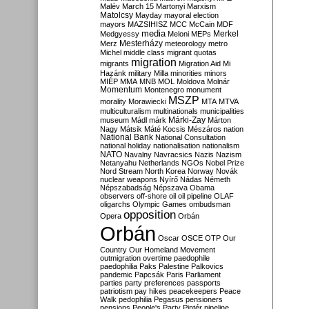
Malév
March 15
Martonyi
Marxism
Matolcsy
Mayday
mayoral election
mayors
MAZSIHISZ
MCC
McCain
MDF
media
Merkel
Medgyessy
Meloni
MEPs
Mesterházy
Merz
meteorology
metro
Michel
middle class
migrant quotas
migration
migrants
Migration Aid
Mi
Hazánk
military
Milla
minorities
minors
MIÉP
MMA
MNB
MOL
Moldova
Molnár
Momentum
Montenegro
monument
MSZP
morality
Morawiecki
MTA
MTVA
multiculturalism
multinationals
municipalities
Márki-Zay
museum
Mádl
márk
Márton
Nagy
Mátsik
Máté Kocsis
Mészáros
nation
National Bank
National Consultation
national holiday
nationalisation
nationalism
NATO
Navalny
Navracsics
Nazis
Nazism
Netanyahu
Netherlands
NGOs
Nobel Prize
Nord Stream
North Korea
Norway
Novák
nuclear weapons
Nyírő
Nádas
Németh
Népszabadság
Népszava
Obama
observers
off-shore
oil
oil pipeline
OLAF
oligarchs
Olympic Games
ombudsman
opposition
Opera
Orbán
Orbán
Oscar
OSCE
OTP
Our
Country
Our Homeland Movement
outmigration
overtime
paedophile
paedophilia
Paks
Palestine
Palkovics
pandemic
Papcsák
Paris
Parliament
parties
party preferences
passports
patriotism
pay hikes
peacekeepers
Peace
Walk
pedophilia
Pegasus
pensioners
pensions
People's Party
Pintér
pipeline