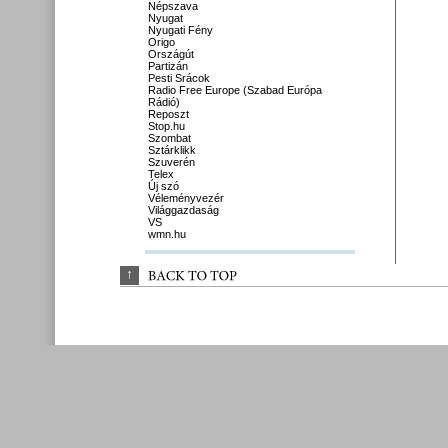
Népszava
Nyugat
Nyugati Fény
Origo
Országút
Partizán
Pesti Srácok
Radio Free Europe (Szabad Európa
Rádió)
Reposzt
Stop.hu
Szombat
Sztárklikk
Szuverén
Telex
Új szó
Véleményvezér
Világgazdaság
VS
wmn.hu
↑
BACK 
TO 
TOP