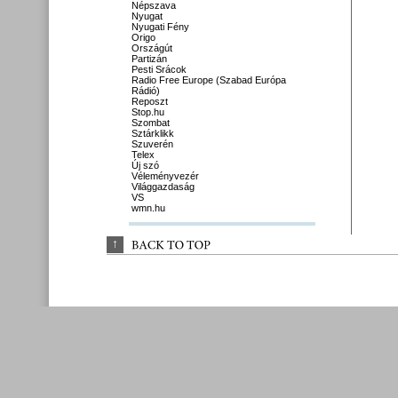
Népszava
Nyugat
Nyugati Fény
Origo
Országút
Partizán
Pesti Srácok
Radio Free Europe (Szabad Európa
Rádió)
Reposzt
Stop.hu
Szombat
Sztárklikk
Szuverén
Telex
Új szó
Véleményvezér
Világgazdaság
VS
wmn.hu
↑
BACK 
TO 
TOP