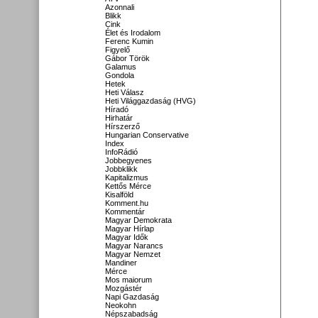
Azonnali
Blikk
Cink
Élet és Irodalom
Ferenc Kumin
Figyelő
Gábor Török
Galamus
Gondola
Hetek
Heti Válasz
Heti Világgazdaság (HVG)
Híradó
Hirhatár
Hírszerző
Hungarian Conservative
Index
InfoRádió
Jobbegyenes
Jobbklikk
Kapitalizmus
Kettős Mérce
Kisalföld
Komment.hu
Kommentár
Magyar Demokrata
Magyar Hírlap
Magyar Idők
Magyar Narancs
Magyar Nemzet
Mandiner
Mérce
Mos maiorum
Mozgástér
Napi Gazdaság
Neokohn
Népszabadság