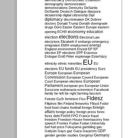
Democratic Coalition
demography
demonstration
demonstrations
Demszky
DeSantis
DeStantis
Deutsch
Dialogue
diaspora
dictatorship
digital citizenship
Dipl
diplomacy
discrimination
DK
Dobrev
doctors
Donald Trump
Donáth
downgrade
drugs
Dúró
Easter
Eastern Europe
eastern
economy
education
opening
ECHR
elections
election
Electoral Law
electzions
Elizabeth II
embargo
emergency
emigration
EMIH
employment
energy
England
environment
Enyedi
EP
EP
election
EP elections
EPP
Erasmus
Erdogan
Erdő Péter
espionage
Esterházy
EU
ethnicity
ethnic minorities
EU
EU funds
elections
EU presidency
Euro
Europe
European
European
Commission
European Council
European
European
Court
European elections
Parliament
european pro
European Union
Eurozone
euthanasia
extremism
Facebook
family
far-left
far-right
farming
fascism
Fidesz
Fekete-Győr
feminism
Fico
Filipinos
film
Finland
fireworks
Flloyd
Fodor
foreign
food
food chains
football
foreign
affairs
foreign policy
foreign press
forex
forex debt
Forint
FPÖ
France
fraud
freedom
Freedom House
freemasonry
free
speech
Frontex
Fudan
Fudan University
fuel
fuel price
Fukuyama
gambling
gas
GDP
Gattyán
Gays
gaz
Gaza
Gazprom
Germany
gender
gender studies
Gergényi