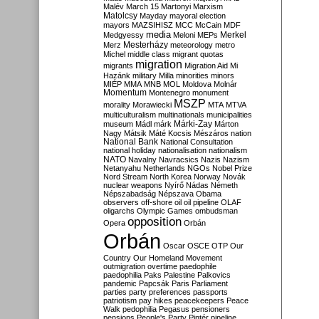
Malév
March 15
Martonyi
Marxism
Matolcsy
Mayday
mayoral election
mayors
MAZSIHISZ
MCC
McCain
MDF
media
Merkel
Medgyessy
Meloni
MEPs
Mesterházy
Merz
meteorology
metro
Michel
middle class
migrant quotas
migration
migrants
Migration Aid
Mi
Hazánk
military
Milla
minorities
minors
MIÉP
MMA
MNB
MOL
Moldova
Molnár
Momentum
Montenegro
monument
MSZP
morality
Morawiecki
MTA
MTVA
multiculturalism
multinationals
municipalities
Márki-Zay
museum
Mádl
márk
Márton
Nagy
Mátsik
Máté Kocsis
Mészáros
nation
National Bank
National Consultation
national holiday
nationalisation
nationalism
NATO
Navalny
Navracsics
Nazis
Nazism
Netanyahu
Netherlands
NGOs
Nobel Prize
Nord Stream
North Korea
Norway
Novák
nuclear weapons
Nyírő
Nádas
Németh
Népszabadság
Népszava
Obama
observers
off-shore
oil
oil pipeline
OLAF
oligarchs
Olympic Games
ombudsman
opposition
Opera
Orbán
Orbán
Oscar
OSCE
OTP
Our
Country
Our Homeland Movement
outmigration
overtime
paedophile
paedophilia
Paks
Palestine
Palkovics
pandemic
Papcsák
Paris
Parliament
parties
party preferences
passports
patriotism
pay hikes
peacekeepers
Peace
Walk
pedophilia
Pegasus
pensioners
pensions
People's Party
Pintér
pipeline