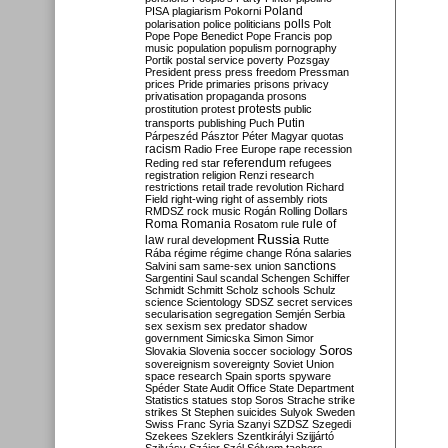
Poland
PISA
plagiarism
Pokorni
polarisation
police
politicians
polls
Polt
Pope
Pope Benedict
Pope Francis
pop
music
population
populism
pornography
Portik
postal service
poverty
Pozsgay
President
press
press freedom
Pressman
prices
Pride
primaries
prisons
privacy
privatisation
propaganda
prosons
protests
prostitution
protest
public
Putin
transports
publishing
Puch
Párpeszéd
Pásztor
Péter Magyar
quotas
racism
Radio Free Europe
rape
recession
referendum
Reding
red star
refugees
registration
religion
Renzi
research
restrictions
retail trade
revolution
Richard
Field
right-wing
right of assembly
riots
RMDSZ
rock music
Rogán
Rolling Dollars
Roma
Romania
rule of
Rosatom
rule
Russia
law
rural development
Rutte
Rába
régime
régime change
Róna
salaries
sanctions
Salvini
sam
same-sex union
Sargentini
Saul
scandal
Schengen
Schiffer
Schmidt
Schmitt
Scholz
schools
Schulz
science
Scientology
SDSZ
secret services
secularisation
segregation
Semjén
Serbia
sex
sexism
sex predator
shadow
government
Simicska
Simon
Simor
Soros
Slovakia
Slovenia
soccer
sociology
sovereignism
sovereignty
Soviet Union
space research
Spain
sports
spyware
Spéder
State Audit Office
State Department
Statistics
statues
stop Soros
Strache
strike
strikes
St Stephen
suicides
Sulyok
Sweden
Swiss Franc
Syria
Szanyi
SZDSZ
Szegedi
Szekees
Szeklers
Szentkirályi
Szijjártó