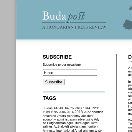
SUBSCRIBE
D
Ju
Subscribe to our newsletter
A 
em
de
In
pa
el
ru
se
TAGS
wh
ra
Hu
3 Seas
4iG
4K!
64 Counties
1944
1956
In
2018
1989
1995
2006
2014
2022
abortion
mo
absentee voters
Academy
accident
aconomy
administration
advertising
Ady
Wr
AfD
Afghanistan
agriculture
agriculutre
Th
airlines
ALS
alt-left
alt-right
ammunition
or
anti-
Amnesty International
Antall
anthem
li