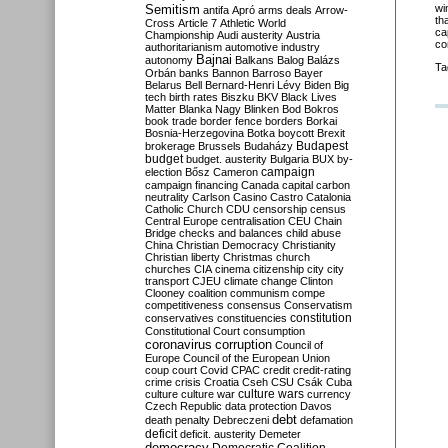
Semitism
wi
antifa
Apró
arms deals
Arrow-
th
Cross
Article 7
Athletic World
ca
Championship
Audi
austerity
Austria
co
authoritarianism
automotive industry
Bajnai
autonomy
Balkans
Balog
Balázs
Ta
Orbán
banks
Bannon
Barroso
Bayer
Belarus
Bell
Bernard-Henri Lévy
Biden
Big
tech
birth rates
Biszku
BKV
Black Lives
Matter
Blanka Nagy
Blinken
Bod
Bokros
book trade
border fence
borders
Borkai
Bosnia-Herzegovina
Botka
boycott
Brexit
Budapest
brokerage
Brussels
Budaházy
budget
budget. austerity
Bulgaria
BUX
by-
campaign
election
Bősz
Cameron
campaign financing
Canada
capital
carbon
neutrality
Carlson
Casino
Castro
Catalonia
Catholic Church
CDU
censorship
census
Central Europe
centralisation
CEU
Chain
Bridge
checks and balances
child abuse
China
Christian Democracy
Christianity
Christian liberty
Christmas
church
churches
CIA
cinema
citizenship
city
city
transport
CJEU
climate change
Clinton
Clooney
coalition
communism
compe
competitiveness
consensus
Conservatism
constitution
conservatives
constituencies
Constitutional Court
consumption
coronavirus
corruption
Council of
Europe
Council of the European Union
coup
court
Covid
CPAC
credit
credit-rating
crime
crisis
Croatia
Cseh
CSU
Csák
Cuba
culture
culture war
culture wars
currency
Czech Republic
data protection
Davos
debt
death penalty
Debreczeni
defamation
deficit
deficit. austerity
Demeter
democracy