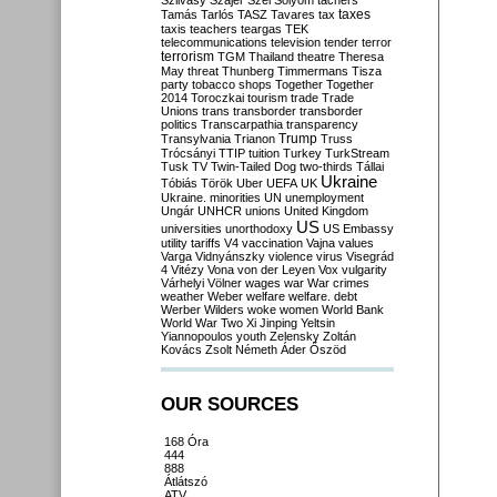
Szilvásy
Szájer
Szél
Sólyom
tachers
taxes
Tamás
Tarlós
TASZ
Tavares
tax
taxis
teachers
teargas
TEK
telecommunications
television
tender
terror
terrorism
TGM
Thailand
theatre
Theresa
May
threat
Thunberg
Timmermans
Tisza
party
tobacco shops
Together
Together
2014
Toroczkai
tourism
trade
Trade
Unions
trans
transborder
transborder
politics
Transcarpathia
transparency
Trump
Transylvania
Trianon
Truss
Trócsányi
TTIP
tuition
Turkey
TurkStream
Tusk
TV
Twin-Tailed Dog
two-thirds
Tállai
Ukraine
Tóbiás
Török
Uber
UEFA
UK
Ukraine. minorities
UN
unemployment
Ungár
UNHCR
unions
United Kingdom
US
universities
unorthodoxy
US Embassy
utility tariffs
V4
vaccination
Vajna
values
Varga
Vidnyánszky
violence
virus
Visegrád
4
Vitézy
Vona
von der Leyen
Vox
vulgarity
Várhelyi
Völner
wages
war
War crimes
weather
Weber
welfare
welfare. debt
Werber
Wilders
woke
women
World Bank
World War Two
Xi Jinping
Yeltsin
Yiannopoulos
youth
Zelensky
Zoltán
Kovács
Zsolt Németh
Áder
Őszöd
OUR SOURCES
168 Óra
444
888
Átlátszó
ATV