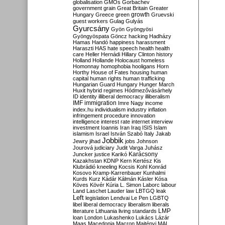
globalisation
GMOs
Gorbachev
government
grain
Great Britain
Greater
growth
Hungary
Greece
green
Gruevski
guest workers
Gulag
Gulyás
Gyurcsány
Gyön
Gyöngyösi
Gyöngyöspata
Göncz
hacking
Hadházy
Hamas
Handó
happiness
harassment
Haraszti
HAS
hate speech
health
health
care
Heller
Hernádi
Hillary Clinton
history
Holland
Hollande
Holocaust
homeless
Homonnay
homophobia
hooligans
Horn
Horthy
House of Fates
housing
human
capital
human rights
human trafficking
Hungarian Guard
Hungary
Hunger March
Huxit
hybrid regimes
Hódmezővásárhely
ID
identity
illiberal democracy
illiberalism
IMF
immigration
Imre Nagy
income
index.hu
individualism
industry
inflation
infringement procedure
innovation
intelligence
interest rate
internet
interview
investment
Ioannis
Iran
Iraq
ISIS
Islam
islamism
Israel
István Szabó
Italy
Jakab
Jobbik
Jewry
jihad
jobs
Johnson
Jourová
judiciary
Judit Varga
Juhász
Karácsony
Juncker
justice
Karikó
Kazakhstan
KDNP
Kern
Kertész
Kis
Klubrádió
kneeling
Kocsis
Kohl
Konrád
Kosovo
Kramp-Karrenbauer
Kunhalmi
Kurds
Kurz
Kádár
Kálmán
Kásler
Kósa
Köves
Kövér
Kúria
L. Simon
Laborc
labour
Land
Laschet
Lauder
law
LBTGQ
leak
Left
legislation
Lendvai
Le Pen
LGBTQ
libel
liberal democracy
liberalism
liberals
LMP
literature
Lithuania
living standards
loan
London
Lukashenko
Lukács
Lázár
Maas
Macedonia
Macron
Majtényi
MAL