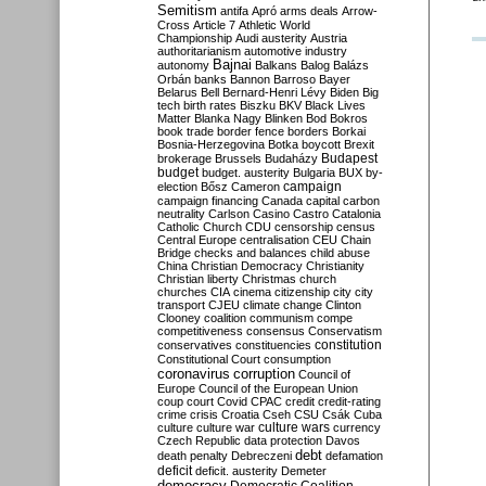
Semitism
antifa
Apró
arms deals
Arrow-
Cross
Article 7
Athletic World
Championship
Audi
austerity
Austria
authoritarianism
automotive industry
Bajnai
autonomy
Balkans
Balog
Balázs
Orbán
banks
Bannon
Barroso
Bayer
Belarus
Bell
Bernard-Henri Lévy
Biden
Big
tech
birth rates
Biszku
BKV
Black Lives
Matter
Blanka Nagy
Blinken
Bod
Bokros
book trade
border fence
borders
Borkai
Bosnia-Herzegovina
Botka
boycott
Brexit
Budapest
brokerage
Brussels
Budaházy
budget
budget. austerity
Bulgaria
BUX
by-
campaign
election
Bősz
Cameron
campaign financing
Canada
capital
carbon
neutrality
Carlson
Casino
Castro
Catalonia
Catholic Church
CDU
censorship
census
Central Europe
centralisation
CEU
Chain
Bridge
checks and balances
child abuse
China
Christian Democracy
Christianity
Christian liberty
Christmas
church
churches
CIA
cinema
citizenship
city
city
transport
CJEU
climate change
Clinton
Clooney
coalition
communism
compe
competitiveness
consensus
Conservatism
constitution
conservatives
constituencies
Constitutional Court
consumption
coronavirus
corruption
Council of
Europe
Council of the European Union
coup
court
Covid
CPAC
credit
credit-rating
crime
crisis
Croatia
Cseh
CSU
Csák
Cuba
culture
culture war
culture wars
currency
Czech Republic
data protection
Davos
debt
death penalty
Debreczeni
defamation
deficit
deficit. austerity
Demeter
democracy