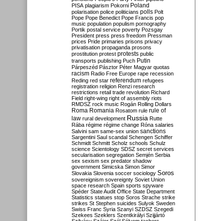
Poland
PISA
plagiarism
Pokorni
polarisation
police
politicians
polls
Polt
Pope
Pope Benedict
Pope Francis
pop
music
population
populism
pornography
Portik
postal service
poverty
Pozsgay
President
press
press freedom
Pressman
prices
Pride
primaries
prisons
privacy
privatisation
propaganda
prosons
protests
prostitution
protest
public
Putin
transports
publishing
Puch
Párpeszéd
Pásztor
Péter Magyar
quotas
racism
Radio Free Europe
rape
recession
referendum
Reding
red star
refugees
registration
religion
Renzi
research
restrictions
retail trade
revolution
Richard
Field
right-wing
right of assembly
riots
RMDSZ
rock music
Rogán
Rolling Dollars
Roma
Romania
rule of
Rosatom
rule
Russia
law
rural development
Rutte
Rába
régime
régime change
Róna
salaries
sanctions
Salvini
sam
same-sex union
Sargentini
Saul
scandal
Schengen
Schiffer
Schmidt
Schmitt
Scholz
schools
Schulz
science
Scientology
SDSZ
secret services
secularisation
segregation
Semjén
Serbia
sex
sexism
sex predator
shadow
government
Simicska
Simon
Simor
Soros
Slovakia
Slovenia
soccer
sociology
sovereignism
sovereignty
Soviet Union
space research
Spain
sports
spyware
Spéder
State Audit Office
State Department
Statistics
statues
stop Soros
Strache
strike
strikes
St Stephen
suicides
Sulyok
Sweden
Swiss Franc
Syria
Szanyi
SZDSZ
Szegedi
Szekees
Szeklers
Szentkirályi
Szijjártó