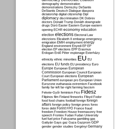
Democratic Coalition
demography
demonstration
demonstrations
Demszky
DeSantis
DeStantis
Deutsch
Dialogue
diaspora
dictatorship
digital citizenship
Dipl
diplomacy
discrimination
DK
Dobrev
doctors
Donald Trump
Donáth
downgrade
drugs
Dúró
Easter
Eastern Europe
eastern
economy
education
opening
ECHR
elections
election
Electoral Law
electzions
Elizabeth II
embargo
emergency
emigration
EMIH
employment
energy
England
environment
Enyedi
EP
EP
election
EP elections
EPP
Erasmus
Erdogan
Erdő Péter
espionage
Esterházy
EU
ethnicity
ethnic minorities
EU
EU funds
elections
EU presidency
Euro
Europe
European
European
Commission
European Council
European
European
Court
European elections
Parliament
european pro
European Union
Eurozone
euthanasia
extremism
Facebook
family
far-left
far-right
farming
fascism
Fidesz
Fekete-Győr
feminism
Fico
Filipinos
film
Finland
fireworks
Flloyd
Fodor
foreign
food
food chains
football
foreign
affairs
foreign policy
foreign press
forex
forex debt
Forint
FPÖ
France
fraud
freedom
Freedom House
freemasonry
free
speech
Frontex
Fudan
Fudan University
fuel
fuel price
Fukuyama
gambling
gas
GDP
Gattyán
Gays
gaz
Gaza
Gazprom
Germany
gender
gender studies
Gergényi