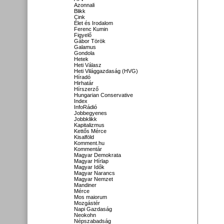
Azonnali
Blikk
Cink
Élet és Irodalom
Ferenc Kumin
Figyelő
Gábor Török
Galamus
Gondola
Hetek
Heti Válasz
Heti Világgazdaság (HVG)
Híradó
Hirhatár
Hírszerző
Hungarian Conservative
Index
InfoRádió
Jobbegyenes
Jobbklikk
Kapitalizmus
Kettős Mérce
Kisalföld
Komment.hu
Kommentár
Magyar Demokrata
Magyar Hírlap
Magyar Idők
Magyar Narancs
Magyar Nemzet
Mandiner
Mérce
Mos maiorum
Mozgástér
Napi Gazdaság
Neokohn
Népszabadság