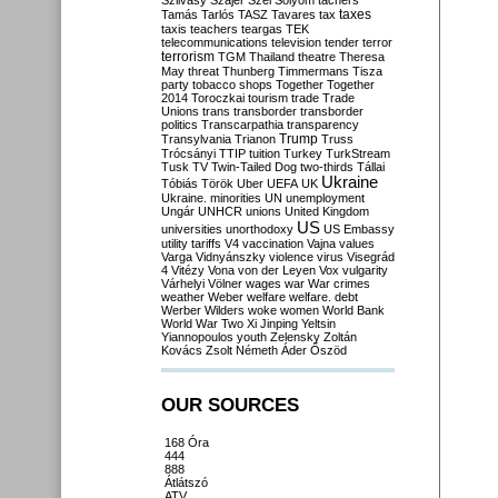
Szilvásy
Szájer
Szél
Sólyom
tachers
taxes
Tamás
Tarlós
TASZ
Tavares
tax
taxis
teachers
teargas
TEK
telecommunications
television
tender
terror
terrorism
TGM
Thailand
theatre
Theresa
May
threat
Thunberg
Timmermans
Tisza
party
tobacco shops
Together
Together
2014
Toroczkai
tourism
trade
Trade
Unions
trans
transborder
transborder
politics
Transcarpathia
transparency
Trump
Transylvania
Trianon
Truss
Trócsányi
TTIP
tuition
Turkey
TurkStream
Tusk
TV
Twin-Tailed Dog
two-thirds
Tállai
Ukraine
Tóbiás
Török
Uber
UEFA
UK
Ukraine. minorities
UN
unemployment
Ungár
UNHCR
unions
United Kingdom
US
universities
unorthodoxy
US Embassy
utility tariffs
V4
vaccination
Vajna
values
Varga
Vidnyánszky
violence
virus
Visegrád
4
Vitézy
Vona
von der Leyen
Vox
vulgarity
Várhelyi
Völner
wages
war
War crimes
weather
Weber
welfare
welfare. debt
Werber
Wilders
woke
women
World Bank
World War Two
Xi Jinping
Yeltsin
Yiannopoulos
youth
Zelensky
Zoltán
Kovács
Zsolt Németh
Áder
Őszöd
OUR SOURCES
168 Óra
444
888
Átlátszó
ATV