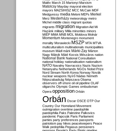
Malév
March 15
Martonyi
Marxism
Matolcsy
Mayday
mayoral election
mayors
MAZSIHISZ
MCC
McCain
MDF
media
Merkel
Medgyessy
Meloni
MEPs
Mesterházy
Merz
meteorology
metro
Michel
middle class
migrant quotas
migration
migrants
Migration Aid
Mi
Hazánk
military
Milla
minorities
minors
MIÉP
MMA
MNB
MOL
Moldova
Molnár
Momentum
Montenegro
monument
MSZP
morality
Morawiecki
MTA
MTVA
multiculturalism
multinationals
municipalities
Márki-Zay
museum
Mádl
márk
Márton
Nagy
Mátsik
Máté Kocsis
Mészáros
nation
National Bank
National Consultation
national holiday
nationalisation
nationalism
NATO
Navalny
Navracsics
Nazis
Nazism
Netanyahu
Netherlands
NGOs
Nobel Prize
Nord Stream
North Korea
Norway
Novák
nuclear weapons
Nyírő
Nádas
Németh
Népszabadság
Népszava
Obama
observers
off-shore
oil
oil pipeline
OLAF
oligarchs
Olympic Games
ombudsman
opposition
Opera
Orbán
Orbán
Oscar
OSCE
OTP
Our
Country
Our Homeland Movement
outmigration
overtime
paedophile
paedophilia
Paks
Palestine
Palkovics
pandemic
Papcsák
Paris
Parliament
parties
party preferences
passports
patriotism
pay hikes
peacekeepers
Peace
Walk
pedophilia
Pegasus
pensioners
pensions
People's Party
Pintér
pipeline