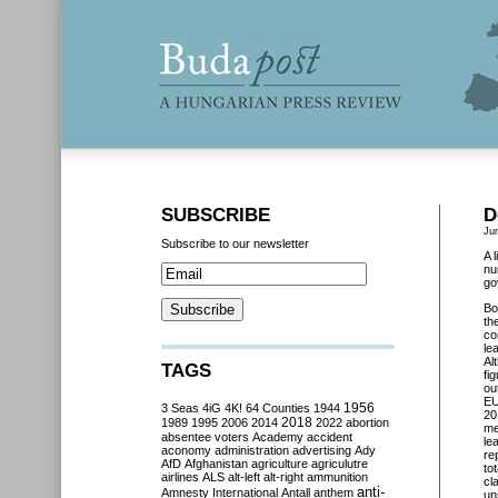
SUBSCRIBE
D
Ju
Subscribe to our newsletter
A 
nu
go
Bo
th
co
le
Al
TAGS
fi
ou
EU
3 Seas
4iG
4K!
64 Counties
1944
1956
20
2018
1989
1995
2006
2014
2022
abortion
me
absentee voters
Academy
accident
le
aconomy
administration
advertising
Ady
re
AfD
Afghanistan
agriculture
agriculutre
to
airlines
ALS
alt-left
alt-right
ammunition
cl
anti-
Amnesty International
Antall
anthem
un