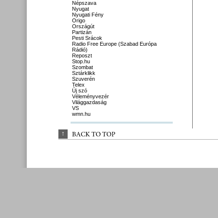
Népszava
Nyugat
Nyugati Fény
Origo
Országút
Partizán
Pesti Srácok
Radio Free Europe (Szabad Európa
Rádió)
Reposzt
Stop.hu
Szombat
Sztárklikk
Szuverén
Telex
Új szó
Véleményvezér
Világgazdaság
VS
wmn.hu
↑
BACK 
TO 
TOP