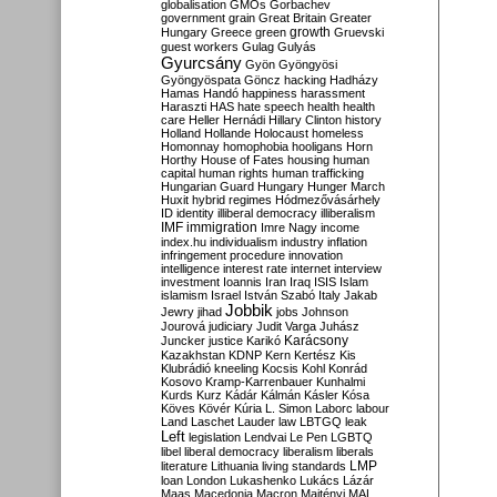
globalisation
GMOs
Gorbachev
government
grain
Great Britain
Greater
growth
Hungary
Greece
green
Gruevski
guest workers
Gulag
Gulyás
Gyurcsány
Gyön
Gyöngyösi
Gyöngyöspata
Göncz
hacking
Hadházy
Hamas
Handó
happiness
harassment
Haraszti
HAS
hate speech
health
health
care
Heller
Hernádi
Hillary Clinton
history
Holland
Hollande
Holocaust
homeless
Homonnay
homophobia
hooligans
Horn
Horthy
House of Fates
housing
human
capital
human rights
human trafficking
Hungarian Guard
Hungary
Hunger March
Huxit
hybrid regimes
Hódmezővásárhely
ID
identity
illiberal democracy
illiberalism
IMF
immigration
Imre Nagy
income
index.hu
individualism
industry
inflation
infringement procedure
innovation
intelligence
interest rate
internet
interview
investment
Ioannis
Iran
Iraq
ISIS
Islam
islamism
Israel
István Szabó
Italy
Jakab
Jobbik
Jewry
jihad
jobs
Johnson
Jourová
judiciary
Judit Varga
Juhász
Karácsony
Juncker
justice
Karikó
Kazakhstan
KDNP
Kern
Kertész
Kis
Klubrádió
kneeling
Kocsis
Kohl
Konrád
Kosovo
Kramp-Karrenbauer
Kunhalmi
Kurds
Kurz
Kádár
Kálmán
Kásler
Kósa
Köves
Kövér
Kúria
L. Simon
Laborc
labour
Land
Laschet
Lauder
law
LBTGQ
leak
Left
legislation
Lendvai
Le Pen
LGBTQ
libel
liberal democracy
liberalism
liberals
LMP
literature
Lithuania
living standards
loan
London
Lukashenko
Lukács
Lázár
Maas
Macedonia
Macron
Majtényi
MAL