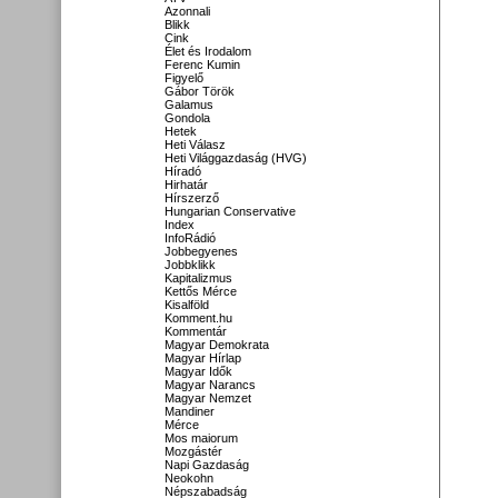
Azonnali
Blikk
Cink
Élet és Irodalom
Ferenc Kumin
Figyelő
Gábor Török
Galamus
Gondola
Hetek
Heti Válasz
Heti Világgazdaság (HVG)
Híradó
Hirhatár
Hírszerző
Hungarian Conservative
Index
InfoRádió
Jobbegyenes
Jobbklikk
Kapitalizmus
Kettős Mérce
Kisalföld
Komment.hu
Kommentár
Magyar Demokrata
Magyar Hírlap
Magyar Idők
Magyar Narancs
Magyar Nemzet
Mandiner
Mérce
Mos maiorum
Mozgástér
Napi Gazdaság
Neokohn
Népszabadság