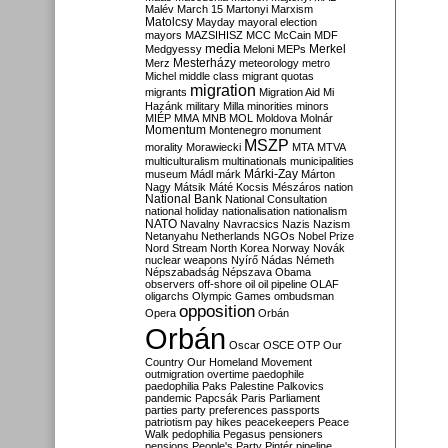
Malév
March 15
Martonyi
Marxism
Matolcsy
Mayday
mayoral election
mayors
MAZSIHISZ
MCC
McCain
MDF
media
Merkel
Medgyessy
Meloni
MEPs
Mesterházy
Merz
meteorology
metro
Michel
middle class
migrant quotas
migration
migrants
Migration Aid
Mi
Hazánk
military
Milla
minorities
minors
MIÉP
MMA
MNB
MOL
Moldova
Molnár
Momentum
Montenegro
monument
MSZP
morality
Morawiecki
MTA
MTVA
multiculturalism
multinationals
municipalities
Márki-Zay
museum
Mádl
márk
Márton
Nagy
Mátsik
Máté Kocsis
Mészáros
nation
National Bank
National Consultation
national holiday
nationalisation
nationalism
NATO
Navalny
Navracsics
Nazis
Nazism
Netanyahu
Netherlands
NGOs
Nobel Prize
Nord Stream
North Korea
Norway
Novák
nuclear weapons
Nyírő
Nádas
Németh
Népszabadság
Népszava
Obama
observers
off-shore
oil
oil pipeline
OLAF
oligarchs
Olympic Games
ombudsman
opposition
Opera
Orbán
Orbán
Oscar
OSCE
OTP
Our
Country
Our Homeland Movement
outmigration
overtime
paedophile
paedophilia
Paks
Palestine
Palkovics
pandemic
Papcsák
Paris
Parliament
parties
party preferences
passports
patriotism
pay hikes
peacekeepers
Peace
Walk
pedophilia
Pegasus
pensioners
pensions
People's Party
Pintér
pipeline