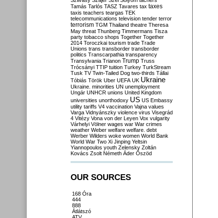
Szilvásy
Szájer
Szél
Sólyom
tachers
taxes
Tamás
Tarlós
TASZ
Tavares
tax
taxis
teachers
teargas
TEK
telecommunications
television
tender
terror
terrorism
TGM
Thailand
theatre
Theresa
May
threat
Thunberg
Timmermans
Tisza
party
tobacco shops
Together
Together
2014
Toroczkai
tourism
trade
Trade
Unions
trans
transborder
transborder
politics
Transcarpathia
transparency
Trump
Transylvania
Trianon
Truss
Trócsányi
TTIP
tuition
Turkey
TurkStream
Tusk
TV
Twin-Tailed Dog
two-thirds
Tállai
Ukraine
Tóbiás
Török
Uber
UEFA
UK
Ukraine. minorities
UN
unemployment
Ungár
UNHCR
unions
United Kingdom
US
universities
unorthodoxy
US Embassy
utility tariffs
V4
vaccination
Vajna
values
Varga
Vidnyánszky
violence
virus
Visegrád
4
Vitézy
Vona
von der Leyen
Vox
vulgarity
Várhelyi
Völner
wages
war
War crimes
weather
Weber
welfare
welfare. debt
Werber
Wilders
woke
women
World Bank
World War Two
Xi Jinping
Yeltsin
Yiannopoulos
youth
Zelensky
Zoltán
Kovács
Zsolt Németh
Áder
Őszöd
OUR SOURCES
168 Óra
444
888
Átlátszó
ATV