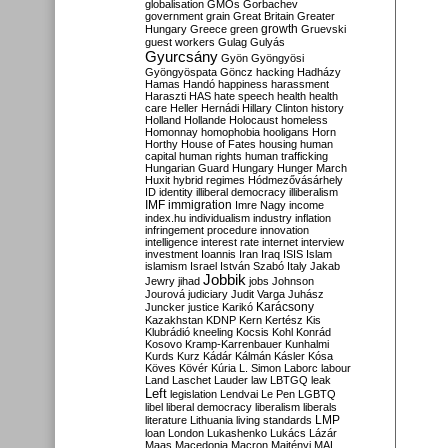
globalisation
GMOs
Gorbachev
government
grain
Great Britain
Greater
growth
Hungary
Greece
green
Gruevski
guest workers
Gulag
Gulyás
Gyurcsány
Gyön
Gyöngyösi
Gyöngyöspata
Göncz
hacking
Hadházy
Hamas
Handó
happiness
harassment
Haraszti
HAS
hate speech
health
health
care
Heller
Hernádi
Hillary Clinton
history
Holland
Hollande
Holocaust
homeless
Homonnay
homophobia
hooligans
Horn
Horthy
House of Fates
housing
human
capital
human rights
human trafficking
Hungarian Guard
Hungary
Hunger March
Huxit
hybrid regimes
Hódmezővásárhely
ID
identity
illiberal democracy
illiberalism
IMF
immigration
Imre Nagy
income
index.hu
individualism
industry
inflation
infringement procedure
innovation
intelligence
interest rate
internet
interview
investment
Ioannis
Iran
Iraq
ISIS
Islam
islamism
Israel
István Szabó
Italy
Jakab
Jobbik
Jewry
jihad
jobs
Johnson
Jourová
judiciary
Judit Varga
Juhász
Karácsony
Juncker
justice
Karikó
Kazakhstan
KDNP
Kern
Kertész
Kis
Klubrádió
kneeling
Kocsis
Kohl
Konrád
Kosovo
Kramp-Karrenbauer
Kunhalmi
Kurds
Kurz
Kádár
Kálmán
Kásler
Kósa
Köves
Kövér
Kúria
L. Simon
Laborc
labour
Land
Laschet
Lauder
law
LBTGQ
leak
Left
legislation
Lendvai
Le Pen
LGBTQ
libel
liberal democracy
liberalism
liberals
LMP
literature
Lithuania
living standards
loan
London
Lukashenko
Lukács
Lázár
Maas
Macedonia
Macron
Majtényi
MAL