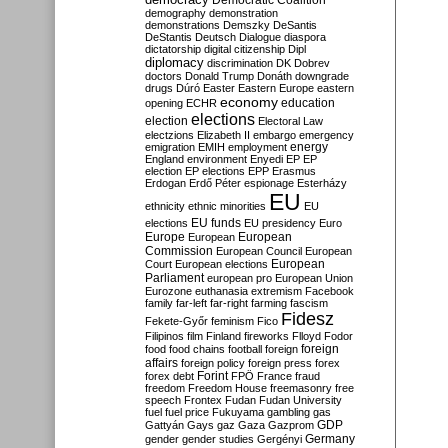
Democratic Coalition
demography
demonstration
demonstrations
Demszky
DeSantis
DeStantis
Deutsch
Dialogue
diaspora
dictatorship
digital citizenship
Dipl
diplomacy
discrimination
DK
Dobrev
doctors
Donald Trump
Donáth
downgrade
drugs
Dúró
Easter
Eastern Europe
eastern
economy
education
opening
ECHR
elections
election
Electoral Law
electzions
Elizabeth II
embargo
emergency
emigration
EMIH
employment
energy
England
environment
Enyedi
EP
EP
election
EP elections
EPP
Erasmus
Erdogan
Erdő Péter
espionage
Esterházy
EU
ethnicity
ethnic minorities
EU
EU funds
elections
EU presidency
Euro
Europe
European
European
Commission
European Council
European
European
Court
European elections
Parliament
european pro
European Union
Eurozone
euthanasia
extremism
Facebook
family
far-left
far-right
farming
fascism
Fidesz
Fekete-Győr
feminism
Fico
Filipinos
film
Finland
fireworks
Flloyd
Fodor
foreign
food
food chains
football
foreign
affairs
foreign policy
foreign press
forex
forex debt
Forint
FPÖ
France
fraud
freedom
Freedom House
freemasonry
free
speech
Frontex
Fudan
Fudan University
fuel
fuel price
Fukuyama
gambling
gas
GDP
Gattyán
Gays
gaz
Gaza
Gazprom
Germany
gender
gender studies
Gergényi