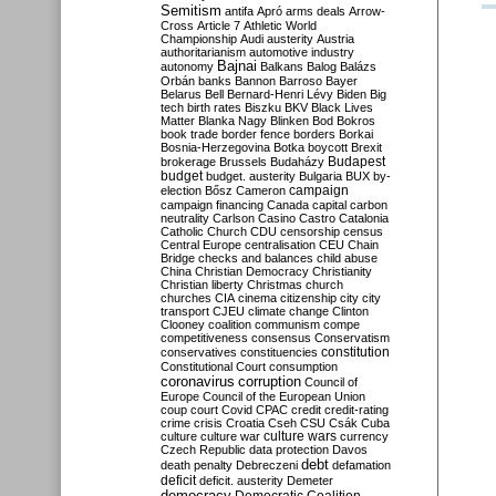
Semitism
antifa
Apró
arms deals
Arrow-
Cross
Article 7
Athletic World
Championship
Audi
austerity
Austria
authoritarianism
automotive industry
Bajnai
autonomy
Balkans
Balog
Balázs
Orbán
banks
Bannon
Barroso
Bayer
Belarus
Bell
Bernard-Henri Lévy
Biden
Big
tech
birth rates
Biszku
BKV
Black Lives
Matter
Blanka Nagy
Blinken
Bod
Bokros
book trade
border fence
borders
Borkai
Bosnia-Herzegovina
Botka
boycott
Brexit
Budapest
brokerage
Brussels
Budaházy
budget
budget. austerity
Bulgaria
BUX
by-
campaign
election
Bősz
Cameron
campaign financing
Canada
capital
carbon
neutrality
Carlson
Casino
Castro
Catalonia
Catholic Church
CDU
censorship
census
Central Europe
centralisation
CEU
Chain
Bridge
checks and balances
child abuse
China
Christian Democracy
Christianity
Christian liberty
Christmas
church
churches
CIA
cinema
citizenship
city
city
transport
CJEU
climate change
Clinton
Clooney
coalition
communism
compe
competitiveness
consensus
Conservatism
constitution
conservatives
constituencies
Constitutional Court
consumption
coronavirus
corruption
Council of
Europe
Council of the European Union
coup
court
Covid
CPAC
credit
credit-rating
crime
crisis
Croatia
Cseh
CSU
Csák
Cuba
culture
culture war
culture wars
currency
Czech Republic
data protection
Davos
debt
death penalty
Debreczeni
defamation
deficit
deficit. austerity
Demeter
democracy