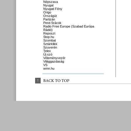
Népszava
Nyugat
Nyugati Fény
Origo
Országút
Partizán
Pesti Srácok
Radio Free Europe (Szabad Európa
Rádió)
Reposzt
Stop.hu
Szombat
Sztárklikk
Szuverén
Telex
Új szó
Véleményvezér
Világgazdaság
VS
wmn.hu
↑
BACK 
TO 
TOP