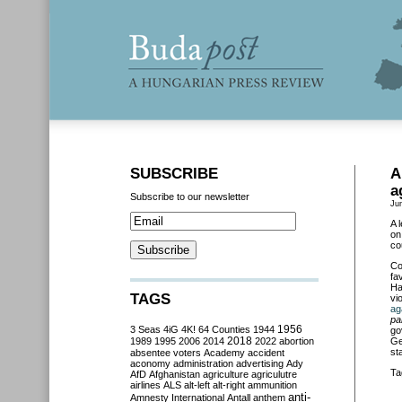
SUBSCRIBE
A
a
Subscribe to our newsletter
Ju
A 
on
co
Co
fa
Ha
TAGS
vi
ag
pa
3 Seas
4iG
4K!
64 Counties
1944
1956
go
2018
1989
1995
2006
2014
2022
abortion
Ge
st
absentee voters
Academy
accident
aconomy
administration
advertising
Ady
Ta
AfD
Afghanistan
agriculture
agriculutre
airlines
ALS
alt-left
alt-right
ammunition
anti-
Amnesty International
Antall
anthem