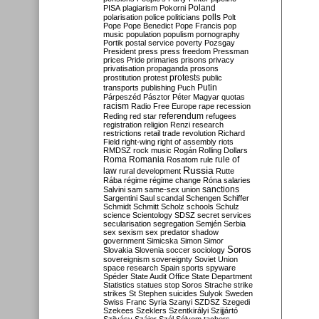
Poland
PISA
plagiarism
Pokorni
polarisation
police
politicians
polls
Polt
Pope
Pope Benedict
Pope Francis
pop
music
population
populism
pornography
Portik
postal service
poverty
Pozsgay
President
press
press freedom
Pressman
prices
Pride
primaries
prisons
privacy
privatisation
propaganda
prosons
protests
prostitution
protest
public
Putin
transports
publishing
Puch
Párpeszéd
Pásztor
Péter Magyar
quotas
racism
Radio Free Europe
rape
recession
referendum
Reding
red star
refugees
registration
religion
Renzi
research
restrictions
retail trade
revolution
Richard
Field
right-wing
right of assembly
riots
RMDSZ
rock music
Rogán
Rolling Dollars
Roma
Romania
rule of
Rosatom
rule
Russia
law
rural development
Rutte
Rába
régime
régime change
Róna
salaries
sanctions
Salvini
sam
same-sex union
Sargentini
Saul
scandal
Schengen
Schiffer
Schmidt
Schmitt
Scholz
schools
Schulz
science
Scientology
SDSZ
secret services
secularisation
segregation
Semjén
Serbia
sex
sexism
sex predator
shadow
government
Simicska
Simon
Simor
Soros
Slovakia
Slovenia
soccer
sociology
sovereignism
sovereignty
Soviet Union
space research
Spain
sports
spyware
Spéder
State Audit Office
State Department
Statistics
statues
stop Soros
Strache
strike
strikes
St Stephen
suicides
Sulyok
Sweden
Swiss Franc
Syria
Szanyi
SZDSZ
Szegedi
Szekees
Szeklers
Szentkirályi
Szijjártó