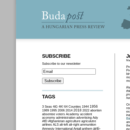
SUBSCRIBE
J
Ma
Subscribe to our newsletter
Pr
Pr
bi
mo
mo
Re
th
pr
TAGS
ha
On
3 Seas
4iG
4K!
64 Counties
1944
1956
re
2018
1989
1995
2006
2014
2022
abortion
ex
absentee voters
Academy
accident
in
aconomy
administration
advertising
Ady
Bá
AfD
Afghanistan
agriculture
agriculutre
an
airlines
ALS
alt-left
alt-right
ammunition
th
anti-
Amnesty International
Antall
anthem
ev