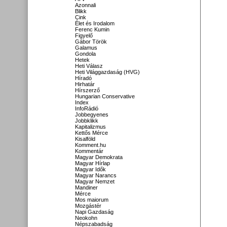
Azonnali
Blikk
Cink
Élet és Irodalom
Ferenc Kumin
Figyelő
Gábor Török
Galamus
Gondola
Hetek
Heti Válasz
Heti Világgazdaság (HVG)
Híradó
Hirhatár
Hírszerző
Hungarian Conservative
Index
InfoRádió
Jobbegyenes
Jobbklikk
Kapitalizmus
Kettős Mérce
Kisalföld
Komment.hu
Kommentár
Magyar Demokrata
Magyar Hírlap
Magyar Idők
Magyar Narancs
Magyar Nemzet
Mandiner
Mérce
Mos maiorum
Mozgástér
Napi Gazdaság
Neokohn
Népszabadság