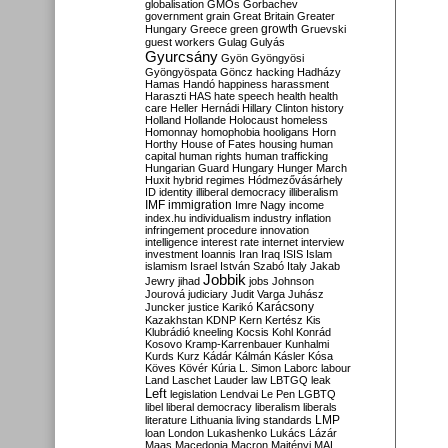
globalisation
GMOs
Gorbachev
government
grain
Great Britain
Greater
growth
Hungary
Greece
green
Gruevski
guest workers
Gulag
Gulyás
Gyurcsány
Gyön
Gyöngyösi
Gyöngyöspata
Göncz
hacking
Hadházy
Hamas
Handó
happiness
harassment
Haraszti
HAS
hate speech
health
health
care
Heller
Hernádi
Hillary Clinton
history
Holland
Hollande
Holocaust
homeless
Homonnay
homophobia
hooligans
Horn
Horthy
House of Fates
housing
human
capital
human rights
human trafficking
Hungarian Guard
Hungary
Hunger March
Huxit
hybrid regimes
Hódmezővásárhely
ID
identity
illiberal democracy
illiberalism
IMF
immigration
Imre Nagy
income
index.hu
individualism
industry
inflation
infringement procedure
innovation
intelligence
interest rate
internet
interview
investment
Ioannis
Iran
Iraq
ISIS
Islam
islamism
Israel
István Szabó
Italy
Jakab
Jobbik
Jewry
jihad
jobs
Johnson
Jourová
judiciary
Judit Varga
Juhász
Karácsony
Juncker
justice
Karikó
Kazakhstan
KDNP
Kern
Kertész
Kis
Klubrádió
kneeling
Kocsis
Kohl
Konrád
Kosovo
Kramp-Karrenbauer
Kunhalmi
Kurds
Kurz
Kádár
Kálmán
Kásler
Kósa
Köves
Kövér
Kúria
L. Simon
Laborc
labour
Land
Laschet
Lauder
law
LBTGQ
leak
Left
legislation
Lendvai
Le Pen
LGBTQ
libel
liberal democracy
liberalism
liberals
LMP
literature
Lithuania
living standards
loan
London
Lukashenko
Lukács
Lázár
Maas
Macedonia
Macron
Majtényi
MAL