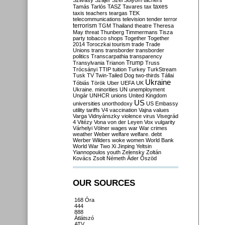
Szilvásy
Szájer
Szél
Sólyom
tachers
taxes
Tamás
Tarlós
TASZ
Tavares
tax
taxis
teachers
teargas
TEK
telecommunications
television
tender
terror
terrorism
TGM
Thailand
theatre
Theresa
May
threat
Thunberg
Timmermans
Tisza
party
tobacco shops
Together
Together
2014
Toroczkai
tourism
trade
Trade
Unions
trans
transborder
transborder
politics
Transcarpathia
transparency
Trump
Transylvania
Trianon
Truss
Trócsányi
TTIP
tuition
Turkey
TurkStream
Tusk
TV
Twin-Tailed Dog
two-thirds
Tállai
Ukraine
Tóbiás
Török
Uber
UEFA
UK
Ukraine. minorities
UN
unemployment
Ungár
UNHCR
unions
United Kingdom
US
universities
unorthodoxy
US Embassy
utility tariffs
V4
vaccination
Vajna
values
Varga
Vidnyánszky
violence
virus
Visegrád
4
Vitézy
Vona
von der Leyen
Vox
vulgarity
Várhelyi
Völner
wages
war
War crimes
weather
Weber
welfare
welfare. debt
Werber
Wilders
woke
women
World Bank
World War Two
Xi Jinping
Yeltsin
Yiannopoulos
youth
Zelensky
Zoltán
Kovács
Zsolt Németh
Áder
Őszöd
OUR SOURCES
168 Óra
444
888
Átlátszó
ATV