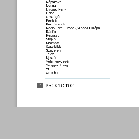
Népszava
Nyugat
Nyugati Fény
Origo
Országút
Partizán
Pesti Srácok
Radio Free Europe (Szabad Európa
Rádió)
Reposzt
Stop.hu
Szombat
Sztárklikk
Szuverén
Telex
Új szó
Véleményvezér
Világgazdaság
VS
wmn.hu
↑
BACK 
TO 
TOP