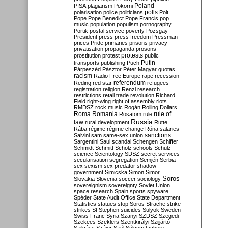
Poland
PISA
plagiarism
Pokorni
polarisation
police
politicians
polls
Polt
Pope
Pope Benedict
Pope Francis
pop
music
population
populism
pornography
Portik
postal service
poverty
Pozsgay
President
press
press freedom
Pressman
prices
Pride
primaries
prisons
privacy
privatisation
propaganda
prosons
protests
prostitution
protest
public
Putin
transports
publishing
Puch
Párpeszéd
Pásztor
Péter Magyar
quotas
racism
Radio Free Europe
rape
recession
referendum
Reding
red star
refugees
registration
religion
Renzi
research
restrictions
retail trade
revolution
Richard
Field
right-wing
right of assembly
riots
RMDSZ
rock music
Rogán
Rolling Dollars
Roma
Romania
rule of
Rosatom
rule
Russia
law
rural development
Rutte
Rába
régime
régime change
Róna
salaries
sanctions
Salvini
sam
same-sex union
Sargentini
Saul
scandal
Schengen
Schiffer
Schmidt
Schmitt
Scholz
schools
Schulz
science
Scientology
SDSZ
secret services
secularisation
segregation
Semjén
Serbia
sex
sexism
sex predator
shadow
government
Simicska
Simon
Simor
Soros
Slovakia
Slovenia
soccer
sociology
sovereignism
sovereignty
Soviet Union
space research
Spain
sports
spyware
Spéder
State Audit Office
State Department
Statistics
statues
stop Soros
Strache
strike
strikes
St Stephen
suicides
Sulyok
Sweden
Swiss Franc
Syria
Szanyi
SZDSZ
Szegedi
Szekees
Szeklers
Szentkirályi
Szijjártó