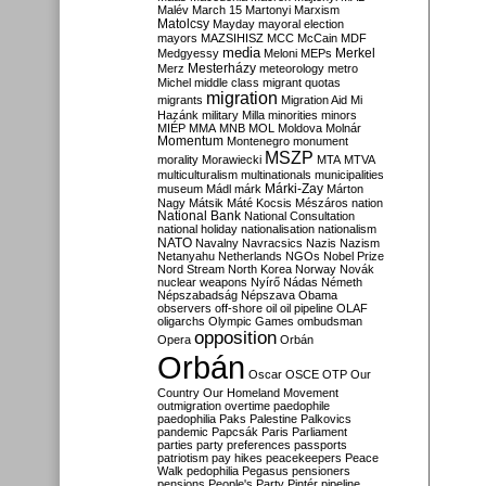
Malév
March 15
Martonyi
Marxism
Matolcsy
Mayday
mayoral election
mayors
MAZSIHISZ
MCC
McCain
MDF
media
Merkel
Medgyessy
Meloni
MEPs
Mesterházy
Merz
meteorology
metro
Michel
middle class
migrant quotas
migration
migrants
Migration Aid
Mi
Hazánk
military
Milla
minorities
minors
MIÉP
MMA
MNB
MOL
Moldova
Molnár
Momentum
Montenegro
monument
MSZP
morality
Morawiecki
MTA
MTVA
multiculturalism
multinationals
municipalities
Márki-Zay
museum
Mádl
márk
Márton
Nagy
Mátsik
Máté Kocsis
Mészáros
nation
National Bank
National Consultation
national holiday
nationalisation
nationalism
NATO
Navalny
Navracsics
Nazis
Nazism
Netanyahu
Netherlands
NGOs
Nobel Prize
Nord Stream
North Korea
Norway
Novák
nuclear weapons
Nyírő
Nádas
Németh
Népszabadság
Népszava
Obama
observers
off-shore
oil
oil pipeline
OLAF
oligarchs
Olympic Games
ombudsman
opposition
Opera
Orbán
Orbán
Oscar
OSCE
OTP
Our
Country
Our Homeland Movement
outmigration
overtime
paedophile
paedophilia
Paks
Palestine
Palkovics
pandemic
Papcsák
Paris
Parliament
parties
party preferences
passports
patriotism
pay hikes
peacekeepers
Peace
Walk
pedophilia
Pegasus
pensioners
pensions
People's Party
Pintér
pipeline