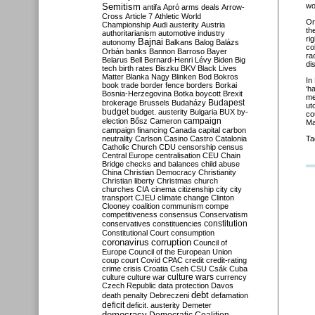
Semitism
wo
antifa
Apró
arms deals
Arrow-
Cross
Article 7
Athletic World
On
Championship
Audi
austerity
Austria
th
authoritarianism
automotive industry
ri
Bajnai
autonomy
Balkans
Balog
Balázs
co
Orbán
banks
Bannon
Barroso
Bayer
ra
Belarus
Bell
Bernard-Henri Lévy
Biden
Big
di
tech
birth rates
Biszku
BKV
Black Lives
Matter
Blanka Nagy
Blinken
Bod
Bokros
In
book trade
border fence
borders
Borkai
‘h
Bosnia-Herzegovina
Botka
boycott
Brexit
me
Budapest
brokerage
Brussels
Budaházy
ut
budget
budget. austerity
Bulgaria
BUX
by-
co
campaign
election
Bősz
Cameron
Ma
campaign financing
Canada
capital
carbon
neutrality
Carlson
Casino
Castro
Catalonia
Ta
Catholic Church
CDU
censorship
census
Central Europe
centralisation
CEU
Chain
Bridge
checks and balances
child abuse
China
Christian Democracy
Christianity
Christian liberty
Christmas
church
churches
CIA
cinema
citizenship
city
city
transport
CJEU
climate change
Clinton
Clooney
coalition
communism
compe
competitiveness
consensus
Conservatism
constitution
conservatives
constituencies
Constitutional Court
consumption
coronavirus
corruption
Council of
Europe
Council of the European Union
coup
court
Covid
CPAC
credit
credit-rating
crime
crisis
Croatia
Cseh
CSU
Csák
Cuba
culture
culture war
culture wars
currency
Czech Republic
data protection
Davos
debt
death penalty
Debreczeni
defamation
deficit
deficit. austerity
Demeter
democracy