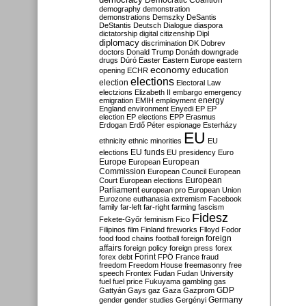
Democratic Coalition
demography
demonstration
demonstrations
Demszky
DeSantis
DeStantis
Deutsch
Dialogue
diaspora
dictatorship
digital citizenship
Dipl
diplomacy
discrimination
DK
Dobrev
doctors
Donald Trump
Donáth
downgrade
drugs
Dúró
Easter
Eastern Europe
eastern
economy
education
opening
ECHR
elections
election
Electoral Law
electzions
Elizabeth II
embargo
emergency
emigration
EMIH
employment
energy
England
environment
Enyedi
EP
EP
election
EP elections
EPP
Erasmus
Erdogan
Erdő Péter
espionage
Esterházy
EU
ethnicity
ethnic minorities
EU
EU funds
elections
EU presidency
Euro
Europe
European
European
Commission
European Council
European
European
Court
European elections
Parliament
european pro
European Union
Eurozone
euthanasia
extremism
Facebook
family
far-left
far-right
farming
fascism
Fidesz
Fekete-Győr
feminism
Fico
Filipinos
film
Finland
fireworks
Flloyd
Fodor
foreign
food
food chains
football
foreign
affairs
foreign policy
foreign press
forex
forex debt
Forint
FPÖ
France
fraud
freedom
Freedom House
freemasonry
free
speech
Frontex
Fudan
Fudan University
fuel
fuel price
Fukuyama
gambling
gas
GDP
Gattyán
Gays
gaz
Gaza
Gazprom
Germany
gender
gender studies
Gergényi