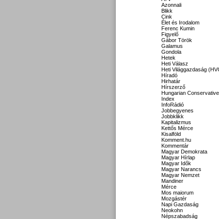
Azonnali
Blikk
Cink
Élet és Irodalom
Ferenc Kumin
Figyelő
Gábor Török
Galamus
Gondola
Hetek
Heti Válasz
Heti Világgazdaság (HV
Híradó
Hirhatár
Hírszerző
Hungarian Conservative
Index
InfoRádió
Jobbegyenes
Jobbklikk
Kapitalizmus
Kettős Mérce
Kisalföld
Komment.hu
Kommentár
Magyar Demokrata
Magyar Hírlap
Magyar Idők
Magyar Narancs
Magyar Nemzet
Mandiner
Mérce
Mos maiorum
Mozgástér
Napi Gazdaság
Neokohn
Népszabadság