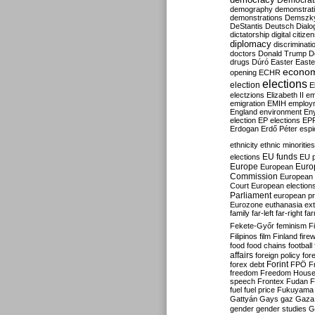
Democrati
demography
demonstrat
demonstrations
Demszk
DeStantis
Deutsch
Dialo
dictatorship
digital citize
diplomacy
discriminati
doctors
Donald Trump
D
drugs
Dúró
Easter
Easte
econo
opening
ECHR
elections
election
E
electzions
Elizabeth II
em
emigration
EMIH
employ
England
environment
En
election
EP elections
EP
Erdogan
Erdő Péter
esp
ethnicity
ethnic minorities
EU funds
elections
EU 
Europe
Euro
European
Commission
European 
Court
European election
Parliament
european p
Eurozone
euthanasia
ex
family
far-left
far-right
fa
Fekete-Győr
feminism
F
Filipinos
film
Finland
fire
food
food chains
football
affairs
foreign policy
for
forex debt
Forint
FPÖ
F
freedom
Freedom Hous
speech
Frontex
Fudan
F
fuel
fuel price
Fukuyama
Gattyán
Gays
gaz
Gaza
gender
gender studies
G