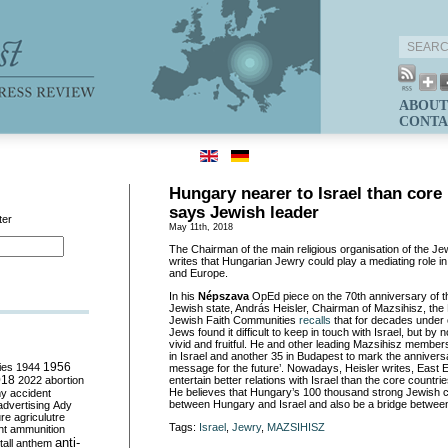
ABOUT
CONTA
Hungary nearer to Israel than core
says Jewish leader
ter
May 11th, 2018
The Chairman of the main religious organisation of the Je
writes that Hungarian Jewry could play a mediating role in
and Europe.
In his
Népszava
OpEd piece on the 70th anniversary of th
Jewish state, András Heisler, Chairman of Mazsihisz, the
Jewish Faith Communities
recalls
that for decades unde
Jews found it difficult to keep in touch with Israel, but by 
vivid and fruitful. He and other leading Mazsihisz member
in Israel and another 35 in Budapest to mark the annivers
ies
1944
1956
message for the future’. Nowadays, Heisler writes, East 
018
2022
abortion
entertain better relations with Israel than the core countr
He believes that Hungary’s 100 thousand strong Jewish
my
accident
between Hungary and Israel and also be a bridge betwee
advertising
Ady
ure
agriculutre
Tags:
Israel
,
Jewry
,
MAZSIHISZ
ht
ammunition
anti-
all
anthem