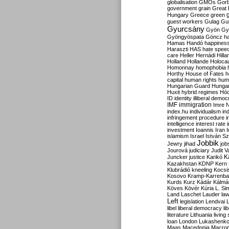
globalisation
GMOs
Gor
government
grain
Great B
Hungary
Greece
green
guest workers
Gulag
Gu
Gyurcsány
Gyön
Gy
Gyöngyöspata
Göncz
h
Hamas
Handó
happines
Haraszti
HAS
hate spee
care
Heller
Hernádi
Hilla
Holland
Hollande
Holoca
Homonnay
homophobia
Horthy
House of Fates
h
capital
human rights
huma
Hungarian Guard
Hunga
Huxit
hybrid regimes
Hód
ID
identity
illiberal demo
IMF
immigration
Imre 
index.hu
individualism
in
infringement procedure
i
intelligence
interest rate
investment
Ioannis
Iran
I
islamism
Israel
István S
Jobbik
Jewry
jihad
job
Jourová
judiciary
Judit V
K
Juncker
justice
Karikó
Kazakhstan
KDNP
Kern
Klubrádió
kneeling
Kocsi
Kosovo
Kramp-Karrenba
Kurds
Kurz
Kádár
Kálmá
Köves
Kövér
Kúria
L. Si
Land
Laschet
Lauder
la
Left
legislation
Lendvai
libel
liberal democracy
li
literature
Lithuania
living
loan
London
Lukashenk
Maas
Macedonia
Macro