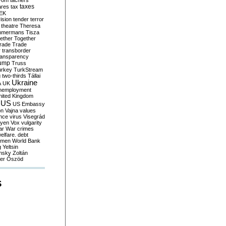
yom
tachers
taxes
ares
tax
EK
vision
tender
terror
theatre
Theresa
mmermans
Tisza
ether
Together
trade
Trade
r
transborder
ransparency
ump
Truss
urkey
TurkStream
g
two-thirds
Tállai
Ukraine
A
UK
nemployment
nited Kingdom
US
US Embassy
on
Vajna
values
ence
virus
Visegrád
eyen
Vox
vulgarity
ar
War crimes
elfare. debt
men
World Bank
g
Yeltsin
nsky
Zoltán
er
Őszöd
S