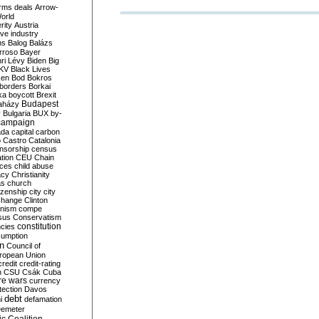
rms deals
Arrow-
World
rity
Austria
ve industry
ns
Balog
Balázs
rroso
Bayer
ri Lévy
Biden
Big
KV
Black Lives
ken
Bod
Bokros
borders
Borkai
ka
boycott
Brexit
Budapest
aházy
y
Bulgaria
BUX
by-
campaign
ada
capital
carbon
o
Castro
Catalonia
nsorship
census
ation
CEU
Chain
nces
child abuse
acy
Christianity
as
church
tizenship
city
city
change
Clinton
nism
compe
sus
Conservatism
constitution
ncies
umption
on
Council of
uropean Union
credit
credit-rating
h
CSU
Csák
Cuba
re wars
currency
tection
Davos
debt
i
defamation
emeter