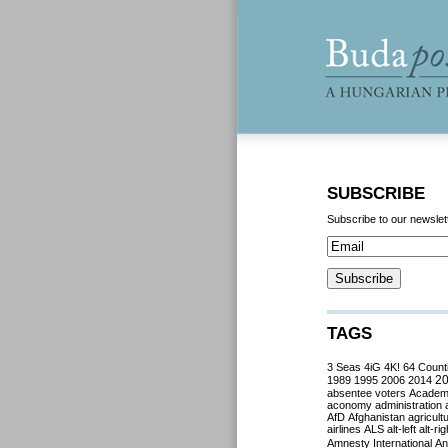
SUBSCRIBE
Subscribe to our newslet
TAGS
3 Seas
4iG
4K!
64 Count
2
1989
1995
2006
2014
absentee voters
Acade
aconomy
administration
AfD
Afghanistan
agricult
airlines
ALS
alt-left
alt-rig
Amnesty International
Ant