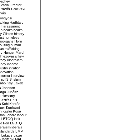
bachev
ritain
Greater
growth
Gruevski
lyás
öngyösi
acking
Hadházy
s
harassment
ch
health
health
ry Clinton
history
ust
homeless
hooligans
Horn
ousing
human
n trafficking
ry
Hunger March
mezővásárhely
cracy
illiberalism
Nagy
income
dustry
inflation
nnovation
internet
interview
raq
ISIS
Islam
zabó
Italy
Jakab
s
Johnson
arga
Juhász
arácsony
Kertész
Kis
s
Kohl
Konrád
uer
Kunhalmi
n
Kásler
Kósa
mon
Laborc
labour
w
LBTGQ
leak
Le Pen
LGBTQ
beralism
liberals
LMP
 standards
o
Lukács
Lázár
n
Majtényi
MAL