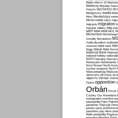
Malév
March 15
Martony
Matolcsy
Mayday
mayor
mayors
MAZSIHISZ
MC
media
Medgyessy
Melo
Mesterházy
Merz
mete
Michel
middle class
migr
migration
migrants
M
Hazánk
military
Milla
mino
MIÉP
MMA
MNB
MOL
M
Momentum
Montenegr
M
morality
Morawiecki
multiculturalism
multinati
Már
museum
Mádl
márk
Nagy
Mátsik
Máté Kocsi
National Bank
National
national holiday
nationali
NATO
Navalny
Navracs
Netanyahu
Netherlands
Nord Stream
North Kore
nuclear weapons
Nyírő
Népszabadság
Népszav
observers
off-shore
oil
o
oligarchs
Olympic Game
opposition
Opera
O
Orbán
Oscar
Country
Our Homeland 
outmigration
overtime
pa
paedophilia
Paks
Palesti
pandemic
Papcsák
Paris
parties
party preference
patriotism
pay hikes
pea
Walk
pedophilia
Pegasus
pensions
People's Party