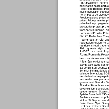
PISA
plagiarism
Pokorni
polarisation
police
politic
Pope
Pope Benedict
Pop
music
population
populi
Portik
postal service
pov
President
press
press f
prices
Pride
primaries
pr
privatisation
propaganda
prote
prostitution
protest
transports
publishing
Pu
Párpeszéd
Pásztor
Péte
racism
Radio Free Euro
refere
Reding
red star
registration
religion
Renz
restrictions
retail trade
re
Field
right-wing
right of 
RMDSZ
rock music
Rog
Roma
Romania
Rosat
R
law
rural development
Rába
régime
régime cha
Salvini
sam
same-sex un
Sargentini
Saul
scandal
Schmidt
Schmitt
Scholz
science
Scientology
SD
secularisation
segregati
sex
sexism
sex predator
government
Simicska
Si
Slovakia
Slovenia
socce
sovereignism
sovereignt
space research
Spain
sp
Spéder
State Audit Office
Statistics
statues
stop S
strikes
St Stephen
suici
Swiss Franc
Syria
Szany
Szekees
Szeklers
Szentk