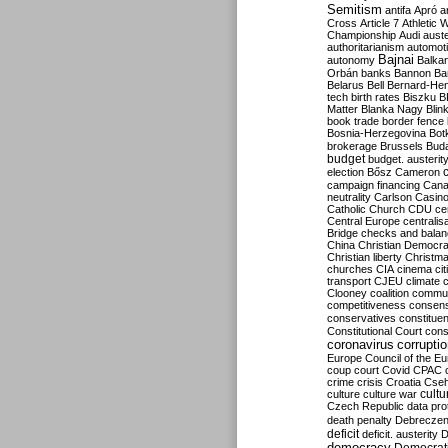
Semitism
antifa
Apró
a
Cross
Article 7
Athletic 
Championship
Audi
auste
authoritarianism
automoti
Bajnai
autonomy
Balka
Orbán
banks
Bannon
Ba
Belarus
Bell
Bernard-Hen
tech
birth rates
Biszku
B
Matter
Blanka Nagy
Blin
book trade
border fence
Bosnia-Herzegovina
Bot
brokerage
Brussels
Bud
budget
budget. austerit
election
Bősz
Cameron
campaign financing
Can
neutrality
Carlson
Casin
Catholic Church
CDU
ce
Central Europe
centralis
Bridge
checks and bala
China
Christian Democr
Christian liberty
Christm
churches
CIA
cinema
ci
transport
CJEU
climate 
Clooney
coalition
commu
competitiveness
consen
conservatives
constitue
Constitutional Court
cons
coronavirus
corrupti
Europe
Council of the E
coup
court
Covid
CPAC
crime
crisis
Croatia
Cse
culture
culture war
cultu
Czech Republic
data pro
death penalty
Debreczen
deficit
deficit. austerity
D
democracy