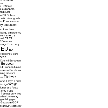
c Coalition
ion
y
DeSantis
gue
diaspora
nship
Dipl
on
DK
Dobrev
onáth
downgrade
rn Europe
eastern
my
education
lectoral Law
bargo
emergency
ment
energy
yedi
EP
EP
P
Erasmus
ionage
Esterházy
EU
EU
presidency
Euro
pean
Council
European
European
s
ro
European Union
tremism
Facebook
rming
fascism
Fidesz
ico
works
Flloyd
Fodor
foreign
foreign
eign press
forex
rance
fraud
e
freemasonry
free
udan University
gambling
gas
GDP
Gazprom
Germany
ergényi