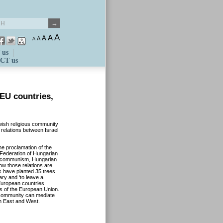
A
A
A
A
A
 us
CT us
 EU countries,
wish religious community
 relations between Israel
e proclamation of the
 Federation of Hungarian
r communism, Hungarian
now those relations are
s have planted 35 trees
ary and ‘to leave a
European countries
ies of the European Union.
 community can mediate
n East and West.