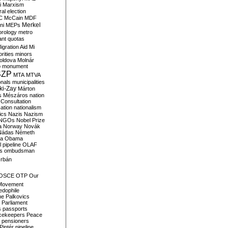
i
Marxism
al election
C
McCain
MDF
Merkel
ni
MEPs
orology
metro
ant quotas
igration Aid
Mi
rities
minors
oldova
Molnár
o
monument
SZP
MTA
MTVA
onals
municipalities
ki-Zay
Márton
s
Mészáros
nation
 Consultation
sation
nationalism
ics
Nazis
Nazism
NGOs
Nobel Prize
a
Norway
Novák
Nádas
Németh
a
Obama
il pipeline
OLAF
s
ombudsman
rbán
OSCE
OTP
Our
Movement
edophile
ne
Palkovics
Parliament
s
passports
cekeepers
Peace
pensioners
Pintér
pipeline