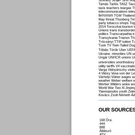
Szilvásy
Szájer
Szél
Sól
Tamás
Tarlós
TASZ
Tav
taxis
teachers
teargas
T
telecommunications
tele
terrorism
TGM
Thailand
May
threat
Thunberg
Ti
party
tobacco shops
Tog
2014
Toroczkai
tourism
Unions
trans
transborde
politics
Transcarpathia
t
Tr
Transylvania
Trianon
Trócsányi
TTIP
tuition
T
Tusk
TV
Twin-Tailed Do
Tóbiás
Török
Uber
UEF
Ukraine. minorities
UN
u
Ungár
UNHCR
unions
U
universities
unorthodoxy
utility tariffs
V4
vaccinati
Varga
Vidnyánszky
viol
4
Vitézy
Vona
von der L
Várhelyi
Völner
wages
w
weather
Weber
welfare
w
Werber
Wilders
woke
wo
World War Two
Xi Jinpin
Yiannopoulos
youth
Zele
Kovács
Zsolt Németh
Ád
OUR SOURCE
168 Óra
444
888
Átlátszó
ATV