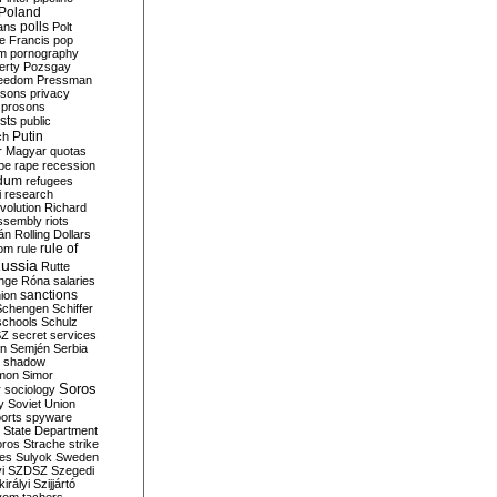
Poland
ians
polls
Polt
e Francis
pop
sm
pornography
erty
Pozsgay
reedom
Pressman
isons
privacy
prosons
sts
public
Putin
ch
r Magyar
quotas
pe
rape
recession
ndum
refugees
i
research
volution
Richard
assembly
riots
án
Rolling Dollars
rule of
om
rule
ussia
Rutte
nge
Róna
salaries
sanctions
ion
Schengen
Schiffer
schools
Schulz
SZ
secret services
on
Semjén
Serbia
shadow
mon
Simor
Soros
r
sociology
y
Soviet Union
orts
spyware
State Department
oros
Strache
strike
des
Sulyok
Sweden
i
SZDSZ
Szegedi
irályi
Szijjártó