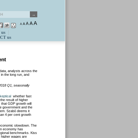
A
A
A
A
A
 us
CT us
ent
 data, analysts across the
 in the long run, and
n 2018 Q1, seasonally
keptical
whether fast
the result of higher
s that GDP growth will
the government and the
 them. Szabó deems it
han 4 per cent growth
 economic slowdown. The
an economy has
egional benchmarks. Kiss
s higher wages are