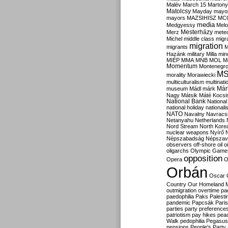
Malév
March 15
Martony
Matolcsy
Mayday
mayor
mayors
MAZSIHISZ
MC
media
Medgyessy
Melo
Mesterházy
Merz
mete
Michel
middle class
migr
migration
migrants
M
Hazánk
military
Milla
mino
MIÉP
MMA
MNB
MOL
M
Momentum
Montenegr
M
morality
Morawiecki
multiculturalism
multinati
Már
museum
Mádl
márk
Nagy
Mátsik
Máté Kocsi
National Bank
National
national holiday
nationali
NATO
Navalny
Navracs
Netanyahu
Netherlands
Nord Stream
North Kore
nuclear weapons
Nyírő
Népszabadság
Népszav
observers
off-shore
oil
o
oligarchs
Olympic Game
opposition
Opera
O
Orbán
Oscar
Country
Our Homeland 
outmigration
overtime
pa
paedophilia
Paks
Palesti
pandemic
Papcsák
Paris
parties
party preference
patriotism
pay hikes
pea
Walk
pedophilia
Pegasus
pensions
People's Party