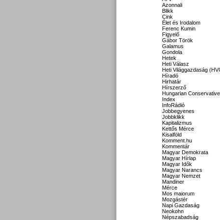
Azonnali
Blikk
Cink
Élet és Irodalom
Ferenc Kumin
Figyelő
Gábor Török
Galamus
Gondola
Hetek
Heti Válasz
Heti Világgazdaság (HV
Híradó
Hirhatár
Hírszerző
Hungarian Conservative
Index
InfoRádió
Jobbegyenes
Jobbklikk
Kapitalizmus
Kettős Mérce
Kisalföld
Komment.hu
Kommentár
Magyar Demokrata
Magyar Hírlap
Magyar Idők
Magyar Narancs
Magyar Nemzet
Mandiner
Mérce
Mos maiorum
Mozgástér
Napi Gazdaság
Neokohn
Népszabadság