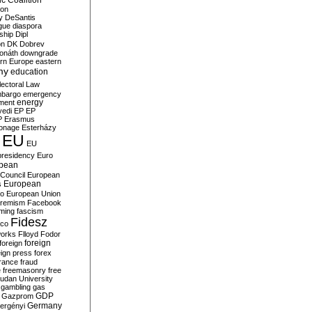
c Coalition
ion
y
DeSantis
gue
diaspora
nship
Dipl
on
DK
Dobrev
onáth
downgrade
rn Europe
eastern
my
education
lectoral Law
bargo
emergency
ment
energy
yedi
EP
EP
P
Erasmus
ionage
Esterházy
EU
EU
presidency
Euro
pean
Council
European
European
s
ro
European Union
tremism
Facebook
rming
fascism
Fidesz
ico
works
Flloyd
Fodor
foreign
foreign
eign press
forex
rance
fraud
e
freemasonry
free
udan University
gambling
gas
GDP
Gazprom
Germany
ergényi