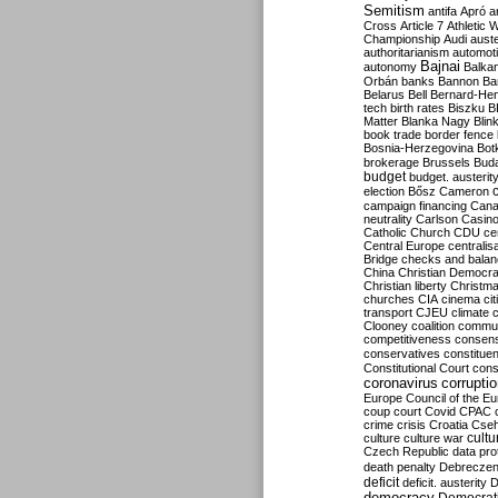
Semitism
antifa
Apró
a
Cross
Article 7
Athletic 
Championship
Audi
auste
authoritarianism
automoti
Bajnai
autonomy
Balka
Orbán
banks
Bannon
Ba
Belarus
Bell
Bernard-Hen
tech
birth rates
Biszku
B
Matter
Blanka Nagy
Blin
book trade
border fence
Bosnia-Herzegovina
Bot
brokerage
Brussels
Bud
budget
budget. austerit
election
Bősz
Cameron
campaign financing
Can
neutrality
Carlson
Casin
Catholic Church
CDU
ce
Central Europe
centralis
Bridge
checks and bala
China
Christian Democr
Christian liberty
Christm
churches
CIA
cinema
ci
transport
CJEU
climate 
Clooney
coalition
commu
competitiveness
consen
conservatives
constitue
Constitutional Court
cons
coronavirus
corrupti
Europe
Council of the E
coup
court
Covid
CPAC
crime
crisis
Croatia
Cse
culture
culture war
cultu
Czech Republic
data pro
death penalty
Debreczen
deficit
deficit. austerity
D
democracy