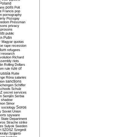
Poland
ians
polls
Polt
e Francis
pop
sm
pornography
erty
Pozsgay
reedom
Pressman
isons
privacy
prosons
sts
public
Putin
ch
r Magyar
quotas
pe
rape
recession
ndum
refugees
i
research
volution
Richard
assembly
riots
án
Rolling Dollars
rule of
om
rule
ussia
Rutte
nge
Róna
salaries
sanctions
ion
Schengen
Schiffer
schools
Schulz
SZ
secret services
on
Semjén
Serbia
shadow
mon
Simor
Soros
r
sociology
y
Soviet Union
orts
spyware
State Department
oros
Strache
strike
des
Sulyok
Sweden
i
SZDSZ
Szegedi
irályi
Szijjártó