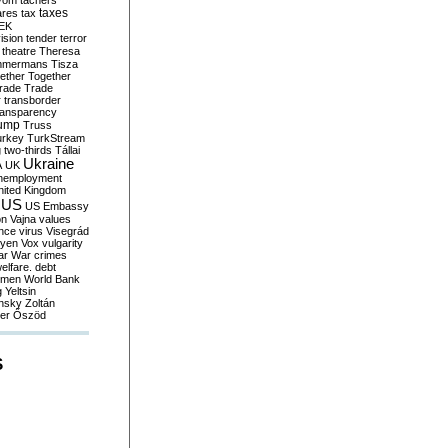
yom
tachers
taxes
ares
tax
EK
vision
tender
terror
theatre
Theresa
mmermans
Tisza
ether
Together
trade
Trade
r
transborder
ransparency
ump
Truss
urkey
TurkStream
g
two-thirds
Tállai
Ukraine
A
UK
nemployment
nited Kingdom
US
US Embassy
on
Vajna
values
ence
virus
Visegrád
eyen
Vox
vulgarity
ar
War crimes
elfare. debt
men
World Bank
g
Yeltsin
nsky
Zoltán
er
Őszöd
S