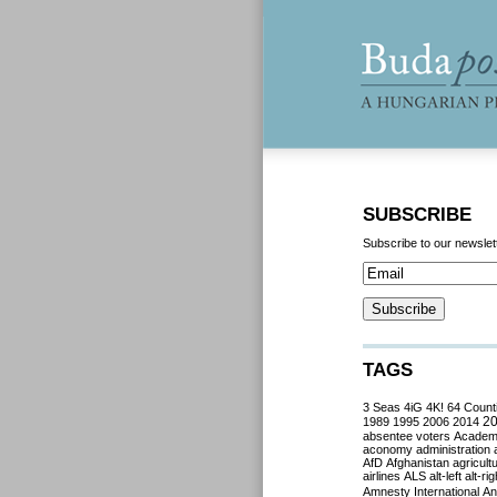
SUBSCRIBE
Subscribe to our newslet
TAGS
3 Seas
4iG
4K!
64 Count
2
1989
1995
2006
2014
absentee voters
Acade
aconomy
administration
AfD
Afghanistan
agricult
airlines
ALS
alt-left
alt-rig
Amnesty International
Ant