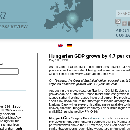
ABOUT
CONTA
Hungarian GDP grows by 4.7 per c
May 18th, 2018
ter
As the Central Statistical Office reports first quarter GDP
political spectrum wonder if fast growth can be maintained
whether the Forint will weaken against the Euro.
On Tuesday, t
he Central Statistical office reported that i
adjusted economic growth was 4.7 year-on-year.
Assessing the growth data on
Napi.hu
, Dániel Szabó
is
s
growth can be sustained. Szabó thinks that fast growth is 
wages rather than increased industrial output. He predict
soon slow down due to the shortage of labour, although 
National Bank will use every fiscal incentive available to
ies
1944
1956
unlikely that the Hungarian economy can sustain higher t
018
2022
abortion
until 2022, as planned by PM Orbán.
my
accident
advertising
Ady
Magyar
Idők
’s Gergely Kiss
dismisses
such fears of an
ure
agriculutre
pro-government commentator suggests that the Hungari
ht
ammunition
performed well above the EU average, and even above r
anti-
all
anthem
thinks that concerns over rising wages are unfounded, a