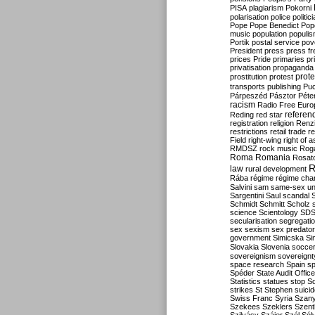
PISA
plagiarism
Pokorni
polarisation
police
politic
Pope
Pope Benedict
Pop
music
population
populi
Portik
postal service
pov
President
press
press f
prices
Pride
primaries
pr
privatisation
propaganda
prote
prostitution
protest
transports
publishing
Pu
Párpeszéd
Pásztor
Péte
racism
Radio Free Euro
refere
Reding
red star
registration
religion
Renz
restrictions
retail trade
re
Field
right-wing
right of 
RMDSZ
rock music
Rog
Roma
Romania
Rosat
R
law
rural development
Rába
régime
régime cha
Salvini
sam
same-sex un
Sargentini
Saul
scandal
Schmidt
Schmitt
Scholz
science
Scientology
SD
secularisation
segregati
sex
sexism
sex predator
government
Simicska
Si
Slovakia
Slovenia
socce
sovereignism
sovereignt
space research
Spain
sp
Spéder
State Audit Office
Statistics
statues
stop S
strikes
St Stephen
suici
Swiss Franc
Syria
Szany
Szekees
Szeklers
Szentk