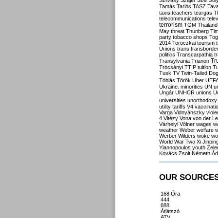
Szilvásy
Szájer
Szél
Sól
Tamás
Tarlós
TASZ
Tav
taxis
teachers
teargas
T
telecommunications
tele
terrorism
TGM
Thailand
May
threat
Thunberg
Ti
party
tobacco shops
Tog
2014
Toroczkai
tourism
Unions
trans
transborde
politics
Transcarpathia
t
Tr
Transylvania
Trianon
Trócsányi
TTIP
tuition
T
Tusk
TV
Twin-Tailed Do
Tóbiás
Török
Uber
UEF
Ukraine. minorities
UN
u
Ungár
UNHCR
unions
U
universities
unorthodoxy
utility tariffs
V4
vaccinati
Varga
Vidnyánszky
viol
4
Vitézy
Vona
von der L
Várhelyi
Völner
wages
w
weather
Weber
welfare
w
Werber
Wilders
woke
wo
World War Two
Xi Jinpin
Yiannopoulos
youth
Zele
Kovács
Zsolt Németh
Ád
OUR SOURCE
168 Óra
444
888
Átlátszó
ATV