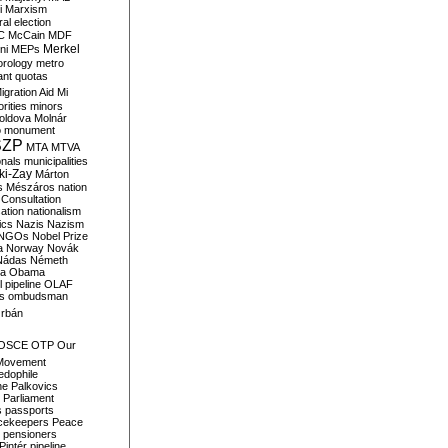
i
Marxism
al election
C
McCain
MDF
Merkel
ni
MEPs
orology
metro
ant quotas
igration Aid
Mi
rities
minors
oldova
Molnár
o
monument
SZP
MTA
MTVA
onals
municipalities
ki-Zay
Márton
s
Mészáros
nation
 Consultation
sation
nationalism
ics
Nazis
Nazism
NGOs
Nobel Prize
a
Norway
Novák
Nádas
Németh
a
Obama
il pipeline
OLAF
s
ombudsman
rbán
OSCE
OTP
Our
Movement
edophile
ne
Palkovics
Parliament
s
passports
cekeepers
Peace
pensioners
Pintér
pipeline