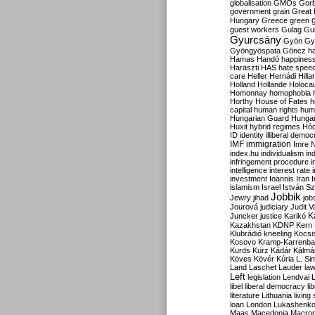
globalisation
GMOs
Gor
government
grain
Great B
Hungary
Greece
green
guest workers
Gulag
Gu
Gyurcsány
Gyön
Gy
Gyöngyöspata
Göncz
h
Hamas
Handó
happines
Haraszti
HAS
hate spee
care
Heller
Hernádi
Hilla
Holland
Hollande
Holoca
Homonnay
homophobia
Horthy
House of Fates
h
capital
human rights
huma
Hungarian Guard
Hunga
Huxit
hybrid regimes
Hód
ID
identity
illiberal demo
IMF
immigration
Imre 
index.hu
individualism
in
infringement procedure
i
intelligence
interest rate
investment
Ioannis
Iran
I
islamism
Israel
István S
Jobbik
Jewry
jihad
job
Jourová
judiciary
Judit V
K
Juncker
justice
Karikó
Kazakhstan
KDNP
Kern
Klubrádió
kneeling
Kocsi
Kosovo
Kramp-Karrenba
Kurds
Kurz
Kádár
Kálmá
Köves
Kövér
Kúria
L. Si
Land
Laschet
Lauder
la
Left
legislation
Lendvai
libel
liberal democracy
li
literature
Lithuania
living
loan
London
Lukashenk
Maas
Macedonia
Macro