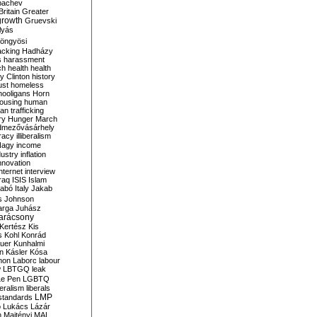
bachev
ritain
Greater
growth
Gruevski
lyás
öngyösi
acking
Hadházy
s
harassment
ch
health
health
ry Clinton
history
ust
homeless
hooligans
Horn
ousing
human
n trafficking
ry
Hunger March
mezővásárhely
cracy
illiberalism
Nagy
income
dustry
inflation
nnovation
internet
interview
raq
ISIS
Islam
zabó
Italy
Jakab
s
Johnson
arga
Juhász
arácsony
Kertész
Kis
s
Kohl
Konrád
uer
Kunhalmi
n
Kásler
Kósa
mon
Laborc
labour
w
LBTGQ
leak
Le Pen
LGBTQ
beralism
liberals
LMP
 standards
o
Lukács
Lázár
n
Majtényi
MAL