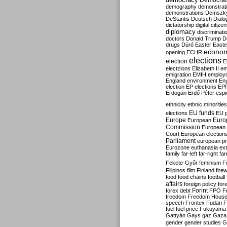
Democrati
demography
demonstrat
demonstrations
Demszk
DeStantis
Deutsch
Dialo
dictatorship
digital citize
diplomacy
discriminati
doctors
Donald Trump
D
drugs
Dúró
Easter
Easte
econo
opening
ECHR
elections
election
E
electzions
Elizabeth II
em
emigration
EMIH
employ
England
environment
En
election
EP elections
EP
Erdogan
Erdő Péter
esp
ethnicity
ethnic minorities
EU funds
elections
EU 
Europe
Euro
European
Commission
European 
Court
European election
Parliament
european p
Eurozone
euthanasia
ex
family
far-left
far-right
fa
Fekete-Győr
feminism
F
Filipinos
film
Finland
fire
food
food chains
football
affairs
foreign policy
for
forex debt
Forint
FPÖ
F
freedom
Freedom Hous
speech
Frontex
Fudan
F
fuel
fuel price
Fukuyama
Gattyán
Gays
gaz
Gaza
gender
gender studies
G