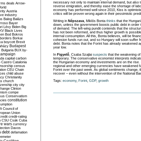
necessary not only to maintain internal demand, but also
rms deals
Arrow-
reverse emigration, and thereby ease the shortage of lab
World
economy has performed well since 2010, Kiss is optimisti
rity
Austria
critics will be proven wrong again in their pessimistic predi
ve industry
ns
Balog
Balázs
Writing in
Népszava
, Miklós Bonta
thin
ks
that the Hungari
rroso
Bayer
down, unless the government boosts public debt in order t
ri Lévy
Biden
Big
of demand. The left-wing pundit contends that the structu
KV
Black Lives
has not been reformed, and thus higher growth is possibl
ken
Bod
Bokros
internal consumption. All this, Bonta believes, will be fin
borders
Borkai
cohesion funds run out, and so Hungary will soon suffer f
ka
boycott
Brexit
debt. Bonta notes that the Forint has already weakened ag
Budapest
aházy
year low.
y
Bulgaria
BUX
by-
campaign
In
Figyelő
, Csaba Szajlai
suspects
that the weakening of 
ada
capital
carbon
temporary. The conservative economist interprets indicat
o
Castro
Catalonia
the Hungarian economy and investments are on the rise. Sz
nsorship
census
regional and other emerging currencies have weakened f
ation
CEU
Chain
Forint over the past week. As global sentiments change, th
nces
child abuse
recover – even without the intervention of the National Ba
acy
Christianity
Tags:
economy
,
Forint
,
GDP
,
growth
as
church
tizenship
city
city
change
Clinton
nism
compe
sus
Conservatism
constitution
ncies
umption
on
Council of
uropean Union
credit
credit-rating
h
CSU
Csák
Cuba
re wars
currency
tection
Davos
debt
i
defamation
emeter