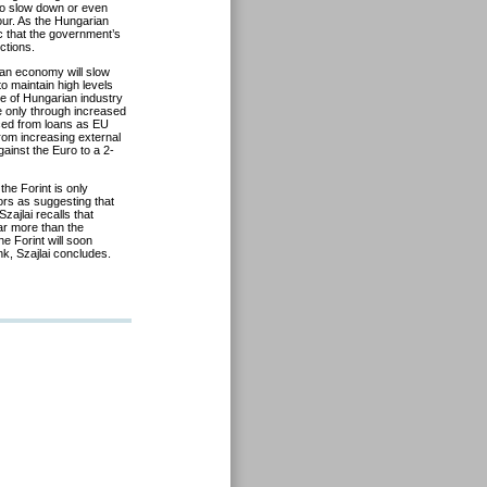
 to slow down or even
our. As the Hungarian
c that the government’s
ctions.
an economy will slow
o maintain high levels
re of Hungarian industry
e only through increased
anced from loans as EU
rom increasing external
ainst the Euro to a 2-
the Forint is only
or
s as suggesting that
ajlai recalls that
ar more than the
e Forint will soon
nk, Szajlai concludes.