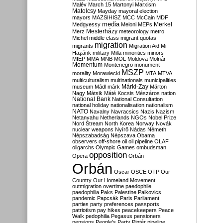
Malév
March 15
Martonyi
Marxism
Matolcsy
Mayday
mayoral election
mayors
MAZSIHISZ
MCC
McCain
MDF
media
Merkel
Medgyessy
Meloni
MEPs
Mesterházy
Merz
meteorology
metro
Michel
middle class
migrant quotas
migration
migrants
Migration Aid
Mi
Hazánk
military
Milla
minorities
minors
MIÉP
MMA
MNB
MOL
Moldova
Molnár
Momentum
Montenegro
monument
MSZP
morality
Morawiecki
MTA
MTVA
multiculturalism
multinationals
municipalities
Márki-Zay
museum
Mádl
márk
Márton
Nagy
Mátsik
Máté Kocsis
Mészáros
nation
National Bank
National Consultation
national holiday
nationalisation
nationalism
NATO
Navalny
Navracsics
Nazis
Nazism
Netanyahu
Netherlands
NGOs
Nobel Prize
Nord Stream
North Korea
Norway
Novák
nuclear weapons
Nyírő
Nádas
Németh
Népszabadság
Népszava
Obama
observers
off-shore
oil
oil pipeline
OLAF
oligarchs
Olympic Games
ombudsman
opposition
Opera
Orbán
Orbán
Oscar
OSCE
OTP
Our
Country
Our Homeland Movement
outmigration
overtime
paedophile
paedophilia
Paks
Palestine
Palkovics
pandemic
Papcsák
Paris
Parliament
parties
party preferences
passports
patriotism
pay hikes
peacekeepers
Peace
Walk
pedophilia
Pegasus
pensioners
pensions
People's Party
Pintér
pipeline