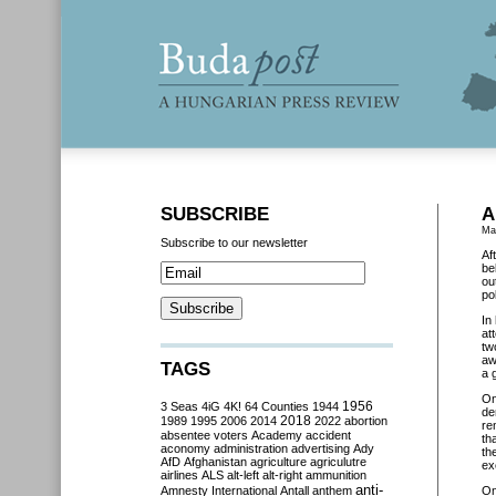
SUBSCRIBE
A
Ma
Subscribe to our newsletter
Af
be
ou
pol
In
at
tw
aw
TAGS
a 
O
3 Seas
4iG
4K!
64 Counties
1944
1956
de
2018
1989
1995
2006
2014
2022
abortion
re
absentee voters
Academy
accident
th
aconomy
administration
advertising
Ady
th
AfD
Afghanistan
agriculture
agriculutre
ex
airlines
ALS
alt-left
alt-right
ammunition
anti-
Amnesty International
Antall
anthem
O