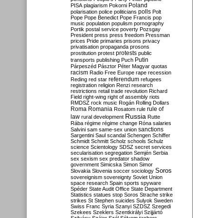
Poland
PISA
plagiarism
Pokorni
polarisation
police
politicians
polls
Polt
Pope
Pope Benedict
Pope Francis
pop
music
population
populism
pornography
Portik
postal service
poverty
Pozsgay
President
press
press freedom
Pressman
prices
Pride
primaries
prisons
privacy
privatisation
propaganda
prosons
protests
prostitution
protest
public
Putin
transports
publishing
Puch
Párpeszéd
Pásztor
Péter Magyar
quotas
racism
Radio Free Europe
rape
recession
referendum
Reding
red star
refugees
registration
religion
Renzi
research
restrictions
retail trade
revolution
Richard
Field
right-wing
right of assembly
riots
RMDSZ
rock music
Rogán
Rolling Dollars
Roma
Romania
rule of
Rosatom
rule
Russia
law
rural development
Rutte
Rába
régime
régime change
Róna
salaries
sanctions
Salvini
sam
same-sex union
Sargentini
Saul
scandal
Schengen
Schiffer
Schmidt
Schmitt
Scholz
schools
Schulz
science
Scientology
SDSZ
secret services
secularisation
segregation
Semjén
Serbia
sex
sexism
sex predator
shadow
government
Simicska
Simon
Simor
Soros
Slovakia
Slovenia
soccer
sociology
sovereignism
sovereignty
Soviet Union
space research
Spain
sports
spyware
Spéder
State Audit Office
State Department
Statistics
statues
stop Soros
Strache
strike
strikes
St Stephen
suicides
Sulyok
Sweden
Swiss Franc
Syria
Szanyi
SZDSZ
Szegedi
Szekees
Szeklers
Szentkirályi
Szijjártó