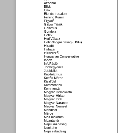
Azonnali
Blikk
Cink
Élet és Irodalom
Ferenc Kumin
Figyelő
Gábor Török
Galamus
Gondola
Hetek
Heti Válasz
Heti Világgazdaság (HVG)
Híradó
Hirhatár
Hírszerző
Hungarian Conservative
Index
InfoRádió
Jobbegyenes
Jobbklikk
Kapitalizmus
Kettős Mérce
Kisalföld
Komment.hu
Kommentár
Magyar Demokrata
Magyar Hírlap
Magyar Idők
Magyar Narancs
Magyar Nemzet
Mandiner
Mérce
Mos maiorum
Mozgástér
Napi Gazdaság
Neokohn
Népszabadság