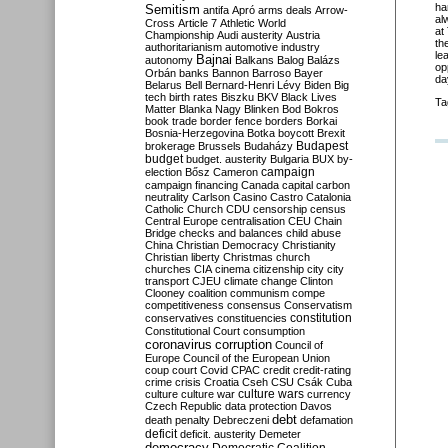
ha
Semitism
antifa
Apró
arms deals
Arrow-
al
Cross
Article 7
Athletic World
at
Championship
Audi
austerity
Austria
th
authoritarianism
automotive industry
le
Bajnai
autonomy
Balkans
Balog
Balázs
op
Orbán
banks
Bannon
Barroso
Bayer
da
Belarus
Bell
Bernard-Henri Lévy
Biden
Big
tech
birth rates
Biszku
BKV
Black Lives
Ta
Matter
Blanka Nagy
Blinken
Bod
Bokros
book trade
border fence
borders
Borkai
Bosnia-Herzegovina
Botka
boycott
Brexit
Budapest
brokerage
Brussels
Budaházy
budget
budget. austerity
Bulgaria
BUX
by-
campaign
election
Bősz
Cameron
campaign financing
Canada
capital
carbon
neutrality
Carlson
Casino
Castro
Catalonia
Catholic Church
CDU
censorship
census
Central Europe
centralisation
CEU
Chain
Bridge
checks and balances
child abuse
China
Christian Democracy
Christianity
Christian liberty
Christmas
church
churches
CIA
cinema
citizenship
city
city
transport
CJEU
climate change
Clinton
Clooney
coalition
communism
compe
competitiveness
consensus
Conservatism
constitution
conservatives
constituencies
Constitutional Court
consumption
coronavirus
corruption
Council of
Europe
Council of the European Union
coup
court
Covid
CPAC
credit
credit-rating
crime
crisis
Croatia
Cseh
CSU
Csák
Cuba
culture
culture war
culture wars
currency
Czech Republic
data protection
Davos
debt
death penalty
Debreczeni
defamation
deficit
deficit. austerity
Demeter
democracy