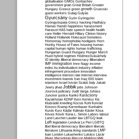
globalisation
GMOs
Gorbachev
government
grain
Great Britain
Greater
growth
Hungary
Greece
green
Gruevski
guest workers
Gulag
Gulyás
Gyurcsány
Gyön
Gyöngyösi
Gyöngyöspata
Göncz
hacking
Hadházy
Hamas
Handó
happiness
harassment
Haraszti
HAS
hate speech
health
health
care
Heller
Hernádi
Hillary Clinton
history
Holland
Hollande
Holocaust
homeless
Homonnay
homophobia
hooligans
Horn
Horthy
House of Fates
housing
human
capital
human rights
human trafficking
Hungarian Guard
Hungary
Hunger March
Huxit
hybrid regimes
Hódmezővásárhely
ID
identity
illiberal democracy
illiberalism
IMF
immigration
Imre Nagy
income
index.hu
individualism
industry
inflation
infringement procedure
innovation
intelligence
interest rate
internet
interview
investment
Ioannis
Iran
Iraq
ISIS
Islam
islamism
Israel
István Szabó
Italy
Jakab
Jobbik
Jewry
jihad
jobs
Johnson
Jourová
judiciary
Judit Varga
Juhász
Karácsony
Juncker
justice
Karikó
Kazakhstan
KDNP
Kern
Kertész
Kis
Klubrádió
kneeling
Kocsis
Kohl
Konrád
Kosovo
Kramp-Karrenbauer
Kunhalmi
Kurds
Kurz
Kádár
Kálmán
Kásler
Kósa
Köves
Kövér
Kúria
L. Simon
Laborc
labour
Land
Laschet
Lauder
law
LBTGQ
leak
Left
legislation
Lendvai
Le Pen
LGBTQ
libel
liberal democracy
liberalism
liberals
LMP
literature
Lithuania
living standards
loan
London
Lukashenko
Lukács
Lázár
Maas
Macedonia
Macron
Majtényi
MAL