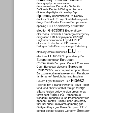
Democratic Coalition
demography
demonstration
demonstrations
Demszky
DeSantis
DeStantis
Deutsch
Dialogue
diaspora
dictatorship
digital citizenship
Dipl
diplomacy
discrimination
DK
Dobrev
doctors
Donald Trump
Donáth
downgrade
drugs
Dúró
Easter
Eastern Europe
eastern
economy
education
opening
ECHR
elections
election
Electoral Law
electzions
Elizabeth II
embargo
emergency
emigration
EMIH
employment
energy
England
environment
Enyedi
EP
EP
election
EP elections
EPP
Erasmus
Erdogan
Erdő Péter
espionage
Esterházy
EU
ethnicity
ethnic minorities
EU
EU funds
elections
EU presidency
Euro
Europe
European
European
Commission
European Council
European
European
Court
European elections
Parliament
european pro
European Union
Eurozone
euthanasia
extremism
Facebook
family
far-left
far-right
farming
fascism
Fidesz
Fekete-Győr
feminism
Fico
Filipinos
film
Finland
fireworks
Flloyd
Fodor
foreign
food
food chains
football
foreign
affairs
foreign policy
foreign press
forex
forex debt
Forint
FPÖ
France
fraud
freedom
Freedom House
freemasonry
free
speech
Frontex
Fudan
Fudan University
fuel
fuel price
Fukuyama
gambling
gas
GDP
Gattyán
Gays
gaz
Gaza
Gazprom
Germany
gender
gender studies
Gergényi