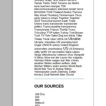
Szilvásy
Szájer
Szél
Sólyom
tachers
taxes
Tamás
Tarlós
TASZ
Tavares
tax
taxis
teachers
teargas
TEK
telecommunications
television
tender
terror
terrorism
TGM
Thailand
theatre
Theresa
May
threat
Thunberg
Timmermans
Tisza
party
tobacco shops
Together
Together
2014
Toroczkai
tourism
trade
Trade
Unions
trans
transborder
transborder
politics
Transcarpathia
transparency
Trump
Transylvania
Trianon
Truss
Trócsányi
TTIP
tuition
Turkey
TurkStream
Tusk
TV
Twin-Tailed Dog
two-thirds
Tállai
Ukraine
Tóbiás
Török
Uber
UEFA
UK
Ukraine. minorities
UN
unemployment
Ungár
UNHCR
unions
United Kingdom
US
universities
unorthodoxy
US Embassy
utility tariffs
V4
vaccination
Vajna
values
Varga
Vidnyánszky
violence
virus
Visegrád
4
Vitézy
Vona
von der Leyen
Vox
vulgarity
Várhelyi
Völner
wages
war
War crimes
weather
Weber
welfare
welfare. debt
Werber
Wilders
woke
women
World Bank
World War Two
Xi Jinping
Yeltsin
Yiannopoulos
youth
Zelensky
Zoltán
Kovács
Zsolt Németh
Áder
Őszöd
OUR SOURCES
168 Óra
444
888
Átlátszó
ATV