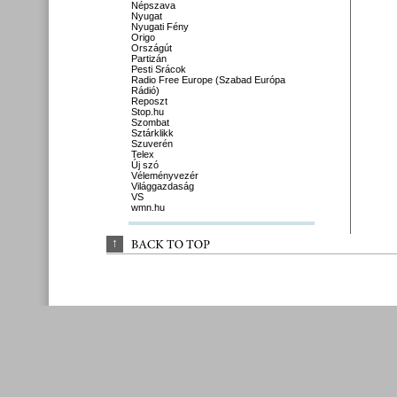
Népszava
Nyugat
Nyugati Fény
Origo
Országút
Partizán
Pesti Srácok
Radio Free Europe (Szabad Európa
Rádió)
Reposzt
Stop.hu
Szombat
Sztárklikk
Szuverén
Telex
Új szó
Véleményvezér
Világgazdaság
VS
wmn.hu
↑
BACK 
TO 
TOP