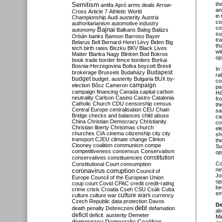
Semitism
th
antifa
Apró
arms deals
Arrow-
an
Cross
Article 7
Athletic World
in
Championship
Audi
austerity
Austria
co
authoritarianism
automotive industry
co
Bajnai
autonomy
Balkans
Balog
Balázs
su
Orbán
banks
Bannon
Barroso
Bayer
tr
Belarus
Bell
Bernard-Henri Lévy
Biden
Big
th
tech
birth rates
Biszku
BKV
Black Lives
wi
Matter
Blanka Nagy
Blinken
Bod
Bokros
op
book trade
border fence
borders
Borkai
Bosnia-Herzegovina
Botka
boycott
Brexit
In
Budapest
brokerage
Brussels
Budaházy
ra
budget
budget. austerity
Bulgaria
BUX
by-
co
campaign
election
Bősz
Cameron
pa
campaign financing
Canada
capital
carbon
Hó
neutrality
Carlson
Casino
Castro
Catalonia
fr
Catholic Church
CDU
censorship
census
th
Central Europe
centralisation
CEU
Chain
sa
Bridge
checks and balances
child abuse
ca
China
Christian Democracy
Christianity
co
Christian liberty
Christmas
church
el
churches
CIA
cinema
citizenship
city
city
sh
transport
CJEU
climate change
Clinton
th
Clooney
coalition
communism
compe
Su
competitiveness
consensus
Conservatism
op
constitution
conservatives
constituencies
Co
Constitutional Court
consumption
ne
coronavirus
corruption
Council of
Jo
Europe
Council of the European Union
op
coup
court
Covid
CPAC
credit
credit-rating
be
crime
crisis
Croatia
Cseh
CSU
Csák
Cuba
em
culture
culture war
culture wars
currency
Czech Republic
data protection
Davos
De
debt
death penalty
Debreczeni
defamation
ab
deficit
deficit. austerity
Demeter
Mi
democracy