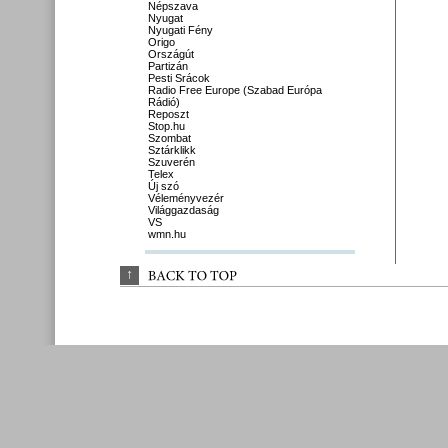
Népszava
Nyugat
Nyugati Fény
Origo
Országút
Partizán
Pesti Srácok
Radio Free Europe (Szabad Európa
Rádió)
Reposzt
Stop.hu
Szombat
Sztárklikk
Szuverén
Telex
Új szó
Véleményvezér
Világgazdaság
VS
wmn.hu
↑
BACK 
TO 
TOP