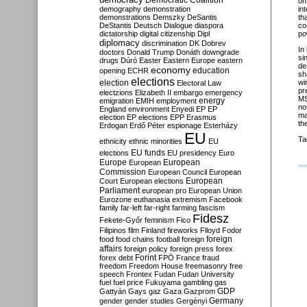
Democratic Coalition
on
demography
demonstration
in
demonstrations
Demszky
DeSantis
th
DeStantis
Deutsch
Dialogue
diaspora
co
dictatorship
digital citizenship
Dipl
po
diplomacy
discrimination
DK
Dobrev
In
doctors
Donald Trump
Donáth
downgrade
si
drugs
Dúró
Easter
Eastern Europe
eastern
de
economy
education
opening
ECHR
sh
elections
election
wi
Electoral Law
pr
electzions
Elizabeth II
embargo
emergency
MS
emigration
EMIH
employment
energy
no
England
environment
Enyedi
EP
EP
ma
election
EP elections
EPP
Erasmus
th
Erdogan
Erdő Péter
espionage
Esterházy
EU
Ta
ethnicity
ethnic minorities
EU
EU funds
elections
EU presidency
Euro
Europe
European
European
Commission
European Council
European
European
Court
European elections
Parliament
european pro
European Union
Eurozone
euthanasia
extremism
Facebook
family
far-left
far-right
farming
fascism
Fidesz
Fekete-Győr
feminism
Fico
Filipinos
film
Finland
fireworks
Flloyd
Fodor
foreign
food
food chains
football
foreign
affairs
foreign policy
foreign press
forex
forex debt
Forint
FPÖ
France
fraud
freedom
Freedom House
freemasonry
free
speech
Frontex
Fudan
Fudan University
fuel
fuel price
Fukuyama
gambling
gas
GDP
Gattyán
Gays
gaz
Gaza
Gazprom
Germany
gender
gender studies
Gergényi