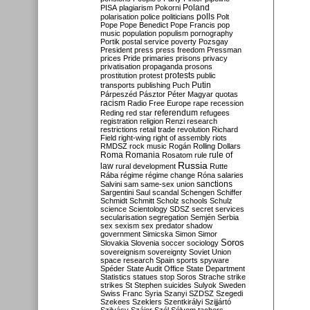
Poland
PISA
plagiarism
Pokorni
polarisation
police
politicians
polls
Polt
Pope
Pope Benedict
Pope Francis
pop
music
population
populism
pornography
Portik
postal service
poverty
Pozsgay
President
press
press freedom
Pressman
prices
Pride
primaries
prisons
privacy
privatisation
propaganda
prosons
protests
prostitution
protest
public
Putin
transports
publishing
Puch
Párpeszéd
Pásztor
Péter Magyar
quotas
racism
Radio Free Europe
rape
recession
referendum
Reding
red star
refugees
registration
religion
Renzi
research
restrictions
retail trade
revolution
Richard
Field
right-wing
right of assembly
riots
RMDSZ
rock music
Rogán
Rolling Dollars
Roma
Romania
rule of
Rosatom
rule
Russia
law
rural development
Rutte
Rába
régime
régime change
Róna
salaries
sanctions
Salvini
sam
same-sex union
Sargentini
Saul
scandal
Schengen
Schiffer
Schmidt
Schmitt
Scholz
schools
Schulz
science
Scientology
SDSZ
secret services
secularisation
segregation
Semjén
Serbia
sex
sexism
sex predator
shadow
government
Simicska
Simon
Simor
Soros
Slovakia
Slovenia
soccer
sociology
sovereignism
sovereignty
Soviet Union
space research
Spain
sports
spyware
Spéder
State Audit Office
State Department
Statistics
statues
stop Soros
Strache
strike
strikes
St Stephen
suicides
Sulyok
Sweden
Swiss Franc
Syria
Szanyi
SZDSZ
Szegedi
Szekees
Szeklers
Szentkirályi
Szijjártó