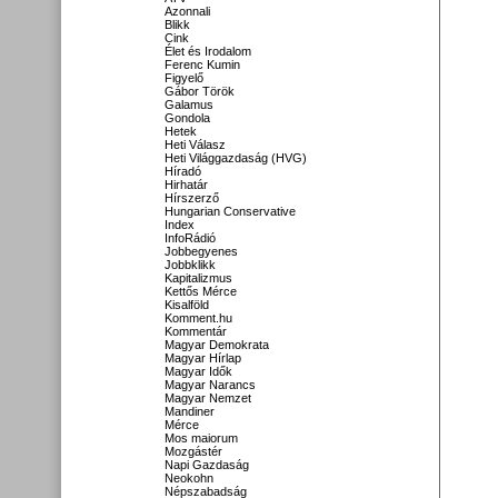
Azonnali
Blikk
Cink
Élet és Irodalom
Ferenc Kumin
Figyelő
Gábor Török
Galamus
Gondola
Hetek
Heti Válasz
Heti Világgazdaság (HVG)
Híradó
Hirhatár
Hírszerző
Hungarian Conservative
Index
InfoRádió
Jobbegyenes
Jobbklikk
Kapitalizmus
Kettős Mérce
Kisalföld
Komment.hu
Kommentár
Magyar Demokrata
Magyar Hírlap
Magyar Idők
Magyar Narancs
Magyar Nemzet
Mandiner
Mérce
Mos maiorum
Mozgástér
Napi Gazdaság
Neokohn
Népszabadság