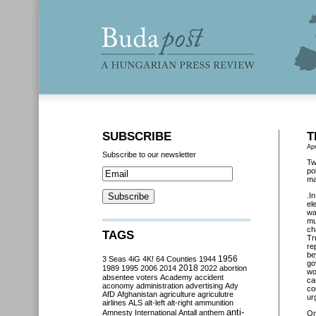
SUBSCRIBE
T
Apr
Subscribe to our newsletter
Tw
po
ma
.I
el
wa
mu
ch
TAGS
Tr
re
be
3 Seas
4iG
4K!
64 Counties
1944
1956
go
2018
1989
1995
2006
2014
2022
abortion
wo
absentee voters
Academy
accident
ca
aconomy
administration
advertising
Ady
co
AfD
Afghanistan
agriculture
agriculutre
urg
airlines
ALS
alt-left
alt-right
ammunition
anti-
Amnesty International
Antall
anthem
O