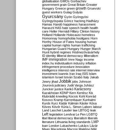
globalisation
GMOs
Gorbachev
government
grain
Great Britain
Greater
growth
Hungary
Greece
green
Gruevski
guest workers
Gulag
Gulyás
Gyurcsány
Gyön
Gyöngyösi
Gyöngyöspata
Göncz
hacking
Hadházy
Hamas
Handó
happiness
harassment
Haraszti
HAS
hate speech
health
health
care
Heller
Hernádi
Hillary Clinton
history
Holland
Hollande
Holocaust
homeless
Homonnay
homophobia
hooligans
Horn
Horthy
House of Fates
housing
human
capital
human rights
human trafficking
Hungarian Guard
Hungary
Hunger March
Huxit
hybrid regimes
Hódmezővásárhely
ID
identity
illiberal democracy
illiberalism
IMF
immigration
Imre Nagy
income
index.hu
individualism
industry
inflation
infringement procedure
innovation
intelligence
interest rate
internet
interview
investment
Ioannis
Iran
Iraq
ISIS
Islam
islamism
Israel
István Szabó
Italy
Jakab
Jobbik
Jewry
jihad
jobs
Johnson
Jourová
judiciary
Judit Varga
Juhász
Karácsony
Juncker
justice
Karikó
Kazakhstan
KDNP
Kern
Kertész
Kis
Klubrádió
kneeling
Kocsis
Kohl
Konrád
Kosovo
Kramp-Karrenbauer
Kunhalmi
Kurds
Kurz
Kádár
Kálmán
Kásler
Kósa
Köves
Kövér
Kúria
L. Simon
Laborc
labour
Land
Laschet
Lauder
law
LBTGQ
leak
Left
legislation
Lendvai
Le Pen
LGBTQ
libel
liberal democracy
liberalism
liberals
LMP
literature
Lithuania
living standards
loan
London
Lukashenko
Lukács
Lázár
Maas
Macedonia
Macron
Majtényi
MAL