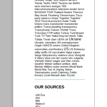
Szilvásy
Szájer
Szél
Sólyom
tachers
taxes
Tamás
Tarlós
TASZ
Tavares
tax
taxis
teachers
teargas
TEK
telecommunications
television
tender
terror
terrorism
TGM
Thailand
theatre
Theresa
May
threat
Thunberg
Timmermans
Tisza
party
tobacco shops
Together
Together
2014
Toroczkai
tourism
trade
Trade
Unions
trans
transborder
transborder
politics
Transcarpathia
transparency
Trump
Transylvania
Trianon
Truss
Trócsányi
TTIP
tuition
Turkey
TurkStream
Tusk
TV
Twin-Tailed Dog
two-thirds
Tállai
Ukraine
Tóbiás
Török
Uber
UEFA
UK
Ukraine. minorities
UN
unemployment
Ungár
UNHCR
unions
United Kingdom
US
universities
unorthodoxy
US Embassy
utility tariffs
V4
vaccination
Vajna
values
Varga
Vidnyánszky
violence
virus
Visegrád
4
Vitézy
Vona
von der Leyen
Vox
vulgarity
Várhelyi
Völner
wages
war
War crimes
weather
Weber
welfare
welfare. debt
Werber
Wilders
woke
women
World Bank
World War Two
Xi Jinping
Yeltsin
Yiannopoulos
youth
Zelensky
Zoltán
Kovács
Zsolt Németh
Áder
Őszöd
OUR SOURCES
168 Óra
444
888
Átlátszó
ATV