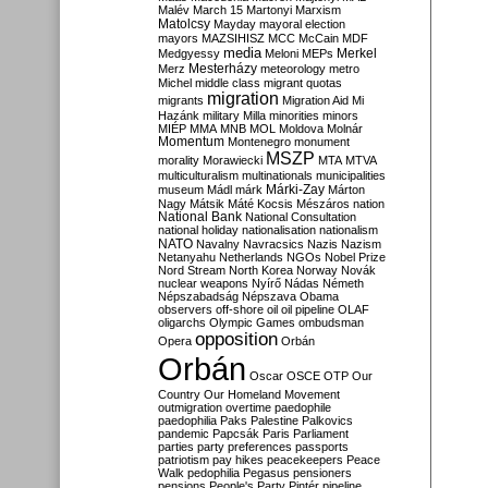
Malév
March 15
Martonyi
Marxism
Matolcsy
Mayday
mayoral election
mayors
MAZSIHISZ
MCC
McCain
MDF
media
Merkel
Medgyessy
Meloni
MEPs
Mesterházy
Merz
meteorology
metro
Michel
middle class
migrant quotas
migration
migrants
Migration Aid
Mi
Hazánk
military
Milla
minorities
minors
MIÉP
MMA
MNB
MOL
Moldova
Molnár
Momentum
Montenegro
monument
MSZP
morality
Morawiecki
MTA
MTVA
multiculturalism
multinationals
municipalities
Márki-Zay
museum
Mádl
márk
Márton
Nagy
Mátsik
Máté Kocsis
Mészáros
nation
National Bank
National Consultation
national holiday
nationalisation
nationalism
NATO
Navalny
Navracsics
Nazis
Nazism
Netanyahu
Netherlands
NGOs
Nobel Prize
Nord Stream
North Korea
Norway
Novák
nuclear weapons
Nyírő
Nádas
Németh
Népszabadság
Népszava
Obama
observers
off-shore
oil
oil pipeline
OLAF
oligarchs
Olympic Games
ombudsman
opposition
Opera
Orbán
Orbán
Oscar
OSCE
OTP
Our
Country
Our Homeland Movement
outmigration
overtime
paedophile
paedophilia
Paks
Palestine
Palkovics
pandemic
Papcsák
Paris
Parliament
parties
party preferences
passports
patriotism
pay hikes
peacekeepers
Peace
Walk
pedophilia
Pegasus
pensioners
pensions
People's Party
Pintér
pipeline