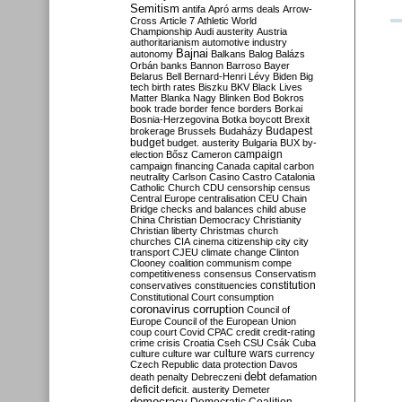
Semitism
antifa
Apró
arms deals
Arrow-
Cross
Article 7
Athletic World
Championship
Audi
austerity
Austria
authoritarianism
automotive industry
Bajnai
autonomy
Balkans
Balog
Balázs
Orbán
banks
Bannon
Barroso
Bayer
Belarus
Bell
Bernard-Henri Lévy
Biden
Big
tech
birth rates
Biszku
BKV
Black Lives
Matter
Blanka Nagy
Blinken
Bod
Bokros
book trade
border fence
borders
Borkai
Bosnia-Herzegovina
Botka
boycott
Brexit
Budapest
brokerage
Brussels
Budaházy
budget
budget. austerity
Bulgaria
BUX
by-
campaign
election
Bősz
Cameron
campaign financing
Canada
capital
carbon
neutrality
Carlson
Casino
Castro
Catalonia
Catholic Church
CDU
censorship
census
Central Europe
centralisation
CEU
Chain
Bridge
checks and balances
child abuse
China
Christian Democracy
Christianity
Christian liberty
Christmas
church
churches
CIA
cinema
citizenship
city
city
transport
CJEU
climate change
Clinton
Clooney
coalition
communism
compe
competitiveness
consensus
Conservatism
constitution
conservatives
constituencies
Constitutional Court
consumption
coronavirus
corruption
Council of
Europe
Council of the European Union
coup
court
Covid
CPAC
credit
credit-rating
crime
crisis
Croatia
Cseh
CSU
Csák
Cuba
culture
culture war
culture wars
currency
Czech Republic
data protection
Davos
debt
death penalty
Debreczeni
defamation
deficit
deficit. austerity
Demeter
democracy