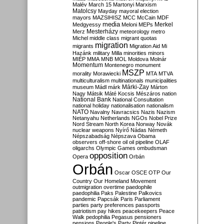
Malév
March 15
Martonyi
Marxism
Matolcsy
Mayday
mayoral election
mayors
MAZSIHISZ
MCC
McCain
MDF
media
Merkel
Medgyessy
Meloni
MEPs
Mesterházy
Merz
meteorology
metro
Michel
middle class
migrant quotas
migration
migrants
Migration Aid
Mi
Hazánk
military
Milla
minorities
minors
MIÉP
MMA
MNB
MOL
Moldova
Molnár
Momentum
Montenegro
monument
MSZP
morality
Morawiecki
MTA
MTVA
multiculturalism
multinationals
municipalities
Márki-Zay
museum
Mádl
márk
Márton
Nagy
Mátsik
Máté Kocsis
Mészáros
nation
National Bank
National Consultation
national holiday
nationalisation
nationalism
NATO
Navalny
Navracsics
Nazis
Nazism
Netanyahu
Netherlands
NGOs
Nobel Prize
Nord Stream
North Korea
Norway
Novák
nuclear weapons
Nyírő
Nádas
Németh
Népszabadság
Népszava
Obama
observers
off-shore
oil
oil pipeline
OLAF
oligarchs
Olympic Games
ombudsman
opposition
Opera
Orbán
Orbán
Oscar
OSCE
OTP
Our
Country
Our Homeland Movement
outmigration
overtime
paedophile
paedophilia
Paks
Palestine
Palkovics
pandemic
Papcsák
Paris
Parliament
parties
party preferences
passports
patriotism
pay hikes
peacekeepers
Peace
Walk
pedophilia
Pegasus
pensioners
pensions
People's Party
Pintér
pipeline