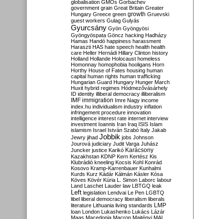
globalisation
GMOs
Gorbachev
government
grain
Great Britain
Greater
growth
Hungary
Greece
green
Gruevski
guest workers
Gulag
Gulyás
Gyurcsány
Gyön
Gyöngyösi
Gyöngyöspata
Göncz
hacking
Hadházy
Hamas
Handó
happiness
harassment
Haraszti
HAS
hate speech
health
health
care
Heller
Hernádi
Hillary Clinton
history
Holland
Hollande
Holocaust
homeless
Homonnay
homophobia
hooligans
Horn
Horthy
House of Fates
housing
human
capital
human rights
human trafficking
Hungarian Guard
Hungary
Hunger March
Huxit
hybrid regimes
Hódmezővásárhely
ID
identity
illiberal democracy
illiberalism
IMF
immigration
Imre Nagy
income
index.hu
individualism
industry
inflation
infringement procedure
innovation
intelligence
interest rate
internet
interview
investment
Ioannis
Iran
Iraq
ISIS
Islam
islamism
Israel
István Szabó
Italy
Jakab
Jobbik
Jewry
jihad
jobs
Johnson
Jourová
judiciary
Judit Varga
Juhász
Karácsony
Juncker
justice
Karikó
Kazakhstan
KDNP
Kern
Kertész
Kis
Klubrádió
kneeling
Kocsis
Kohl
Konrád
Kosovo
Kramp-Karrenbauer
Kunhalmi
Kurds
Kurz
Kádár
Kálmán
Kásler
Kósa
Köves
Kövér
Kúria
L. Simon
Laborc
labour
Land
Laschet
Lauder
law
LBTGQ
leak
Left
legislation
Lendvai
Le Pen
LGBTQ
libel
liberal democracy
liberalism
liberals
LMP
literature
Lithuania
living standards
loan
London
Lukashenko
Lukács
Lázár
Maas
Macedonia
Macron
Majtényi
MAL