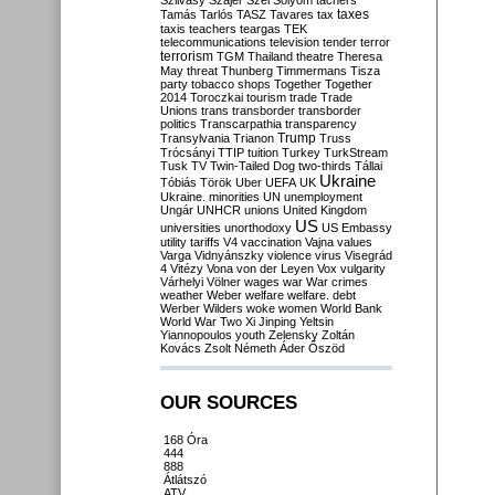
Szilvásy
Szájer
Szél
Sólyom
tachers
taxes
Tamás
Tarlós
TASZ
Tavares
tax
taxis
teachers
teargas
TEK
telecommunications
television
tender
terror
terrorism
TGM
Thailand
theatre
Theresa
May
threat
Thunberg
Timmermans
Tisza
party
tobacco shops
Together
Together
2014
Toroczkai
tourism
trade
Trade
Unions
trans
transborder
transborder
politics
Transcarpathia
transparency
Trump
Transylvania
Trianon
Truss
Trócsányi
TTIP
tuition
Turkey
TurkStream
Tusk
TV
Twin-Tailed Dog
two-thirds
Tállai
Ukraine
Tóbiás
Török
Uber
UEFA
UK
Ukraine. minorities
UN
unemployment
Ungár
UNHCR
unions
United Kingdom
US
universities
unorthodoxy
US Embassy
utility tariffs
V4
vaccination
Vajna
values
Varga
Vidnyánszky
violence
virus
Visegrád
4
Vitézy
Vona
von der Leyen
Vox
vulgarity
Várhelyi
Völner
wages
war
War crimes
weather
Weber
welfare
welfare. debt
Werber
Wilders
woke
women
World Bank
World War Two
Xi Jinping
Yeltsin
Yiannopoulos
youth
Zelensky
Zoltán
Kovács
Zsolt Németh
Áder
Őszöd
OUR SOURCES
168 Óra
444
888
Átlátszó
ATV