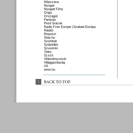
Népszava
Nyugat
Nyugati Fény
Origo
Országút
Partizán
Pesti Srácok
Radio Free Europe (Szabad Európa
Rádió)
Reposzt
Stop.hu
Szombat
Sztárklikk
Szuverén
Telex
Új szó
Véleményvezér
Világgazdaság
VS
wmn.hu
↑
BACK 
TO 
TOP