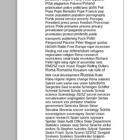
Poland
PISA
plagiarism
Pokorni
polarisation
police
politicians
polls
Polt
Pope
Pope Benedict
Pope Francis
pop
music
population
populism
pornography
Portik
postal service
poverty
Pozsgay
President
press
press freedom
Pressman
prices
Pride
primaries
prisons
privacy
privatisation
propaganda
prosons
protests
prostitution
protest
public
Putin
transports
publishing
Puch
Párpeszéd
Pásztor
Péter Magyar
quotas
racism
Radio Free Europe
rape
recession
referendum
Reding
red star
refugees
registration
religion
Renzi
research
restrictions
retail trade
revolution
Richard
Field
right-wing
right of assembly
riots
RMDSZ
rock music
Rogán
Rolling Dollars
Roma
Romania
rule of
Rosatom
rule
Russia
law
rural development
Rutte
Rába
régime
régime change
Róna
salaries
sanctions
Salvini
sam
same-sex union
Sargentini
Saul
scandal
Schengen
Schiffer
Schmidt
Schmitt
Scholz
schools
Schulz
science
Scientology
SDSZ
secret services
secularisation
segregation
Semjén
Serbia
sex
sexism
sex predator
shadow
government
Simicska
Simon
Simor
Soros
Slovakia
Slovenia
soccer
sociology
sovereignism
sovereignty
Soviet Union
space research
Spain
sports
spyware
Spéder
State Audit Office
State Department
Statistics
statues
stop Soros
Strache
strike
strikes
St Stephen
suicides
Sulyok
Sweden
Swiss Franc
Syria
Szanyi
SZDSZ
Szegedi
Szekees
Szeklers
Szentkirályi
Szijjártó