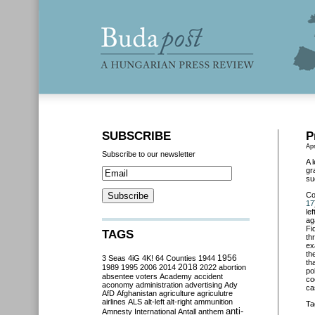
SUBSCRIBE
P
Apr
Subscribe to our newsletter
A 
gr
su
Co
17
le
ag
Fi
TAGS
th
ex
th
3 Seas
4iG
4K!
64 Counties
1944
1956
th
2018
1989
1995
2006
2014
2022
abortion
po
absentee voters
Academy
accident
co
aconomy
administration
advertising
Ady
ca
AfD
Afghanistan
agriculture
agriculutre
airlines
ALS
alt-left
alt-right
ammunition
Ta
anti-
Amnesty International
Antall
anthem