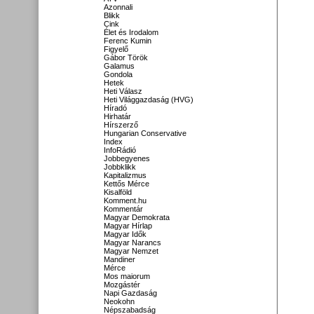
Azonnali
Blikk
Cink
Élet és Irodalom
Ferenc Kumin
Figyelő
Gábor Török
Galamus
Gondola
Hetek
Heti Válasz
Heti Világgazdaság (HVG)
Híradó
Hirhatár
Hírszerző
Hungarian Conservative
Index
InfoRádió
Jobbegyenes
Jobbklikk
Kapitalizmus
Kettős Mérce
Kisalföld
Komment.hu
Kommentár
Magyar Demokrata
Magyar Hírlap
Magyar Idők
Magyar Narancs
Magyar Nemzet
Mandiner
Mérce
Mos maiorum
Mozgástér
Napi Gazdaság
Neokohn
Népszabadság