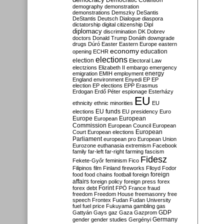
Democratic Coalition
demography
demonstration
demonstrations
Demszky
DeSantis
DeStantis
Deutsch
Dialogue
diaspora
dictatorship
digital citizenship
Dipl
diplomacy
discrimination
DK
Dobrev
doctors
Donald Trump
Donáth
downgrade
drugs
Dúró
Easter
Eastern Europe
eastern
economy
education
opening
ECHR
elections
election
Electoral Law
electzions
Elizabeth II
embargo
emergency
emigration
EMIH
employment
energy
England
environment
Enyedi
EP
EP
election
EP elections
EPP
Erasmus
Erdogan
Erdő Péter
espionage
Esterházy
EU
ethnicity
ethnic minorities
EU
EU funds
elections
EU presidency
Euro
Europe
European
European
Commission
European Council
European
European
Court
European elections
Parliament
european pro
European Union
Eurozone
euthanasia
extremism
Facebook
family
far-left
far-right
farming
fascism
Fidesz
Fekete-Győr
feminism
Fico
Filipinos
film
Finland
fireworks
Flloyd
Fodor
foreign
food
food chains
football
foreign
affairs
foreign policy
foreign press
forex
forex debt
Forint
FPÖ
France
fraud
freedom
Freedom House
freemasonry
free
speech
Frontex
Fudan
Fudan University
fuel
fuel price
Fukuyama
gambling
gas
GDP
Gattyán
Gays
gaz
Gaza
Gazprom
Germany
gender
gender studies
Gergényi