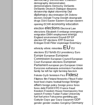
Democratic Coalition
demography
demonstration
demonstrations
Demszky
DeSantis
DeStantis
Deutsch
Dialogue
diaspora
dictatorship
digital citizenship
Dipl
diplomacy
discrimination
DK
Dobrev
doctors
Donald Trump
Donáth
downgrade
drugs
Dúró
Easter
Eastern Europe
eastern
economy
education
opening
ECHR
elections
election
Electoral Law
electzions
Elizabeth II
embargo
emergency
emigration
EMIH
employment
energy
England
environment
Enyedi
EP
EP
election
EP elections
EPP
Erasmus
Erdogan
Erdő Péter
espionage
Esterházy
EU
ethnicity
ethnic minorities
EU
EU funds
elections
EU presidency
Euro
Europe
European
European
Commission
European Council
European
European
Court
European elections
Parliament
european pro
European Union
Eurozone
euthanasia
extremism
Facebook
family
far-left
far-right
farming
fascism
Fidesz
Fekete-Győr
feminism
Fico
Filipinos
film
Finland
fireworks
Flloyd
Fodor
foreign
food
food chains
football
foreign
affairs
foreign policy
foreign press
forex
forex debt
Forint
FPÖ
France
fraud
freedom
Freedom House
freemasonry
free
speech
Frontex
Fudan
Fudan University
fuel
fuel price
Fukuyama
gambling
gas
GDP
Gattyán
Gays
gaz
Gaza
Gazprom
Germany
gender
gender studies
Gergényi