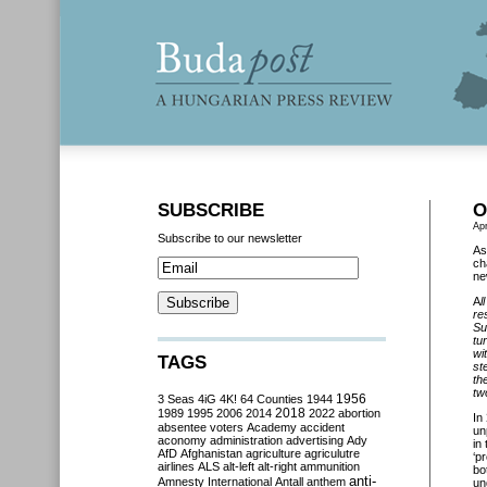
SUBSCRIBE
O
Apr
Subscribe to our newsletter
As
ch
ne
A
l
re
Su
tu
wi
TAGS
st
th
tw
3 Seas
4iG
4K!
64 Counties
1944
1956
2018
1989
1995
2006
2014
2022
abortion
In
absentee voters
Academy
accident
un
aconomy
administration
advertising
Ady
in
AfD
Afghanistan
agriculture
agriculutre
‘p
airlines
ALS
alt-left
alt-right
ammunition
bo
anti-
Amnesty International
Antall
anthem
un