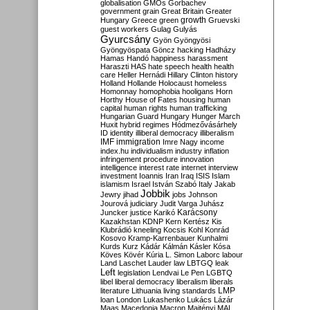
globalisation
GMOs
Gorbachev
government
grain
Great Britain
Greater
growth
Hungary
Greece
green
Gruevski
guest workers
Gulag
Gulyás
Gyurcsány
Gyön
Gyöngyösi
Gyöngyöspata
Göncz
hacking
Hadházy
Hamas
Handó
happiness
harassment
Haraszti
HAS
hate speech
health
health
care
Heller
Hernádi
Hillary Clinton
history
Holland
Hollande
Holocaust
homeless
Homonnay
homophobia
hooligans
Horn
Horthy
House of Fates
housing
human
capital
human rights
human trafficking
Hungarian Guard
Hungary
Hunger March
Huxit
hybrid regimes
Hódmezővásárhely
ID
identity
illiberal democracy
illiberalism
IMF
immigration
Imre Nagy
income
index.hu
individualism
industry
inflation
infringement procedure
innovation
intelligence
interest rate
internet
interview
investment
Ioannis
Iran
Iraq
ISIS
Islam
islamism
Israel
István Szabó
Italy
Jakab
Jobbik
Jewry
jihad
jobs
Johnson
Jourová
judiciary
Judit Varga
Juhász
Karácsony
Juncker
justice
Karikó
Kazakhstan
KDNP
Kern
Kertész
Kis
Klubrádió
kneeling
Kocsis
Kohl
Konrád
Kosovo
Kramp-Karrenbauer
Kunhalmi
Kurds
Kurz
Kádár
Kálmán
Kásler
Kósa
Köves
Kövér
Kúria
L. Simon
Laborc
labour
Land
Laschet
Lauder
law
LBTGQ
leak
Left
legislation
Lendvai
Le Pen
LGBTQ
libel
liberal democracy
liberalism
liberals
LMP
literature
Lithuania
living standards
loan
London
Lukashenko
Lukács
Lázár
Maas
Macedonia
Macron
Majtényi
MAL