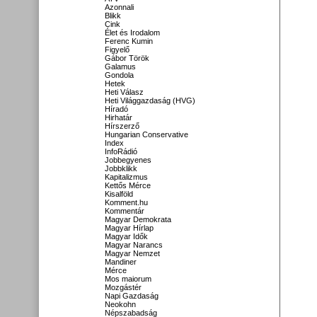
Azonnali
Blikk
Cink
Élet és Irodalom
Ferenc Kumin
Figyelő
Gábor Török
Galamus
Gondola
Hetek
Heti Válasz
Heti Világgazdaság (HVG)
Híradó
Hirhatár
Hírszerző
Hungarian Conservative
Index
InfoRádió
Jobbegyenes
Jobbklikk
Kapitalizmus
Kettős Mérce
Kisalföld
Komment.hu
Kommentár
Magyar Demokrata
Magyar Hírlap
Magyar Idők
Magyar Narancs
Magyar Nemzet
Mandiner
Mérce
Mos maiorum
Mozgástér
Napi Gazdaság
Neokohn
Népszabadság