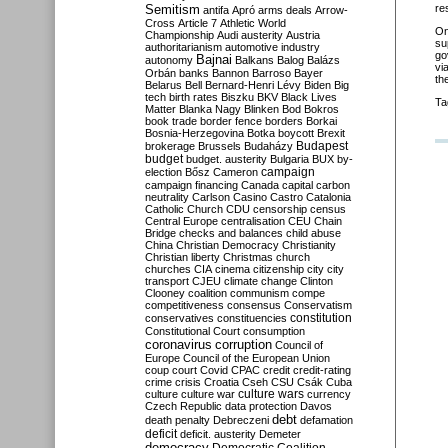
Semitism
re
antifa
Apró
arms deals
Arrow-
Cross
Article 7
Athletic World
O
Championship
Audi
austerity
Austria
su
authoritarianism
automotive industry
go
Bajnai
autonomy
Balkans
Balog
Balázs
vi
Orbán
banks
Bannon
Barroso
Bayer
th
Belarus
Bell
Bernard-Henri Lévy
Biden
Big
tech
birth rates
Biszku
BKV
Black Lives
Ta
Matter
Blanka Nagy
Blinken
Bod
Bokros
book trade
border fence
borders
Borkai
Bosnia-Herzegovina
Botka
boycott
Brexit
Budapest
brokerage
Brussels
Budaházy
budget
budget. austerity
Bulgaria
BUX
by-
campaign
election
Bősz
Cameron
campaign financing
Canada
capital
carbon
neutrality
Carlson
Casino
Castro
Catalonia
Catholic Church
CDU
censorship
census
Central Europe
centralisation
CEU
Chain
Bridge
checks and balances
child abuse
China
Christian Democracy
Christianity
Christian liberty
Christmas
church
churches
CIA
cinema
citizenship
city
city
transport
CJEU
climate change
Clinton
Clooney
coalition
communism
compe
competitiveness
consensus
Conservatism
constitution
conservatives
constituencies
Constitutional Court
consumption
coronavirus
corruption
Council of
Europe
Council of the European Union
coup
court
Covid
CPAC
credit
credit-rating
crime
crisis
Croatia
Cseh
CSU
Csák
Cuba
culture
culture war
culture wars
currency
Czech Republic
data protection
Davos
debt
death penalty
Debreczeni
defamation
deficit
deficit. austerity
Demeter
democracy