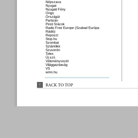
Népszava
Nyugat
Nyugati Fény
Origo
Országút
Partizán
Pesti Srácok
Radio Free Europe (Szabad Európa
Rádió)
Reposzt
Stop.hu
Szombat
Sztárklikk
Szuverén
Telex
Új szó
Véleményvezér
Világgazdaság
VS
wmn.hu
↑
BACK 
TO 
TOP