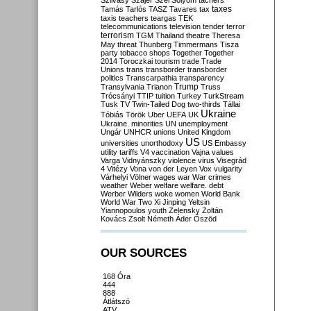
Szilvásy
Szájer
Szél
Sólyom
tachers
taxes
Tamás
Tarlós
TASZ
Tavares
tax
taxis
teachers
teargas
TEK
telecommunications
television
tender
terror
terrorism
TGM
Thailand
theatre
Theresa
May
threat
Thunberg
Timmermans
Tisza
party
tobacco shops
Together
Together
2014
Toroczkai
tourism
trade
Trade
Unions
trans
transborder
transborder
politics
Transcarpathia
transparency
Trump
Transylvania
Trianon
Truss
Trócsányi
TTIP
tuition
Turkey
TurkStream
Tusk
TV
Twin-Tailed Dog
two-thirds
Tállai
Ukraine
Tóbiás
Török
Uber
UEFA
UK
Ukraine. minorities
UN
unemployment
Ungár
UNHCR
unions
United Kingdom
US
universities
unorthodoxy
US Embassy
utility tariffs
V4
vaccination
Vajna
values
Varga
Vidnyánszky
violence
virus
Visegrád
4
Vitézy
Vona
von der Leyen
Vox
vulgarity
Várhelyi
Völner
wages
war
War crimes
weather
Weber
welfare
welfare. debt
Werber
Wilders
woke
women
World Bank
World War Two
Xi Jinping
Yeltsin
Yiannopoulos
youth
Zelensky
Zoltán
Kovács
Zsolt Németh
Áder
Őszöd
OUR SOURCES
168 Óra
444
888
Átlátszó
ATV