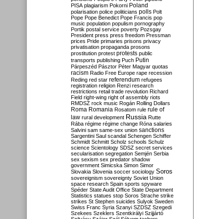
Poland
PISA
plagiarism
Pokorni
polarisation
police
politicians
polls
Polt
Pope
Pope Benedict
Pope Francis
pop
music
population
populism
pornography
Portik
postal service
poverty
Pozsgay
President
press
press freedom
Pressman
prices
Pride
primaries
prisons
privacy
privatisation
propaganda
prosons
protests
prostitution
protest
public
Putin
transports
publishing
Puch
Párpeszéd
Pásztor
Péter Magyar
quotas
racism
Radio Free Europe
rape
recession
referendum
Reding
red star
refugees
registration
religion
Renzi
research
restrictions
retail trade
revolution
Richard
Field
right-wing
right of assembly
riots
RMDSZ
rock music
Rogán
Rolling Dollars
Roma
Romania
rule of
Rosatom
rule
Russia
law
rural development
Rutte
Rába
régime
régime change
Róna
salaries
sanctions
Salvini
sam
same-sex union
Sargentini
Saul
scandal
Schengen
Schiffer
Schmidt
Schmitt
Scholz
schools
Schulz
science
Scientology
SDSZ
secret services
secularisation
segregation
Semjén
Serbia
sex
sexism
sex predator
shadow
government
Simicska
Simon
Simor
Soros
Slovakia
Slovenia
soccer
sociology
sovereignism
sovereignty
Soviet Union
space research
Spain
sports
spyware
Spéder
State Audit Office
State Department
Statistics
statues
stop Soros
Strache
strike
strikes
St Stephen
suicides
Sulyok
Sweden
Swiss Franc
Syria
Szanyi
SZDSZ
Szegedi
Szekees
Szeklers
Szentkirályi
Szijjártó