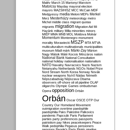
Malév
March 15
Martonyi
Marxism
Matolcsy
Mayday
mayoral election
mayors
MAZSIHISZ
MCC
McCain
MDF
media
Merkel
Medgyessy
Meloni
MEPs
Mesterházy
Merz
meteorology
metro
Michel
middle class
migrant quotas
migration
migrants
Migration Aid
Mi
Hazánk
military
Milla
minorities
minors
MIÉP
MMA
MNB
MOL
Moldova
Molnár
Momentum
Montenegro
monument
MSZP
morality
Morawiecki
MTA
MTVA
multiculturalism
multinationals
municipalities
Márki-Zay
museum
Mádl
márk
Márton
Nagy
Mátsik
Máté Kocsis
Mészáros
nation
National Bank
National Consultation
national holiday
nationalisation
nationalism
NATO
Navalny
Navracsics
Nazis
Nazism
Netanyahu
Netherlands
NGOs
Nobel Prize
Nord Stream
North Korea
Norway
Novák
nuclear weapons
Nyírő
Nádas
Németh
Népszabadság
Népszava
Obama
observers
off-shore
oil
oil pipeline
OLAF
oligarchs
Olympic Games
ombudsman
opposition
Opera
Orbán
Orbán
Oscar
OSCE
OTP
Our
Country
Our Homeland Movement
outmigration
overtime
paedophile
paedophilia
Paks
Palestine
Palkovics
pandemic
Papcsák
Paris
Parliament
parties
party preferences
passports
patriotism
pay hikes
peacekeepers
Peace
Walk
pedophilia
Pegasus
pensioners
pensions
People's Party
Pintér
pipeline