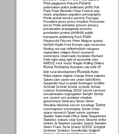
Poland
PISA
plagiarism
Pokorni
polarisation
police
politicians
polls
Polt
Pope
Pope Benedict
Pope Francis
pop
music
population
populism
pornography
Portik
postal service
poverty
Pozsgay
President
press
press freedom
Pressman
prices
Pride
primaries
prisons
privacy
privatisation
propaganda
prosons
protests
prostitution
protest
public
Putin
transports
publishing
Puch
Párpeszéd
Pásztor
Péter Magyar
quotas
racism
Radio Free Europe
rape
recession
referendum
Reding
red star
refugees
registration
religion
Renzi
research
restrictions
retail trade
revolution
Richard
Field
right-wing
right of assembly
riots
RMDSZ
rock music
Rogán
Rolling Dollars
Roma
Romania
rule of
Rosatom
rule
Russia
law
rural development
Rutte
Rába
régime
régime change
Róna
salaries
sanctions
Salvini
sam
same-sex union
Sargentini
Saul
scandal
Schengen
Schiffer
Schmidt
Schmitt
Scholz
schools
Schulz
science
Scientology
SDSZ
secret services
secularisation
segregation
Semjén
Serbia
sex
sexism
sex predator
shadow
government
Simicska
Simon
Simor
Soros
Slovakia
Slovenia
soccer
sociology
sovereignism
sovereignty
Soviet Union
space research
Spain
sports
spyware
Spéder
State Audit Office
State Department
Statistics
statues
stop Soros
Strache
strike
strikes
St Stephen
suicides
Sulyok
Sweden
Swiss Franc
Syria
Szanyi
SZDSZ
Szegedi
Szekees
Szeklers
Szentkirályi
Szijjártó