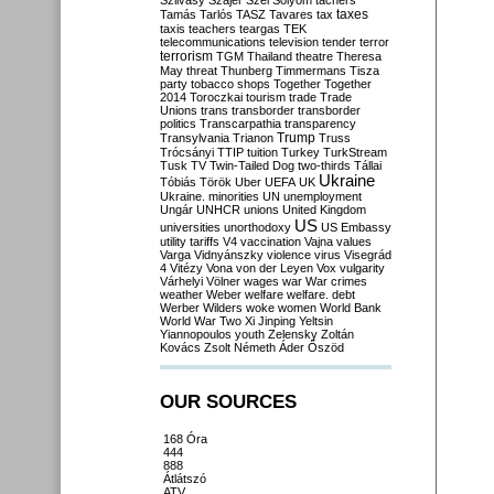
Szilvásy
Szájer
Szél
Sólyom
tachers
taxes
Tamás
Tarlós
TASZ
Tavares
tax
taxis
teachers
teargas
TEK
telecommunications
television
tender
terror
terrorism
TGM
Thailand
theatre
Theresa
May
threat
Thunberg
Timmermans
Tisza
party
tobacco shops
Together
Together
2014
Toroczkai
tourism
trade
Trade
Unions
trans
transborder
transborder
politics
Transcarpathia
transparency
Trump
Transylvania
Trianon
Truss
Trócsányi
TTIP
tuition
Turkey
TurkStream
Tusk
TV
Twin-Tailed Dog
two-thirds
Tállai
Ukraine
Tóbiás
Török
Uber
UEFA
UK
Ukraine. minorities
UN
unemployment
Ungár
UNHCR
unions
United Kingdom
US
universities
unorthodoxy
US Embassy
utility tariffs
V4
vaccination
Vajna
values
Varga
Vidnyánszky
violence
virus
Visegrád
4
Vitézy
Vona
von der Leyen
Vox
vulgarity
Várhelyi
Völner
wages
war
War crimes
weather
Weber
welfare
welfare. debt
Werber
Wilders
woke
women
World Bank
World War Two
Xi Jinping
Yeltsin
Yiannopoulos
youth
Zelensky
Zoltán
Kovács
Zsolt Németh
Áder
Őszöd
OUR SOURCES
168 Óra
444
888
Átlátszó
ATV