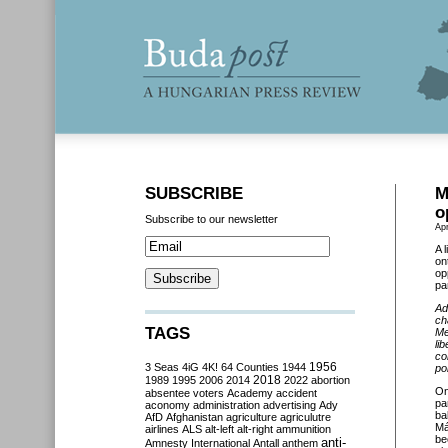
SUBSCRIBE
M
o
Subscribe to our newsletter
Apr
A 
on
op
pa
Ad
ch
TAGS
Me
li
co
3 Seas
4iG
4K!
64 Counties
1944
1956
po
2018
1989
1995
2006
2014
2022
abortion
O
absentee voters
Academy
accident
pa
aconomy
administration
advertising
Ady
ba
AfD
Afghanistan
agriculture
agriculutre
Má
airlines
ALS
alt-left
alt-right
ammunition
be
anti-
Amnesty International
Antall
anthem