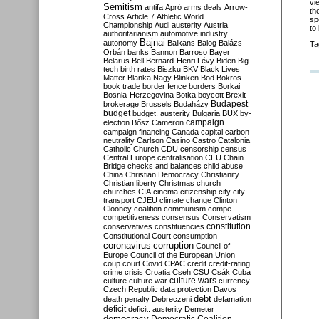
vi
Semitism
antifa
Apró
arms deals
Arrow-
th
Cross
Article 7
Athletic World
sp
Championship
Audi
austerity
Austria
to
authoritarianism
automotive industry
Bajnai
autonomy
Balkans
Balog
Balázs
Ta
Orbán
banks
Bannon
Barroso
Bayer
Belarus
Bell
Bernard-Henri Lévy
Biden
Big
tech
birth rates
Biszku
BKV
Black Lives
Matter
Blanka Nagy
Blinken
Bod
Bokros
book trade
border fence
borders
Borkai
Bosnia-Herzegovina
Botka
boycott
Brexit
Budapest
brokerage
Brussels
Budaházy
budget
budget. austerity
Bulgaria
BUX
by-
campaign
election
Bősz
Cameron
campaign financing
Canada
capital
carbon
neutrality
Carlson
Casino
Castro
Catalonia
Catholic Church
CDU
censorship
census
Central Europe
centralisation
CEU
Chain
Bridge
checks and balances
child abuse
China
Christian Democracy
Christianity
Christian liberty
Christmas
church
churches
CIA
cinema
citizenship
city
city
transport
CJEU
climate change
Clinton
Clooney
coalition
communism
compe
competitiveness
consensus
Conservatism
constitution
conservatives
constituencies
Constitutional Court
consumption
coronavirus
corruption
Council of
Europe
Council of the European Union
coup
court
Covid
CPAC
credit
credit-rating
crime
crisis
Croatia
Cseh
CSU
Csák
Cuba
culture
culture war
culture wars
currency
Czech Republic
data protection
Davos
debt
death penalty
Debreczeni
defamation
deficit
deficit. austerity
Demeter
democracy