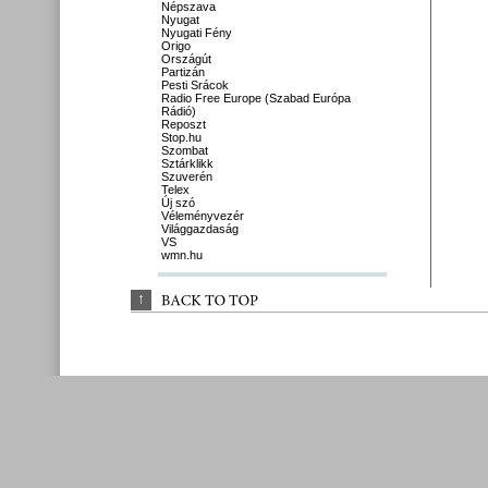
Népszava
Nyugat
Nyugati Fény
Origo
Országút
Partizán
Pesti Srácok
Radio Free Europe (Szabad Európa
Rádió)
Reposzt
Stop.hu
Szombat
Sztárklikk
Szuverén
Telex
Új szó
Véleményvezér
Világgazdaság
VS
wmn.hu
↑
BACK 
TO 
TOP