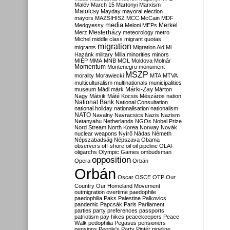
Malév
March 15
Martonyi
Marxism
Matolcsy
Mayday
mayoral election
mayors
MAZSIHISZ
MCC
McCain
MDF
media
Merkel
Medgyessy
Meloni
MEPs
Mesterházy
Merz
meteorology
metro
Michel
middle class
migrant quotas
migration
migrants
Migration Aid
Mi
Hazánk
military
Milla
minorities
minors
MIÉP
MMA
MNB
MOL
Moldova
Molnár
Momentum
Montenegro
monument
MSZP
morality
Morawiecki
MTA
MTVA
multiculturalism
multinationals
municipalities
Márki-Zay
museum
Mádl
márk
Márton
Nagy
Mátsik
Máté Kocsis
Mészáros
nation
National Bank
National Consultation
national holiday
nationalisation
nationalism
NATO
Navalny
Navracsics
Nazis
Nazism
Netanyahu
Netherlands
NGOs
Nobel Prize
Nord Stream
North Korea
Norway
Novák
nuclear weapons
Nyírő
Nádas
Németh
Népszabadság
Népszava
Obama
observers
off-shore
oil
oil pipeline
OLAF
oligarchs
Olympic Games
ombudsman
opposition
Opera
Orbán
Orbán
Oscar
OSCE
OTP
Our
Country
Our Homeland Movement
outmigration
overtime
paedophile
paedophilia
Paks
Palestine
Palkovics
pandemic
Papcsák
Paris
Parliament
parties
party preferences
passports
patriotism
pay hikes
peacekeepers
Peace
Walk
pedophilia
Pegasus
pensioners
pensions
People's Party
Pintér
pipeline