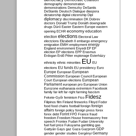
Democratic Coalition
demography
demonstration
demonstrations
Demszky
DeSantis
DeStantis
Deutsch
Dialogue
diaspora
dictatorship
digital citizenship
Dipl
diplomacy
discrimination
DK
Dobrev
doctors
Donald Trump
Donáth
downgrade
drugs
Dúró
Easter
Eastern Europe
eastern
economy
education
opening
ECHR
elections
election
Electoral Law
electzions
Elizabeth II
embargo
emergency
emigration
EMIH
employment
energy
England
environment
Enyedi
EP
EP
election
EP elections
EPP
Erasmus
Erdogan
Erdő Péter
espionage
Esterházy
EU
ethnicity
ethnic minorities
EU
EU funds
elections
EU presidency
Euro
Europe
European
European
Commission
European Council
European
European
Court
European elections
Parliament
european pro
European Union
Eurozone
euthanasia
extremism
Facebook
family
far-left
far-right
farming
fascism
Fidesz
Fekete-Győr
feminism
Fico
Filipinos
film
Finland
fireworks
Flloyd
Fodor
foreign
food
food chains
football
foreign
affairs
foreign policy
foreign press
forex
forex debt
Forint
FPÖ
France
fraud
freedom
Freedom House
freemasonry
free
speech
Frontex
Fudan
Fudan University
fuel
fuel price
Fukuyama
gambling
gas
GDP
Gattyán
Gays
gaz
Gaza
Gazprom
Germany
gender
gender studies
Gergényi