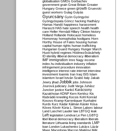
globalisation
GMOs
Gorbachev
government
grain
Great Britain
Greater
growth
Hungary
Greece
green
Gruevski
guest workers
Gulag
Gulyás
Gyurcsány
Gyön
Gyöngyösi
Gyöngyöspata
Göncz
hacking
Hadházy
Hamas
Handó
happiness
harassment
Haraszti
HAS
hate speech
health
health
care
Heller
Hernádi
Hillary Clinton
history
Holland
Hollande
Holocaust
homeless
Homonnay
homophobia
hooligans
Horn
Horthy
House of Fates
housing
human
capital
human rights
human trafficking
Hungarian Guard
Hungary
Hunger March
Huxit
hybrid regimes
Hódmezővásárhely
ID
identity
illiberal democracy
illiberalism
IMF
immigration
Imre Nagy
income
index.hu
individualism
industry
inflation
infringement procedure
innovation
intelligence
interest rate
internet
interview
investment
Ioannis
Iran
Iraq
ISIS
Islam
islamism
Israel
István Szabó
Italy
Jakab
Jobbik
Jewry
jihad
jobs
Johnson
Jourová
judiciary
Judit Varga
Juhász
Karácsony
Juncker
justice
Karikó
Kazakhstan
KDNP
Kern
Kertész
Kis
Klubrádió
kneeling
Kocsis
Kohl
Konrád
Kosovo
Kramp-Karrenbauer
Kunhalmi
Kurds
Kurz
Kádár
Kálmán
Kásler
Kósa
Köves
Kövér
Kúria
L. Simon
Laborc
labour
Land
Laschet
Lauder
law
LBTGQ
leak
Left
legislation
Lendvai
Le Pen
LGBTQ
libel
liberal democracy
liberalism
liberals
LMP
literature
Lithuania
living standards
loan
London
Lukashenko
Lukács
Lázár
Maas
Macedonia
Macron
Majtényi
MAL