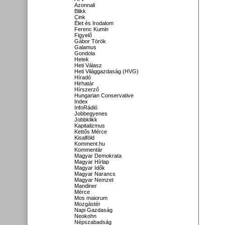
Azonnali
Blikk
Cink
Élet és Irodalom
Ferenc Kumin
Figyelő
Gábor Török
Galamus
Gondola
Hetek
Heti Válasz
Heti Világgazdaság (HVG)
Híradó
Hirhatár
Hírszerző
Hungarian Conservative
Index
InfoRádió
Jobbegyenes
Jobbklikk
Kapitalizmus
Kettős Mérce
Kisalföld
Komment.hu
Kommentár
Magyar Demokrata
Magyar Hírlap
Magyar Idők
Magyar Narancs
Magyar Nemzet
Mandiner
Mérce
Mos maiorum
Mozgástér
Napi Gazdaság
Neokohn
Népszabadság