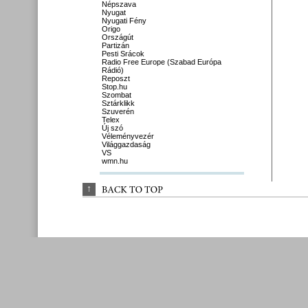
Népszava
Nyugat
Nyugati Fény
Origo
Országút
Partizán
Pesti Srácok
Radio Free Europe (Szabad Európa
Rádió)
Reposzt
Stop.hu
Szombat
Sztárklikk
Szuverén
Telex
Új szó
Véleményvezér
Világgazdaság
VS
wmn.hu
↑
BACK 
TO 
TOP