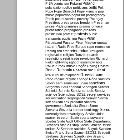
Poland
PISA
plagiarism
Pokorni
polarisation
police
politicians
polls
Polt
Pope
Pope Benedict
Pope Francis
pop
music
population
populism
pornography
Portik
postal service
poverty
Pozsgay
President
press
press freedom
Pressman
prices
Pride
primaries
prisons
privacy
privatisation
propaganda
prosons
protests
prostitution
protest
public
Putin
transports
publishing
Puch
Párpeszéd
Pásztor
Péter Magyar
quotas
racism
Radio Free Europe
rape
recession
referendum
Reding
red star
refugees
registration
religion
Renzi
research
restrictions
retail trade
revolution
Richard
Field
right-wing
right of assembly
riots
RMDSZ
rock music
Rogán
Rolling Dollars
Roma
Romania
rule of
Rosatom
rule
Russia
law
rural development
Rutte
Rába
régime
régime change
Róna
salaries
sanctions
Salvini
sam
same-sex union
Sargentini
Saul
scandal
Schengen
Schiffer
Schmidt
Schmitt
Scholz
schools
Schulz
science
Scientology
SDSZ
secret services
secularisation
segregation
Semjén
Serbia
sex
sexism
sex predator
shadow
government
Simicska
Simon
Simor
Soros
Slovakia
Slovenia
soccer
sociology
sovereignism
sovereignty
Soviet Union
space research
Spain
sports
spyware
Spéder
State Audit Office
State Department
Statistics
statues
stop Soros
Strache
strike
strikes
St Stephen
suicides
Sulyok
Sweden
Swiss Franc
Syria
Szanyi
SZDSZ
Szegedi
Szekees
Szeklers
Szentkirályi
Szijjártó