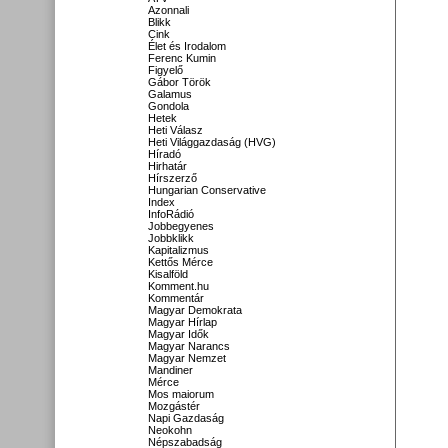
Azonnali
Blikk
Cink
Élet és Irodalom
Ferenc Kumin
Figyelő
Gábor Török
Galamus
Gondola
Hetek
Heti Válasz
Heti Világgazdaság (HVG)
Híradó
Hirhatár
Hírszerző
Hungarian Conservative
Index
InfoRádió
Jobbegyenes
Jobbklikk
Kapitalizmus
Kettős Mérce
Kisalföld
Komment.hu
Kommentár
Magyar Demokrata
Magyar Hírlap
Magyar Idők
Magyar Narancs
Magyar Nemzet
Mandiner
Mérce
Mos maiorum
Mozgástér
Napi Gazdaság
Neokohn
Népszabadság