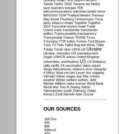
Szilvásy
Szájer
Szél
Sólyom
tachers
taxes
Tamás
Tarlós
TASZ
Tavares
tax
taxis
teachers
teargas
TEK
telecommunications
television
tender
terror
terrorism
TGM
Thailand
theatre
Theresa
May
threat
Thunberg
Timmermans
Tisza
party
tobacco shops
Together
Together
2014
Toroczkai
tourism
trade
Trade
Unions
trans
transborder
transborder
politics
Transcarpathia
transparency
Trump
Transylvania
Trianon
Truss
Trócsányi
TTIP
tuition
Turkey
TurkStream
Tusk
TV
Twin-Tailed Dog
two-thirds
Tállai
Ukraine
Tóbiás
Török
Uber
UEFA
UK
Ukraine. minorities
UN
unemployment
Ungár
UNHCR
unions
United Kingdom
US
universities
unorthodoxy
US Embassy
utility tariffs
V4
vaccination
Vajna
values
Varga
Vidnyánszky
violence
virus
Visegrád
4
Vitézy
Vona
von der Leyen
Vox
vulgarity
Várhelyi
Völner
wages
war
War crimes
weather
Weber
welfare
welfare. debt
Werber
Wilders
woke
women
World Bank
World War Two
Xi Jinping
Yeltsin
Yiannopoulos
youth
Zelensky
Zoltán
Kovács
Zsolt Németh
Áder
Őszöd
OUR SOURCES
168 Óra
444
888
Átlátszó
ATV