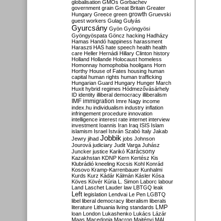
globalisation
GMOs
Gorbachev
government
grain
Great Britain
Greater
growth
Hungary
Greece
green
Gruevski
guest workers
Gulag
Gulyás
Gyurcsány
Gyön
Gyöngyösi
Gyöngyöspata
Göncz
hacking
Hadházy
Hamas
Handó
happiness
harassment
Haraszti
HAS
hate speech
health
health
care
Heller
Hernádi
Hillary Clinton
history
Holland
Hollande
Holocaust
homeless
Homonnay
homophobia
hooligans
Horn
Horthy
House of Fates
housing
human
capital
human rights
human trafficking
Hungarian Guard
Hungary
Hunger March
Huxit
hybrid regimes
Hódmezővásárhely
ID
identity
illiberal democracy
illiberalism
IMF
immigration
Imre Nagy
income
index.hu
individualism
industry
inflation
infringement procedure
innovation
intelligence
interest rate
internet
interview
investment
Ioannis
Iran
Iraq
ISIS
Islam
islamism
Israel
István Szabó
Italy
Jakab
Jobbik
Jewry
jihad
jobs
Johnson
Jourová
judiciary
Judit Varga
Juhász
Karácsony
Juncker
justice
Karikó
Kazakhstan
KDNP
Kern
Kertész
Kis
Klubrádió
kneeling
Kocsis
Kohl
Konrád
Kosovo
Kramp-Karrenbauer
Kunhalmi
Kurds
Kurz
Kádár
Kálmán
Kásler
Kósa
Köves
Kövér
Kúria
L. Simon
Laborc
labour
Land
Laschet
Lauder
law
LBTGQ
leak
Left
legislation
Lendvai
Le Pen
LGBTQ
libel
liberal democracy
liberalism
liberals
LMP
literature
Lithuania
living standards
loan
London
Lukashenko
Lukács
Lázár
Maas
Macedonia
Macron
Majtényi
MAL