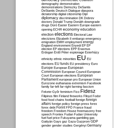
Democratic Coalition
demography
demonstration
demonstrations
Demszky
DeSantis
DeStantis
Deutsch
Dialogue
diaspora
dictatorship
digital citizenship
Dipl
diplomacy
discrimination
DK
Dobrev
doctors
Donald Trump
Donáth
downgrade
drugs
Dúró
Easter
Eastern Europe
eastern
economy
education
opening
ECHR
elections
election
Electoral Law
electzions
Elizabeth II
embargo
emergency
emigration
EMIH
employment
energy
England
environment
Enyedi
EP
EP
election
EP elections
EPP
Erasmus
Erdogan
Erdő Péter
espionage
Esterházy
EU
ethnicity
ethnic minorities
EU
EU funds
elections
EU presidency
Euro
Europe
European
European
Commission
European Council
European
European
Court
European elections
Parliament
european pro
European Union
Eurozone
euthanasia
extremism
Facebook
family
far-left
far-right
farming
fascism
Fidesz
Fekete-Győr
feminism
Fico
Filipinos
film
Finland
fireworks
Flloyd
Fodor
foreign
food
food chains
football
foreign
affairs
foreign policy
foreign press
forex
forex debt
Forint
FPÖ
France
fraud
freedom
Freedom House
freemasonry
free
speech
Frontex
Fudan
Fudan University
fuel
fuel price
Fukuyama
gambling
gas
GDP
Gattyán
Gays
gaz
Gaza
Gazprom
Germany
gender
gender studies
Gergényi