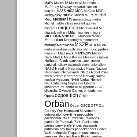
Malév
March 15
Martonyi
Marxism
Matolcsy
Mayday
mayoral election
mayors
MAZSIHISZ
MCC
McCain
MDF
media
Merkel
Medgyessy
Meloni
MEPs
Mesterházy
Merz
meteorology
metro
Michel
middle class
migrant quotas
migration
migrants
Migration Aid
Mi
Hazánk
military
Milla
minorities
minors
MIÉP
MMA
MNB
MOL
Moldova
Molnár
Momentum
Montenegro
monument
MSZP
morality
Morawiecki
MTA
MTVA
multiculturalism
multinationals
municipalities
Márki-Zay
museum
Mádl
márk
Márton
Nagy
Mátsik
Máté Kocsis
Mészáros
nation
National Bank
National Consultation
national holiday
nationalisation
nationalism
NATO
Navalny
Navracsics
Nazis
Nazism
Netanyahu
Netherlands
NGOs
Nobel Prize
Nord Stream
North Korea
Norway
Novák
nuclear weapons
Nyírő
Nádas
Németh
Népszabadság
Népszava
Obama
observers
off-shore
oil
oil pipeline
OLAF
oligarchs
Olympic Games
ombudsman
opposition
Opera
Orbán
Orbán
Oscar
OSCE
OTP
Our
Country
Our Homeland Movement
outmigration
overtime
paedophile
paedophilia
Paks
Palestine
Palkovics
pandemic
Papcsák
Paris
Parliament
parties
party preferences
passports
patriotism
pay hikes
peacekeepers
Peace
Walk
pedophilia
Pegasus
pensioners
pensions
People's Party
Pintér
pipeline