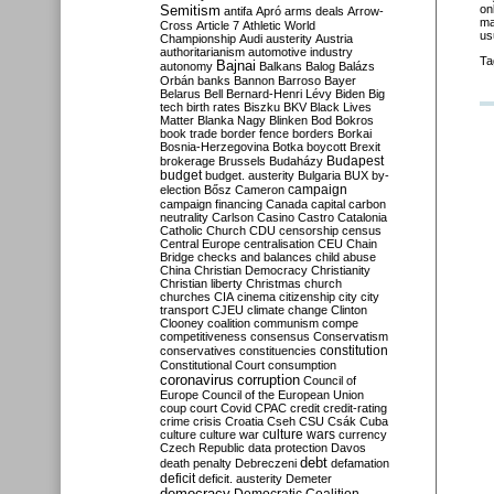
Semitism
on
antifa
Apró
arms deals
Arrow-
ma
Cross
Article 7
Athletic World
us
Championship
Audi
austerity
Austria
authoritarianism
automotive industry
Ta
Bajnai
autonomy
Balkans
Balog
Balázs
Orbán
banks
Bannon
Barroso
Bayer
Belarus
Bell
Bernard-Henri Lévy
Biden
Big
tech
birth rates
Biszku
BKV
Black Lives
Matter
Blanka Nagy
Blinken
Bod
Bokros
book trade
border fence
borders
Borkai
Bosnia-Herzegovina
Botka
boycott
Brexit
Budapest
brokerage
Brussels
Budaházy
budget
budget. austerity
Bulgaria
BUX
by-
campaign
election
Bősz
Cameron
campaign financing
Canada
capital
carbon
neutrality
Carlson
Casino
Castro
Catalonia
Catholic Church
CDU
censorship
census
Central Europe
centralisation
CEU
Chain
Bridge
checks and balances
child abuse
China
Christian Democracy
Christianity
Christian liberty
Christmas
church
churches
CIA
cinema
citizenship
city
city
transport
CJEU
climate change
Clinton
Clooney
coalition
communism
compe
competitiveness
consensus
Conservatism
constitution
conservatives
constituencies
Constitutional Court
consumption
coronavirus
corruption
Council of
Europe
Council of the European Union
coup
court
Covid
CPAC
credit
credit-rating
crime
crisis
Croatia
Cseh
CSU
Csák
Cuba
culture
culture war
culture wars
currency
Czech Republic
data protection
Davos
debt
death penalty
Debreczeni
defamation
deficit
deficit. austerity
Demeter
democracy