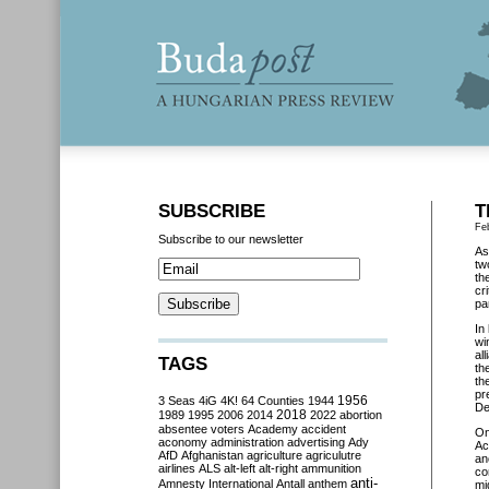
SUBSCRIBE
T
Fe
Subscribe to our newsletter
As
tw
th
cr
pa
In
wi
al
TAGS
th
th
pr
3 Seas
4iG
4K!
64 Counties
1944
1956
De
2018
1989
1995
2006
2014
2022
abortion
absentee voters
Academy
accident
O
aconomy
administration
advertising
Ady
Ac
AfD
Afghanistan
agriculture
agriculutre
an
airlines
ALS
alt-left
alt-right
ammunition
co
anti-
Amnesty International
Antall
anthem
mi