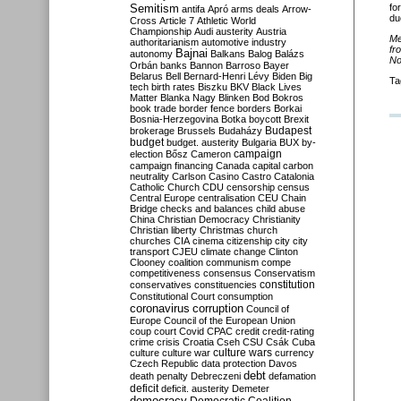
Semitism
fo
antifa
Apró
arms deals
Arrow-
du
Cross
Article 7
Athletic World
Championship
Audi
austerity
Austria
Me
authoritarianism
automotive industry
fr
Bajnai
autonomy
Balkans
Balog
Balázs
No
Orbán
banks
Bannon
Barroso
Bayer
Belarus
Bell
Bernard-Henri Lévy
Biden
Big
Ta
tech
birth rates
Biszku
BKV
Black Lives
Matter
Blanka Nagy
Blinken
Bod
Bokros
book trade
border fence
borders
Borkai
Bosnia-Herzegovina
Botka
boycott
Brexit
Budapest
brokerage
Brussels
Budaházy
budget
budget. austerity
Bulgaria
BUX
by-
campaign
election
Bősz
Cameron
campaign financing
Canada
capital
carbon
neutrality
Carlson
Casino
Castro
Catalonia
Catholic Church
CDU
censorship
census
Central Europe
centralisation
CEU
Chain
Bridge
checks and balances
child abuse
China
Christian Democracy
Christianity
Christian liberty
Christmas
church
churches
CIA
cinema
citizenship
city
city
transport
CJEU
climate change
Clinton
Clooney
coalition
communism
compe
competitiveness
consensus
Conservatism
constitution
conservatives
constituencies
Constitutional Court
consumption
coronavirus
corruption
Council of
Europe
Council of the European Union
coup
court
Covid
CPAC
credit
credit-rating
crime
crisis
Croatia
Cseh
CSU
Csák
Cuba
culture
culture war
culture wars
currency
Czech Republic
data protection
Davos
debt
death penalty
Debreczeni
defamation
deficit
deficit. austerity
Demeter
democracy