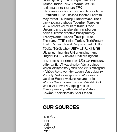
Szilvásy
Szájer
Szél
Sólyom
tachers
taxes
Tamás
Tarlós
TASZ
Tavares
tax
taxis
teachers
teargas
TEK
telecommunications
television
tender
terror
terrorism
TGM
Thailand
theatre
Theresa
May
threat
Thunberg
Timmermans
Tisza
party
tobacco shops
Together
Together
2014
Toroczkai
tourism
trade
Trade
Unions
trans
transborder
transborder
politics
Transcarpathia
transparency
Trump
Transylvania
Trianon
Truss
Trócsányi
TTIP
tuition
Turkey
TurkStream
Tusk
TV
Twin-Tailed Dog
two-thirds
Tállai
Ukraine
Tóbiás
Török
Uber
UEFA
UK
Ukraine. minorities
UN
unemployment
Ungár
UNHCR
unions
United Kingdom
US
universities
unorthodoxy
US Embassy
utility tariffs
V4
vaccination
Vajna
values
Varga
Vidnyánszky
violence
virus
Visegrád
4
Vitézy
Vona
von der Leyen
Vox
vulgarity
Várhelyi
Völner
wages
war
War crimes
weather
Weber
welfare
welfare. debt
Werber
Wilders
woke
women
World Bank
World War Two
Xi Jinping
Yeltsin
Yiannopoulos
youth
Zelensky
Zoltán
Kovács
Zsolt Németh
Áder
Őszöd
OUR SOURCES
168 Óra
444
888
Átlátszó
ATV