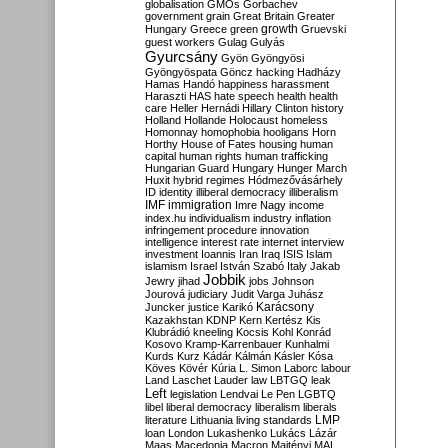
globalisation
GMOs
Gorbachev
government
grain
Great Britain
Greater
growth
Hungary
Greece
green
Gruevski
guest workers
Gulag
Gulyás
Gyurcsány
Gyön
Gyöngyösi
Gyöngyöspata
Göncz
hacking
Hadházy
Hamas
Handó
happiness
harassment
Haraszti
HAS
hate speech
health
health
care
Heller
Hernádi
Hillary Clinton
history
Holland
Hollande
Holocaust
homeless
Homonnay
homophobia
hooligans
Horn
Horthy
House of Fates
housing
human
capital
human rights
human trafficking
Hungarian Guard
Hungary
Hunger March
Huxit
hybrid regimes
Hódmezővásárhely
ID
identity
illiberal democracy
illiberalism
IMF
immigration
Imre Nagy
income
index.hu
individualism
industry
inflation
infringement procedure
innovation
intelligence
interest rate
internet
interview
investment
Ioannis
Iran
Iraq
ISIS
Islam
islamism
Israel
István Szabó
Italy
Jakab
Jobbik
Jewry
jihad
jobs
Johnson
Jourová
judiciary
Judit Varga
Juhász
Karácsony
Juncker
justice
Karikó
Kazakhstan
KDNP
Kern
Kertész
Kis
Klubrádió
kneeling
Kocsis
Kohl
Konrád
Kosovo
Kramp-Karrenbauer
Kunhalmi
Kurds
Kurz
Kádár
Kálmán
Kásler
Kósa
Köves
Kövér
Kúria
L. Simon
Laborc
labour
Land
Laschet
Lauder
law
LBTGQ
leak
Left
legislation
Lendvai
Le Pen
LGBTQ
libel
liberal democracy
liberalism
liberals
LMP
literature
Lithuania
living standards
loan
London
Lukashenko
Lukács
Lázár
Maas
Macedonia
Macron
Majtényi
MAL