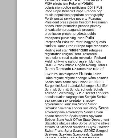
Poland
PISA
plagiarism
Pokorni
polarisation
police
politicians
polls
Polt
Pope
Pope Benedict
Pope Francis
pop
music
population
populism
pornography
Portik
postal service
poverty
Pozsgay
President
press
press freedom
Pressman
prices
Pride
primaries
prisons
privacy
privatisation
propaganda
prosons
protests
prostitution
protest
public
Putin
transports
publishing
Puch
Párpeszéd
Pásztor
Péter Magyar
quotas
racism
Radio Free Europe
rape
recession
referendum
Reding
red star
refugees
registration
religion
Renzi
research
restrictions
retail trade
revolution
Richard
Field
right-wing
right of assembly
riots
RMDSZ
rock music
Rogán
Rolling Dollars
Roma
Romania
rule of
Rosatom
rule
Russia
law
rural development
Rutte
Rába
régime
régime change
Róna
salaries
sanctions
Salvini
sam
same-sex union
Sargentini
Saul
scandal
Schengen
Schiffer
Schmidt
Schmitt
Scholz
schools
Schulz
science
Scientology
SDSZ
secret services
secularisation
segregation
Semjén
Serbia
sex
sexism
sex predator
shadow
government
Simicska
Simon
Simor
Soros
Slovakia
Slovenia
soccer
sociology
sovereignism
sovereignty
Soviet Union
space research
Spain
sports
spyware
Spéder
State Audit Office
State Department
Statistics
statues
stop Soros
Strache
strike
strikes
St Stephen
suicides
Sulyok
Sweden
Swiss Franc
Syria
Szanyi
SZDSZ
Szegedi
Szekees
Szeklers
Szentkirályi
Szijjártó