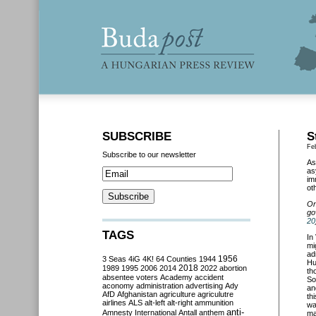
SUBSCRIBE
S
Fe
Subscribe to our newsletter
As
as
im
ot
On
go
20
TAGS
In
mi
ad
3 Seas
4iG
4K!
64 Counties
1944
1956
Hu
2018
1989
1995
2006
2014
2022
abortion
th
absentee voters
Academy
accident
So
aconomy
administration
advertising
Ady
an
AfD
Afghanistan
agriculture
agriculutre
th
airlines
ALS
alt-left
alt-right
ammunition
wa
anti-
Amnesty International
Antall
anthem
ma