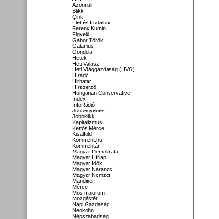
Azonnali
Blikk
Cink
Élet és Irodalom
Ferenc Kumin
Figyelő
Gábor Török
Galamus
Gondola
Hetek
Heti Válasz
Heti Világgazdaság (HVG)
Híradó
Hirhatár
Hírszerző
Hungarian Conservative
Index
InfoRádió
Jobbegyenes
Jobbklikk
Kapitalizmus
Kettős Mérce
Kisalföld
Komment.hu
Kommentár
Magyar Demokrata
Magyar Hírlap
Magyar Idők
Magyar Narancs
Magyar Nemzet
Mandiner
Mérce
Mos maiorum
Mozgástér
Napi Gazdaság
Neokohn
Népszabadság