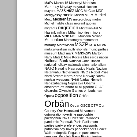
Malév
March 15
Martonyi
Marxism
Matolcsy
Mayday
mayoral election
mayors
MAZSIHISZ
MCC
McCain
MDF
media
Merkel
Medgyessy
Meloni
MEPs
Mesterházy
Merz
meteorology
metro
Michel
middle class
migrant quotas
migration
migrants
Migration Aid
Mi
Hazánk
military
Milla
minorities
minors
MIÉP
MMA
MNB
MOL
Moldova
Molnár
Momentum
Montenegro
monument
MSZP
morality
Morawiecki
MTA
MTVA
multiculturalism
multinationals
municipalities
Márki-Zay
museum
Mádl
márk
Márton
Nagy
Mátsik
Máté Kocsis
Mészáros
nation
National Bank
National Consultation
national holiday
nationalisation
nationalism
NATO
Navalny
Navracsics
Nazis
Nazism
Netanyahu
Netherlands
NGOs
Nobel Prize
Nord Stream
North Korea
Norway
Novák
nuclear weapons
Nyírő
Nádas
Németh
Népszabadság
Népszava
Obama
observers
off-shore
oil
oil pipeline
OLAF
oligarchs
Olympic Games
ombudsman
opposition
Opera
Orbán
Orbán
Oscar
OSCE
OTP
Our
Country
Our Homeland Movement
outmigration
overtime
paedophile
paedophilia
Paks
Palestine
Palkovics
pandemic
Papcsák
Paris
Parliament
parties
party preferences
passports
patriotism
pay hikes
peacekeepers
Peace
Walk
pedophilia
Pegasus
pensioners
pensions
People's Party
Pintér
pipeline