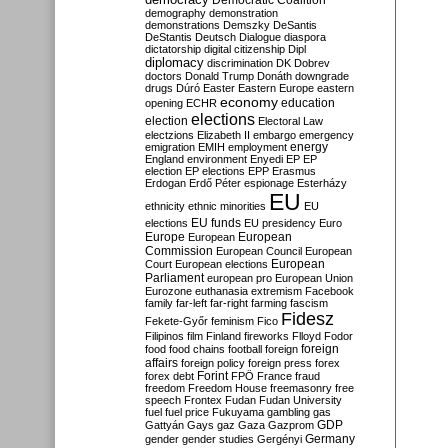
Democratic Coalition
demography
demonstration
demonstrations
Demszky
DeSantis
DeStantis
Deutsch
Dialogue
diaspora
dictatorship
digital citizenship
Dipl
diplomacy
discrimination
DK
Dobrev
doctors
Donald Trump
Donáth
downgrade
drugs
Dúró
Easter
Eastern Europe
eastern
economy
education
opening
ECHR
elections
election
Electoral Law
electzions
Elizabeth II
embargo
emergency
emigration
EMIH
employment
energy
England
environment
Enyedi
EP
EP
election
EP elections
EPP
Erasmus
Erdogan
Erdő Péter
espionage
Esterházy
EU
ethnicity
ethnic minorities
EU
EU funds
elections
EU presidency
Euro
Europe
European
European
Commission
European Council
European
European
Court
European elections
Parliament
european pro
European Union
Eurozone
euthanasia
extremism
Facebook
family
far-left
far-right
farming
fascism
Fidesz
Fekete-Győr
feminism
Fico
Filipinos
film
Finland
fireworks
Flloyd
Fodor
foreign
food
food chains
football
foreign
affairs
foreign policy
foreign press
forex
forex debt
Forint
FPÖ
France
fraud
freedom
Freedom House
freemasonry
free
speech
Frontex
Fudan
Fudan University
fuel
fuel price
Fukuyama
gambling
gas
GDP
Gattyán
Gays
gaz
Gaza
Gazprom
Germany
gender
gender studies
Gergényi