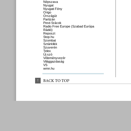
Népszava
Nyugat
Nyugati Fény
Origo
Országút
Partizán
Pesti Srácok
Radio Free Europe (Szabad Európa
Rádió)
Reposzt
Stop.hu
Szombat
Sztárklikk
Szuverén
Telex
Új szó
Véleményvezér
Világgazdaság
VS
wmn.hu
↑
BACK 
TO 
TOP