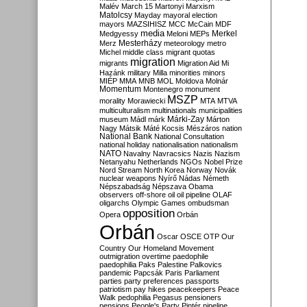
Malév
March 15
Martonyi
Marxism
Matolcsy
Mayday
mayoral election
mayors
MAZSIHISZ
MCC
McCain
MDF
media
Merkel
Medgyessy
Meloni
MEPs
Mesterházy
Merz
meteorology
metro
Michel
middle class
migrant quotas
migration
migrants
Migration Aid
Mi
Hazánk
military
Milla
minorities
minors
MIÉP
MMA
MNB
MOL
Moldova
Molnár
Momentum
Montenegro
monument
MSZP
morality
Morawiecki
MTA
MTVA
multiculturalism
multinationals
municipalities
Márki-Zay
museum
Mádl
márk
Márton
Nagy
Mátsik
Máté Kocsis
Mészáros
nation
National Bank
National Consultation
national holiday
nationalisation
nationalism
NATO
Navalny
Navracsics
Nazis
Nazism
Netanyahu
Netherlands
NGOs
Nobel Prize
Nord Stream
North Korea
Norway
Novák
nuclear weapons
Nyírő
Nádas
Németh
Népszabadság
Népszava
Obama
observers
off-shore
oil
oil pipeline
OLAF
oligarchs
Olympic Games
ombudsman
opposition
Opera
Orbán
Orbán
Oscar
OSCE
OTP
Our
Country
Our Homeland Movement
outmigration
overtime
paedophile
paedophilia
Paks
Palestine
Palkovics
pandemic
Papcsák
Paris
Parliament
parties
party preferences
passports
patriotism
pay hikes
peacekeepers
Peace
Walk
pedophilia
Pegasus
pensioners
pensions
People's Party
Pintér
pipeline