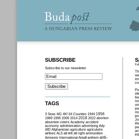
SUBSCRIBE
S
Fe
Subscribe to our newsletter
Th
we
en
co
Po
el
ba
no
TAGS
un
pa
mo
3 Seas
4iG
4K!
64 Counties
1944
1956
po
2018
1989
1995
2006
2014
2022
abortion
Jo
absentee voters
Academy
accident
th
aconomy
administration
advertising
Ady
pa
AfD
Afghanistan
agriculture
agriculutre
ac
airlines
ALS
alt-left
alt-right
ammunition
in
anti-
Amnesty International
Antall
anthem