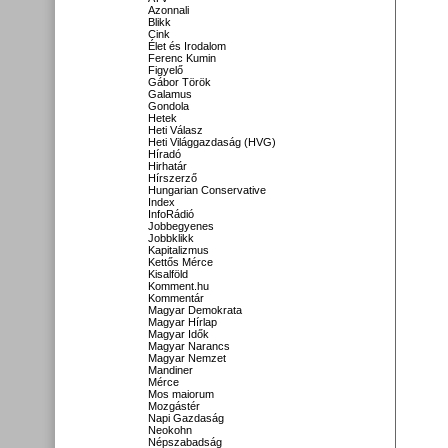
Azonnali
Blikk
Cink
Élet és Irodalom
Ferenc Kumin
Figyelő
Gábor Török
Galamus
Gondola
Hetek
Heti Válasz
Heti Világgazdaság (HVG)
Híradó
Hirhatár
Hírszerző
Hungarian Conservative
Index
InfoRádió
Jobbegyenes
Jobbklikk
Kapitalizmus
Kettős Mérce
Kisalföld
Komment.hu
Kommentár
Magyar Demokrata
Magyar Hírlap
Magyar Idők
Magyar Narancs
Magyar Nemzet
Mandiner
Mérce
Mos maiorum
Mozgástér
Napi Gazdaság
Neokohn
Népszabadság