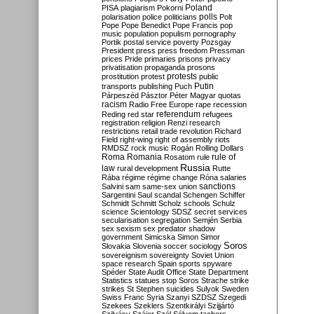
Poland
PISA
plagiarism
Pokorni
polarisation
police
politicians
polls
Polt
Pope
Pope Benedict
Pope Francis
pop
music
population
populism
pornography
Portik
postal service
poverty
Pozsgay
President
press
press freedom
Pressman
prices
Pride
primaries
prisons
privacy
privatisation
propaganda
prosons
protests
prostitution
protest
public
Putin
transports
publishing
Puch
Párpeszéd
Pásztor
Péter Magyar
quotas
racism
Radio Free Europe
rape
recession
referendum
Reding
red star
refugees
registration
religion
Renzi
research
restrictions
retail trade
revolution
Richard
Field
right-wing
right of assembly
riots
RMDSZ
rock music
Rogán
Rolling Dollars
Roma
Romania
rule of
Rosatom
rule
Russia
law
rural development
Rutte
Rába
régime
régime change
Róna
salaries
sanctions
Salvini
sam
same-sex union
Sargentini
Saul
scandal
Schengen
Schiffer
Schmidt
Schmitt
Scholz
schools
Schulz
science
Scientology
SDSZ
secret services
secularisation
segregation
Semjén
Serbia
sex
sexism
sex predator
shadow
government
Simicska
Simon
Simor
Soros
Slovakia
Slovenia
soccer
sociology
sovereignism
sovereignty
Soviet Union
space research
Spain
sports
spyware
Spéder
State Audit Office
State Department
Statistics
statues
stop Soros
Strache
strike
strikes
St Stephen
suicides
Sulyok
Sweden
Swiss Franc
Syria
Szanyi
SZDSZ
Szegedi
Szekees
Szeklers
Szentkirályi
Szijjártó