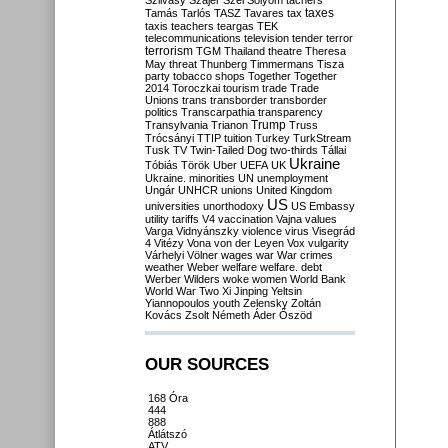
Szilvásy
Szájer
Szél
Sólyom
tachers
taxes
Tamás
Tarlós
TASZ
Tavares
tax
taxis
teachers
teargas
TEK
telecommunications
television
tender
terror
terrorism
TGM
Thailand
theatre
Theresa
May
threat
Thunberg
Timmermans
Tisza
party
tobacco shops
Together
Together
2014
Toroczkai
tourism
trade
Trade
Unions
trans
transborder
transborder
politics
Transcarpathia
transparency
Trump
Transylvania
Trianon
Truss
Trócsányi
TTIP
tuition
Turkey
TurkStream
Tusk
TV
Twin-Tailed Dog
two-thirds
Tállai
Ukraine
Tóbiás
Török
Uber
UEFA
UK
Ukraine. minorities
UN
unemployment
Ungár
UNHCR
unions
United Kingdom
US
universities
unorthodoxy
US Embassy
utility tariffs
V4
vaccination
Vajna
values
Varga
Vidnyánszky
violence
virus
Visegrád
4
Vitézy
Vona
von der Leyen
Vox
vulgarity
Várhelyi
Völner
wages
war
War crimes
weather
Weber
welfare
welfare. debt
Werber
Wilders
woke
women
World Bank
World War Two
Xi Jinping
Yeltsin
Yiannopoulos
youth
Zelensky
Zoltán
Kovács
Zsolt Németh
Áder
Őszöd
OUR SOURCES
168 Óra
444
888
Átlátszó
ATV