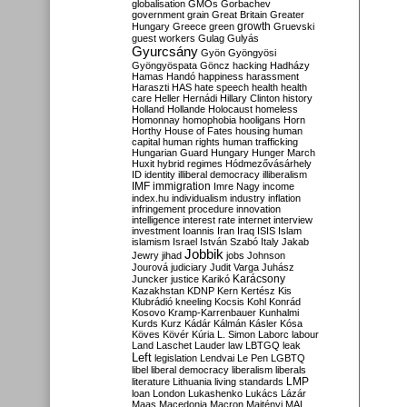
globalisation
GMOs
Gorbachev
government
grain
Great Britain
Greater
growth
Hungary
Greece
green
Gruevski
guest workers
Gulag
Gulyás
Gyurcsány
Gyön
Gyöngyösi
Gyöngyöspata
Göncz
hacking
Hadházy
Hamas
Handó
happiness
harassment
Haraszti
HAS
hate speech
health
health
care
Heller
Hernádi
Hillary Clinton
history
Holland
Hollande
Holocaust
homeless
Homonnay
homophobia
hooligans
Horn
Horthy
House of Fates
housing
human
capital
human rights
human trafficking
Hungarian Guard
Hungary
Hunger March
Huxit
hybrid regimes
Hódmezővásárhely
ID
identity
illiberal democracy
illiberalism
IMF
immigration
Imre Nagy
income
index.hu
individualism
industry
inflation
infringement procedure
innovation
intelligence
interest rate
internet
interview
investment
Ioannis
Iran
Iraq
ISIS
Islam
islamism
Israel
István Szabó
Italy
Jakab
Jobbik
Jewry
jihad
jobs
Johnson
Jourová
judiciary
Judit Varga
Juhász
Karácsony
Juncker
justice
Karikó
Kazakhstan
KDNP
Kern
Kertész
Kis
Klubrádió
kneeling
Kocsis
Kohl
Konrád
Kosovo
Kramp-Karrenbauer
Kunhalmi
Kurds
Kurz
Kádár
Kálmán
Kásler
Kósa
Köves
Kövér
Kúria
L. Simon
Laborc
labour
Land
Laschet
Lauder
law
LBTGQ
leak
Left
legislation
Lendvai
Le Pen
LGBTQ
libel
liberal democracy
liberalism
liberals
LMP
literature
Lithuania
living standards
loan
London
Lukashenko
Lukács
Lázár
Maas
Macedonia
Macron
Majtényi
MAL