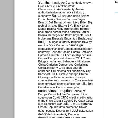
Semitism
Ta
antifa
Apró
arms deals
Arrow-
Cross
Article 7
Athletic World
Championship
Audi
austerity
Austria
authoritarianism
automotive industry
Bajnai
autonomy
Balkans
Balog
Balázs
Orbán
banks
Bannon
Barroso
Bayer
Belarus
Bell
Bernard-Henri Lévy
Biden
Big
tech
birth rates
Biszku
BKV
Black Lives
Matter
Blanka Nagy
Blinken
Bod
Bokros
book trade
border fence
borders
Borkai
Bosnia-Herzegovina
Botka
boycott
Brexit
Budapest
brokerage
Brussels
Budaházy
budget
budget. austerity
Bulgaria
BUX
by-
campaign
election
Bősz
Cameron
campaign financing
Canada
capital
carbon
neutrality
Carlson
Casino
Castro
Catalonia
Catholic Church
CDU
censorship
census
Central Europe
centralisation
CEU
Chain
Bridge
checks and balances
child abuse
China
Christian Democracy
Christianity
Christian liberty
Christmas
church
churches
CIA
cinema
citizenship
city
city
transport
CJEU
climate change
Clinton
Clooney
coalition
communism
compe
competitiveness
consensus
Conservatism
constitution
conservatives
constituencies
Constitutional Court
consumption
coronavirus
corruption
Council of
Europe
Council of the European Union
coup
court
Covid
CPAC
credit
credit-rating
crime
crisis
Croatia
Cseh
CSU
Csák
Cuba
culture
culture war
culture wars
currency
Czech Republic
data protection
Davos
debt
death penalty
Debreczeni
defamation
deficit
deficit. austerity
Demeter
democracy