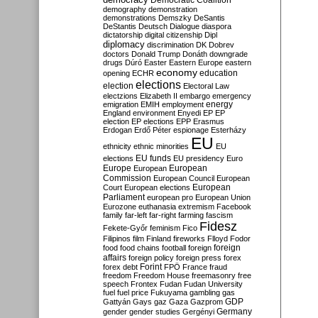
Democratic Coalition
demography
demonstration
demonstrations
Demszky
DeSantis
DeStantis
Deutsch
Dialogue
diaspora
dictatorship
digital citizenship
Dipl
diplomacy
discrimination
DK
Dobrev
doctors
Donald Trump
Donáth
downgrade
drugs
Dúró
Easter
Eastern Europe
eastern
economy
education
opening
ECHR
elections
election
Electoral Law
electzions
Elizabeth II
embargo
emergency
emigration
EMIH
employment
energy
England
environment
Enyedi
EP
EP
election
EP elections
EPP
Erasmus
Erdogan
Erdő Péter
espionage
Esterházy
EU
ethnicity
ethnic minorities
EU
EU funds
elections
EU presidency
Euro
Europe
European
European
Commission
European Council
European
European
Court
European elections
Parliament
european pro
European Union
Eurozone
euthanasia
extremism
Facebook
family
far-left
far-right
farming
fascism
Fidesz
Fekete-Győr
feminism
Fico
Filipinos
film
Finland
fireworks
Flloyd
Fodor
foreign
food
food chains
football
foreign
affairs
foreign policy
foreign press
forex
forex debt
Forint
FPÖ
France
fraud
freedom
Freedom House
freemasonry
free
speech
Frontex
Fudan
Fudan University
fuel
fuel price
Fukuyama
gambling
gas
GDP
Gattyán
Gays
gaz
Gaza
Gazprom
Germany
gender
gender studies
Gergényi