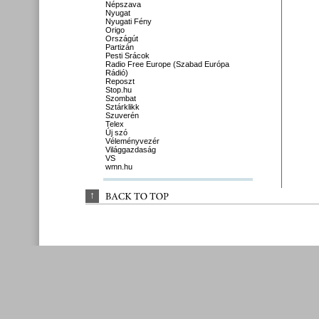
Népszava
Nyugat
Nyugati Fény
Origo
Országút
Partizán
Pesti Srácok
Radio Free Europe (Szabad Európa
Rádió)
Reposzt
Stop.hu
Szombat
Sztárklikk
Szuverén
Telex
Új szó
Véleményvezér
Világgazdaság
VS
wmn.hu
↑
BACK 
TO 
TOP