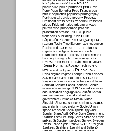
Poland
PISA
plagiarism
Pokorni
polarisation
police
politicians
polls
Polt
Pope
Pope Benedict
Pope Francis
pop
music
population
populism
pornography
Portik
postal service
poverty
Pozsgay
President
press
press freedom
Pressman
prices
Pride
primaries
prisons
privacy
privatisation
propaganda
prosons
protests
prostitution
protest
public
Putin
transports
publishing
Puch
Párpeszéd
Pásztor
Péter Magyar
quotas
racism
Radio Free Europe
rape
recession
referendum
Reding
red star
refugees
registration
religion
Renzi
research
restrictions
retail trade
revolution
Richard
Field
right-wing
right of assembly
riots
RMDSZ
rock music
Rogán
Rolling Dollars
Roma
Romania
rule of
Rosatom
rule
Russia
law
rural development
Rutte
Rába
régime
régime change
Róna
salaries
sanctions
Salvini
sam
same-sex union
Sargentini
Saul
scandal
Schengen
Schiffer
Schmidt
Schmitt
Scholz
schools
Schulz
science
Scientology
SDSZ
secret services
secularisation
segregation
Semjén
Serbia
sex
sexism
sex predator
shadow
government
Simicska
Simon
Simor
Soros
Slovakia
Slovenia
soccer
sociology
sovereignism
sovereignty
Soviet Union
space research
Spain
sports
spyware
Spéder
State Audit Office
State Department
Statistics
statues
stop Soros
Strache
strike
strikes
St Stephen
suicides
Sulyok
Sweden
Swiss Franc
Syria
Szanyi
SZDSZ
Szegedi
Szekees
Szeklers
Szentkirályi
Szijjártó