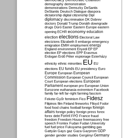
Democratic Coalition
demography
demonstration
demonstrations
Demszky
DeSantis
DeStantis
Deutsch
Dialogue
diaspora
dictatorship
digital citizenship
Dipl
diplomacy
discrimination
DK
Dobrev
doctors
Donald Trump
Donáth
downgrade
drugs
Dúró
Easter
Eastern Europe
eastern
economy
education
opening
ECHR
elections
election
Electoral Law
electzions
Elizabeth II
embargo
emergency
emigration
EMIH
employment
energy
England
environment
Enyedi
EP
EP
election
EP elections
EPP
Erasmus
Erdogan
Erdő Péter
espionage
Esterházy
EU
ethnicity
ethnic minorities
EU
EU funds
elections
EU presidency
Euro
Europe
European
European
Commission
European Council
European
European
Court
European elections
Parliament
european pro
European Union
Eurozone
euthanasia
extremism
Facebook
family
far-left
far-right
farming
fascism
Fidesz
Fekete-Győr
feminism
Fico
Filipinos
film
Finland
fireworks
Flloyd
Fodor
foreign
food
food chains
football
foreign
affairs
foreign policy
foreign press
forex
forex debt
Forint
FPÖ
France
fraud
freedom
Freedom House
freemasonry
free
speech
Frontex
Fudan
Fudan University
fuel
fuel price
Fukuyama
gambling
gas
GDP
Gattyán
Gays
gaz
Gaza
Gazprom
Germany
gender
gender studies
Gergényi