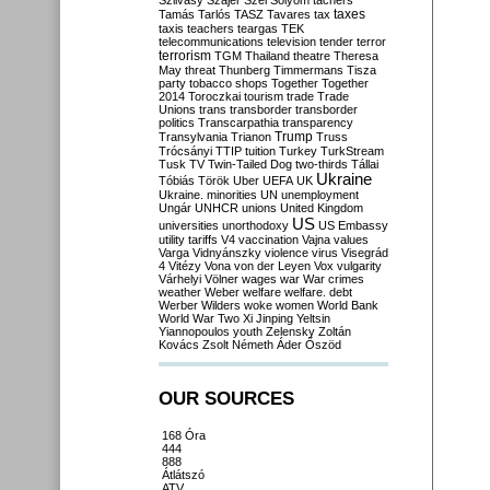
Szilvásy
Szájer
Szél
Sólyom
tachers
taxes
Tamás
Tarlós
TASZ
Tavares
tax
taxis
teachers
teargas
TEK
telecommunications
television
tender
terror
terrorism
TGM
Thailand
theatre
Theresa
May
threat
Thunberg
Timmermans
Tisza
party
tobacco shops
Together
Together
2014
Toroczkai
tourism
trade
Trade
Unions
trans
transborder
transborder
politics
Transcarpathia
transparency
Trump
Transylvania
Trianon
Truss
Trócsányi
TTIP
tuition
Turkey
TurkStream
Tusk
TV
Twin-Tailed Dog
two-thirds
Tállai
Ukraine
Tóbiás
Török
Uber
UEFA
UK
Ukraine. minorities
UN
unemployment
Ungár
UNHCR
unions
United Kingdom
US
universities
unorthodoxy
US Embassy
utility tariffs
V4
vaccination
Vajna
values
Varga
Vidnyánszky
violence
virus
Visegrád
4
Vitézy
Vona
von der Leyen
Vox
vulgarity
Várhelyi
Völner
wages
war
War crimes
weather
Weber
welfare
welfare. debt
Werber
Wilders
woke
women
World Bank
World War Two
Xi Jinping
Yeltsin
Yiannopoulos
youth
Zelensky
Zoltán
Kovács
Zsolt Németh
Áder
Őszöd
OUR SOURCES
168 Óra
444
888
Átlátszó
ATV