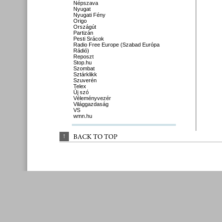
Népszava
Nyugat
Nyugati Fény
Origo
Országút
Partizán
Pesti Srácok
Radio Free Europe (Szabad Európa
Rádió)
Reposzt
Stop.hu
Szombat
Sztárklikk
Szuverén
Telex
Új szó
Véleményvezér
Világgazdaság
VS
wmn.hu
↑
BACK 
TO 
TOP