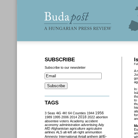
SUBSCRIBE
I
Fe
Subscribe to our newsletter
A 
Jo
go
ag
In
Is
th
to
TAGS
th
hi
al
3 Seas
4iG
4K!
64 Counties
1944
1956
fo
2018
1989
1995
2006
2014
2022
abortion
an
absentee voters
Academy
accident
aconomy
administration
advertising
Ady
Ma
AfD
Afghanistan
agriculture
agriculutre
Eu
airlines
ALS
alt-left
alt-right
ammunition
an
anti-
Amnesty International
Antall
anthem
wh