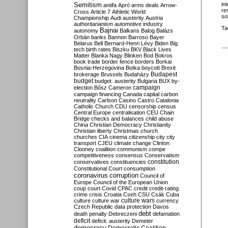
Semitism
in
antifa
Apró
arms deals
Arrow-
re
Cross
Article 7
Athletic World
so
Championship
Audi
austerity
Austria
authoritarianism
automotive industry
Ta
Bajnai
autonomy
Balkans
Balog
Balázs
Orbán
banks
Bannon
Barroso
Bayer
Belarus
Bell
Bernard-Henri Lévy
Biden
Big
tech
birth rates
Biszku
BKV
Black Lives
Matter
Blanka Nagy
Blinken
Bod
Bokros
book trade
border fence
borders
Borkai
Bosnia-Herzegovina
Botka
boycott
Brexit
Budapest
brokerage
Brussels
Budaházy
budget
budget. austerity
Bulgaria
BUX
by-
campaign
election
Bősz
Cameron
campaign financing
Canada
capital
carbon
neutrality
Carlson
Casino
Castro
Catalonia
Catholic Church
CDU
censorship
census
Central Europe
centralisation
CEU
Chain
Bridge
checks and balances
child abuse
China
Christian Democracy
Christianity
Christian liberty
Christmas
church
churches
CIA
cinema
citizenship
city
city
transport
CJEU
climate change
Clinton
Clooney
coalition
communism
compe
competitiveness
consensus
Conservatism
constitution
conservatives
constituencies
Constitutional Court
consumption
coronavirus
corruption
Council of
Europe
Council of the European Union
coup
court
Covid
CPAC
credit
credit-rating
crime
crisis
Croatia
Cseh
CSU
Csák
Cuba
culture
culture war
culture wars
currency
Czech Republic
data protection
Davos
debt
death penalty
Debreczeni
defamation
deficit
deficit. austerity
Demeter
democracy