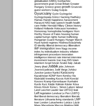
globalisation
GMOs
Gorbachev
government
grain
Great Britain
Greater
growth
Hungary
Greece
green
Gruevski
guest workers
Gulag
Gulyás
Gyurcsány
Gyön
Gyöngyösi
Gyöngyöspata
Göncz
hacking
Hadházy
Hamas
Handó
happiness
harassment
Haraszti
HAS
hate speech
health
health
care
Heller
Hernádi
Hillary Clinton
history
Holland
Hollande
Holocaust
homeless
Homonnay
homophobia
hooligans
Horn
Horthy
House of Fates
housing
human
capital
human rights
human trafficking
Hungarian Guard
Hungary
Hunger March
Huxit
hybrid regimes
Hódmezővásárhely
ID
identity
illiberal democracy
illiberalism
IMF
immigration
Imre Nagy
income
index.hu
individualism
industry
inflation
infringement procedure
innovation
intelligence
interest rate
internet
interview
investment
Ioannis
Iran
Iraq
ISIS
Islam
islamism
Israel
István Szabó
Italy
Jakab
Jobbik
Jewry
jihad
jobs
Johnson
Jourová
judiciary
Judit Varga
Juhász
Karácsony
Juncker
justice
Karikó
Kazakhstan
KDNP
Kern
Kertész
Kis
Klubrádió
kneeling
Kocsis
Kohl
Konrád
Kosovo
Kramp-Karrenbauer
Kunhalmi
Kurds
Kurz
Kádár
Kálmán
Kásler
Kósa
Köves
Kövér
Kúria
L. Simon
Laborc
labour
Land
Laschet
Lauder
law
LBTGQ
leak
Left
legislation
Lendvai
Le Pen
LGBTQ
libel
liberal democracy
liberalism
liberals
LMP
literature
Lithuania
living standards
loan
London
Lukashenko
Lukács
Lázár
Maas
Macedonia
Macron
Majtényi
MAL