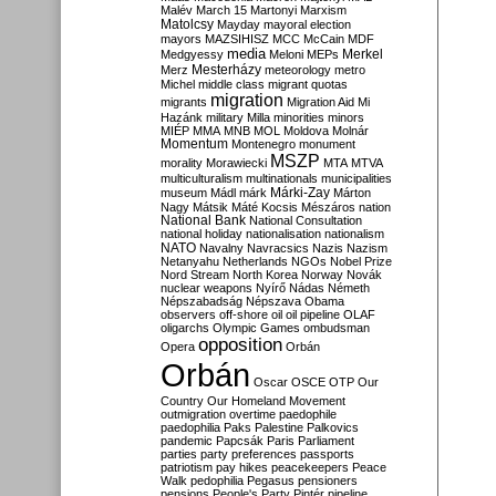
Malév
March 15
Martonyi
Marxism
Matolcsy
Mayday
mayoral election
mayors
MAZSIHISZ
MCC
McCain
MDF
media
Merkel
Medgyessy
Meloni
MEPs
Mesterházy
Merz
meteorology
metro
Michel
middle class
migrant quotas
migration
migrants
Migration Aid
Mi
Hazánk
military
Milla
minorities
minors
MIÉP
MMA
MNB
MOL
Moldova
Molnár
Momentum
Montenegro
monument
MSZP
morality
Morawiecki
MTA
MTVA
multiculturalism
multinationals
municipalities
Márki-Zay
museum
Mádl
márk
Márton
Nagy
Mátsik
Máté Kocsis
Mészáros
nation
National Bank
National Consultation
national holiday
nationalisation
nationalism
NATO
Navalny
Navracsics
Nazis
Nazism
Netanyahu
Netherlands
NGOs
Nobel Prize
Nord Stream
North Korea
Norway
Novák
nuclear weapons
Nyírő
Nádas
Németh
Népszabadság
Népszava
Obama
observers
off-shore
oil
oil pipeline
OLAF
oligarchs
Olympic Games
ombudsman
opposition
Opera
Orbán
Orbán
Oscar
OSCE
OTP
Our
Country
Our Homeland Movement
outmigration
overtime
paedophile
paedophilia
Paks
Palestine
Palkovics
pandemic
Papcsák
Paris
Parliament
parties
party preferences
passports
patriotism
pay hikes
peacekeepers
Peace
Walk
pedophilia
Pegasus
pensioners
pensions
People's Party
Pintér
pipeline