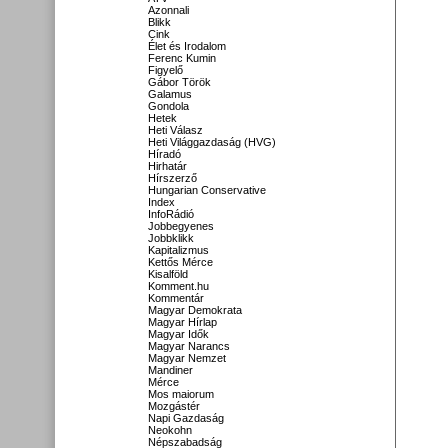
Azonnali
Blikk
Cink
Élet és Irodalom
Ferenc Kumin
Figyelő
Gábor Török
Galamus
Gondola
Hetek
Heti Válasz
Heti Világgazdaság (HVG)
Híradó
Hirhatár
Hírszerző
Hungarian Conservative
Index
InfoRádió
Jobbegyenes
Jobbklikk
Kapitalizmus
Kettős Mérce
Kisalföld
Komment.hu
Kommentár
Magyar Demokrata
Magyar Hírlap
Magyar Idők
Magyar Narancs
Magyar Nemzet
Mandiner
Mérce
Mos maiorum
Mozgástér
Napi Gazdaság
Neokohn
Népszabadság