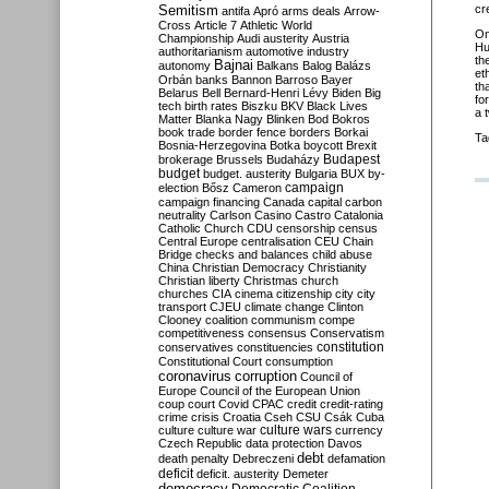
Semitism
cr
antifa
Apró
arms deals
Arrow-
Cross
Article 7
Athletic World
O
Championship
Audi
austerity
Austria
Hu
authoritarianism
automotive industry
th
Bajnai
autonomy
Balkans
Balog
Balázs
et
Orbán
banks
Bannon
Barroso
Bayer
th
Belarus
Bell
Bernard-Henri Lévy
Biden
Big
fo
tech
birth rates
Biszku
BKV
Black Lives
a 
Matter
Blanka Nagy
Blinken
Bod
Bokros
book trade
border fence
borders
Borkai
Ta
Bosnia-Herzegovina
Botka
boycott
Brexit
Budapest
brokerage
Brussels
Budaházy
budget
budget. austerity
Bulgaria
BUX
by-
campaign
election
Bősz
Cameron
campaign financing
Canada
capital
carbon
neutrality
Carlson
Casino
Castro
Catalonia
Catholic Church
CDU
censorship
census
Central Europe
centralisation
CEU
Chain
Bridge
checks and balances
child abuse
China
Christian Democracy
Christianity
Christian liberty
Christmas
church
churches
CIA
cinema
citizenship
city
city
transport
CJEU
climate change
Clinton
Clooney
coalition
communism
compe
competitiveness
consensus
Conservatism
constitution
conservatives
constituencies
Constitutional Court
consumption
coronavirus
corruption
Council of
Europe
Council of the European Union
coup
court
Covid
CPAC
credit
credit-rating
crime
crisis
Croatia
Cseh
CSU
Csák
Cuba
culture
culture war
culture wars
currency
Czech Republic
data protection
Davos
debt
death penalty
Debreczeni
defamation
deficit
deficit. austerity
Demeter
democracy