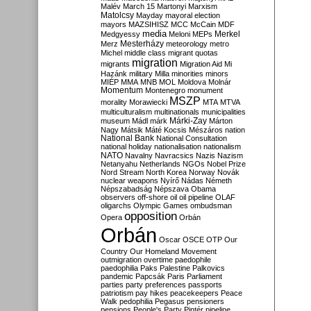
Malév
March 15
Martonyi
Marxism
Matolcsy
Mayday
mayoral election
mayors
MAZSIHISZ
MCC
McCain
MDF
media
Merkel
Medgyessy
Meloni
MEPs
Mesterházy
Merz
meteorology
metro
Michel
middle class
migrant quotas
migration
migrants
Migration Aid
Mi
Hazánk
military
Milla
minorities
minors
MIÉP
MMA
MNB
MOL
Moldova
Molnár
Momentum
Montenegro
monument
MSZP
morality
Morawiecki
MTA
MTVA
multiculturalism
multinationals
municipalities
Márki-Zay
museum
Mádl
márk
Márton
Nagy
Mátsik
Máté Kocsis
Mészáros
nation
National Bank
National Consultation
national holiday
nationalisation
nationalism
NATO
Navalny
Navracsics
Nazis
Nazism
Netanyahu
Netherlands
NGOs
Nobel Prize
Nord Stream
North Korea
Norway
Novák
nuclear weapons
Nyírő
Nádas
Németh
Népszabadság
Népszava
Obama
observers
off-shore
oil
oil pipeline
OLAF
oligarchs
Olympic Games
ombudsman
opposition
Opera
Orbán
Orbán
Oscar
OSCE
OTP
Our
Country
Our Homeland Movement
outmigration
overtime
paedophile
paedophilia
Paks
Palestine
Palkovics
pandemic
Papcsák
Paris
Parliament
parties
party preferences
passports
patriotism
pay hikes
peacekeepers
Peace
Walk
pedophilia
Pegasus
pensioners
pensions
People's Party
Pintér
pipeline