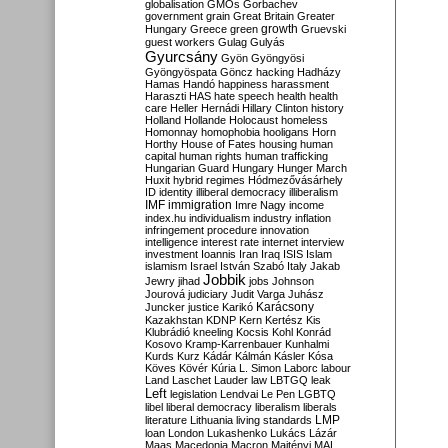
globalisation
GMOs
Gorbachev
government
grain
Great Britain
Greater
growth
Hungary
Greece
green
Gruevski
guest workers
Gulag
Gulyás
Gyurcsány
Gyön
Gyöngyösi
Gyöngyöspata
Göncz
hacking
Hadházy
Hamas
Handó
happiness
harassment
Haraszti
HAS
hate speech
health
health
care
Heller
Hernádi
Hillary Clinton
history
Holland
Hollande
Holocaust
homeless
Homonnay
homophobia
hooligans
Horn
Horthy
House of Fates
housing
human
capital
human rights
human trafficking
Hungarian Guard
Hungary
Hunger March
Huxit
hybrid regimes
Hódmezővásárhely
ID
identity
illiberal democracy
illiberalism
IMF
immigration
Imre Nagy
income
index.hu
individualism
industry
inflation
infringement procedure
innovation
intelligence
interest rate
internet
interview
investment
Ioannis
Iran
Iraq
ISIS
Islam
islamism
Israel
István Szabó
Italy
Jakab
Jobbik
Jewry
jihad
jobs
Johnson
Jourová
judiciary
Judit Varga
Juhász
Karácsony
Juncker
justice
Karikó
Kazakhstan
KDNP
Kern
Kertész
Kis
Klubrádió
kneeling
Kocsis
Kohl
Konrád
Kosovo
Kramp-Karrenbauer
Kunhalmi
Kurds
Kurz
Kádár
Kálmán
Kásler
Kósa
Köves
Kövér
Kúria
L. Simon
Laborc
labour
Land
Laschet
Lauder
law
LBTGQ
leak
Left
legislation
Lendvai
Le Pen
LGBTQ
libel
liberal democracy
liberalism
liberals
LMP
literature
Lithuania
living standards
loan
London
Lukashenko
Lukács
Lázár
Maas
Macedonia
Macron
Majtényi
MAL