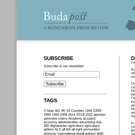
SUBSCRIBE
D
Fe
Subscribe to our newsletter
A 
re
vo
On
ca
Hu
th
Fa
TAGS
in
an
Hu
3 Seas
4iG
4K!
64 Counties
1944
1956
an
2018
1989
1995
2006
2014
2022
abortion
re
absentee voters
Academy
accident
aconomy
administration
advertising
Ady
In
AfD
Afghanistan
agriculture
agriculutre
ca
airlines
ALS
alt-left
alt-right
ammunition
go
anti-
Amnesty International
Antall
anthem
vi