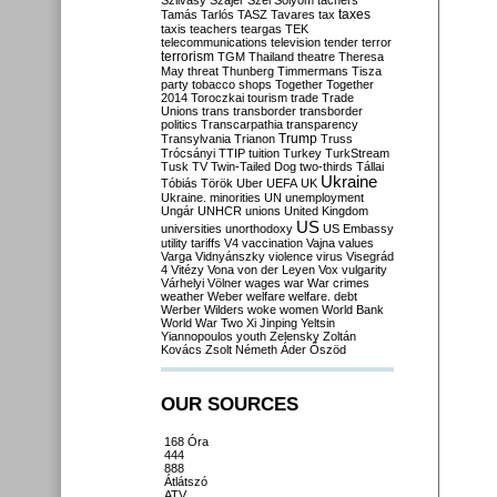
Szilvásy
Szájer
Szél
Sólyom
tachers
taxes
Tamás
Tarlós
TASZ
Tavares
tax
taxis
teachers
teargas
TEK
telecommunications
television
tender
terror
terrorism
TGM
Thailand
theatre
Theresa
May
threat
Thunberg
Timmermans
Tisza
party
tobacco shops
Together
Together
2014
Toroczkai
tourism
trade
Trade
Unions
trans
transborder
transborder
politics
Transcarpathia
transparency
Trump
Transylvania
Trianon
Truss
Trócsányi
TTIP
tuition
Turkey
TurkStream
Tusk
TV
Twin-Tailed Dog
two-thirds
Tállai
Ukraine
Tóbiás
Török
Uber
UEFA
UK
Ukraine. minorities
UN
unemployment
Ungár
UNHCR
unions
United Kingdom
US
universities
unorthodoxy
US Embassy
utility tariffs
V4
vaccination
Vajna
values
Varga
Vidnyánszky
violence
virus
Visegrád
4
Vitézy
Vona
von der Leyen
Vox
vulgarity
Várhelyi
Völner
wages
war
War crimes
weather
Weber
welfare
welfare. debt
Werber
Wilders
woke
women
World Bank
World War Two
Xi Jinping
Yeltsin
Yiannopoulos
youth
Zelensky
Zoltán
Kovács
Zsolt Németh
Áder
Őszöd
OUR SOURCES
168 Óra
444
888
Átlátszó
ATV