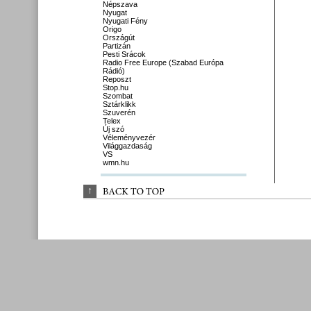
Népszava
Nyugat
Nyugati Fény
Origo
Országút
Partizán
Pesti Srácok
Radio Free Europe (Szabad Európa
Rádió)
Reposzt
Stop.hu
Szombat
Sztárklikk
Szuverén
Telex
Új szó
Véleményvezér
Világgazdaság
VS
wmn.hu
↑
BACK 
TO 
TOP