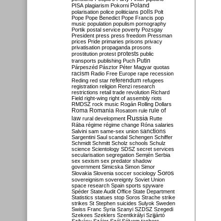
Poland
PISA
plagiarism
Pokorni
polarisation
police
politicians
polls
Polt
Pope
Pope Benedict
Pope Francis
pop
music
population
populism
pornography
Portik
postal service
poverty
Pozsgay
President
press
press freedom
Pressman
prices
Pride
primaries
prisons
privacy
privatisation
propaganda
prosons
protests
prostitution
protest
public
Putin
transports
publishing
Puch
Párpeszéd
Pásztor
Péter Magyar
quotas
racism
Radio Free Europe
rape
recession
referendum
Reding
red star
refugees
registration
religion
Renzi
research
restrictions
retail trade
revolution
Richard
Field
right-wing
right of assembly
riots
RMDSZ
rock music
Rogán
Rolling Dollars
Roma
Romania
rule of
Rosatom
rule
Russia
law
rural development
Rutte
Rába
régime
régime change
Róna
salaries
sanctions
Salvini
sam
same-sex union
Sargentini
Saul
scandal
Schengen
Schiffer
Schmidt
Schmitt
Scholz
schools
Schulz
science
Scientology
SDSZ
secret services
secularisation
segregation
Semjén
Serbia
sex
sexism
sex predator
shadow
government
Simicska
Simon
Simor
Soros
Slovakia
Slovenia
soccer
sociology
sovereignism
sovereignty
Soviet Union
space research
Spain
sports
spyware
Spéder
State Audit Office
State Department
Statistics
statues
stop Soros
Strache
strike
strikes
St Stephen
suicides
Sulyok
Sweden
Swiss Franc
Syria
Szanyi
SZDSZ
Szegedi
Szekees
Szeklers
Szentkirályi
Szijjártó