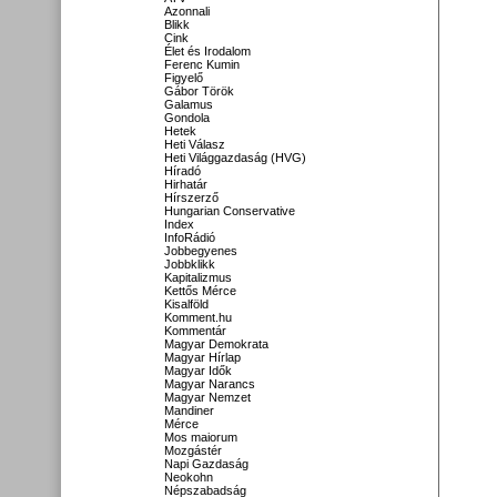
Azonnali
Blikk
Cink
Élet és Irodalom
Ferenc Kumin
Figyelő
Gábor Török
Galamus
Gondola
Hetek
Heti Válasz
Heti Világgazdaság (HVG)
Híradó
Hirhatár
Hírszerző
Hungarian Conservative
Index
InfoRádió
Jobbegyenes
Jobbklikk
Kapitalizmus
Kettős Mérce
Kisalföld
Komment.hu
Kommentár
Magyar Demokrata
Magyar Hírlap
Magyar Idők
Magyar Narancs
Magyar Nemzet
Mandiner
Mérce
Mos maiorum
Mozgástér
Napi Gazdaság
Neokohn
Népszabadság