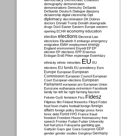
Democratic Coalition
demography
demonstration
demonstrations
Demszky
DeSantis
DeStantis
Deutsch
Dialogue
diaspora
dictatorship
digital citizenship
Dipl
diplomacy
discrimination
DK
Dobrev
doctors
Donald Trump
Donáth
downgrade
drugs
Dúró
Easter
Eastern Europe
eastern
economy
education
opening
ECHR
elections
election
Electoral Law
electzions
Elizabeth II
embargo
emergency
emigration
EMIH
employment
energy
England
environment
Enyedi
EP
EP
election
EP elections
EPP
Erasmus
Erdogan
Erdő Péter
espionage
Esterházy
EU
ethnicity
ethnic minorities
EU
EU funds
elections
EU presidency
Euro
Europe
European
European
Commission
European Council
European
European
Court
European elections
Parliament
european pro
European Union
Eurozone
euthanasia
extremism
Facebook
family
far-left
far-right
farming
fascism
Fidesz
Fekete-Győr
feminism
Fico
Filipinos
film
Finland
fireworks
Flloyd
Fodor
foreign
food
food chains
football
foreign
affairs
foreign policy
foreign press
forex
forex debt
Forint
FPÖ
France
fraud
freedom
Freedom House
freemasonry
free
speech
Frontex
Fudan
Fudan University
fuel
fuel price
Fukuyama
gambling
gas
GDP
Gattyán
Gays
gaz
Gaza
Gazprom
Germany
gender
gender studies
Gergényi