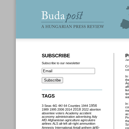
SUBSCRIBE
P
Ja
Subscribe to our newsletter
Cr
co
In
th
Ár
af
li
qu
TAGS
wa
In
3 Seas
4iG
4K!
64 Counties
1944
1956
co
2018
1989
1995
2006
2014
2022
abortion
me
absentee voters
Academy
accident
ac
aconomy
administration
advertising
Ady
Pr
AfD
Afghanistan
agriculture
agriculutre
th
airlines
ALS
alt-left
alt-right
ammunition
Sz
anti-
Amnesty International
Antall
anthem
co