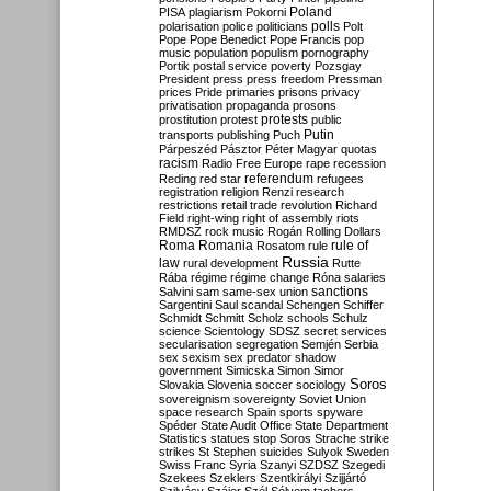
Poland
PISA
plagiarism
Pokorni
polarisation
police
politicians
polls
Polt
Pope
Pope Benedict
Pope Francis
pop
music
population
populism
pornography
Portik
postal service
poverty
Pozsgay
President
press
press freedom
Pressman
prices
Pride
primaries
prisons
privacy
privatisation
propaganda
prosons
protests
prostitution
protest
public
Putin
transports
publishing
Puch
Párpeszéd
Pásztor
Péter Magyar
quotas
racism
Radio Free Europe
rape
recession
referendum
Reding
red star
refugees
registration
religion
Renzi
research
restrictions
retail trade
revolution
Richard
Field
right-wing
right of assembly
riots
RMDSZ
rock music
Rogán
Rolling Dollars
Roma
Romania
rule of
Rosatom
rule
Russia
law
rural development
Rutte
Rába
régime
régime change
Róna
salaries
sanctions
Salvini
sam
same-sex union
Sargentini
Saul
scandal
Schengen
Schiffer
Schmidt
Schmitt
Scholz
schools
Schulz
science
Scientology
SDSZ
secret services
secularisation
segregation
Semjén
Serbia
sex
sexism
sex predator
shadow
government
Simicska
Simon
Simor
Soros
Slovakia
Slovenia
soccer
sociology
sovereignism
sovereignty
Soviet Union
space research
Spain
sports
spyware
Spéder
State Audit Office
State Department
Statistics
statues
stop Soros
Strache
strike
strikes
St Stephen
suicides
Sulyok
Sweden
Swiss Franc
Syria
Szanyi
SZDSZ
Szegedi
Szekees
Szeklers
Szentkirályi
Szijjártó