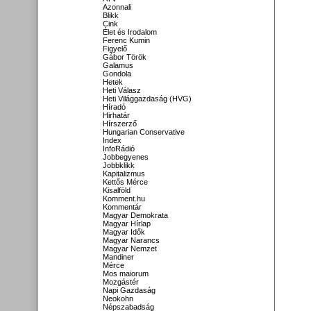
Azonnali
Blikk
Cink
Élet és Irodalom
Ferenc Kumin
Figyelő
Gábor Török
Galamus
Gondola
Hetek
Heti Válasz
Heti Világgazdaság (HVG)
Híradó
Hirhatár
Hírszerző
Hungarian Conservative
Index
InfoRádió
Jobbegyenes
Jobbklikk
Kapitalizmus
Kettős Mérce
Kisalföld
Komment.hu
Kommentár
Magyar Demokrata
Magyar Hírlap
Magyar Idők
Magyar Narancs
Magyar Nemzet
Mandiner
Mérce
Mos maiorum
Mozgástér
Napi Gazdaság
Neokohn
Népszabadság