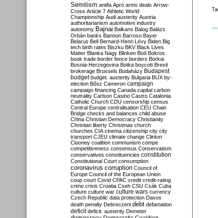
Semitism
antifa
Apró
arms deals
Arrow-
Ta
Cross
Article 7
Athletic World
Championship
Audi
austerity
Austria
authoritarianism
automotive industry
Bajnai
autonomy
Balkans
Balog
Balázs
Orbán
banks
Bannon
Barroso
Bayer
Belarus
Bell
Bernard-Henri Lévy
Biden
Big
tech
birth rates
Biszku
BKV
Black Lives
Matter
Blanka Nagy
Blinken
Bod
Bokros
book trade
border fence
borders
Borkai
Bosnia-Herzegovina
Botka
boycott
Brexit
Budapest
brokerage
Brussels
Budaházy
budget
budget. austerity
Bulgaria
BUX
by-
campaign
election
Bősz
Cameron
campaign financing
Canada
capital
carbon
neutrality
Carlson
Casino
Castro
Catalonia
Catholic Church
CDU
censorship
census
Central Europe
centralisation
CEU
Chain
Bridge
checks and balances
child abuse
China
Christian Democracy
Christianity
Christian liberty
Christmas
church
churches
CIA
cinema
citizenship
city
city
transport
CJEU
climate change
Clinton
Clooney
coalition
communism
compe
competitiveness
consensus
Conservatism
constitution
conservatives
constituencies
Constitutional Court
consumption
coronavirus
corruption
Council of
Europe
Council of the European Union
coup
court
Covid
CPAC
credit
credit-rating
crime
crisis
Croatia
Cseh
CSU
Csák
Cuba
culture
culture war
culture wars
currency
Czech Republic
data protection
Davos
debt
death penalty
Debreczeni
defamation
deficit
deficit. austerity
Demeter
democracy