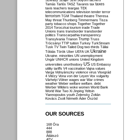
Szilvásy
Szájer
Szél
Sólyom
tachers
taxes
Tamás
Tarlós
TASZ
Tavares
tax
taxis
teachers
teargas
TEK
telecommunications
television
tender
terror
terrorism
TGM
Thailand
theatre
Theresa
May
threat
Thunberg
Timmermans
Tisza
party
tobacco shops
Together
Together
2014
Toroczkai
tourism
trade
Trade
Unions
trans
transborder
transborder
politics
Transcarpathia
transparency
Trump
Transylvania
Trianon
Truss
Trócsányi
TTIP
tuition
Turkey
TurkStream
Tusk
TV
Twin-Tailed Dog
two-thirds
Tállai
Ukraine
Tóbiás
Török
Uber
UEFA
UK
Ukraine. minorities
UN
unemployment
Ungár
UNHCR
unions
United Kingdom
US
universities
unorthodoxy
US Embassy
utility tariffs
V4
vaccination
Vajna
values
Varga
Vidnyánszky
violence
virus
Visegrád
4
Vitézy
Vona
von der Leyen
Vox
vulgarity
Várhelyi
Völner
wages
war
War crimes
weather
Weber
welfare
welfare. debt
Werber
Wilders
woke
women
World Bank
World War Two
Xi Jinping
Yeltsin
Yiannopoulos
youth
Zelensky
Zoltán
Kovács
Zsolt Németh
Áder
Őszöd
OUR SOURCES
168 Óra
444
888
Átlátszó
ATV