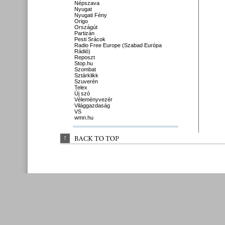
Népszava
Nyugat
Nyugati Fény
Origo
Országút
Partizán
Pesti Srácok
Radio Free Europe (Szabad Európa
Rádió)
Reposzt
Stop.hu
Szombat
Sztárklikk
Szuverén
Telex
Új szó
Véleményvezér
Világgazdaság
VS
wmn.hu
↑
BACK 
TO 
TOP