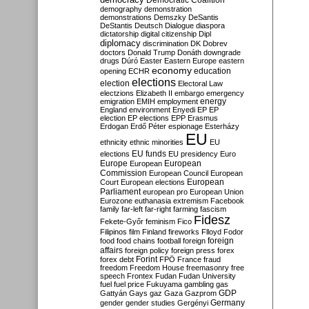
Democratic Coalition
demography
demonstration
demonstrations
Demszky
DeSantis
DeStantis
Deutsch
Dialogue
diaspora
dictatorship
digital citizenship
Dipl
diplomacy
discrimination
DK
Dobrev
doctors
Donald Trump
Donáth
downgrade
drugs
Dúró
Easter
Eastern Europe
eastern
economy
education
opening
ECHR
elections
election
Electoral Law
electzions
Elizabeth II
embargo
emergency
emigration
EMIH
employment
energy
England
environment
Enyedi
EP
EP
election
EP elections
EPP
Erasmus
Erdogan
Erdő Péter
espionage
Esterházy
EU
ethnicity
ethnic minorities
EU
EU funds
elections
EU presidency
Euro
Europe
European
European
Commission
European Council
European
European
Court
European elections
Parliament
european pro
European Union
Eurozone
euthanasia
extremism
Facebook
family
far-left
far-right
farming
fascism
Fidesz
Fekete-Győr
feminism
Fico
Filipinos
film
Finland
fireworks
Flloyd
Fodor
foreign
food
food chains
football
foreign
affairs
foreign policy
foreign press
forex
forex debt
Forint
FPÖ
France
fraud
freedom
Freedom House
freemasonry
free
speech
Frontex
Fudan
Fudan University
fuel
fuel price
Fukuyama
gambling
gas
GDP
Gattyán
Gays
gaz
Gaza
Gazprom
Germany
gender
gender studies
Gergényi