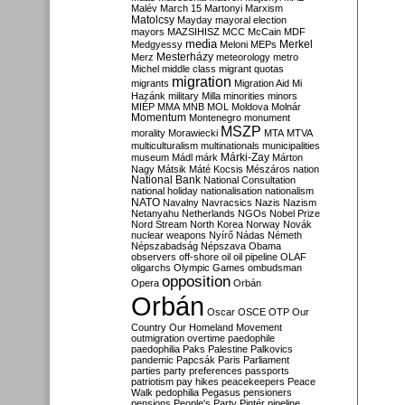
Malév
March 15
Martonyi
Marxism
Matolcsy
Mayday
mayoral election
mayors
MAZSIHISZ
MCC
McCain
MDF
media
Merkel
Medgyessy
Meloni
MEPs
Mesterházy
Merz
meteorology
metro
Michel
middle class
migrant quotas
migration
migrants
Migration Aid
Mi
Hazánk
military
Milla
minorities
minors
MIÉP
MMA
MNB
MOL
Moldova
Molnár
Momentum
Montenegro
monument
MSZP
morality
Morawiecki
MTA
MTVA
multiculturalism
multinationals
municipalities
Márki-Zay
museum
Mádl
márk
Márton
Nagy
Mátsik
Máté Kocsis
Mészáros
nation
National Bank
National Consultation
national holiday
nationalisation
nationalism
NATO
Navalny
Navracsics
Nazis
Nazism
Netanyahu
Netherlands
NGOs
Nobel Prize
Nord Stream
North Korea
Norway
Novák
nuclear weapons
Nyírő
Nádas
Németh
Népszabadság
Népszava
Obama
observers
off-shore
oil
oil pipeline
OLAF
oligarchs
Olympic Games
ombudsman
opposition
Opera
Orbán
Orbán
Oscar
OSCE
OTP
Our
Country
Our Homeland Movement
outmigration
overtime
paedophile
paedophilia
Paks
Palestine
Palkovics
pandemic
Papcsák
Paris
Parliament
parties
party preferences
passports
patriotism
pay hikes
peacekeepers
Peace
Walk
pedophilia
Pegasus
pensioners
pensions
People's Party
Pintér
pipeline