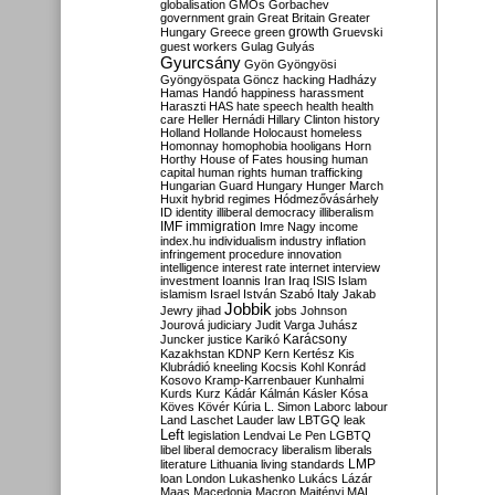
globalisation
GMOs
Gorbachev
government
grain
Great Britain
Greater
growth
Hungary
Greece
green
Gruevski
guest workers
Gulag
Gulyás
Gyurcsány
Gyön
Gyöngyösi
Gyöngyöspata
Göncz
hacking
Hadházy
Hamas
Handó
happiness
harassment
Haraszti
HAS
hate speech
health
health
care
Heller
Hernádi
Hillary Clinton
history
Holland
Hollande
Holocaust
homeless
Homonnay
homophobia
hooligans
Horn
Horthy
House of Fates
housing
human
capital
human rights
human trafficking
Hungarian Guard
Hungary
Hunger March
Huxit
hybrid regimes
Hódmezővásárhely
ID
identity
illiberal democracy
illiberalism
IMF
immigration
Imre Nagy
income
index.hu
individualism
industry
inflation
infringement procedure
innovation
intelligence
interest rate
internet
interview
investment
Ioannis
Iran
Iraq
ISIS
Islam
islamism
Israel
István Szabó
Italy
Jakab
Jobbik
Jewry
jihad
jobs
Johnson
Jourová
judiciary
Judit Varga
Juhász
Karácsony
Juncker
justice
Karikó
Kazakhstan
KDNP
Kern
Kertész
Kis
Klubrádió
kneeling
Kocsis
Kohl
Konrád
Kosovo
Kramp-Karrenbauer
Kunhalmi
Kurds
Kurz
Kádár
Kálmán
Kásler
Kósa
Köves
Kövér
Kúria
L. Simon
Laborc
labour
Land
Laschet
Lauder
law
LBTGQ
leak
Left
legislation
Lendvai
Le Pen
LGBTQ
libel
liberal democracy
liberalism
liberals
LMP
literature
Lithuania
living standards
loan
London
Lukashenko
Lukács
Lázár
Maas
Macedonia
Macron
Majtényi
MAL