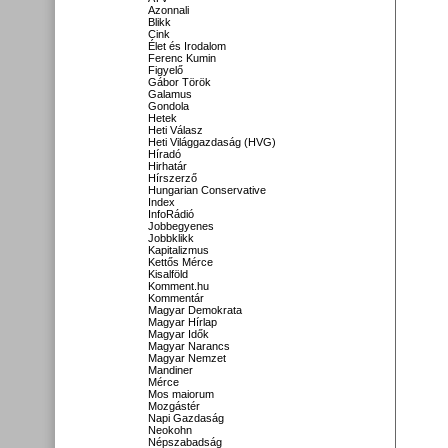
Azonnali
Blikk
Cink
Élet és Irodalom
Ferenc Kumin
Figyelő
Gábor Török
Galamus
Gondola
Hetek
Heti Válasz
Heti Világgazdaság (HVG)
Híradó
Hirhatár
Hírszerző
Hungarian Conservative
Index
InfoRádió
Jobbegyenes
Jobbklikk
Kapitalizmus
Kettős Mérce
Kisalföld
Komment.hu
Kommentár
Magyar Demokrata
Magyar Hírlap
Magyar Idők
Magyar Narancs
Magyar Nemzet
Mandiner
Mérce
Mos maiorum
Mozgástér
Napi Gazdaság
Neokohn
Népszabadság