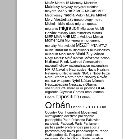
Malév
March 15
Martonyi
Marxism
Matolcsy
Mayday
mayoral election
mayors
MAZSIHISZ
MCC
McCain
MDF
media
Merkel
Medgyessy
Meloni
MEPs
Mesterházy
Merz
meteorology
metro
Michel
middle class
migrant quotas
migration
migrants
Migration Aid
Mi
Hazánk
military
Milla
minorities
minors
MIÉP
MMA
MNB
MOL
Moldova
Molnár
Momentum
Montenegro
monument
MSZP
morality
Morawiecki
MTA
MTVA
multiculturalism
multinationals
municipalities
Márki-Zay
museum
Mádl
márk
Márton
Nagy
Mátsik
Máté Kocsis
Mészáros
nation
National Bank
National Consultation
national holiday
nationalisation
nationalism
NATO
Navalny
Navracsics
Nazis
Nazism
Netanyahu
Netherlands
NGOs
Nobel Prize
Nord Stream
North Korea
Norway
Novák
nuclear weapons
Nyírő
Nádas
Németh
Népszabadság
Népszava
Obama
observers
off-shore
oil
oil pipeline
OLAF
oligarchs
Olympic Games
ombudsman
opposition
Opera
Orbán
Orbán
Oscar
OSCE
OTP
Our
Country
Our Homeland Movement
outmigration
overtime
paedophile
paedophilia
Paks
Palestine
Palkovics
pandemic
Papcsák
Paris
Parliament
parties
party preferences
passports
patriotism
pay hikes
peacekeepers
Peace
Walk
pedophilia
Pegasus
pensioners
pensions
People's Party
Pintér
pipeline