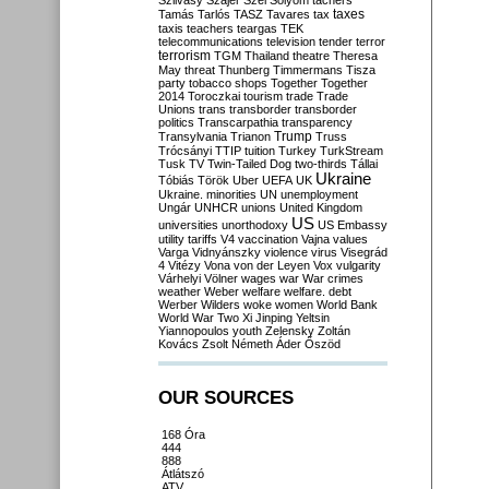
Szilvásy
Szájer
Szél
Sólyom
tachers
taxes
Tamás
Tarlós
TASZ
Tavares
tax
taxis
teachers
teargas
TEK
telecommunications
television
tender
terror
terrorism
TGM
Thailand
theatre
Theresa
May
threat
Thunberg
Timmermans
Tisza
party
tobacco shops
Together
Together
2014
Toroczkai
tourism
trade
Trade
Unions
trans
transborder
transborder
politics
Transcarpathia
transparency
Trump
Transylvania
Trianon
Truss
Trócsányi
TTIP
tuition
Turkey
TurkStream
Tusk
TV
Twin-Tailed Dog
two-thirds
Tállai
Ukraine
Tóbiás
Török
Uber
UEFA
UK
Ukraine. minorities
UN
unemployment
Ungár
UNHCR
unions
United Kingdom
US
universities
unorthodoxy
US Embassy
utility tariffs
V4
vaccination
Vajna
values
Varga
Vidnyánszky
violence
virus
Visegrád
4
Vitézy
Vona
von der Leyen
Vox
vulgarity
Várhelyi
Völner
wages
war
War crimes
weather
Weber
welfare
welfare. debt
Werber
Wilders
woke
women
World Bank
World War Two
Xi Jinping
Yeltsin
Yiannopoulos
youth
Zelensky
Zoltán
Kovács
Zsolt Németh
Áder
Őszöd
OUR SOURCES
168 Óra
444
888
Átlátszó
ATV