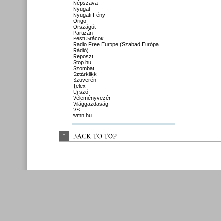
Népszava
Nyugat
Nyugati Fény
Origo
Országút
Partizán
Pesti Srácok
Radio Free Europe (Szabad Európa
Rádió)
Reposzt
Stop.hu
Szombat
Sztárklikk
Szuverén
Telex
Új szó
Véleményvezér
Világgazdaság
VS
wmn.hu
↑
BACK 
TO 
TOP