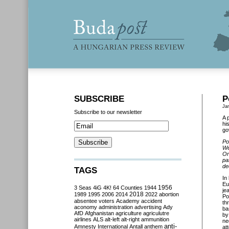
SUBSCRIBE
P
Ja
Subscribe to our newsletter
A 
hi
go
Po
We
Or
pa
de
TAGS
In
Eu
3 Seas
4iG
4K!
64 Counties
1944
1956
je
2018
1989
1995
2006
2014
2022
abortion
Po
absentee voters
Academy
accident
th
aconomy
administration
advertising
Ady
ba
AfD
Afghanistan
agriculture
agriculutre
by
airlines
ALS
alt-left
alt-right
ammunition
ne
anti-
Amnesty International
Antall
anthem
at