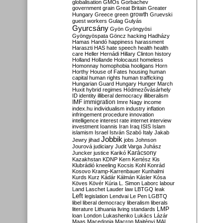
globalisation
GMOs
Gorbachev
government
grain
Great Britain
Greater
growth
Hungary
Greece
green
Gruevski
guest workers
Gulag
Gulyás
Gyurcsány
Gyön
Gyöngyösi
Gyöngyöspata
Göncz
hacking
Hadházy
Hamas
Handó
happiness
harassment
Haraszti
HAS
hate speech
health
health
care
Heller
Hernádi
Hillary Clinton
history
Holland
Hollande
Holocaust
homeless
Homonnay
homophobia
hooligans
Horn
Horthy
House of Fates
housing
human
capital
human rights
human trafficking
Hungarian Guard
Hungary
Hunger March
Huxit
hybrid regimes
Hódmezővásárhely
ID
identity
illiberal democracy
illiberalism
IMF
immigration
Imre Nagy
income
index.hu
individualism
industry
inflation
infringement procedure
innovation
intelligence
interest rate
internet
interview
investment
Ioannis
Iran
Iraq
ISIS
Islam
islamism
Israel
István Szabó
Italy
Jakab
Jobbik
Jewry
jihad
jobs
Johnson
Jourová
judiciary
Judit Varga
Juhász
Karácsony
Juncker
justice
Karikó
Kazakhstan
KDNP
Kern
Kertész
Kis
Klubrádió
kneeling
Kocsis
Kohl
Konrád
Kosovo
Kramp-Karrenbauer
Kunhalmi
Kurds
Kurz
Kádár
Kálmán
Kásler
Kósa
Köves
Kövér
Kúria
L. Simon
Laborc
labour
Land
Laschet
Lauder
law
LBTGQ
leak
Left
legislation
Lendvai
Le Pen
LGBTQ
libel
liberal democracy
liberalism
liberals
LMP
literature
Lithuania
living standards
loan
London
Lukashenko
Lukács
Lázár
Maas
Macedonia
Macron
Majtényi
MAL