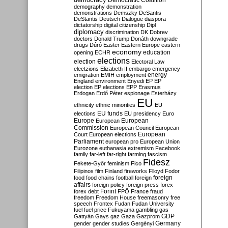
Democratic Coalition
demography
demonstration
demonstrations
Demszky
DeSantis
DeStantis
Deutsch
Dialogue
diaspora
dictatorship
digital citizenship
Dipl
diplomacy
discrimination
DK
Dobrev
doctors
Donald Trump
Donáth
downgrade
drugs
Dúró
Easter
Eastern Europe
eastern
economy
education
opening
ECHR
elections
election
Electoral Law
electzions
Elizabeth II
embargo
emergency
emigration
EMIH
employment
energy
England
environment
Enyedi
EP
EP
election
EP elections
EPP
Erasmus
Erdogan
Erdő Péter
espionage
Esterházy
EU
ethnicity
ethnic minorities
EU
EU funds
elections
EU presidency
Euro
Europe
European
European
Commission
European Council
European
European
Court
European elections
Parliament
european pro
European Union
Eurozone
euthanasia
extremism
Facebook
family
far-left
far-right
farming
fascism
Fidesz
Fekete-Győr
feminism
Fico
Filipinos
film
Finland
fireworks
Flloyd
Fodor
foreign
food
food chains
football
foreign
affairs
foreign policy
foreign press
forex
forex debt
Forint
FPÖ
France
fraud
freedom
Freedom House
freemasonry
free
speech
Frontex
Fudan
Fudan University
fuel
fuel price
Fukuyama
gambling
gas
GDP
Gattyán
Gays
gaz
Gaza
Gazprom
Germany
gender
gender studies
Gergényi