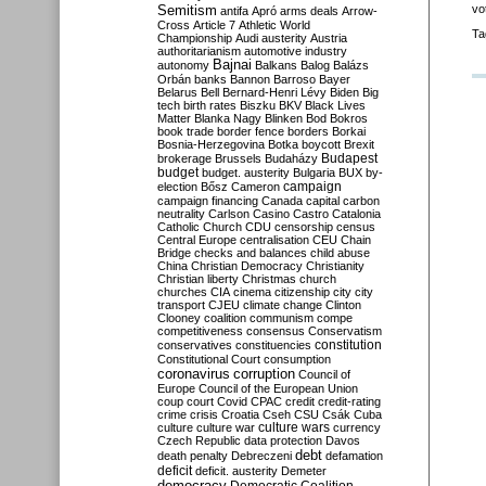
Semitism
vo
antifa
Apró
arms deals
Arrow-
Cross
Article 7
Athletic World
Ta
Championship
Audi
austerity
Austria
authoritarianism
automotive industry
Bajnai
autonomy
Balkans
Balog
Balázs
Orbán
banks
Bannon
Barroso
Bayer
Belarus
Bell
Bernard-Henri Lévy
Biden
Big
tech
birth rates
Biszku
BKV
Black Lives
Matter
Blanka Nagy
Blinken
Bod
Bokros
book trade
border fence
borders
Borkai
Bosnia-Herzegovina
Botka
boycott
Brexit
Budapest
brokerage
Brussels
Budaházy
budget
budget. austerity
Bulgaria
BUX
by-
campaign
election
Bősz
Cameron
campaign financing
Canada
capital
carbon
neutrality
Carlson
Casino
Castro
Catalonia
Catholic Church
CDU
censorship
census
Central Europe
centralisation
CEU
Chain
Bridge
checks and balances
child abuse
China
Christian Democracy
Christianity
Christian liberty
Christmas
church
churches
CIA
cinema
citizenship
city
city
transport
CJEU
climate change
Clinton
Clooney
coalition
communism
compe
competitiveness
consensus
Conservatism
constitution
conservatives
constituencies
Constitutional Court
consumption
coronavirus
corruption
Council of
Europe
Council of the European Union
coup
court
Covid
CPAC
credit
credit-rating
crime
crisis
Croatia
Cseh
CSU
Csák
Cuba
culture
culture war
culture wars
currency
Czech Republic
data protection
Davos
debt
death penalty
Debreczeni
defamation
deficit
deficit. austerity
Demeter
democracy