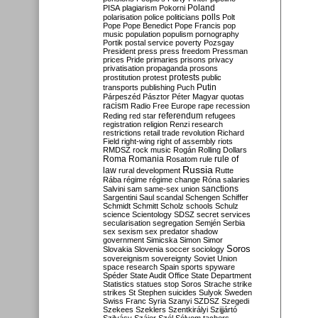
Poland
PISA
plagiarism
Pokorni
polarisation
police
politicians
polls
Polt
Pope
Pope Benedict
Pope Francis
pop
music
population
populism
pornography
Portik
postal service
poverty
Pozsgay
President
press
press freedom
Pressman
prices
Pride
primaries
prisons
privacy
privatisation
propaganda
prosons
protests
prostitution
protest
public
Putin
transports
publishing
Puch
Párpeszéd
Pásztor
Péter Magyar
quotas
racism
Radio Free Europe
rape
recession
referendum
Reding
red star
refugees
registration
religion
Renzi
research
restrictions
retail trade
revolution
Richard
Field
right-wing
right of assembly
riots
RMDSZ
rock music
Rogán
Rolling Dollars
Roma
Romania
rule of
Rosatom
rule
Russia
law
rural development
Rutte
Rába
régime
régime change
Róna
salaries
sanctions
Salvini
sam
same-sex union
Sargentini
Saul
scandal
Schengen
Schiffer
Schmidt
Schmitt
Scholz
schools
Schulz
science
Scientology
SDSZ
secret services
secularisation
segregation
Semjén
Serbia
sex
sexism
sex predator
shadow
government
Simicska
Simon
Simor
Soros
Slovakia
Slovenia
soccer
sociology
sovereignism
sovereignty
Soviet Union
space research
Spain
sports
spyware
Spéder
State Audit Office
State Department
Statistics
statues
stop Soros
Strache
strike
strikes
St Stephen
suicides
Sulyok
Sweden
Swiss Franc
Syria
Szanyi
SZDSZ
Szegedi
Szekees
Szeklers
Szentkirályi
Szijjártó