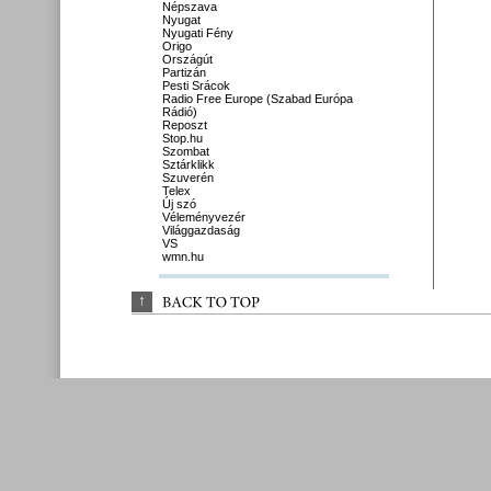
Népszava
Nyugat
Nyugati Fény
Origo
Országút
Partizán
Pesti Srácok
Radio Free Europe (Szabad Európa
Rádió)
Reposzt
Stop.hu
Szombat
Sztárklikk
Szuverén
Telex
Új szó
Véleményvezér
Világgazdaság
VS
wmn.hu
↑
BACK 
TO 
TOP