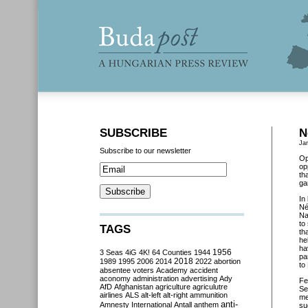
SUBSCRIBE
N
Ja
Subscribe to our newsletter
Op
op
th
ga
In
Né
Na
to
TAGS
th
he
ha
3 Seas
4iG
4K!
64 Counties
1944
1956
pa
2018
1989
1995
2006
2014
2022
abortion
to
absentee voters
Academy
accident
aconomy
administration
advertising
Ady
Fe
AfD
Afghanistan
agriculture
agriculutre
Se
airlines
ALS
alt-left
alt-right
ammunition
me
anti-
Amnesty International
Antall
anthem
su