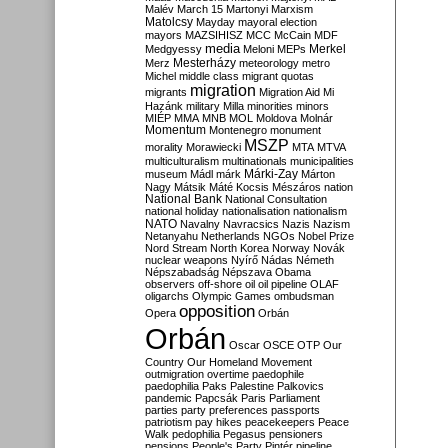
Malév
March 15
Martonyi
Marxism
Matolcsy
Mayday
mayoral election
mayors
MAZSIHISZ
MCC
McCain
MDF
media
Merkel
Medgyessy
Meloni
MEPs
Mesterházy
Merz
meteorology
metro
Michel
middle class
migrant quotas
migration
migrants
Migration Aid
Mi
Hazánk
military
Milla
minorities
minors
MIÉP
MMA
MNB
MOL
Moldova
Molnár
Momentum
Montenegro
monument
MSZP
morality
Morawiecki
MTA
MTVA
multiculturalism
multinationals
municipalities
Márki-Zay
museum
Mádl
márk
Márton
Nagy
Mátsik
Máté Kocsis
Mészáros
nation
National Bank
National Consultation
national holiday
nationalisation
nationalism
NATO
Navalny
Navracsics
Nazis
Nazism
Netanyahu
Netherlands
NGOs
Nobel Prize
Nord Stream
North Korea
Norway
Novák
nuclear weapons
Nyírő
Nádas
Németh
Népszabadság
Népszava
Obama
observers
off-shore
oil
oil pipeline
OLAF
oligarchs
Olympic Games
ombudsman
opposition
Opera
Orbán
Orbán
Oscar
OSCE
OTP
Our
Country
Our Homeland Movement
outmigration
overtime
paedophile
paedophilia
Paks
Palestine
Palkovics
pandemic
Papcsák
Paris
Parliament
parties
party preferences
passports
patriotism
pay hikes
peacekeepers
Peace
Walk
pedophilia
Pegasus
pensioners
pensions
People's Party
Pintér
pipeline