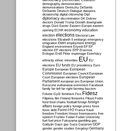
Democratic Coalition
demography
demonstration
demonstrations
Demszky
DeSantis
DeStantis
Deutsch
Dialogue
diaspora
dictatorship
digital citizenship
Dipl
diplomacy
discrimination
DK
Dobrev
doctors
Donald Trump
Donáth
downgrade
drugs
Dúró
Easter
Eastern Europe
eastern
economy
education
opening
ECHR
elections
election
Electoral Law
electzions
Elizabeth II
embargo
emergency
emigration
EMIH
employment
energy
England
environment
Enyedi
EP
EP
election
EP elections
EPP
Erasmus
Erdogan
Erdő Péter
espionage
Esterházy
EU
ethnicity
ethnic minorities
EU
EU funds
elections
EU presidency
Euro
Europe
European
European
Commission
European Council
European
European
Court
European elections
Parliament
european pro
European Union
Eurozone
euthanasia
extremism
Facebook
family
far-left
far-right
farming
fascism
Fidesz
Fekete-Győr
feminism
Fico
Filipinos
film
Finland
fireworks
Flloyd
Fodor
foreign
food
food chains
football
foreign
affairs
foreign policy
foreign press
forex
forex debt
Forint
FPÖ
France
fraud
freedom
Freedom House
freemasonry
free
speech
Frontex
Fudan
Fudan University
fuel
fuel price
Fukuyama
gambling
gas
GDP
Gattyán
Gays
gaz
Gaza
Gazprom
Germany
gender
gender studies
Gergényi