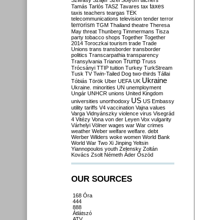
Szilvásy
Szájer
Szél
Sólyom
tachers
taxes
Tamás
Tarlós
TASZ
Tavares
tax
taxis
teachers
teargas
TEK
telecommunications
television
tender
terror
terrorism
TGM
Thailand
theatre
Theresa
May
threat
Thunberg
Timmermans
Tisza
party
tobacco shops
Together
Together
2014
Toroczkai
tourism
trade
Trade
Unions
trans
transborder
transborder
politics
Transcarpathia
transparency
Trump
Transylvania
Trianon
Truss
Trócsányi
TTIP
tuition
Turkey
TurkStream
Tusk
TV
Twin-Tailed Dog
two-thirds
Tállai
Ukraine
Tóbiás
Török
Uber
UEFA
UK
Ukraine. minorities
UN
unemployment
Ungár
UNHCR
unions
United Kingdom
US
universities
unorthodoxy
US Embassy
utility tariffs
V4
vaccination
Vajna
values
Varga
Vidnyánszky
violence
virus
Visegrád
4
Vitézy
Vona
von der Leyen
Vox
vulgarity
Várhelyi
Völner
wages
war
War crimes
weather
Weber
welfare
welfare. debt
Werber
Wilders
woke
women
World Bank
World War Two
Xi Jinping
Yeltsin
Yiannopoulos
youth
Zelensky
Zoltán
Kovács
Zsolt Németh
Áder
Őszöd
OUR SOURCES
168 Óra
444
888
Átlátszó
ATV