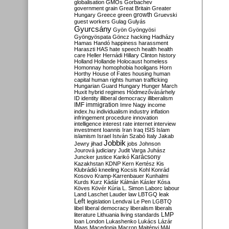
globalisation
GMOs
Gorbachev
government
grain
Great Britain
Greater
growth
Hungary
Greece
green
Gruevski
guest workers
Gulag
Gulyás
Gyurcsány
Gyön
Gyöngyösi
Gyöngyöspata
Göncz
hacking
Hadházy
Hamas
Handó
happiness
harassment
Haraszti
HAS
hate speech
health
health
care
Heller
Hernádi
Hillary Clinton
history
Holland
Hollande
Holocaust
homeless
Homonnay
homophobia
hooligans
Horn
Horthy
House of Fates
housing
human
capital
human rights
human trafficking
Hungarian Guard
Hungary
Hunger March
Huxit
hybrid regimes
Hódmezővásárhely
ID
identity
illiberal democracy
illiberalism
IMF
immigration
Imre Nagy
income
index.hu
individualism
industry
inflation
infringement procedure
innovation
intelligence
interest rate
internet
interview
investment
Ioannis
Iran
Iraq
ISIS
Islam
islamism
Israel
István Szabó
Italy
Jakab
Jobbik
Jewry
jihad
jobs
Johnson
Jourová
judiciary
Judit Varga
Juhász
Karácsony
Juncker
justice
Karikó
Kazakhstan
KDNP
Kern
Kertész
Kis
Klubrádió
kneeling
Kocsis
Kohl
Konrád
Kosovo
Kramp-Karrenbauer
Kunhalmi
Kurds
Kurz
Kádár
Kálmán
Kásler
Kósa
Köves
Kövér
Kúria
L. Simon
Laborc
labour
Land
Laschet
Lauder
law
LBTGQ
leak
Left
legislation
Lendvai
Le Pen
LGBTQ
libel
liberal democracy
liberalism
liberals
LMP
literature
Lithuania
living standards
loan
London
Lukashenko
Lukács
Lázár
Maas
Macedonia
Macron
Majtényi
MAL