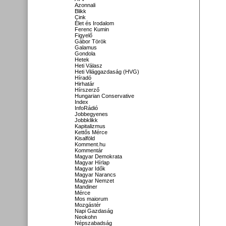
Azonnali
Blikk
Cink
Élet és Irodalom
Ferenc Kumin
Figyelő
Gábor Török
Galamus
Gondola
Hetek
Heti Válasz
Heti Világgazdaság (HVG)
Híradó
Hirhatár
Hírszerző
Hungarian Conservative
Index
InfoRádió
Jobbegyenes
Jobbklikk
Kapitalizmus
Kettős Mérce
Kisalföld
Komment.hu
Kommentár
Magyar Demokrata
Magyar Hírlap
Magyar Idők
Magyar Narancs
Magyar Nemzet
Mandiner
Mérce
Mos maiorum
Mozgástér
Napi Gazdaság
Neokohn
Népszabadság