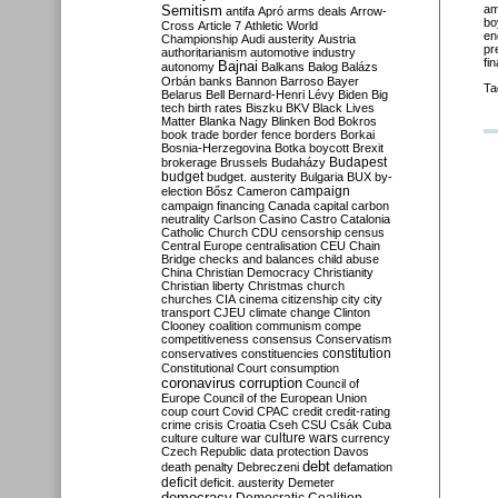
Semitism
am
antifa
Apró
arms deals
Arrow-
bo
Cross
Article 7
Athletic World
en
Championship
Audi
austerity
Austria
pr
authoritarianism
automotive industry
fi
Bajnai
autonomy
Balkans
Balog
Balázs
Orbán
banks
Bannon
Barroso
Bayer
Ta
Belarus
Bell
Bernard-Henri Lévy
Biden
Big
tech
birth rates
Biszku
BKV
Black Lives
Matter
Blanka Nagy
Blinken
Bod
Bokros
book trade
border fence
borders
Borkai
Bosnia-Herzegovina
Botka
boycott
Brexit
Budapest
brokerage
Brussels
Budaházy
budget
budget. austerity
Bulgaria
BUX
by-
campaign
election
Bősz
Cameron
campaign financing
Canada
capital
carbon
neutrality
Carlson
Casino
Castro
Catalonia
Catholic Church
CDU
censorship
census
Central Europe
centralisation
CEU
Chain
Bridge
checks and balances
child abuse
China
Christian Democracy
Christianity
Christian liberty
Christmas
church
churches
CIA
cinema
citizenship
city
city
transport
CJEU
climate change
Clinton
Clooney
coalition
communism
compe
competitiveness
consensus
Conservatism
constitution
conservatives
constituencies
Constitutional Court
consumption
coronavirus
corruption
Council of
Europe
Council of the European Union
coup
court
Covid
CPAC
credit
credit-rating
crime
crisis
Croatia
Cseh
CSU
Csák
Cuba
culture
culture war
culture wars
currency
Czech Republic
data protection
Davos
debt
death penalty
Debreczeni
defamation
deficit
deficit. austerity
Demeter
democracy