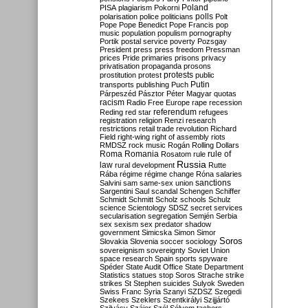
Poland
PISA
plagiarism
Pokorni
polarisation
police
politicians
polls
Polt
Pope
Pope Benedict
Pope Francis
pop
music
population
populism
pornography
Portik
postal service
poverty
Pozsgay
President
press
press freedom
Pressman
prices
Pride
primaries
prisons
privacy
privatisation
propaganda
prosons
protests
prostitution
protest
public
Putin
transports
publishing
Puch
Párpeszéd
Pásztor
Péter Magyar
quotas
racism
Radio Free Europe
rape
recession
referendum
Reding
red star
refugees
registration
religion
Renzi
research
restrictions
retail trade
revolution
Richard
Field
right-wing
right of assembly
riots
RMDSZ
rock music
Rogán
Rolling Dollars
Roma
Romania
rule of
Rosatom
rule
Russia
law
rural development
Rutte
Rába
régime
régime change
Róna
salaries
sanctions
Salvini
sam
same-sex union
Sargentini
Saul
scandal
Schengen
Schiffer
Schmidt
Schmitt
Scholz
schools
Schulz
science
Scientology
SDSZ
secret services
secularisation
segregation
Semjén
Serbia
sex
sexism
sex predator
shadow
government
Simicska
Simon
Simor
Soros
Slovakia
Slovenia
soccer
sociology
sovereignism
sovereignty
Soviet Union
space research
Spain
sports
spyware
Spéder
State Audit Office
State Department
Statistics
statues
stop Soros
Strache
strike
strikes
St Stephen
suicides
Sulyok
Sweden
Swiss Franc
Syria
Szanyi
SZDSZ
Szegedi
Szekees
Szeklers
Szentkirályi
Szijjártó