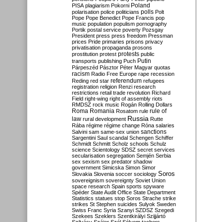
Poland
PISA
plagiarism
Pokorni
polarisation
police
politicians
polls
Polt
Pope
Pope Benedict
Pope Francis
pop
music
population
populism
pornography
Portik
postal service
poverty
Pozsgay
President
press
press freedom
Pressman
prices
Pride
primaries
prisons
privacy
privatisation
propaganda
prosons
protests
prostitution
protest
public
Putin
transports
publishing
Puch
Párpeszéd
Pásztor
Péter Magyar
quotas
racism
Radio Free Europe
rape
recession
referendum
Reding
red star
refugees
registration
religion
Renzi
research
restrictions
retail trade
revolution
Richard
Field
right-wing
right of assembly
riots
RMDSZ
rock music
Rogán
Rolling Dollars
Roma
Romania
rule of
Rosatom
rule
Russia
law
rural development
Rutte
Rába
régime
régime change
Róna
salaries
sanctions
Salvini
sam
same-sex union
Sargentini
Saul
scandal
Schengen
Schiffer
Schmidt
Schmitt
Scholz
schools
Schulz
science
Scientology
SDSZ
secret services
secularisation
segregation
Semjén
Serbia
sex
sexism
sex predator
shadow
government
Simicska
Simon
Simor
Soros
Slovakia
Slovenia
soccer
sociology
sovereignism
sovereignty
Soviet Union
space research
Spain
sports
spyware
Spéder
State Audit Office
State Department
Statistics
statues
stop Soros
Strache
strike
strikes
St Stephen
suicides
Sulyok
Sweden
Swiss Franc
Syria
Szanyi
SZDSZ
Szegedi
Szekees
Szeklers
Szentkirályi
Szijjártó