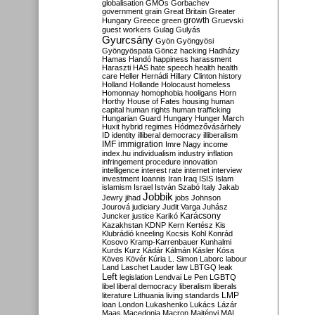
globalisation
GMOs
Gorbachev
government
grain
Great Britain
Greater
growth
Hungary
Greece
green
Gruevski
guest workers
Gulag
Gulyás
Gyurcsány
Gyön
Gyöngyösi
Gyöngyöspata
Göncz
hacking
Hadházy
Hamas
Handó
happiness
harassment
Haraszti
HAS
hate speech
health
health
care
Heller
Hernádi
Hillary Clinton
history
Holland
Hollande
Holocaust
homeless
Homonnay
homophobia
hooligans
Horn
Horthy
House of Fates
housing
human
capital
human rights
human trafficking
Hungarian Guard
Hungary
Hunger March
Huxit
hybrid regimes
Hódmezővásárhely
ID
identity
illiberal democracy
illiberalism
IMF
immigration
Imre Nagy
income
index.hu
individualism
industry
inflation
infringement procedure
innovation
intelligence
interest rate
internet
interview
investment
Ioannis
Iran
Iraq
ISIS
Islam
islamism
Israel
István Szabó
Italy
Jakab
Jobbik
Jewry
jihad
jobs
Johnson
Jourová
judiciary
Judit Varga
Juhász
Karácsony
Juncker
justice
Karikó
Kazakhstan
KDNP
Kern
Kertész
Kis
Klubrádió
kneeling
Kocsis
Kohl
Konrád
Kosovo
Kramp-Karrenbauer
Kunhalmi
Kurds
Kurz
Kádár
Kálmán
Kásler
Kósa
Köves
Kövér
Kúria
L. Simon
Laborc
labour
Land
Laschet
Lauder
law
LBTGQ
leak
Left
legislation
Lendvai
Le Pen
LGBTQ
libel
liberal democracy
liberalism
liberals
LMP
literature
Lithuania
living standards
loan
London
Lukashenko
Lukács
Lázár
Maas
Macedonia
Macron
Majtényi
MAL