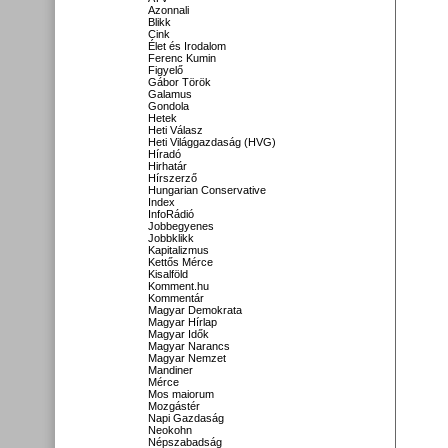
Azonnali
Blikk
Cink
Élet és Irodalom
Ferenc Kumin
Figyelő
Gábor Török
Galamus
Gondola
Hetek
Heti Válasz
Heti Világgazdaság (HVG)
Híradó
Hirhatár
Hírszerző
Hungarian Conservative
Index
InfoRádió
Jobbegyenes
Jobbklikk
Kapitalizmus
Kettős Mérce
Kisalföld
Komment.hu
Kommentár
Magyar Demokrata
Magyar Hírlap
Magyar Idők
Magyar Narancs
Magyar Nemzet
Mandiner
Mérce
Mos maiorum
Mozgástér
Napi Gazdaság
Neokohn
Népszabadság