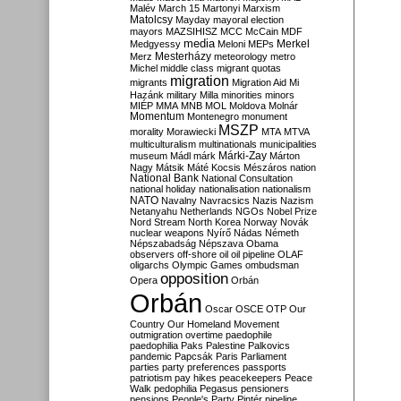
Malév
March 15
Martonyi
Marxism
Matolcsy
Mayday
mayoral election
mayors
MAZSIHISZ
MCC
McCain
MDF
media
Merkel
Medgyessy
Meloni
MEPs
Mesterházy
Merz
meteorology
metro
Michel
middle class
migrant quotas
migration
migrants
Migration Aid
Mi
Hazánk
military
Milla
minorities
minors
MIÉP
MMA
MNB
MOL
Moldova
Molnár
Momentum
Montenegro
monument
MSZP
morality
Morawiecki
MTA
MTVA
multiculturalism
multinationals
municipalities
Márki-Zay
museum
Mádl
márk
Márton
Nagy
Mátsik
Máté Kocsis
Mészáros
nation
National Bank
National Consultation
national holiday
nationalisation
nationalism
NATO
Navalny
Navracsics
Nazis
Nazism
Netanyahu
Netherlands
NGOs
Nobel Prize
Nord Stream
North Korea
Norway
Novák
nuclear weapons
Nyírő
Nádas
Németh
Népszabadság
Népszava
Obama
observers
off-shore
oil
oil pipeline
OLAF
oligarchs
Olympic Games
ombudsman
opposition
Opera
Orbán
Orbán
Oscar
OSCE
OTP
Our
Country
Our Homeland Movement
outmigration
overtime
paedophile
paedophilia
Paks
Palestine
Palkovics
pandemic
Papcsák
Paris
Parliament
parties
party preferences
passports
patriotism
pay hikes
peacekeepers
Peace
Walk
pedophilia
Pegasus
pensioners
pensions
People's Party
Pintér
pipeline