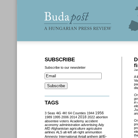
SUBSCRIBE
D
f
Subscribe to our newsletter
Ja
A 
Va
pa
di
On
go
TAGS
in
el
Jo
3 Seas
4iG
4K!
64 Counties
1944
1956
an
2018
1989
1995
2006
2014
2022
abortion
O
absentee voters
Academy
accident
pr
aconomy
administration
advertising
Ady
pr
AfD
Afghanistan
agriculture
agriculutre
el
airlines
ALS
alt-left
alt-right
ammunition
th
anti-
Amnesty International
Antall
anthem