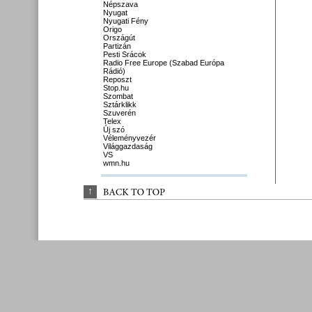
Népszava
Nyugat
Nyugati Fény
Origo
Országút
Partizán
Pesti Srácok
Radio Free Europe (Szabad Európa
Rádió)
Reposzt
Stop.hu
Szombat
Sztárklikk
Szuverén
Telex
Új szó
Véleményvezér
Világgazdaság
VS
wmn.hu
↑
BACK 
TO 
TOP