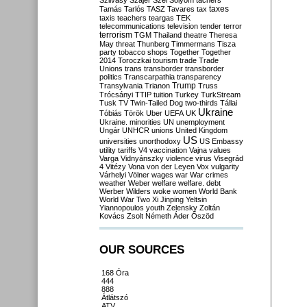
Szilvásy
Szájer
Szél
Sólyom
tachers
taxes
Tamás
Tarlós
TASZ
Tavares
tax
taxis
teachers
teargas
TEK
telecommunications
television
tender
terror
terrorism
TGM
Thailand
theatre
Theresa
May
threat
Thunberg
Timmermans
Tisza
party
tobacco shops
Together
Together
2014
Toroczkai
tourism
trade
Trade
Unions
trans
transborder
transborder
politics
Transcarpathia
transparency
Trump
Transylvania
Trianon
Truss
Trócsányi
TTIP
tuition
Turkey
TurkStream
Tusk
TV
Twin-Tailed Dog
two-thirds
Tállai
Ukraine
Tóbiás
Török
Uber
UEFA
UK
Ukraine. minorities
UN
unemployment
Ungár
UNHCR
unions
United Kingdom
US
universities
unorthodoxy
US Embassy
utility tariffs
V4
vaccination
Vajna
values
Varga
Vidnyánszky
violence
virus
Visegrád
4
Vitézy
Vona
von der Leyen
Vox
vulgarity
Várhelyi
Völner
wages
war
War crimes
weather
Weber
welfare
welfare. debt
Werber
Wilders
woke
women
World Bank
World War Two
Xi Jinping
Yeltsin
Yiannopoulos
youth
Zelensky
Zoltán
Kovács
Zsolt Németh
Áder
Őszöd
OUR SOURCES
168 Óra
444
888
Átlátszó
ATV