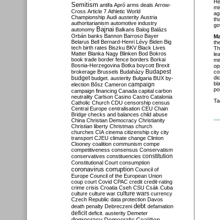
He
Semitism
antifa
Apró
arms deals
Arrow-
mi
Cross
Article 7
Athletic World
ag
Championship
Audi
austerity
Austria
th
authoritarianism
automotive industry
go
Bajnai
autonomy
Balkans
Balog
Balázs
Orbán
banks
Bannon
Barroso
Bayer
Ma
Belarus
Bell
Bernard-Henri Lévy
Biden
Big
th
tech
birth rates
Biszku
BKV
Black Lives
Th
Matter
Blanka Nagy
Blinken
Bod
Bokros
le
book trade
border fence
borders
Borkai
mi
Bosnia-Herzegovina
Botka
boycott
Brexit
op
Budapest
brokerage
Brussels
Budaházy
co
budget
di
budget. austerity
Bulgaria
BUX
by-
bl
campaign
election
Bősz
Cameron
po
campaign financing
Canada
capital
carbon
neutrality
Carlson
Casino
Castro
Catalonia
Ta
Catholic Church
CDU
censorship
census
Central Europe
centralisation
CEU
Chain
Bridge
checks and balances
child abuse
China
Christian Democracy
Christianity
Christian liberty
Christmas
church
churches
CIA
cinema
citizenship
city
city
transport
CJEU
climate change
Clinton
Clooney
coalition
communism
compe
competitiveness
consensus
Conservatism
constitution
conservatives
constituencies
Constitutional Court
consumption
coronavirus
corruption
Council of
Europe
Council of the European Union
coup
court
Covid
CPAC
credit
credit-rating
crime
crisis
Croatia
Cseh
CSU
Csák
Cuba
culture
culture war
culture wars
currency
Czech Republic
data protection
Davos
debt
death penalty
Debreczeni
defamation
deficit
deficit. austerity
Demeter
democracy