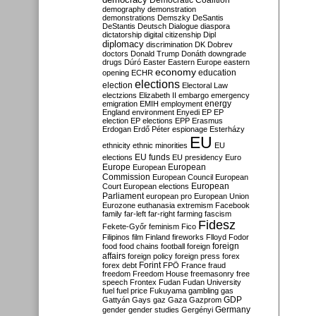
Democratic Coalition
demography
demonstration
demonstrations
Demszky
DeSantis
DeStantis
Deutsch
Dialogue
diaspora
dictatorship
digital citizenship
Dipl
diplomacy
discrimination
DK
Dobrev
doctors
Donald Trump
Donáth
downgrade
drugs
Dúró
Easter
Eastern Europe
eastern
economy
education
opening
ECHR
elections
election
Electoral Law
electzions
Elizabeth II
embargo
emergency
emigration
EMIH
employment
energy
England
environment
Enyedi
EP
EP
election
EP elections
EPP
Erasmus
Erdogan
Erdő Péter
espionage
Esterházy
EU
ethnicity
ethnic minorities
EU
EU funds
elections
EU presidency
Euro
Europe
European
European
Commission
European Council
European
European
Court
European elections
Parliament
european pro
European Union
Eurozone
euthanasia
extremism
Facebook
family
far-left
far-right
farming
fascism
Fidesz
Fekete-Győr
feminism
Fico
Filipinos
film
Finland
fireworks
Flloyd
Fodor
foreign
food
food chains
football
foreign
affairs
foreign policy
foreign press
forex
forex debt
Forint
FPÖ
France
fraud
freedom
Freedom House
freemasonry
free
speech
Frontex
Fudan
Fudan University
fuel
fuel price
Fukuyama
gambling
gas
GDP
Gattyán
Gays
gaz
Gaza
Gazprom
Germany
gender
gender studies
Gergényi