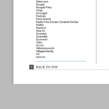
Népszava
Nyugat
Nyugati Fény
Origo
Országút
Partizán
Pesti Srácok
Radio Free Europe (Szabad Európa
Rádió)
Reposzt
Stop.hu
Szombat
Sztárklikk
Szuverén
Telex
Új szó
Véleményvezér
Világgazdaság
VS
wmn.hu
↑
BACK 
TO 
TOP