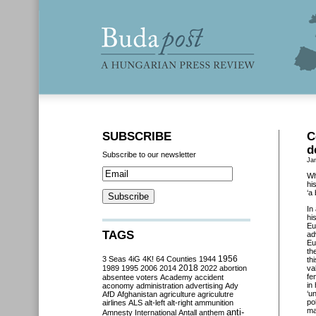
SUBSCRIBE
C
d
Subscribe to our newsletter
Ja
Wh
hi
‘a
In
hi
Eu
TAGS
ad
Eu
th
3 Seas
4iG
4K!
64 Counties
1944
1956
th
2018
1989
1995
2006
2014
2022
abortion
va
fe
absentee voters
Academy
accident
in
aconomy
administration
advertising
Ady
‘u
AfD
Afghanistan
agriculture
agriculutre
po
airlines
ALS
alt-left
alt-right
ammunition
ma
anti-
Amnesty International
Antall
anthem