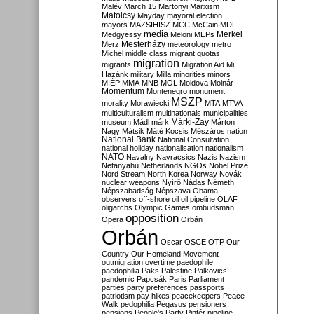
Malév
March 15
Martonyi
Marxism
Matolcsy
Mayday
mayoral election
mayors
MAZSIHISZ
MCC
McCain
MDF
media
Merkel
Medgyessy
Meloni
MEPs
Mesterházy
Merz
meteorology
metro
Michel
middle class
migrant quotas
migration
migrants
Migration Aid
Mi
Hazánk
military
Milla
minorities
minors
MIÉP
MMA
MNB
MOL
Moldova
Molnár
Momentum
Montenegro
monument
MSZP
morality
Morawiecki
MTA
MTVA
multiculturalism
multinationals
municipalities
Márki-Zay
museum
Mádl
márk
Márton
Nagy
Mátsik
Máté Kocsis
Mészáros
nation
National Bank
National Consultation
national holiday
nationalisation
nationalism
NATO
Navalny
Navracsics
Nazis
Nazism
Netanyahu
Netherlands
NGOs
Nobel Prize
Nord Stream
North Korea
Norway
Novák
nuclear weapons
Nyírő
Nádas
Németh
Népszabadság
Népszava
Obama
observers
off-shore
oil
oil pipeline
OLAF
oligarchs
Olympic Games
ombudsman
opposition
Opera
Orbán
Orbán
Oscar
OSCE
OTP
Our
Country
Our Homeland Movement
outmigration
overtime
paedophile
paedophilia
Paks
Palestine
Palkovics
pandemic
Papcsák
Paris
Parliament
parties
party preferences
passports
patriotism
pay hikes
peacekeepers
Peace
Walk
pedophilia
Pegasus
pensioners
pensions
People's Party
Pintér
pipeline