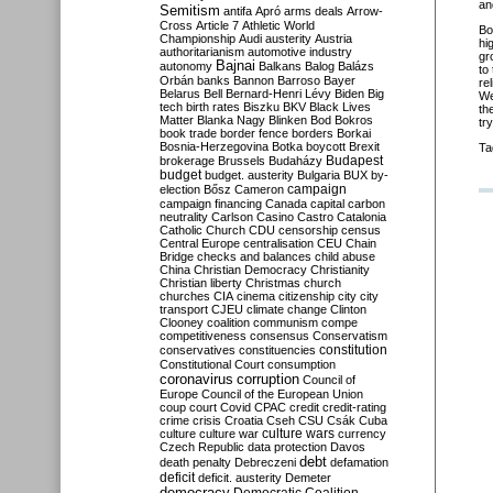
an
Semitism
antifa
Apró
arms deals
Arrow-
Cross
Article 7
Athletic World
Bo
Championship
Audi
austerity
Austria
hi
authoritarianism
automotive industry
gr
Bajnai
autonomy
Balkans
Balog
Balázs
to
Orbán
banks
Bannon
Barroso
Bayer
re
Belarus
Bell
Bernard-Henri Lévy
Biden
Big
We
tech
birth rates
Biszku
BKV
Black Lives
th
Matter
Blanka Nagy
Blinken
Bod
Bokros
tr
book trade
border fence
borders
Borkai
Bosnia-Herzegovina
Botka
boycott
Brexit
Ta
Budapest
brokerage
Brussels
Budaházy
budget
budget. austerity
Bulgaria
BUX
by-
campaign
election
Bősz
Cameron
campaign financing
Canada
capital
carbon
neutrality
Carlson
Casino
Castro
Catalonia
Catholic Church
CDU
censorship
census
Central Europe
centralisation
CEU
Chain
Bridge
checks and balances
child abuse
China
Christian Democracy
Christianity
Christian liberty
Christmas
church
churches
CIA
cinema
citizenship
city
city
transport
CJEU
climate change
Clinton
Clooney
coalition
communism
compe
competitiveness
consensus
Conservatism
constitution
conservatives
constituencies
Constitutional Court
consumption
coronavirus
corruption
Council of
Europe
Council of the European Union
coup
court
Covid
CPAC
credit
credit-rating
crime
crisis
Croatia
Cseh
CSU
Csák
Cuba
culture
culture war
culture wars
currency
Czech Republic
data protection
Davos
debt
death penalty
Debreczeni
defamation
deficit
deficit. austerity
Demeter
democracy