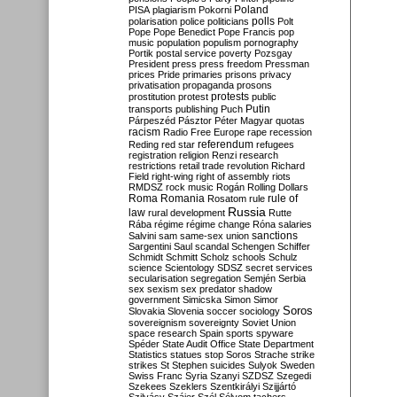
Poland
PISA
plagiarism
Pokorni
polarisation
police
politicians
polls
Polt
Pope
Pope Benedict
Pope Francis
pop
music
population
populism
pornography
Portik
postal service
poverty
Pozsgay
President
press
press freedom
Pressman
prices
Pride
primaries
prisons
privacy
privatisation
propaganda
prosons
protests
prostitution
protest
public
Putin
transports
publishing
Puch
Párpeszéd
Pásztor
Péter Magyar
quotas
racism
Radio Free Europe
rape
recession
referendum
Reding
red star
refugees
registration
religion
Renzi
research
restrictions
retail trade
revolution
Richard
Field
right-wing
right of assembly
riots
RMDSZ
rock music
Rogán
Rolling Dollars
Roma
Romania
rule of
Rosatom
rule
Russia
law
rural development
Rutte
Rába
régime
régime change
Róna
salaries
sanctions
Salvini
sam
same-sex union
Sargentini
Saul
scandal
Schengen
Schiffer
Schmidt
Schmitt
Scholz
schools
Schulz
science
Scientology
SDSZ
secret services
secularisation
segregation
Semjén
Serbia
sex
sexism
sex predator
shadow
government
Simicska
Simon
Simor
Soros
Slovakia
Slovenia
soccer
sociology
sovereignism
sovereignty
Soviet Union
space research
Spain
sports
spyware
Spéder
State Audit Office
State Department
Statistics
statues
stop Soros
Strache
strike
strikes
St Stephen
suicides
Sulyok
Sweden
Swiss Franc
Syria
Szanyi
SZDSZ
Szegedi
Szekees
Szeklers
Szentkirályi
Szijjártó