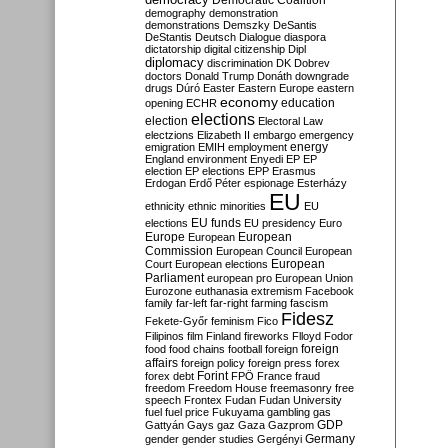
Democratic Coalition
demography
demonstration
demonstrations
Demszky
DeSantis
DeStantis
Deutsch
Dialogue
diaspora
dictatorship
digital citizenship
Dipl
diplomacy
discrimination
DK
Dobrev
doctors
Donald Trump
Donáth
downgrade
drugs
Dúró
Easter
Eastern Europe
eastern
economy
education
opening
ECHR
elections
election
Electoral Law
electzions
Elizabeth II
embargo
emergency
emigration
EMIH
employment
energy
England
environment
Enyedi
EP
EP
election
EP elections
EPP
Erasmus
Erdogan
Erdő Péter
espionage
Esterházy
EU
ethnicity
ethnic minorities
EU
EU funds
elections
EU presidency
Euro
Europe
European
European
Commission
European Council
European
European
Court
European elections
Parliament
european pro
European Union
Eurozone
euthanasia
extremism
Facebook
family
far-left
far-right
farming
fascism
Fidesz
Fekete-Győr
feminism
Fico
Filipinos
film
Finland
fireworks
Flloyd
Fodor
foreign
food
food chains
football
foreign
affairs
foreign policy
foreign press
forex
forex debt
Forint
FPÖ
France
fraud
freedom
Freedom House
freemasonry
free
speech
Frontex
Fudan
Fudan University
fuel
fuel price
Fukuyama
gambling
gas
GDP
Gattyán
Gays
gaz
Gaza
Gazprom
Germany
gender
gender studies
Gergényi