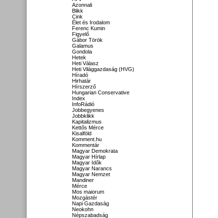
Azonnali
Blikk
Cink
Élet és Irodalom
Ferenc Kumin
Figyelő
Gábor Török
Galamus
Gondola
Hetek
Heti Válasz
Heti Világgazdaság (HVG)
Híradó
Hirhatár
Hírszerző
Hungarian Conservative
Index
InfoRádió
Jobbegyenes
Jobbklikk
Kapitalizmus
Kettős Mérce
Kisalföld
Komment.hu
Kommentár
Magyar Demokrata
Magyar Hírlap
Magyar Idők
Magyar Narancs
Magyar Nemzet
Mandiner
Mérce
Mos maiorum
Mozgástér
Napi Gazdaság
Neokohn
Népszabadság