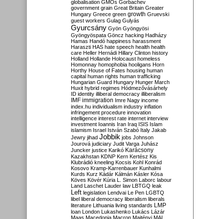
globalisation
GMOs
Gorbachev
government
grain
Great Britain
Greater
growth
Hungary
Greece
green
Gruevski
guest workers
Gulag
Gulyás
Gyurcsány
Gyön
Gyöngyösi
Gyöngyöspata
Göncz
hacking
Hadházy
Hamas
Handó
happiness
harassment
Haraszti
HAS
hate speech
health
health
care
Heller
Hernádi
Hillary Clinton
history
Holland
Hollande
Holocaust
homeless
Homonnay
homophobia
hooligans
Horn
Horthy
House of Fates
housing
human
capital
human rights
human trafficking
Hungarian Guard
Hungary
Hunger March
Huxit
hybrid regimes
Hódmezővásárhely
ID
identity
illiberal democracy
illiberalism
IMF
immigration
Imre Nagy
income
index.hu
individualism
industry
inflation
infringement procedure
innovation
intelligence
interest rate
internet
interview
investment
Ioannis
Iran
Iraq
ISIS
Islam
islamism
Israel
István Szabó
Italy
Jakab
Jobbik
Jewry
jihad
jobs
Johnson
Jourová
judiciary
Judit Varga
Juhász
Karácsony
Juncker
justice
Karikó
Kazakhstan
KDNP
Kern
Kertész
Kis
Klubrádió
kneeling
Kocsis
Kohl
Konrád
Kosovo
Kramp-Karrenbauer
Kunhalmi
Kurds
Kurz
Kádár
Kálmán
Kásler
Kósa
Köves
Kövér
Kúria
L. Simon
Laborc
labour
Land
Laschet
Lauder
law
LBTGQ
leak
Left
legislation
Lendvai
Le Pen
LGBTQ
libel
liberal democracy
liberalism
liberals
LMP
literature
Lithuania
living standards
loan
London
Lukashenko
Lukács
Lázár
Maas
Macedonia
Macron
Majtényi
MAL