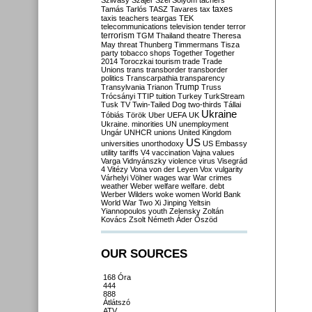
Szilvásy
Szájer
Szél
Sólyom
tachers
taxes
Tamás
Tarlós
TASZ
Tavares
tax
taxis
teachers
teargas
TEK
telecommunications
television
tender
terror
terrorism
TGM
Thailand
theatre
Theresa
May
threat
Thunberg
Timmermans
Tisza
party
tobacco shops
Together
Together
2014
Toroczkai
tourism
trade
Trade
Unions
trans
transborder
transborder
politics
Transcarpathia
transparency
Trump
Transylvania
Trianon
Truss
Trócsányi
TTIP
tuition
Turkey
TurkStream
Tusk
TV
Twin-Tailed Dog
two-thirds
Tállai
Ukraine
Tóbiás
Török
Uber
UEFA
UK
Ukraine. minorities
UN
unemployment
Ungár
UNHCR
unions
United Kingdom
US
universities
unorthodoxy
US Embassy
utility tariffs
V4
vaccination
Vajna
values
Varga
Vidnyánszky
violence
virus
Visegrád
4
Vitézy
Vona
von der Leyen
Vox
vulgarity
Várhelyi
Völner
wages
war
War crimes
weather
Weber
welfare
welfare. debt
Werber
Wilders
woke
women
World Bank
World War Two
Xi Jinping
Yeltsin
Yiannopoulos
youth
Zelensky
Zoltán
Kovács
Zsolt Németh
Áder
Őszöd
OUR SOURCES
168 Óra
444
888
Átlátszó
ATV