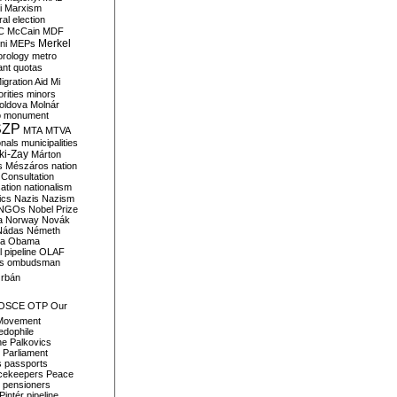
i
Marxism
al election
C
McCain
MDF
Merkel
ni
MEPs
orology
metro
ant quotas
igration Aid
Mi
rities
minors
oldova
Molnár
o
monument
SZP
MTA
MTVA
onals
municipalities
ki-Zay
Márton
s
Mészáros
nation
 Consultation
sation
nationalism
ics
Nazis
Nazism
NGOs
Nobel Prize
a
Norway
Novák
Nádas
Németh
a
Obama
il pipeline
OLAF
s
ombudsman
rbán
OSCE
OTP
Our
Movement
edophile
ne
Palkovics
Parliament
s
passports
cekeepers
Peace
pensioners
Pintér
pipeline