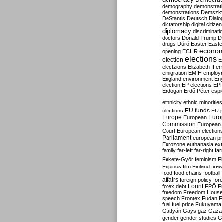
Democrati
demography
demonstrat
demonstrations
Demszk
DeStantis
Deutsch
Dialo
dictatorship
digital citize
diplomacy
discriminati
doctors
Donald Trump
D
drugs
Dúró
Easter
Easte
econo
opening
ECHR
elections
election
E
electzions
Elizabeth II
em
emigration
EMIH
employ
England
environment
En
election
EP elections
EP
Erdogan
Erdő Péter
esp
ethnicity
ethnic minorities
EU funds
elections
EU 
Europe
Euro
European
Commission
European 
Court
European election
Parliament
european p
Eurozone
euthanasia
ex
family
far-left
far-right
fa
Fekete-Győr
feminism
F
Filipinos
film
Finland
fire
food
food chains
football
affairs
foreign policy
for
forex debt
Forint
FPÖ
F
freedom
Freedom Hous
speech
Frontex
Fudan
F
fuel
fuel price
Fukuyama
Gattyán
Gays
gaz
Gaza
gender
gender studies
G