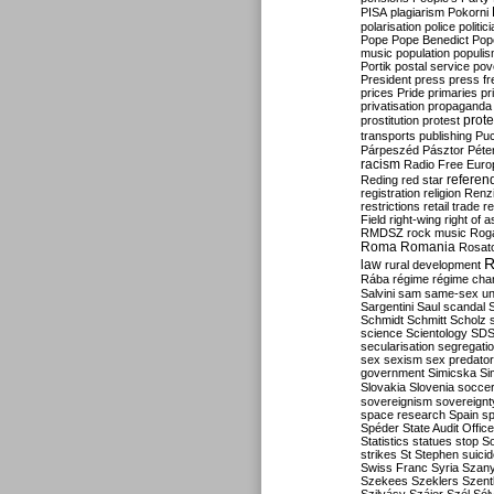
PISA
plagiarism
Pokorni
polarisation
police
politic
Pope
Pope Benedict
Pop
music
population
populi
Portik
postal service
pov
President
press
press f
prices
Pride
primaries
pr
privatisation
propaganda
prote
prostitution
protest
transports
publishing
Pu
Párpeszéd
Pásztor
Péte
racism
Radio Free Euro
refere
Reding
red star
registration
religion
Renz
restrictions
retail trade
re
Field
right-wing
right of 
RMDSZ
rock music
Rog
Roma
Romania
Rosat
R
law
rural development
Rába
régime
régime cha
Salvini
sam
same-sex un
Sargentini
Saul
scandal
Schmidt
Schmitt
Scholz
science
Scientology
SD
secularisation
segregati
sex
sexism
sex predator
government
Simicska
Si
Slovakia
Slovenia
socce
sovereignism
sovereignt
space research
Spain
sp
Spéder
State Audit Office
Statistics
statues
stop S
strikes
St Stephen
suici
Swiss Franc
Syria
Szany
Szekees
Szeklers
Szentk