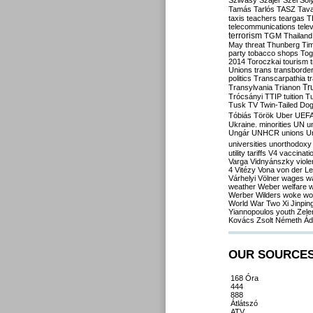
Szilvásy
Szájer
Szél
Sól
Tamás
Tarlós
TASZ
Tav
taxis
teachers
teargas
T
telecommunications
tele
terrorism
TGM
Thailand
May
threat
Thunberg
Ti
party
tobacco shops
Tog
2014
Toroczkai
tourism
Unions
trans
transborde
politics
Transcarpathia
t
Tr
Transylvania
Trianon
Trócsányi
TTIP
tuition
T
Tusk
TV
Twin-Tailed Do
Tóbiás
Török
Uber
UEF
Ukraine. minorities
UN
u
Ungár
UNHCR
unions
U
universities
unorthodoxy
utility tariffs
V4
vaccinati
Varga
Vidnyánszky
viol
4
Vitézy
Vona
von der L
Várhelyi
Völner
wages
w
weather
Weber
welfare
w
Werber
Wilders
woke
wo
World War Two
Xi Jinpin
Yiannopoulos
youth
Zele
Kovács
Zsolt Németh
Ád
OUR SOURCE
168 Óra
444
888
Átlátszó
ATV