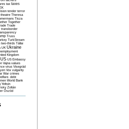
yom
tachers
taxes
ares
tax
EK
vision
tender
terror
theatre
Theresa
mmermans
Tisza
ether
Together
trade
Trade
r
transborder
ransparency
ump
Truss
urkey
TurkStream
g
two-thirds
Tállai
Ukraine
A
UK
nemployment
nited Kingdom
US
US Embassy
on
Vajna
values
ence
virus
Visegrád
eyen
Vox
vulgarity
ar
War crimes
elfare. debt
men
World Bank
g
Yeltsin
nsky
Zoltán
er
Őszöd
S