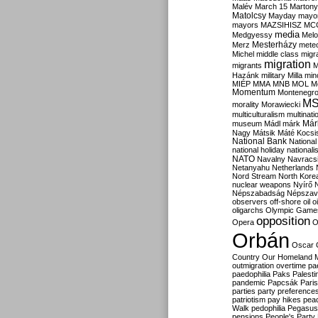
Malév
March 15
Martony
Matolcsy
Mayday
mayor
mayors
MAZSIHISZ
MC
media
Medgyessy
Melo
Mesterházy
Merz
mete
Michel
middle class
migr
migration
migrants
M
Hazánk
military
Milla
mino
MIÉP
MMA
MNB
MOL
M
Momentum
Montenegr
M
morality
Morawiecki
multiculturalism
multinati
Már
museum
Mádl
márk
Nagy
Mátsik
Máté Kocsi
National Bank
National
national holiday
nationali
NATO
Navalny
Navracs
Netanyahu
Netherlands
Nord Stream
North Kore
nuclear weapons
Nyírő
Népszabadság
Népszav
observers
off-shore
oil
o
oligarchs
Olympic Game
opposition
Opera
O
Orbán
Oscar
Country
Our Homeland 
outmigration
overtime
pa
paedophilia
Paks
Palesti
pandemic
Papcsák
Paris
parties
party preference
patriotism
pay hikes
pea
Walk
pedophilia
Pegasus
pensions
People's Party