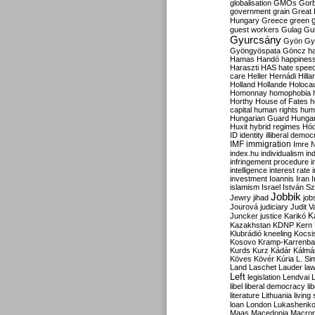
globalisation
GMOs
Gor
government
grain
Great B
Hungary
Greece
green
guest workers
Gulag
Gu
Gyurcsány
Gyön
Gy
Gyöngyöspata
Göncz
h
Hamas
Handó
happines
Haraszti
HAS
hate spee
care
Heller
Hernádi
Hilla
Holland
Hollande
Holoca
Homonnay
homophobia
Horthy
House of Fates
h
capital
human rights
huma
Hungarian Guard
Hunga
Huxit
hybrid regimes
Hód
ID
identity
illiberal demo
IMF
immigration
Imre 
index.hu
individualism
in
infringement procedure
i
intelligence
interest rate
investment
Ioannis
Iran
I
islamism
Israel
István S
Jobbik
Jewry
jihad
job
Jourová
judiciary
Judit V
K
Juncker
justice
Karikó
Kazakhstan
KDNP
Kern
Klubrádió
kneeling
Kocsi
Kosovo
Kramp-Karrenba
Kurds
Kurz
Kádár
Kálmá
Köves
Kövér
Kúria
L. Si
Land
Laschet
Lauder
la
Left
legislation
Lendvai
libel
liberal democracy
li
literature
Lithuania
living
loan
London
Lukashenk
Maas
Macedonia
Macro