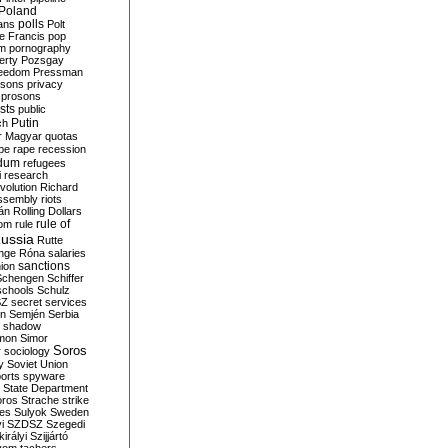
Poland
ians
polls
Polt
e Francis
pop
sm
pornography
erty
Pozsgay
reedom
Pressman
isons
privacy
prosons
sts
public
Putin
ch
r Magyar
quotas
pe
rape
recession
ndum
refugees
i
research
volution
Richard
assembly
riots
án
Rolling Dollars
rule of
om
rule
ussia
Rutte
nge
Róna
salaries
sanctions
ion
Schengen
Schiffer
schools
Schulz
SZ
secret services
on
Semjén
Serbia
shadow
mon
Simor
Soros
r
sociology
y
Soviet Union
orts
spyware
State Department
oros
Strache
strike
des
Sulyok
Sweden
i
SZDSZ
Szegedi
irályi
Szijjártó