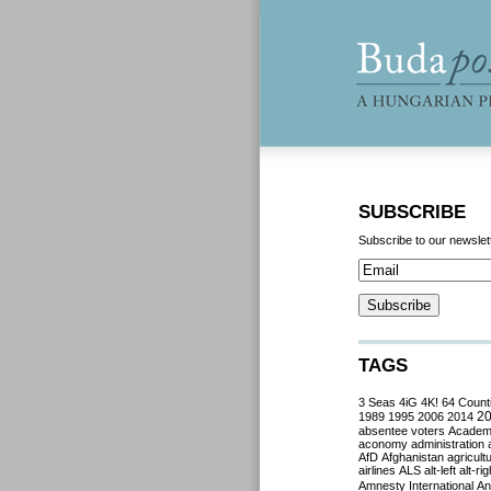
SUBSCRIBE
Subscribe to our newslet
TAGS
3 Seas
4iG
4K!
64 Count
2
1989
1995
2006
2014
absentee voters
Acade
aconomy
administration
AfD
Afghanistan
agricult
airlines
ALS
alt-left
alt-rig
Amnesty International
Ant