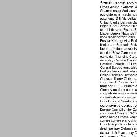
Semitism
antifa
Apró
a
Cross
Article 7
Athletic 
Championship
Audi
auste
authoritarianism
automoti
Bajnai
autonomy
Balka
Orbán
banks
Bannon
Ba
Belarus
Bell
Bernard-Hen
tech
birth rates
Biszku
B
Matter
Blanka Nagy
Blin
book trade
border fence
Bosnia-Herzegovina
Bot
brokerage
Brussels
Bud
budget
budget. austerit
election
Bősz
Cameron
campaign financing
Can
neutrality
Carlson
Casin
Catholic Church
CDU
ce
Central Europe
centralis
Bridge
checks and bala
China
Christian Democr
Christian liberty
Christm
churches
CIA
cinema
ci
transport
CJEU
climate 
Clooney
coalition
commu
competitiveness
consen
conservatives
constitue
Constitutional Court
cons
coronavirus
corrupti
Europe
Council of the E
coup
court
Covid
CPAC
crime
crisis
Croatia
Cse
culture
culture war
cultu
Czech Republic
data pro
death penalty
Debreczen
deficit
deficit. austerity
D
democracy