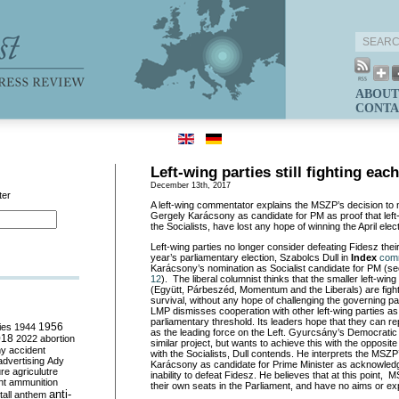
ABOUT
CONTA
Left-wing parties still fighting eac
December 13th, 2017
ter
A left-wing commentator explains the MSZP’s decision to
Gergely Karácsony as candidate for PM as proof that left-
the Socialists, have lost any hope of winning the April elect
Left-wing parties no longer consider defeating Fidesz their
year’s parliamentary election, Szabolcs Dull in
Index
com
Karácsony’s nomination as Socialist candidate for PM (s
12
). The liberal columnist thinks that the smaller left-wing 
(Együtt, Párbeszéd, Momentum and the Liberals) are fighti
survival, without any hope of challenging the governing p
LMP dismisses cooperation with other left-wing parties as it
parliamentary threshold. Its leaders hope that they can 
ies
1944
1956
as the leading force on the Left. Gyurcsány’s Democratic
018
2022
abortion
similar project, but wants to achieve this with the opposite 
my
accident
with the Socialists, Dull contends. He interprets the MSZ
advertising
Ady
Karácsony as candidate for Prime Minister as acknowledg
ure
agriculutre
inability to defeat Fidesz. He believes that at this point
ht
ammunition
their own seats in the Parliament, and have no aims or ex
anti-
all
anthem