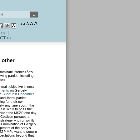
A
A
A
A
A
 us
CT us
h other
 nominate Párbeszéd‘s
wing parties, including
ion.
 main objective in next
ments
on Gergely
ee
BudaPost December
and liberal parties
ng for their own
arty any time soon. The
 is likely to pass the
replace the MSZP one day
 Coalition pursues a
strategy – to run jointly
P’s nomination of Gergely
ement of the party’s
, MSZP MPs want to secure
pectations beyond that.