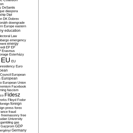
c Coalition
ion
y
DeSantis
gue
diaspora
nship
Dipl
on
DK
Dobrev
onáth
downgrade
rn Europe
eastern
my
education
lectoral Law
bargo
emergency
ment
energy
yedi
EP
EP
P
Erasmus
ionage
Esterházy
EU
EU
presidency
Euro
pean
Council
European
European
s
ro
European Union
tremism
Facebook
rming
fascism
Fidesz
ico
works
Flloyd
Fodor
foreign
foreign
eign press
forex
rance
fraud
e
freemasonry
free
udan University
gambling
gas
GDP
Gazprom
Germany
ergényi