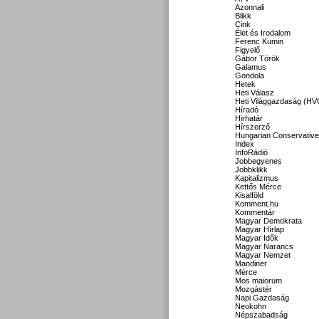
Azonnali
Blikk
Cink
Élet és Irodalom
Ferenc Kumin
Figyelő
Gábor Török
Galamus
Gondola
Hetek
Heti Válasz
Heti Világgazdaság (HV
Híradó
Hirhatár
Hírszerző
Hungarian Conservative
Index
InfoRádió
Jobbegyenes
Jobbklikk
Kapitalizmus
Kettős Mérce
Kisalföld
Komment.hu
Kommentár
Magyar Demokrata
Magyar Hírlap
Magyar Idők
Magyar Narancs
Magyar Nemzet
Mandiner
Mérce
Mos maiorum
Mozgástér
Napi Gazdaság
Neokohn
Népszabadság