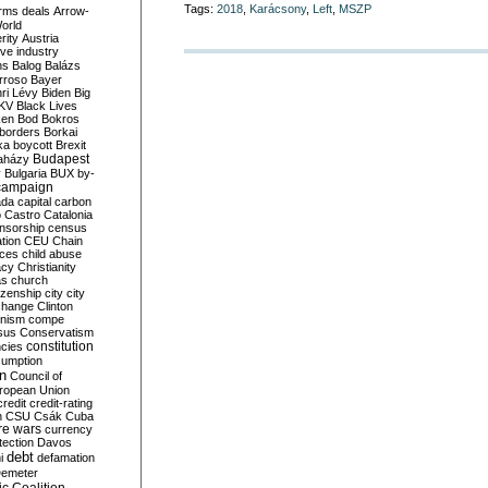
Tags:
2018
,
Karácsony
,
Left
,
MSZP
rms deals
Arrow-
World
rity
Austria
ve industry
ns
Balog
Balázs
rroso
Bayer
ri Lévy
Biden
Big
KV
Black Lives
ken
Bod
Bokros
borders
Borkai
ka
boycott
Brexit
Budapest
aházy
y
Bulgaria
BUX
by-
campaign
ada
capital
carbon
o
Castro
Catalonia
nsorship
census
ation
CEU
Chain
nces
child abuse
acy
Christianity
as
church
tizenship
city
city
change
Clinton
nism
compe
sus
Conservatism
constitution
ncies
umption
on
Council of
uropean Union
credit
credit-rating
h
CSU
Csák
Cuba
re wars
currency
tection
Davos
debt
i
defamation
emeter