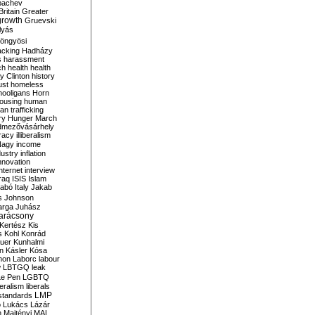
bachev
ritain
Greater
growth
Gruevski
lyás
öngyösi
acking
Hadházy
s
harassment
ch
health
health
ry Clinton
history
ust
homeless
hooligans
Horn
ousing
human
n trafficking
ry
Hunger March
mezővásárhely
cracy
illiberalism
Nagy
income
dustry
inflation
nnovation
internet
interview
raq
ISIS
Islam
zabó
Italy
Jakab
s
Johnson
arga
Juhász
arácsony
Kertész
Kis
s
Kohl
Konrád
uer
Kunhalmi
n
Kásler
Kósa
mon
Laborc
labour
w
LBTGQ
leak
Le Pen
LGBTQ
beralism
liberals
LMP
 standards
o
Lukács
Lázár
n
Majtényi
MAL