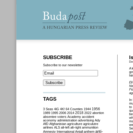
SUBSCRIBE
I
De
Subscribe to our newsletter
A 
go
hi
El
Ne
Fi
ag
TAGS
In
mu
to
3 Seas
4iG
4K!
64 Counties
1944
1956
qu
2018
1989
1995
2006
2014
2022
abortion
be
absentee voters
Academy
accident
wh
aconomy
administration
advertising
Ady
ma
AfD
Afghanistan
agriculture
agriculutre
we
airlines
ALS
alt-left
alt-right
ammunition
Se
anti-
Amnesty International
Antall
anthem
pr