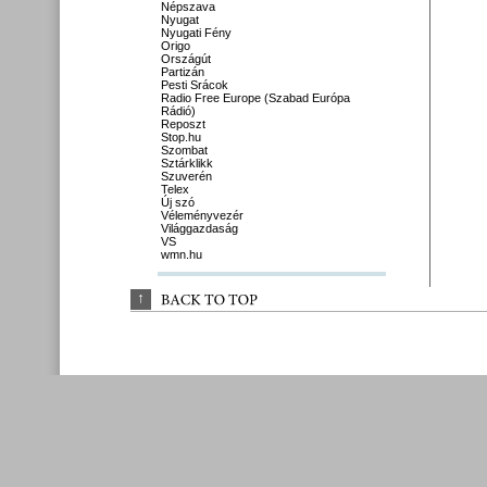
Népszava
Nyugat
Nyugati Fény
Origo
Országút
Partizán
Pesti Srácok
Radio Free Europe (Szabad Európa
Rádió)
Reposzt
Stop.hu
Szombat
Sztárklikk
Szuverén
Telex
Új szó
Véleményvezér
Világgazdaság
VS
wmn.hu
↑
BACK 
TO 
TOP