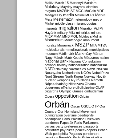
Malév
March 15
Martonyi
Marxism
Matolcsy
Mayday
mayoral election
mayors
MAZSIHISZ
MCC
McCain
MDF
media
Merkel
Medgyessy
Meloni
MEPs
Mesterházy
Merz
meteorology
metro
Michel
middle class
migrant quotas
migration
migrants
Migration Aid
Mi
Hazánk
military
Milla
minorities
minors
MIÉP
MMA
MNB
MOL
Moldova
Molnár
Momentum
Montenegro
monument
MSZP
morality
Morawiecki
MTA
MTVA
multiculturalism
multinationals
municipalities
Márki-Zay
museum
Mádl
márk
Márton
Nagy
Mátsik
Máté Kocsis
Mészáros
nation
National Bank
National Consultation
national holiday
nationalisation
nationalism
NATO
Navalny
Navracsics
Nazis
Nazism
Netanyahu
Netherlands
NGOs
Nobel Prize
Nord Stream
North Korea
Norway
Novák
nuclear weapons
Nyírő
Nádas
Németh
Népszabadság
Népszava
Obama
observers
off-shore
oil
oil pipeline
OLAF
oligarchs
Olympic Games
ombudsman
opposition
Opera
Orbán
Orbán
Oscar
OSCE
OTP
Our
Country
Our Homeland Movement
outmigration
overtime
paedophile
paedophilia
Paks
Palestine
Palkovics
pandemic
Papcsák
Paris
Parliament
parties
party preferences
passports
patriotism
pay hikes
peacekeepers
Peace
Walk
pedophilia
Pegasus
pensioners
pensions
People's Party
Pintér
pipeline