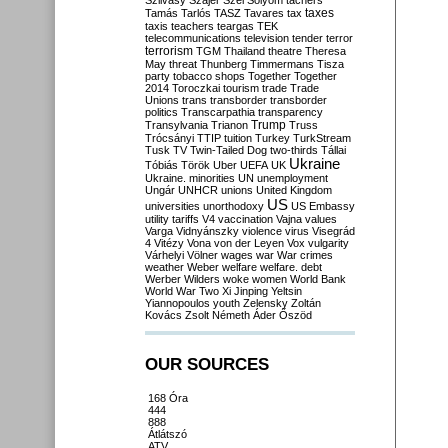
Szilvásy
Szájer
Szél
Sólyom
tachers
taxes
Tamás
Tarlós
TASZ
Tavares
tax
taxis
teachers
teargas
TEK
telecommunications
television
tender
terror
terrorism
TGM
Thailand
theatre
Theresa
May
threat
Thunberg
Timmermans
Tisza
party
tobacco shops
Together
Together
2014
Toroczkai
tourism
trade
Trade
Unions
trans
transborder
transborder
politics
Transcarpathia
transparency
Trump
Transylvania
Trianon
Truss
Trócsányi
TTIP
tuition
Turkey
TurkStream
Tusk
TV
Twin-Tailed Dog
two-thirds
Tállai
Ukraine
Tóbiás
Török
Uber
UEFA
UK
Ukraine. minorities
UN
unemployment
Ungár
UNHCR
unions
United Kingdom
US
universities
unorthodoxy
US Embassy
utility tariffs
V4
vaccination
Vajna
values
Varga
Vidnyánszky
violence
virus
Visegrád
4
Vitézy
Vona
von der Leyen
Vox
vulgarity
Várhelyi
Völner
wages
war
War crimes
weather
Weber
welfare
welfare. debt
Werber
Wilders
woke
women
World Bank
World War Two
Xi Jinping
Yeltsin
Yiannopoulos
youth
Zelensky
Zoltán
Kovács
Zsolt Németh
Áder
Őszöd
OUR SOURCES
168 Óra
444
888
Átlátszó
ATV