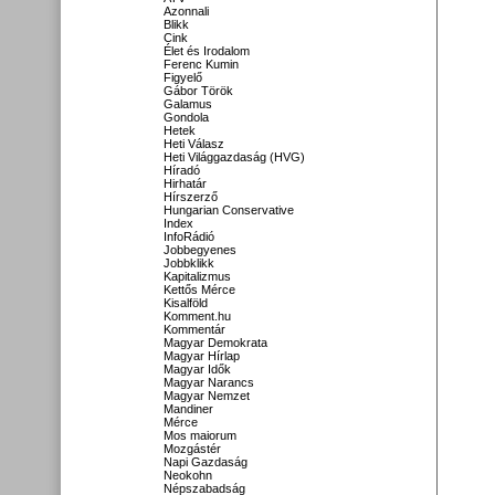
Azonnali
Blikk
Cink
Élet és Irodalom
Ferenc Kumin
Figyelő
Gábor Török
Galamus
Gondola
Hetek
Heti Válasz
Heti Világgazdaság (HVG)
Híradó
Hirhatár
Hírszerző
Hungarian Conservative
Index
InfoRádió
Jobbegyenes
Jobbklikk
Kapitalizmus
Kettős Mérce
Kisalföld
Komment.hu
Kommentár
Magyar Demokrata
Magyar Hírlap
Magyar Idők
Magyar Narancs
Magyar Nemzet
Mandiner
Mérce
Mos maiorum
Mozgástér
Napi Gazdaság
Neokohn
Népszabadság