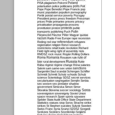
Poland
PISA
plagiarism
Pokorni
polarisation
police
politicians
polls
Polt
Pope
Pope Benedict
Pope Francis
pop
music
population
populism
pornography
Portik
postal service
poverty
Pozsgay
President
press
press freedom
Pressman
prices
Pride
primaries
prisons
privacy
privatisation
propaganda
prosons
protests
prostitution
protest
public
Putin
transports
publishing
Puch
Párpeszéd
Pásztor
Péter Magyar
quotas
racism
Radio Free Europe
rape
recession
referendum
Reding
red star
refugees
registration
religion
Renzi
research
restrictions
retail trade
revolution
Richard
Field
right-wing
right of assembly
riots
RMDSZ
rock music
Rogán
Rolling Dollars
Roma
Romania
rule of
Rosatom
rule
Russia
law
rural development
Rutte
Rába
régime
régime change
Róna
salaries
sanctions
Salvini
sam
same-sex union
Sargentini
Saul
scandal
Schengen
Schiffer
Schmidt
Schmitt
Scholz
schools
Schulz
science
Scientology
SDSZ
secret services
secularisation
segregation
Semjén
Serbia
sex
sexism
sex predator
shadow
government
Simicska
Simon
Simor
Soros
Slovakia
Slovenia
soccer
sociology
sovereignism
sovereignty
Soviet Union
space research
Spain
sports
spyware
Spéder
State Audit Office
State Department
Statistics
statues
stop Soros
Strache
strike
strikes
St Stephen
suicides
Sulyok
Sweden
Swiss Franc
Syria
Szanyi
SZDSZ
Szegedi
Szekees
Szeklers
Szentkirályi
Szijjártó