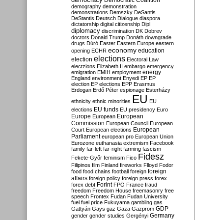
Democratic Coalition
demography
demonstration
demonstrations
Demszky
DeSantis
DeStantis
Deutsch
Dialogue
diaspora
dictatorship
digital citizenship
Dipl
diplomacy
discrimination
DK
Dobrev
doctors
Donald Trump
Donáth
downgrade
drugs
Dúró
Easter
Eastern Europe
eastern
economy
education
opening
ECHR
elections
election
Electoral Law
electzions
Elizabeth II
embargo
emergency
emigration
EMIH
employment
energy
England
environment
Enyedi
EP
EP
election
EP elections
EPP
Erasmus
Erdogan
Erdő Péter
espionage
Esterházy
EU
ethnicity
ethnic minorities
EU
EU funds
elections
EU presidency
Euro
Europe
European
European
Commission
European Council
European
European
Court
European elections
Parliament
european pro
European Union
Eurozone
euthanasia
extremism
Facebook
family
far-left
far-right
farming
fascism
Fidesz
Fekete-Győr
feminism
Fico
Filipinos
film
Finland
fireworks
Flloyd
Fodor
foreign
food
food chains
football
foreign
affairs
foreign policy
foreign press
forex
forex debt
Forint
FPÖ
France
fraud
freedom
Freedom House
freemasonry
free
speech
Frontex
Fudan
Fudan University
fuel
fuel price
Fukuyama
gambling
gas
GDP
Gattyán
Gays
gaz
Gaza
Gazprom
Germany
gender
gender studies
Gergényi