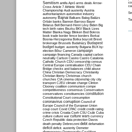
Semitism
co
antifa
Apró
arms deals
Arrow-
ca
Cross
Article 7
Athletic World
Championship
Audi
austerity
Austria
Se
authoritarianism
automotive industry
Bajnai
autonomy
Balkans
Balog
Balázs
Ta
Orbán
banks
Bannon
Barroso
Bayer
Belarus
Bell
Bernard-Henri Lévy
Biden
Big
tech
birth rates
Biszku
BKV
Black Lives
Matter
Blanka Nagy
Blinken
Bod
Bokros
book trade
border fence
borders
Borkai
Bosnia-Herzegovina
Botka
boycott
Brexit
Budapest
brokerage
Brussels
Budaházy
budget
budget. austerity
Bulgaria
BUX
by-
campaign
election
Bősz
Cameron
campaign financing
Canada
capital
carbon
neutrality
Carlson
Casino
Castro
Catalonia
Catholic Church
CDU
censorship
census
Central Europe
centralisation
CEU
Chain
Bridge
checks and balances
child abuse
China
Christian Democracy
Christianity
Christian liberty
Christmas
church
churches
CIA
cinema
citizenship
city
city
transport
CJEU
climate change
Clinton
Clooney
coalition
communism
compe
competitiveness
consensus
Conservatism
constitution
conservatives
constituencies
Constitutional Court
consumption
coronavirus
corruption
Council of
Europe
Council of the European Union
coup
court
Covid
CPAC
credit
credit-rating
crime
crisis
Croatia
Cseh
CSU
Csák
Cuba
culture
culture war
culture wars
currency
Czech Republic
data protection
Davos
debt
death penalty
Debreczeni
defamation
deficit
deficit. austerity
Demeter
democracy