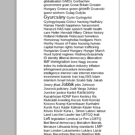
globalisation
GMOs
Gorbachev
government
grain
Great Britain
Greater
growth
Hungary
Greece
green
Gruevski
guest workers
Gulag
Gulyás
Gyurcsány
Gyön
Gyöngyösi
Gyöngyöspata
Göncz
hacking
Hadházy
Hamas
Handó
happiness
harassment
Haraszti
HAS
hate speech
health
health
care
Heller
Hernádi
Hillary Clinton
history
Holland
Hollande
Holocaust
homeless
Homonnay
homophobia
hooligans
Horn
Horthy
House of Fates
housing
human
capital
human rights
human trafficking
Hungarian Guard
Hungary
Hunger March
Huxit
hybrid regimes
Hódmezővásárhely
ID
identity
illiberal democracy
illiberalism
IMF
immigration
Imre Nagy
income
index.hu
individualism
industry
inflation
infringement procedure
innovation
intelligence
interest rate
internet
interview
investment
Ioannis
Iran
Iraq
ISIS
Islam
islamism
Israel
István Szabó
Italy
Jakab
Jobbik
Jewry
jihad
jobs
Johnson
Jourová
judiciary
Judit Varga
Juhász
Karácsony
Juncker
justice
Karikó
Kazakhstan
KDNP
Kern
Kertész
Kis
Klubrádió
kneeling
Kocsis
Kohl
Konrád
Kosovo
Kramp-Karrenbauer
Kunhalmi
Kurds
Kurz
Kádár
Kálmán
Kásler
Kósa
Köves
Kövér
Kúria
L. Simon
Laborc
labour
Land
Laschet
Lauder
law
LBTGQ
leak
Left
legislation
Lendvai
Le Pen
LGBTQ
libel
liberal democracy
liberalism
liberals
LMP
literature
Lithuania
living standards
loan
London
Lukashenko
Lukács
Lázár
Maas
Macedonia
Macron
Majtényi
MAL